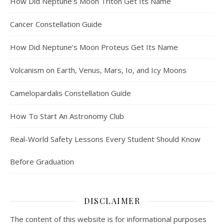
How Did Neptune’s Moon Triton Get Its Name
Cancer Constellation Guide
How Did Neptune’s Moon Proteus Get Its Name
Volcanism on Earth, Venus, Mars, Io, and Icy Moons
Camelopardalis Constellation Guide
How To Start An Astronomy Club
Real-World Safety Lessons Every Student Should Know
Before Graduation
DISCLAIMER
The content of this website is for informational purposes