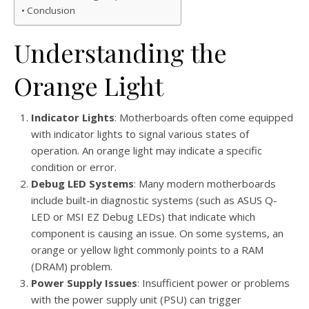
Conclusion
Understanding the
Orange Light
Indicator Lights
: Motherboards often come equipped
with indicator lights to signal various states of
operation. An orange light may indicate a specific
condition or error.
Debug LED Systems
: Many modern motherboards
include built-in diagnostic systems (such as ASUS Q-
LED or MSI EZ Debug LEDs) that indicate which
component is causing an issue. On some systems, an
orange or yellow light commonly points to a RAM
(DRAM) problem.
Power Supply Issues
: Insufficient power or problems
with the power supply unit (PSU) can trigger