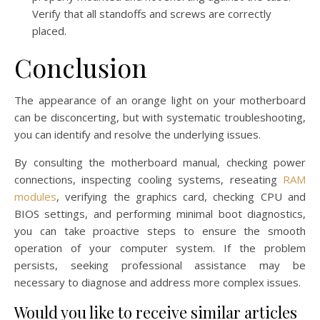
Verify that all standoffs and screws are correctly
placed.
Conclusion
The appearance of an orange light on your motherboard
can be disconcerting, but with systematic troubleshooting,
you can identify and resolve the underlying issues.
By consulting the motherboard manual, checking power
connections, inspecting cooling systems, reseating
RAM
modules
, verifying the graphics card, checking CPU and
BIOS settings, and performing minimal boot diagnostics,
you can take proactive steps to ensure the smooth
operation of your computer system. If the problem
persists, seeking professional assistance may be
necessary to diagnose and address more complex issues.
Would you like to receive similar articles