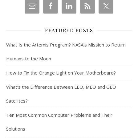
FEATURED POSTS
What Is the Artemis Program? NASA’s Mission to Return
Humans to the Moon
How to Fix the Orange Light on Your Motherboard?
What’s the Difference Between LEO, MEO and GEO
Satellites?
Ten Most Common Computer Problems and Their
Solutions