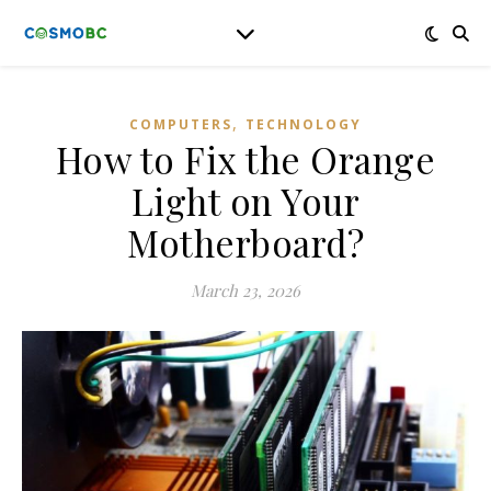
,
COMPUTERS
TECHNOLOGY
How to Fix the Orange
Light on Your
Motherboard?
March 23, 2026