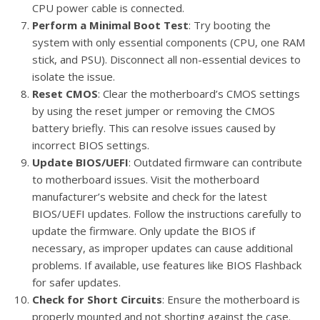
CPU power cable is connected.
Perform a Minimal Boot Test
: Try booting the
system with only essential components (CPU, one RAM
stick, and PSU). Disconnect all non-essential devices to
isolate the issue.
Reset CMOS
: Clear the motherboard’s CMOS settings
by using the reset jumper or removing the CMOS
battery briefly. This can resolve issues caused by
incorrect BIOS settings.
Update BIOS/UEFI
: Outdated firmware can contribute
to motherboard issues. Visit the motherboard
manufacturer’s website and check for the latest
BIOS/UEFI updates. Follow the instructions carefully to
update the firmware. Only update the BIOS if
necessary, as improper updates can cause additional
problems. If available, use features like BIOS Flashback
for safer updates.
Check for Short Circuits
: Ensure the motherboard is
properly mounted and not shorting against the case.