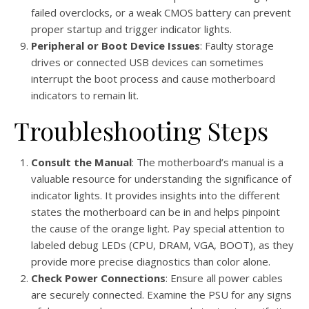
failed overclocks, or a weak CMOS battery can prevent
proper startup and trigger indicator lights.
Peripheral or Boot Device Issues
: Faulty storage
drives or connected USB devices can sometimes
interrupt the boot process and cause motherboard
indicators to remain lit.
Troubleshooting Steps
Consult the Manual
: The motherboard’s manual is a
valuable resource for understanding the significance of
indicator lights. It provides insights into the different
states the motherboard can be in and helps pinpoint
the cause of the orange light. Pay special attention to
labeled debug LEDs (CPU, DRAM, VGA, BOOT), as they
provide more precise diagnostics than color alone.
Check Power Connections
: Ensure all power cables
are securely connected. Examine the PSU for any signs