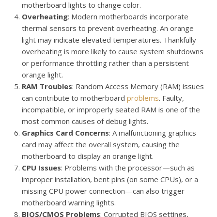
motherboard lights to change color.
Overheating
: Modern motherboards incorporate
thermal sensors to prevent overheating. An orange
light may indicate elevated temperatures. Thankfully
overheating is more likely to cause system shutdowns
or performance throttling rather than a persistent
orange light.
RAM Troubles
: Random Access Memory (RAM) issues
can contribute to motherboard
problems
. Faulty,
incompatible, or improperly seated RAM is one of the
most common causes of debug lights.
Graphics Card Concerns
: A malfunctioning graphics
card may affect the overall system, causing the
motherboard to display an orange light.
CPU Issues
: Problems with the processor—such as
improper installation, bent pins (on some CPUs), or a
missing CPU power connection—can also trigger
motherboard warning lights.
BIOS/CMOS Problems
: Corrupted BIOS settings,