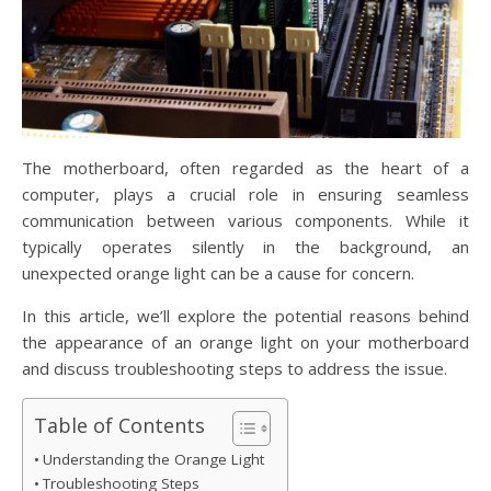
The motherboard, often regarded as the heart of a
computer, plays a crucial role in ensuring seamless
communication between various components. While it
typically operates silently in the background, an
unexpected orange light can be a cause for concern.
In this article, we’ll explore the potential reasons behind
the appearance of an orange light on your motherboard
and discuss troubleshooting steps to address the issue.
Table of Contents
Understanding the Orange Light
Troubleshooting Steps