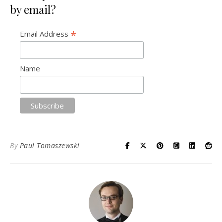
by email?
*
Email Address
Name
By
Paul Tomaszewski