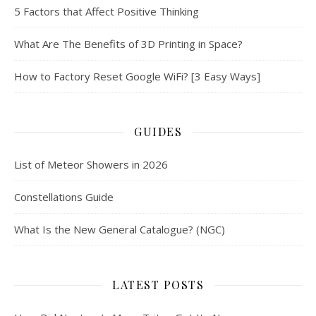
5 Factors that Affect Positive Thinking
What Are The Benefits of 3D Printing in Space?
How to Factory Reset Google WiFi? [3 Easy Ways]
GUIDES
List of Meteor Showers in 2026
Constellations Guide
What Is the New General Catalogue? (NGC)
LATEST POSTS