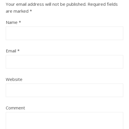
Your email address will not be published.
Required fields
are marked
*
Name
*
Email
*
Website
Comment