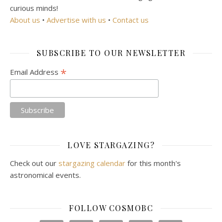
curious minds!
About us
•
Advertise with us
•
Contact us
SUBSCRIBE TO OUR NEWSLETTER
*
Email Address
LOVE STARGAZING?
Check out our
stargazing calendar
for this month's
astronomical events.
FOLLOW COSMOBC