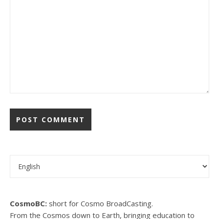
Choose a language
CosmoBC:
short for Cosmo BroadCasting.
From the Cosmos down to Earth, bringing education to