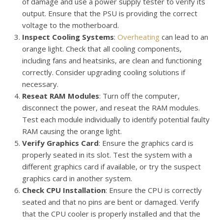
of damage and use a power supply tester to verify its
output. Ensure that the PSU is providing the correct
voltage to the motherboard.
Inspect Cooling Systems
:
Overheating
can lead to an
orange light. Check that all cooling components,
including fans and heatsinks, are clean and functioning
correctly. Consider upgrading cooling solutions if
necessary.
Reseat RAM Modules
: Turn off the computer,
disconnect the power, and reseat the RAM modules.
Test each module individually to identify potential faulty
RAM causing the orange light.
Verify Graphics Card
: Ensure the graphics card is
properly seated in its slot. Test the system with a
different graphics card if available, or try the suspect
graphics card in another system.
Check CPU Installation
: Ensure the CPU is correctly
seated and that no pins are bent or damaged. Verify
that the CPU cooler is properly installed and that the