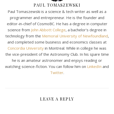
PAUL TOMASZEWSKI
Paul Tomaszewski is a science & tech writer as well as a
programmer and entrepreneur. He is the founder and
editor-in-chief of CosmoBC. He has a degree in computer
science from
John Abbott College
, a bachelor's degree in
technology from the
Memorial University of Newfoundland
,
and completed some business and economics classes at
Concordia University
in Montreal. While in college he was
the vice-president of the Astronomy Club. In his spare time
he is an amateur astronomer and enjoys reading or
watching science-fiction. You can follow him on
LinkedIn
and
Twitter
.
LEAVE A REPLY