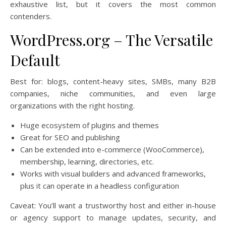
exhaustive list, but it covers the most common
contenders.
WordPress.org – The Versatile
Default
Best for: blogs, content-heavy sites, SMBs, many B2B
companies, niche communities, and even large
organizations with the right hosting.
Huge ecosystem of plugins and themes
Great for SEO and publishing
Can be extended into e-commerce (WooCommerce),
membership, learning, directories, etc.
Works with visual builders and advanced frameworks,
plus it can operate in a headless configuration
Caveat: You’ll want a trustworthy host and either in-house
or agency support to manage updates, security, and