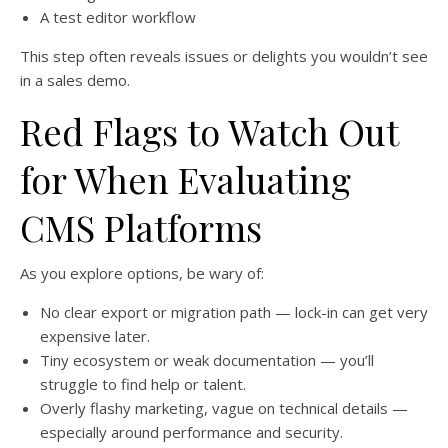
A test editor workflow
This step often reveals issues or delights you wouldn’t see
in a sales demo.
Red Flags to Watch Out
for When Evaluating
CMS Platforms
As you explore options, be wary of:
No clear export or migration path — lock-in can get very
expensive later.
Tiny ecosystem or weak documentation — you’ll
struggle to find help or talent.
Overly flashy marketing, vague on technical details —
especially around performance and security.