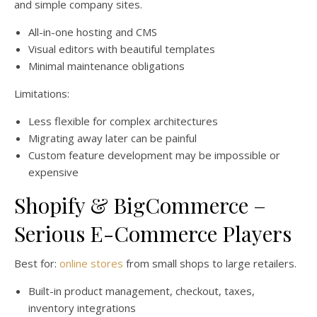
and simple company sites.
All-in-one hosting and CMS
Visual editors with beautiful templates
Minimal maintenance obligations
Limitations:
Less flexible for complex architectures
Migrating away later can be painful
Custom feature development may be impossible or
expensive
Shopify & BigCommerce –
Serious E-Commerce Players
Best for:
online stores
from small shops to large retailers.
Built-in product management, checkout, taxes,
inventory integrations