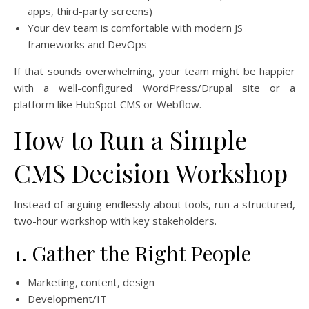
apps, third-party screens)
Your dev team is comfortable with modern JS
frameworks and DevOps
If that sounds overwhelming, your team might be happier
with a well-configured WordPress/Drupal site or a
platform like HubSpot CMS or Webflow.
How to Run a Simple
CMS Decision Workshop
Instead of arguing endlessly about tools, run a structured,
two-hour workshop with key stakeholders.
1. Gather the Right People
Marketing, content, design
Development/IT