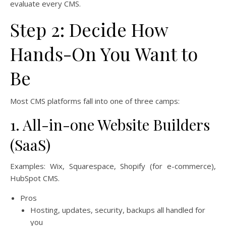
evaluate every CMS.
Step 2: Decide How
Hands-On You Want to
Be
Most CMS platforms fall into one of three camps:
1. All-in-one Website Builders
(SaaS)
Examples: Wix, Squarespace, Shopify (for e-commerce),
HubSpot CMS.
Pros
Hosting, updates, security, backups all handled for
you