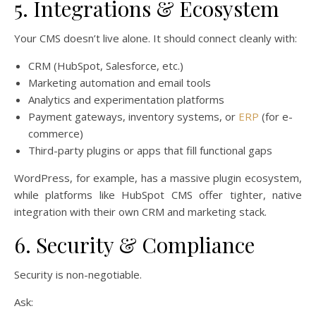
5. Integrations & Ecosystem
Your CMS doesn’t live alone. It should connect cleanly with:
CRM (HubSpot, Salesforce, etc.)
Marketing automation and email tools
Analytics and experimentation platforms
Payment gateways, inventory systems, or
ERP
(for e-
commerce)
Third-party plugins or apps that fill functional gaps
WordPress, for example, has a massive plugin ecosystem,
while platforms like HubSpot CMS offer tighter, native
integration with their own CRM and marketing stack.
6. Security & Compliance
Security is non-negotiable.
Ask: