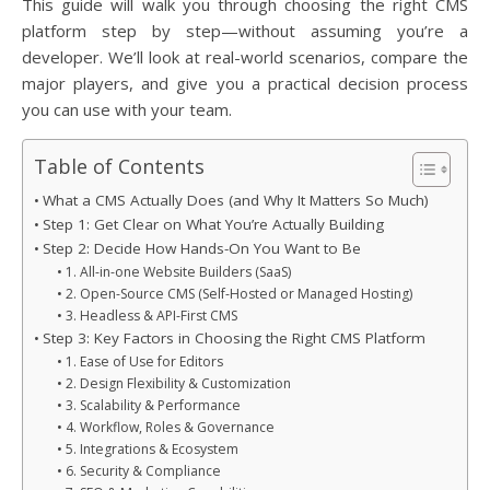
This guide will walk you through choosing the right CMS
platform step by step—without assuming you’re a
developer. We’ll look at real-world scenarios, compare the
major players, and give you a practical decision process
you can use with your team.
Table of Contents
What a CMS Actually Does (and Why It Matters So Much)
Step 1: Get Clear on What You’re Actually Building
Step 2: Decide How Hands-On You Want to Be
1. All-in-one Website Builders (SaaS)
2. Open-Source CMS (Self-Hosted or Managed Hosting)
3. Headless & API-First CMS
Step 3: Key Factors in Choosing the Right CMS Platform
1. Ease of Use for Editors
2. Design Flexibility & Customization
3. Scalability & Performance
4. Workflow, Roles & Governance
5. Integrations & Ecosystem
6. Security & Compliance