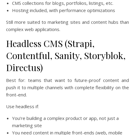
CMS collections for blogs, portfolios, listings, etc.
Hosting included, with performance optimizations
Still more suited to marketing sites and content hubs than
complex web applications.
Headless CMS (Strapi,
Contentful, Sanity, Storyblok,
Directus)
Best for: teams that want to future-proof content and
push it to multiple channels with complete flexibility on the
front-end.
Use headless if:
You’re building a complex product or app, not just a
marketing site
You need content in multiple front-ends (web, mobile