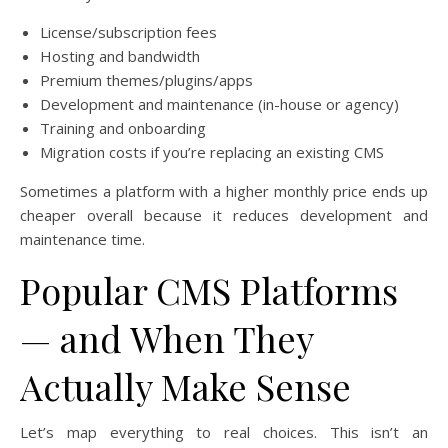
License/subscription fees
Hosting and bandwidth
Premium themes/plugins/apps
Development and maintenance (in-house or agency)
Training and onboarding
Migration costs if you’re replacing an existing CMS
Sometimes a platform with a higher monthly price ends up
cheaper overall because it reduces development and
maintenance time.
Popular CMS Platforms
— and When They
Actually Make Sense
Let’s map everything to real choices. This isn’t an