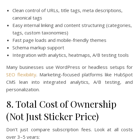
Clean control of URLs, title tags, meta descriptions,
canonical tags
Easy internal linking and content structuring (categories,
tags, custom taxonomies)
Fast page loads and mobile-friendly themes
Schema markup support
Integration with analytics, heatmaps, A/B testing tools
Many businesses use WordPress or headless setups for
SEO flexibility
. Marketing-focused platforms like HubSpot
CMS lean into integrated analytics, A/B testing, and
personalization.
8. Total Cost of Ownership
(Not Just Sticker Price)
Don’t just compare subscription fees. Look at all costs
over 3–5 years: