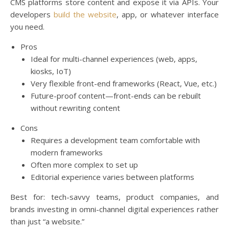
CMS platforms store content and expose it via APIs. Your
developers
build the website
, app, or whatever interface
you need.
Pros
Ideal for multi-channel experiences (web, apps,
kiosks, IoT)
Very flexible front-end frameworks (React, Vue, etc.)
Future-proof content—front-ends can be rebuilt
without rewriting content
Cons
Requires a development team comfortable with
modern frameworks
Often more complex to set up
Editorial experience varies between platforms
Best for: tech-savvy teams, product companies, and
brands investing in omni-channel digital experiences rather
than just “a website.”