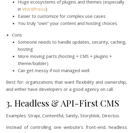
Huge ecosystems of plugins and themes (especially
in
WordPress
)
Easier to customize for complex use cases
You truly “own” your content and hosting choices
Cons
Someone needs to handle updates, security, caching,
hosting
More moving parts (hosting + CMS + plugins +
theme/builder)
Can get messy if not managed well
Best for: organizations that want flexibility and ownership,
and either have developers or a good agency on call.
3. Headless & API-First CMS
Examples: Strapi, Contentful, Sanity, Storyblok, Directus.
Instead of controlling one website’s front-end, headless