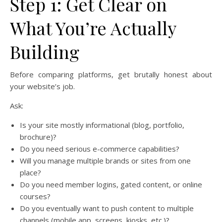
Step 1: Get Clear on
What You’re Actually
Building
Before comparing platforms, get brutally honest about
your website’s job.
Ask:
Is your site mostly informational (blog, portfolio,
brochure)?
Do you need serious e-commerce capabilities?
Will you manage multiple brands or sites from one
place?
Do you need member logins, gated content, or online
courses?
Do you eventually want to push content to multiple
channels (mobile app, screens, kiosks, etc.)?