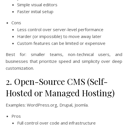
Simple visual editors
Faster initial setup
Cons
Less control over server-level performance
Harder (or impossible) to move away later
Custom features can be limited or expensive
Best for: smaller teams, non-technical users, and
businesses that prioritize speed and simplicity over deep
customization.
2. Open-Source CMS (Self-
Hosted or Managed Hosting)
Examples: WordPress.org, Drupal, Joomla.
Pros
Full control over code and infrastructure