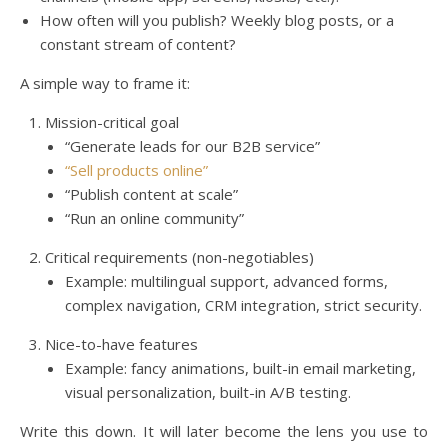
How often will you publish? Weekly blog posts, or a
constant stream of content?
A simple way to frame it:
Mission-critical goal
“Generate leads for our B2B service”
“Sell products online”
“Publish content at scale”
“Run an online community”
Critical requirements (non-negotiables)
Example: multilingual support, advanced forms,
complex navigation, CRM integration, strict security.
Nice-to-have features
Example: fancy animations, built-in email marketing,
visual personalization, built-in A/B testing.
Write this down. It will later become the lens you use to