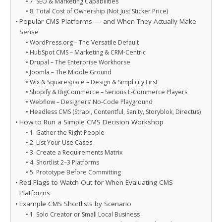
7. SEO & Marketing Capabilities
8. Total Cost of Ownership (Not Just Sticker Price)
Popular CMS Platforms — and When They Actually Make
Sense
WordPress.org – The Versatile Default
HubSpot CMS – Marketing & CRM-Centric
Drupal – The Enterprise Workhorse
Joomla – The Middle Ground
Wix & Squarespace – Design & Simplicity First
Shopify & BigCommerce – Serious E-Commerce Players
Webflow – Designers’ No-Code Playground
Headless CMS (Strapi, Contentful, Sanity, Storyblok, Directus)
How to Run a Simple CMS Decision Workshop
1. Gather the Right People
2. List Your Use Cases
3. Create a Requirements Matrix
4. Shortlist 2–3 Platforms
5. Prototype Before Committing
Red Flags to Watch Out for When Evaluating CMS
Platforms
Example CMS Shortlists by Scenario
1. Solo Creator or Small Local Business