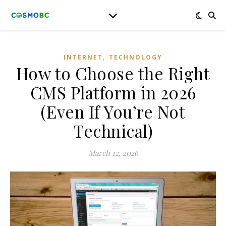
,
INTERNET
TECHNOLOGY
How to Choose the Right
CMS Platform in 2026
(Even If You’re Not
Technical)
March 12, 2026