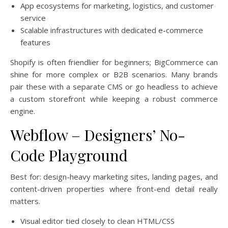
App ecosystems for marketing, logistics, and customer
service
Scalable infrastructures with dedicated e-commerce
features
Shopify is often friendlier for beginners; BigCommerce can
shine for more complex or B2B scenarios. Many brands
pair these with a separate CMS or go headless to achieve
a custom storefront while keeping a robust commerce
engine.
Webflow – Designers’ No-
Code Playground
Best for: design-heavy marketing sites, landing pages, and
content-driven properties where front-end detail really
matters.
Visual editor tied closely to clean HTML/CSS