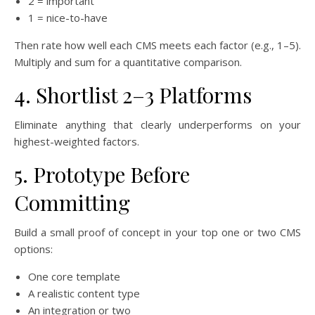
2 = important
1 = nice-to-have
Then rate how well each CMS meets each factor (e.g., 1–5).
Multiply and sum for a quantitative comparison.
4. Shortlist 2–3 Platforms
Eliminate anything that clearly underperforms on your
highest-weighted factors.
5. Prototype Before
Committing
Build a small proof of concept in your top one or two CMS
options:
One core template
A realistic content type
An integration or two