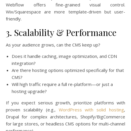
Webflow offers fine-grained visual control.
Wix/Squarespace are more template-driven but user-
friendly.
3. Scalability & Performance
As your audience grows, can the CMS keep up?
Does it handle caching, image optimization, and CDN
integration?
Are there hosting options optimized specifically for that
CMS?
Will high traffic require a full re-platform—or just a
hosting upgrade?
If you expect serious growth, prioritize platforms with
proven scalability (e.g.,
WordPress with solid hosting
,
Drupal for complex architectures, Shopify/BigCommerce
for large stores, or headless CMS options for multi-channel
performance).