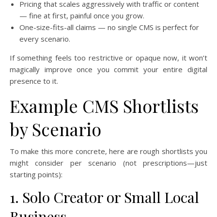
Pricing that scales aggressively with traffic or content
— fine at first, painful once you grow.
One-size-fits-all claims — no single CMS is perfect for
every scenario.
If something feels too restrictive or opaque now, it won’t
magically improve once you commit your entire digital
presence to it.
Example CMS Shortlists
by Scenario
To make this more concrete, here are rough shortlists you
might consider per scenario (not prescriptions—just
starting points):
1. Solo Creator or Small Local
Business