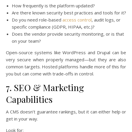
How frequently is the platform updated?
Are there known security best practices and tools for it?
Do you need role-based
access control
, audit logs, or
specific compliance (GDPR, HIPAA, etc.)?
Does the vendor provide security monitoring, or is that
on your team?
Open-source systems like WordPress and Drupal can be
very secure when properly managed—but they are also
common targets. Hosted platforms handle more of this for
you but can come with trade-offs in control.
7. SEO & Marketing
Capabilities
A CMS doesn’t guarantee rankings, but it can either help or
get in your way.
Look for: