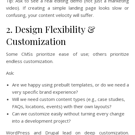
Tip: Ask to see a real editing demo (not just a marketing
video). If creating a simple landing page looks slow or
confusing, your content velocity will suffer.
2. Design Flexibility &
Customization
Some CMSs prioritize ease of use; others prioritize
endless customization.
Ask:
Are we happy using prebuilt templates, or do we need a
very specific brand experience?
Will we need custom content types (e.g., case studies,
FAQs, locations, events) with their own layouts?
Can we customize easily without turning every change
into a development project?
WordPress and Drupal lead on deep customization.