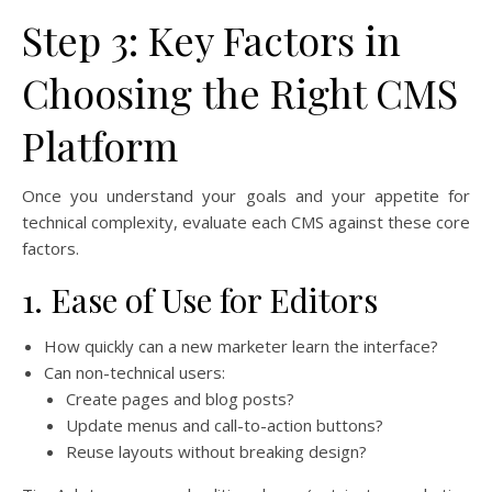
Step 3: Key Factors in
Choosing the Right CMS
Platform
Once you understand your goals and your appetite for
technical complexity, evaluate each CMS against these core
factors.
1. Ease of Use for Editors
How quickly can a new marketer learn the interface?
Can non-technical users:
Create pages and blog posts?
Update menus and call-to-action buttons?
Reuse layouts without breaking design?