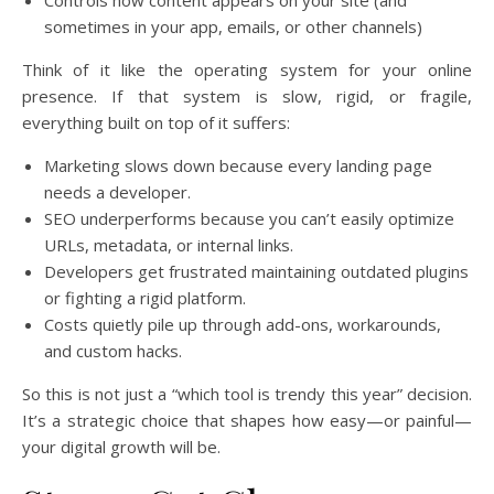
Controls how content appears on your site (and
sometimes in your app, emails, or other channels)
Think of it like the operating system for your online
presence. If that system is slow, rigid, or fragile,
everything built on top of it suffers:
Marketing slows down because every landing page
needs a developer.
SEO underperforms because you can’t easily optimize
URLs, metadata, or internal links.
Developers get frustrated maintaining outdated plugins
or fighting a rigid platform.
Costs quietly pile up through add-ons, workarounds,
and custom hacks.
So this is not just a “which tool is trendy this year” decision.
It’s a strategic choice that shapes how easy—or painful—
your digital growth will be.