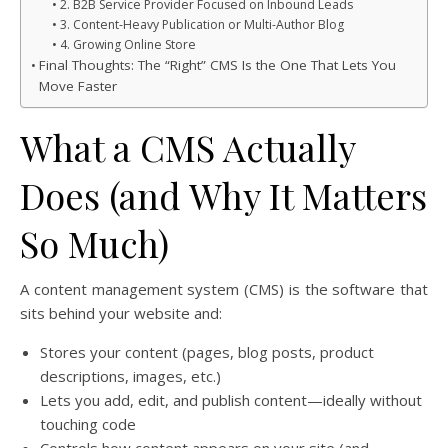
2. B2B Service Provider Focused on Inbound Leads
3. Content-Heavy Publication or Multi-Author Blog
4. Growing Online Store
Final Thoughts: The “Right” CMS Is the One That Lets You
Move Faster
What a CMS Actually
Does (and Why It Matters
So Much)
A content management system (CMS) is the software that
sits behind your website and:
Stores your content (pages, blog posts, product
descriptions, images, etc.)
Lets you add, edit, and publish content—ideally without
touching code