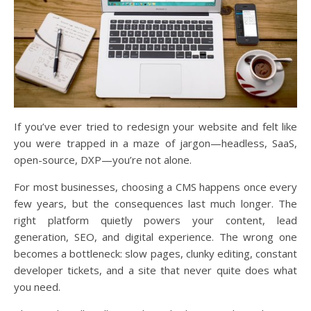
If you’ve ever tried to redesign your website and felt like
you were trapped in a maze of jargon—headless, SaaS,
open-source, DXP—you’re not alone.
For most businesses, choosing a CMS happens once every
few years, but the consequences last much longer. The
right platform quietly powers your content, lead
generation, SEO, and digital experience. The wrong one
becomes a bottleneck: slow pages, clunky editing, constant
developer tickets, and a site that never quite does what
you need.