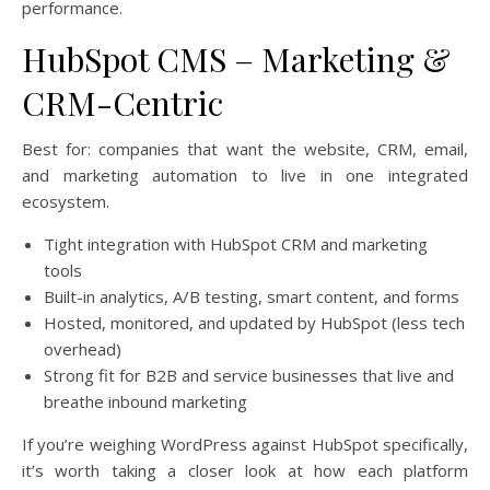
performance.
HubSpot CMS – Marketing &
CRM-Centric
Best for: companies that want the website, CRM, email,
and marketing automation to live in one integrated
ecosystem.
Tight integration with HubSpot CRM and marketing
tools
Built-in analytics, A/B testing, smart content, and forms
Hosted, monitored, and updated by HubSpot (less tech
overhead)
Strong fit for B2B and service businesses that live and
breathe inbound marketing
If you’re weighing WordPress against HubSpot specifically,
it’s worth taking a closer look at how each platform