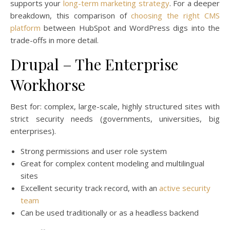
supports your
long-term marketing strategy
. For a deeper
breakdown, this comparison of
choosing the right CMS
platform
between HubSpot and WordPress digs into the
trade-offs in more detail.
Drupal – The Enterprise
Workhorse
Best for: complex, large-scale, highly structured sites with
strict security needs (governments, universities, big
enterprises).
Strong permissions and user role system
Great for complex content modeling and multilingual
sites
Excellent security track record, with an
active security
team
Can be used traditionally or as a headless backend