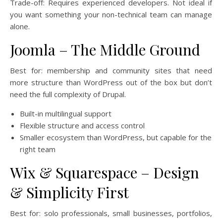
Trade-off: Requires experienced developers. Not ideal if
you want something your non-technical team can manage
alone.
Joomla – The Middle Ground
Best for: membership and community sites that need
more structure than WordPress out of the box but don’t
need the full complexity of Drupal.
Built-in multilingual support
Flexible structure and access control
Smaller ecosystem than WordPress, but capable for the
right team
Wix & Squarespace – Design
& Simplicity First
Best for: solo professionals, small businesses, portfolios,