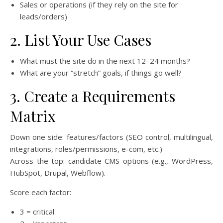
Sales or operations (if they rely on the site for
leads/orders)
2. List Your Use Cases
What must the site do in the next 12–24 months?
What are your “stretch” goals, if things go well?
3. Create a Requirements
Matrix
Down one side: features/factors (SEO control, multilingual,
integrations, roles/permissions, e-com, etc.)
Across the top: candidate CMS options (e.g., WordPress,
HubSpot, Drupal, Webflow).
Score each factor:
3 = critical