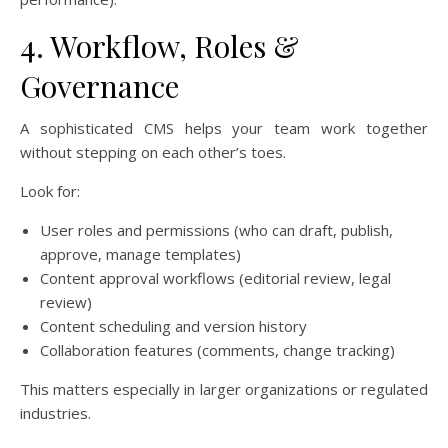
4. Workflow, Roles &
Governance
A sophisticated CMS helps your team work together
without stepping on each other’s toes.
Look for:
User roles and permissions (who can draft, publish,
approve, manage templates)
Content approval workflows (editorial review, legal
review)
Content scheduling and version history
Collaboration features (comments, change tracking)
This matters especially in larger organizations or regulated
industries.