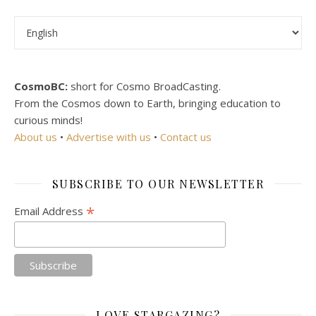
Choose a language
CosmoBC:
short for Cosmo BroadCasting.
From the Cosmos down to Earth, bringing education to
curious minds!
About us
•
Advertise with us
•
Contact us
SUBSCRIBE TO OUR NEWSLETTER
*
Email Address
LOVE STARGAZING?