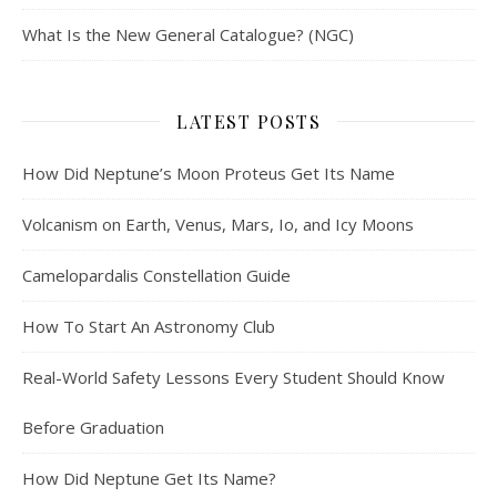
What Is the New General Catalogue? (NGC)
LATEST POSTS
How Did Neptune’s Moon Proteus Get Its Name
Volcanism on Earth, Venus, Mars, Io, and Icy Moons
Camelopardalis Constellation Guide
How To Start An Astronomy Club
Real-World Safety Lessons Every Student Should Know
Before Graduation
How Did Neptune Get Its Name?