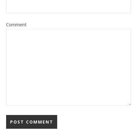
Comment