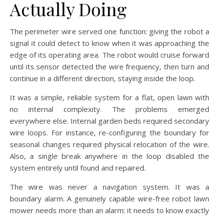
Actually Doing
The perimeter wire served one function: giving the robot a
signal it could detect to know when it was approaching the
edge of its operating area. The robot would cruise forward
until its sensor detected the wire frequency, then turn and
continue in a different direction, staying inside the loop.
It was a simple, reliable system for a flat, open lawn with
no internal complexity. The problems emerged
everywhere else. Internal garden beds required secondary
wire loops. For instance, re-configuring the boundary for
seasonal changes required physical relocation of the wire.
Also, a single break anywhere in the loop disabled the
system entirely until found and repaired.
The wire was never a navigation system. It was a
boundary alarm. A genuinely capable wire-free robot lawn
mower needs more than an alarm: it needs to know exactly