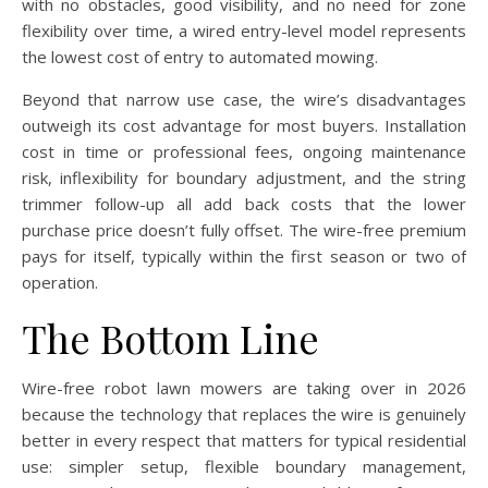
with no obstacles, good visibility, and no need for zone
flexibility over time, a wired entry-level model represents
the lowest cost of entry to automated mowing.
Beyond that narrow use case, the wire’s disadvantages
outweigh its cost advantage for most buyers. Installation
cost in time or professional fees, ongoing maintenance
risk, inflexibility for boundary adjustment, and the string
trimmer follow-up all add back costs that the lower
purchase price doesn’t fully offset. The wire-free premium
pays for itself, typically within the first season or two of
operation.
The Bottom Line
Wire-free robot lawn mowers are taking over in 2026
because the technology that replaces the wire is genuinely
better in every respect that matters for typical residential
use: simpler setup, flexible boundary management,