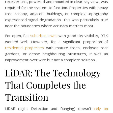
receiver unit, powered and mounted in clear sky view, was
required for the system to function. Properties with heavy
tree canopy, adjacent buildings, or complex topography
experienced signal degradation. This was particularly true
near the boundaries where accuracy matters most.
For open, flat
suburban lawns
with good sky visibility, RTK
worked well. However, for a significant proportion of
residential properties
with mature trees, enclosed rear
gardens, or dense neighbouring structures, it was an
improvement over wire but not a complete solution.
LiDAR: The Technology
That Completes the
Transition
LiDAR (Light Detection and Ranging) doesn’t
rely on