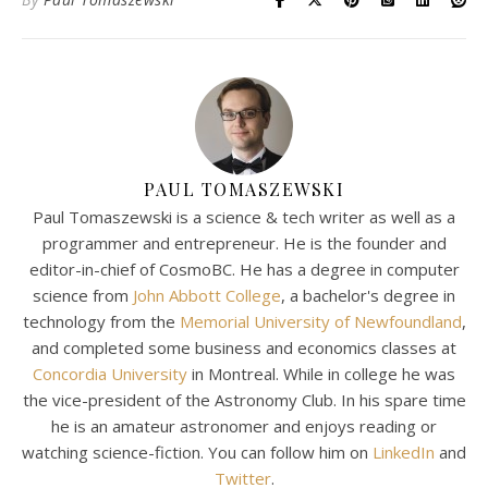
PAUL TOMASZEWSKI
Paul Tomaszewski is a science & tech writer as well as a
programmer and entrepreneur. He is the founder and
editor-in-chief of CosmoBC. He has a degree in computer
science from
John Abbott College
, a bachelor's degree in
technology from the
Memorial University of Newfoundland
,
and completed some business and economics classes at
Concordia University
in Montreal. While in college he was
the vice-president of the Astronomy Club. In his spare time
he is an amateur astronomer and enjoys reading or
watching science-fiction. You can follow him on
LinkedIn
and
Twitter
.