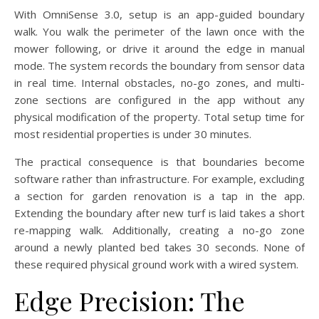
With OmniSense 3.0, setup is an app-guided boundary
walk. You walk the perimeter of the lawn once with the
mower following, or drive it around the edge in manual
mode. The system records the boundary from sensor data
in real time. Internal obstacles, no-go zones, and multi-
zone sections are configured in the app without any
physical modification of the property. Total setup time for
most residential properties is under 30 minutes.
The practical consequence is that boundaries become
software rather than infrastructure. For example, excluding
a section for garden renovation is a tap in the app.
Extending the boundary after new turf is laid takes a short
re-mapping walk. Additionally, creating a no-go zone
around a newly planted bed takes 30 seconds. None of
these required physical ground work with a wired system.
Edge Precision: The