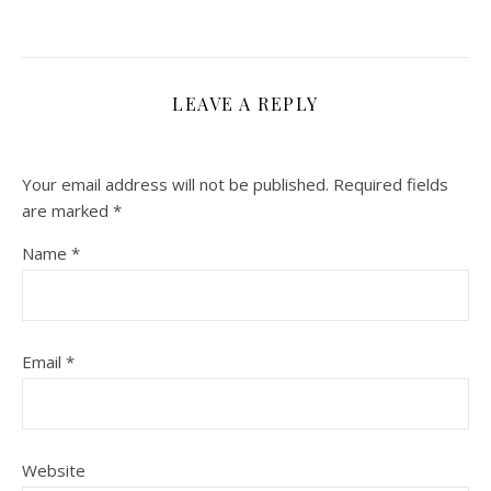
LEAVE A REPLY
Your email address will not be published.
Required fields
are marked
*
Name
*
Email
*
Website