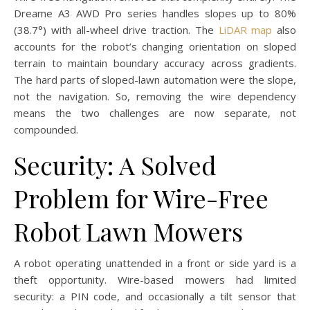
Dreame A3 AWD Pro series handles slopes up to 80%
(38.7°) with all-wheel drive traction. The
LiDAR map
also
accounts for the robot’s changing orientation on sloped
terrain to maintain boundary accuracy across gradients.
The hard parts of sloped-lawn automation were the slope,
not the navigation. So, removing the wire dependency
means the two challenges are now separate, not
compounded.
Security: A Solved
Problem for Wire-Free
Robot Lawn Mowers
A robot operating unattended in a front or side yard is a
theft opportunity. Wire-based mowers had limited
security: a PIN code, and occasionally a tilt sensor that