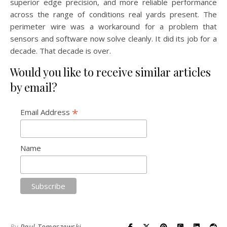
superior edge precision, and more reliable performance
across the range of conditions real yards present. The
perimeter wire was a workaround for a problem that
sensors and software now solve cleanly. It did its job for a
decade. That decade is over.
Would you like to receive similar articles
by email?
*
Email Address
Name
By
Paul Tomaszewski