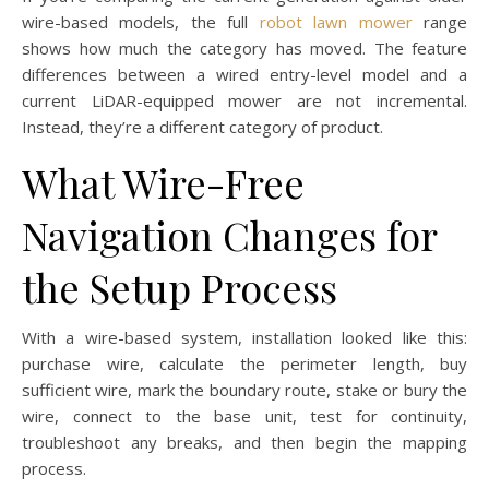
wire-based models, the full
robot lawn mower
range
shows how much the category has moved. The feature
differences between a wired entry-level model and a
current LiDAR-equipped mower are not incremental.
Instead, they’re a different category of product.
What Wire-Free
Navigation Changes for
the Setup Process
With a wire-based system, installation looked like this:
purchase wire, calculate the perimeter length, buy
sufficient wire, mark the boundary route, stake or bury the
wire, connect to the base unit, test for continuity,
troubleshoot any breaks, and then begin the mapping
process.