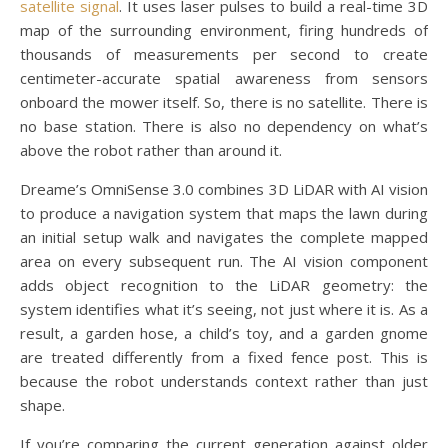
satellite signal
. It uses laser pulses to build a real-time 3D
map of the surrounding environment, firing hundreds of
thousands of measurements per second to create
centimeter-accurate spatial awareness from sensors
onboard the mower itself. So, there is no satellite. There is
no base station. There is also no dependency on what’s
above the robot rather than around it.
Dreame’s OmniSense 3.0 combines 3D LiDAR with AI vision
to produce a navigation system that maps the lawn during
an initial setup walk and navigates the complete mapped
area on every subsequent run. The AI vision component
adds object recognition to the LiDAR geometry: the
system identifies what it’s seeing, not just where it is. As a
result, a garden hose, a child’s toy, and a garden gnome
are treated differently from a fixed fence post. This is
because the robot understands context rather than just
shape.
If you’re comparing the current generation against older