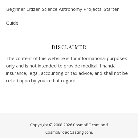
Beginner Citizen Science Astronomy Projects: Starter
Guide
DISCLAIMER
The content of this website is for informational purposes
only and is not intended to provide medical, financial,
insurance, legal, accounting or tax advice, and shall not be
relied upon by you in that regard.
Copyright © 2008-2026 CosmoBC.com and
CosmoBroadCasting.com.