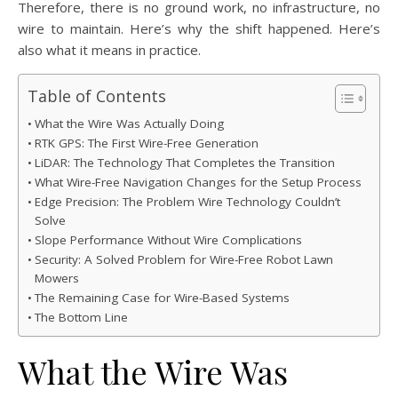
Therefore, there is no ground work, no infrastructure, no
wire to maintain. Here’s why the shift happened. Here’s
also what it means in practice.
Table of Contents
What the Wire Was Actually Doing
RTK GPS: The First Wire-Free Generation
LiDAR: The Technology That Completes the Transition
What Wire-Free Navigation Changes for the Setup Process
Edge Precision: The Problem Wire Technology Couldn’t
Solve
Slope Performance Without Wire Complications
Security: A Solved Problem for Wire-Free Robot Lawn
Mowers
The Remaining Case for Wire-Based Systems
The Bottom Line
What the Wire Was