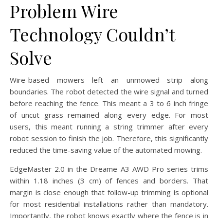
Problem Wire
Technology Couldn’t
Solve
Wire-based mowers left an unmowed strip along
boundaries. The robot detected the wire signal and turned
before reaching the fence. This meant a 3 to 6 inch fringe
of uncut grass remained along every edge. For most
users, this meant running a string trimmer after every
robot session to finish the job. Therefore, this significantly
reduced the time-saving value of the automated mowing.
EdgeMaster 2.0 in the Dreame A3 AWD Pro series trims
within 1.18 inches (3 cm) of fences and borders. That
margin is close enough that follow-up trimming is optional
for most residential installations rather than mandatory.
Importantly, the robot knows exactly where the fence is in