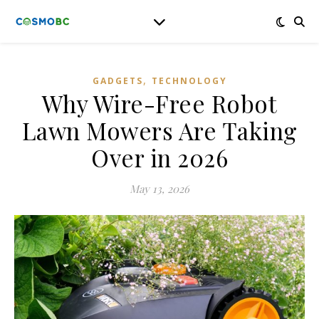
,
GADGETS
TECHNOLOGY
Why Wire-Free Robot
Lawn Mowers Are Taking
Over in 2026
May 13, 2026