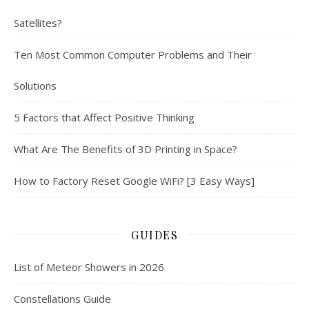
Satellites?
Ten Most Common Computer Problems and Their
Solutions
5 Factors that Affect Positive Thinking
What Are The Benefits of 3D Printing in Space?
How to Factory Reset Google WiFi? [3 Easy Ways]
GUIDES
List of Meteor Showers in 2026
Constellations Guide