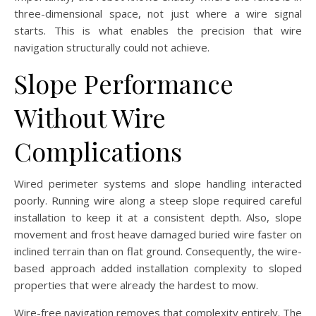
three-dimensional space, not just where a wire signal
starts. This is what enables the precision that wire
navigation structurally could not achieve.
Slope Performance
Without Wire
Complications
Wired perimeter systems and slope handling interacted
poorly. Running wire along a steep slope required careful
installation to keep it at a consistent depth. Also, slope
movement and frost heave damaged buried wire faster on
inclined terrain than on flat ground. Consequently, the wire-
based approach added installation complexity to sloped
properties that were already the hardest to mow.
Wire-free navigation removes that complexity entirely. The