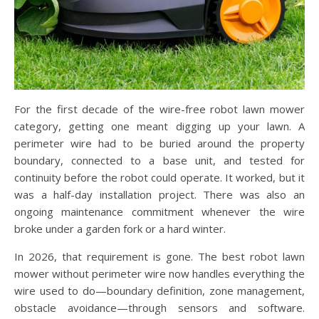
For the first decade of the wire-free robot lawn mower
category, getting one meant digging up your lawn. A
perimeter wire had to be buried around the property
boundary, connected to a base unit, and tested for
continuity before the robot could operate. It worked, but it
was a half-day installation project. There was also an
ongoing maintenance commitment whenever the wire
broke under a garden fork or a hard winter.
In 2026, that requirement is gone. The best robot lawn
mower without perimeter wire now handles everything the
wire used to do—boundary definition, zone management,
obstacle avoidance—through sensors and software.