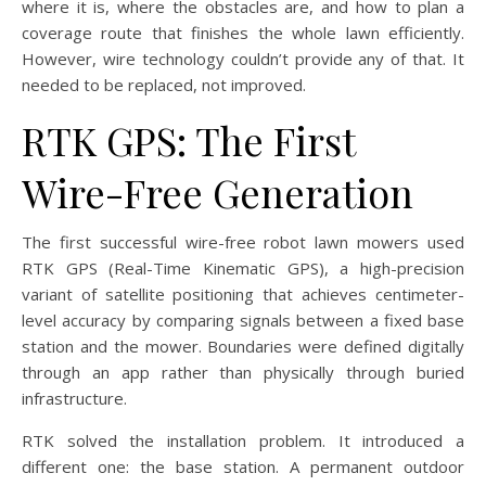
where it is, where the obstacles are, and how to plan a
coverage route that finishes the whole lawn efficiently.
However, wire technology couldn’t provide any of that. It
needed to be replaced, not improved.
RTK GPS: The First
Wire-Free Generation
The first successful wire-free robot lawn mowers used
RTK GPS (Real-Time Kinematic GPS), a high-precision
variant of satellite positioning that achieves centimeter-
level accuracy by comparing signals between a fixed base
station and the mower. Boundaries were defined digitally
through an app rather than physically through buried
infrastructure.
RTK solved the installation problem. It introduced a
different one: the base station. A permanent outdoor