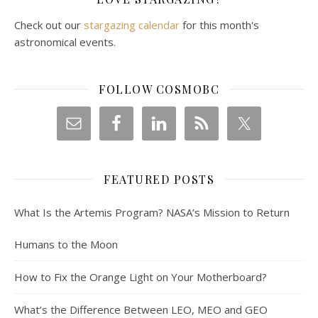
Check out our
stargazing calendar
for this month's
astronomical events.
FOLLOW COSMOBC
FEATURED POSTS
What Is the Artemis Program? NASA’s Mission to Return
Humans to the Moon
How to Fix the Orange Light on Your Motherboard?
What’s the Difference Between LEO, MEO and GEO