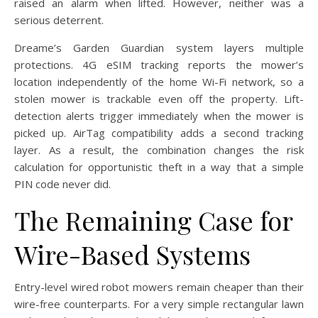
raised an alarm when lifted. However, neither was a
serious deterrent.
Dreame’s Garden Guardian system layers multiple
protections. 4G eSIM tracking reports the mower’s
location independently of the home Wi-Fi network, so a
stolen mower is trackable even off the property. Lift-
detection alerts trigger immediately when the mower is
picked up. AirTag compatibility adds a second tracking
layer. As a result, the combination changes the risk
calculation for opportunistic theft in a way that a simple
PIN code never did.
The Remaining Case for
Wire-Based Systems
Entry-level wired robot mowers remain cheaper than their
wire-free counterparts. For a very simple rectangular lawn