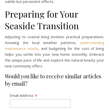
subtle but persistent effects.
Preparing for Your
Seaside Transition
Adjusting to coastal living involves practical preparations.
Knowing the local weather patterns,
understanding
maintenance needs
, and budgeting for the cost of living
helps you settle into your new home smoothly. Embrace
the unique pace of life and explore the natural beauty your
new community offers.
Would you like to receive similar articles
by email?
*
Email Address