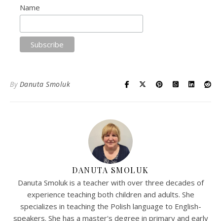
Name
By
Danuta Smoluk
DANUTA SMOLUK
Danuta Smoluk is a teacher with over three decades of
experience teaching both children and adults. She
specializes in teaching the Polish language to English-
speakers. She has a master's degree in primary and early