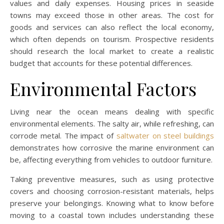
values and daily expenses. Housing prices in seaside
towns may exceed those in other areas. The cost for
goods and services can also reflect the local economy,
which often depends on tourism. Prospective residents
should research the local market to create a realistic
budget that accounts for these potential differences.
Environmental Factors
Living near the ocean means dealing with specific
environmental elements. The salty air, while refreshing, can
corrode metal. The impact of
saltwater on steel buildings
demonstrates how corrosive the marine environment can
be, affecting everything from vehicles to outdoor furniture.
Taking preventive measures, such as using protective
covers and choosing corrosion-resistant materials, helps
preserve your belongings. Knowing what to know before
moving to a coastal town includes understanding these