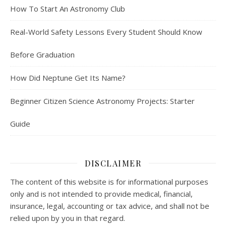
How To Start An Astronomy Club
Real-World Safety Lessons Every Student Should Know
Before Graduation
How Did Neptune Get Its Name?
Beginner Citizen Science Astronomy Projects: Starter
Guide
DISCLAIMER
The content of this website is for informational purposes
only and is not intended to provide medical, financial,
insurance, legal, accounting or tax advice, and shall not be
relied upon by you in that regard.