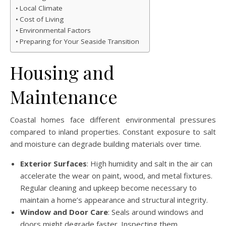
Local Climate
Cost of Living
Environmental Factors
Preparing for Your Seaside Transition
Housing and
Maintenance
Coastal homes face different environmental pressures
compared to inland properties. Constant exposure to salt
and moisture can degrade building materials over time.
Exterior Surfaces
: High humidity and salt in the air can
accelerate the wear on paint, wood, and metal fixtures.
Regular cleaning and upkeep become necessary to
maintain a home’s appearance and structural integrity.
Window and Door Care
: Seals around windows and
doors might degrade faster. Inspecting them