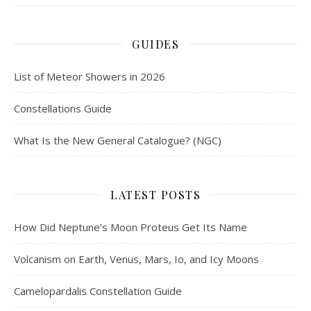
GUIDES
List of Meteor Showers in 2026
Constellations Guide
What Is the New General Catalogue? (NGC)
LATEST POSTS
How Did Neptune’s Moon Proteus Get Its Name
Volcanism on Earth, Venus, Mars, Io, and Icy Moons
Camelopardalis Constellation Guide