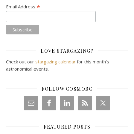
*
Email Address
LOVE STARGAZING?
Check out our
stargazing calendar
for this month's
astronomical events.
FOLLOW COSMOBC
FEATURED POSTS