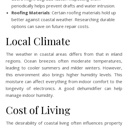
periodically helps prevent drafts and water intrusion.
Roofing Materials
: Certain roofing materials hold up
better against coastal weather. Researching durable
options can save on future repair costs.
Local Climate
The weather in coastal areas differs from that in inland
regions. Ocean breezes often moderate temperatures,
leading to cooler summers and milder winters. However,
this environment also brings higher humidity levels. This
moisture can affect everything from indoor comfort to the
longevity of electronics. A good dehumidifier can help
manage indoor humidity.
Cost of Living
The desirability of coastal living often influences property