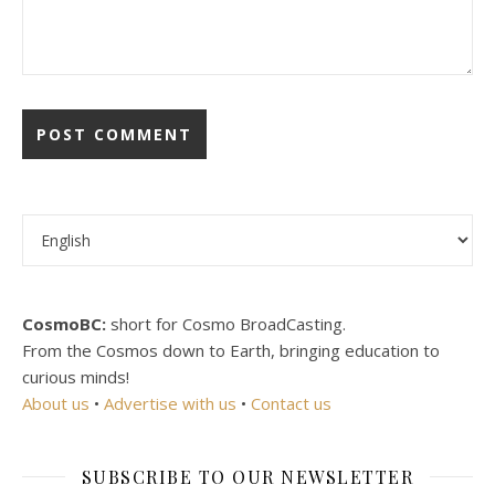
Choose a language
CosmoBC:
short for Cosmo BroadCasting.
From the Cosmos down to Earth, bringing education to
curious minds!
About us
•
Advertise with us
•
Contact us
SUBSCRIBE TO OUR NEWSLETTER