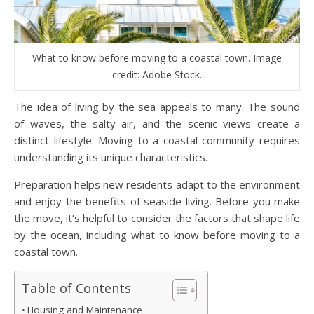
What to know before moving to a coastal town. Image
credit: Adobe Stock.
The idea of living by the sea appeals to many. The sound
of waves, the salty air, and the scenic views create a
distinct lifestyle. Moving to a coastal community requires
understanding its unique characteristics.
Preparation helps new residents adapt to the environment
and enjoy the benefits of seaside living. Before you make
the move, it’s helpful to consider the factors that shape life
by the ocean, including what to know before moving to a
coastal town.
Table of Contents
Housing and Maintenance