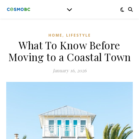
,
HOME
LIFESTYLE
What To Know Before
Moving to a Coastal Town
January 16, 2026