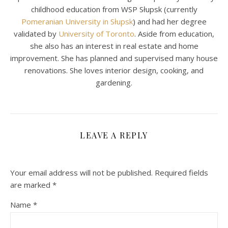
childhood education from WSP Słupsk (currently
Pomeranian University in Słupsk
) and had her degree
validated by
University of Toronto
. Aside from education,
she also has an interest in real estate and home
improvement. She has planned and supervised many house
renovations. She loves interior design, cooking, and
gardening.
LEAVE A REPLY
Your email address will not be published.
Required fields
are marked
*
Name
*