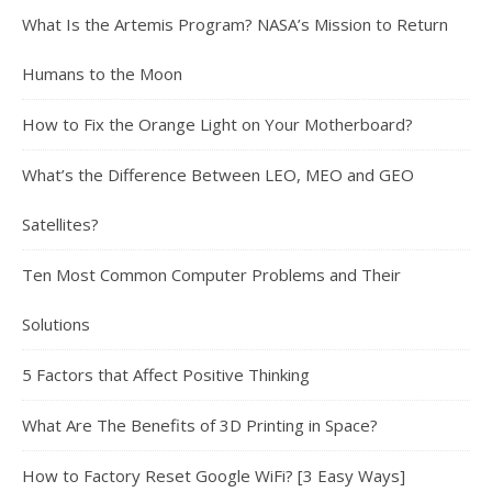
What Is the Artemis Program? NASA’s Mission to Return
Humans to the Moon
How to Fix the Orange Light on Your Motherboard?
What’s the Difference Between LEO, MEO and GEO
Satellites?
Ten Most Common Computer Problems and Their
Solutions
5 Factors that Affect Positive Thinking
What Are The Benefits of 3D Printing in Space?
How to Factory Reset Google WiFi? [3 Easy Ways]