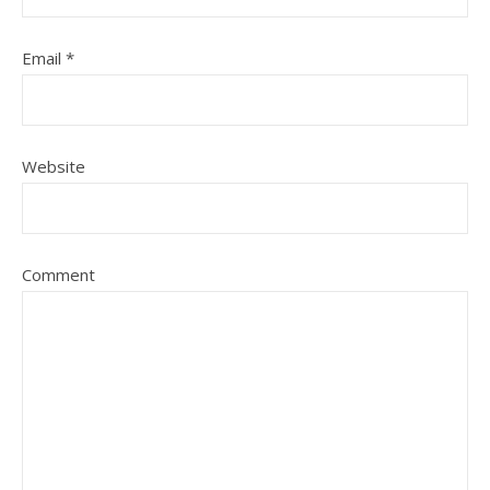
Email
*
Website
Comment