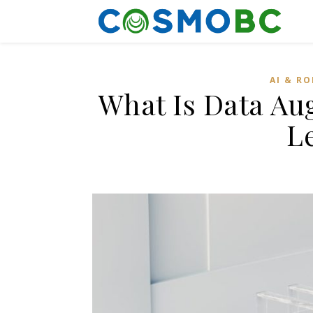
AI & R
What Is Data Au
L