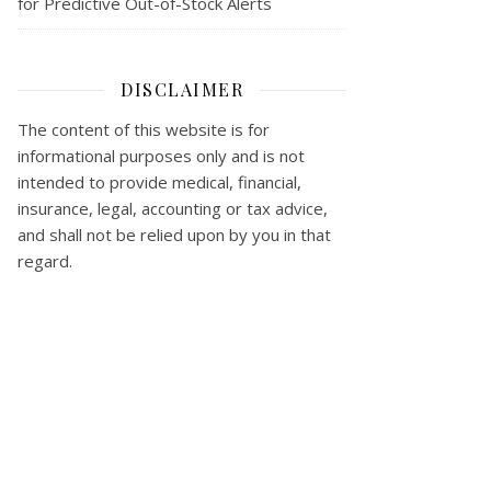
for Predictive Out-of-Stock Alerts
DISCLAIMER
The content of this website is for
informational purposes only and is not
intended to provide medical, financial,
insurance, legal, accounting or tax advice,
and shall not be relied upon by you in that
regard.