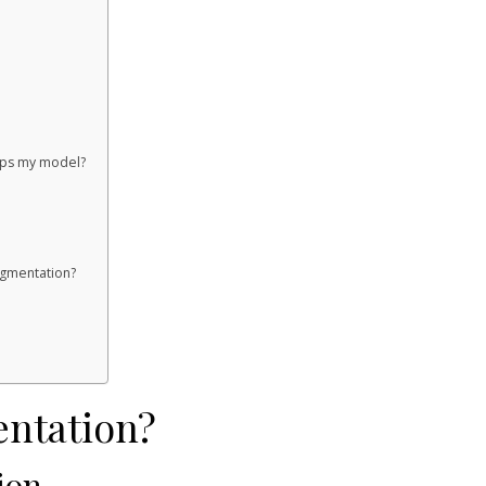
elps my model?
gmentation?
entation?
ion