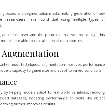
nding boxes and segmentation masks making generation of new
The researchers have found that using multiple types of
s.
 on the dataset and the particular task you are doing. This
models are able to capitalize on all data sources.
a Augmentation
. Unlike most techniques, augmentation improves performance
odel’s capacity to generalize and adapt to varied conditions.
mance
y by helping models adapt to real-world variations, reducing
kewed datasets, boosting performance on tasks like object
learning further improves results.