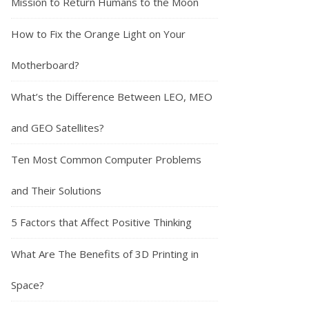
Mission to Return Humans to the Moon
How to Fix the Orange Light on Your
Motherboard?
What’s the Difference Between LEO, MEO
and GEO Satellites?
Ten Most Common Computer Problems
and Their Solutions
5 Factors that Affect Positive Thinking
What Are The Benefits of 3D Printing in
Space?