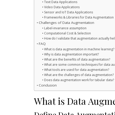
Text Data Applications
Video Data Applications
Sensor and IoT Data Applications
Frameworks & Libraries for Data Augmentation
Challenges of Data Augmentation
Label-invariance assumption
Computational Cost & Selection
How do I validate that augmentation actually h
FAQ
What is data augmentation in machine learning?
Why is data augmentation important?
What are the benefits of data augmentation?
What are some common techniques for data au
What tools are used for data augmentation?
What are the challenges of data augmentation?
Does data augmentation work for tabular data?
Conclusion
What is Data Augm
Define Data Augmentat