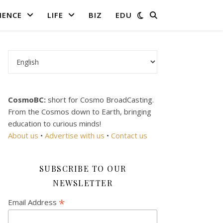
IENCE
LIFE
BIZ
EDU
Choose a language
CosmoBC:
short for Cosmo BroadCasting.
From the Cosmos down to Earth, bringing
education to curious minds!
About us
•
Advertise with us
•
Contact us
SUBSCRIBE TO OUR
NEWSLETTER
*
Email Address