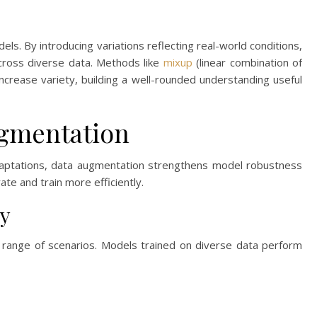
ls. By introducing variations reflecting real-world conditions,
cross diverse data. Methods like
mixup
(linear combination of
ncrease variety, building a well-rounded understanding useful
ugmentation
adaptations, data augmentation strengthens model robustness
e and train more efficiently.
y
ange of scenarios. Models trained on diverse data perform