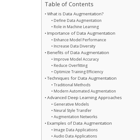
Table of Contents
What is Data Augmentation?
Define Data Augmentation
Role in Machine Learning
Importance of Data Augmentation
Enhance Model Performance
Increase Data Diversity
Benefits of Data Augmentation
Improve Model Accuracy
Reduce Overfitting
Optimize Training Efficiency
Techniques for Data Augmentation
Traditional Methods
Modern Automated Augmentation
Advanced Deep Learning Approaches
Generative Models
Neural Style Transfer
Augmentation Networks
Examples of Data Augmentation
Image Data Applications
Audio Data Applications