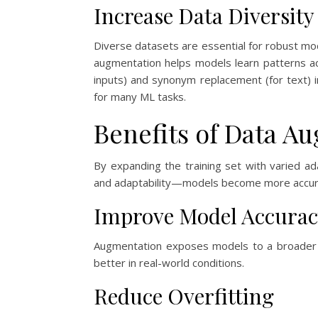
Increase Data Diversity
Diverse datasets are essential for robust mode
augmentation helps models learn patterns a
inputs) and synonym replacement (for text) i
for many ML tasks.
Benefits of Data A
By expanding the training set with varied 
and adaptability—models become more accurat
Improve Model Accurac
Augmentation exposes models to a broader r
better in real-world conditions.
Reduce Overfitting