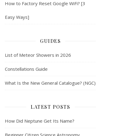
How to Factory Reset Google WiFi? [3
Easy Ways]
GUIDES
List of Meteor Showers in 2026
Constellations Guide
What Is the New General Catalogue? (NGC)
LATEST POSTS
How Did Neptune Get Its Name?
Beginner Citizen Science Astronomy