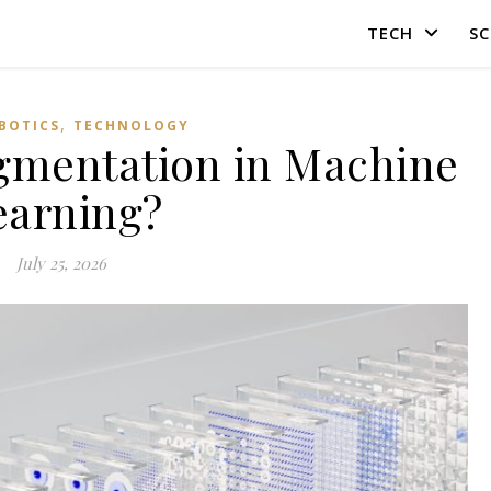
TECH
SC
,
OBOTICS
TECHNOLOGY
gmentation in Machine
earning?
July 25, 2026