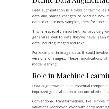
Data augmentation is a class of techniques t
data and making changes to produce new exa
data to create new samples, therefore increasi
This is especially important, as providing
generalize well to data they’ve never seen 
data, including images and text.
For example, in image data, it could involve
versions of images. These modifications o
model learning.
Role in Machine Learn
Data augmentation is an essential component 
improved generalization to uncontrolled
real-
Conventional transformations, like simple
variations. Moreover, even with deep learnin