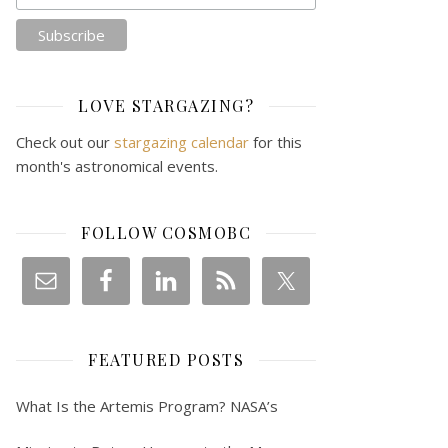
LOVE STARGAZING?
Check out our
stargazing calendar
for this
month's astronomical events.
FOLLOW COSMOBC
FEATURED POSTS
What Is the Artemis Program? NASA’s