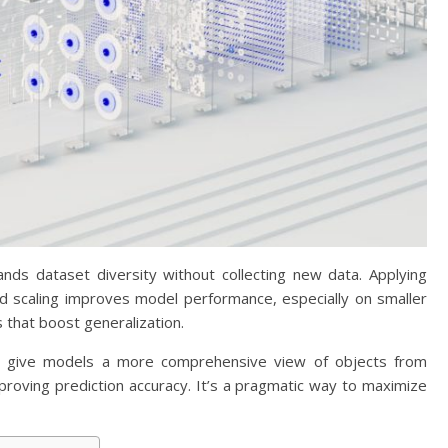
nds dataset diversity without collecting new data. Applying
and scaling improves model performance, especially on smaller
 that boost generalization.
ons give models a more comprehensive view of objects from
proving prediction accuracy. It’s a pragmatic way to maximize