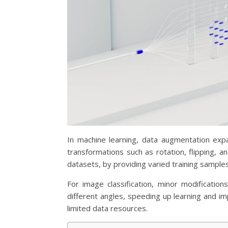
In machine learning, data augmentation expa
transformations such as rotation, flipping, 
datasets, by providing varied training samples
For image classification, minor modificati
different angles, speeding up learning and im
limited data resources.