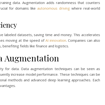
raining data. Augmentation adds randomness that counters
ucial for domains like
autonomous driving
where real-world
ciency
 labeled datasets, saving time and money. This accelerates
esses moving at the speed of
AI innovation
. Companies can also
 benefiting fields like finance and logistics.
ta Augmentation
irsty for data. Data augmentation techniques can be seen as
quently increase model performance. These techniques can be
ditional methods and advanced deep learning approaches. Each
dvantages.