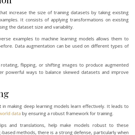
hat increase the size of training datasets by taking existing
mples. It consists of applying transformations on existing
ng the dataset size and variability.
 diverse examples to machine learning models allows them to
before. Data augmentation can be used on different types of
 rotating, flipping, or shifting images to produce augmented
ffer powerful ways to balance skewed datasets and improve
ing
in making deep learning models learn effectively. It leads to
world data
by ensuring a robust framework for training.
 flips and translations, help make models robust to these
g-based methods, there is a strong defense, particularly when