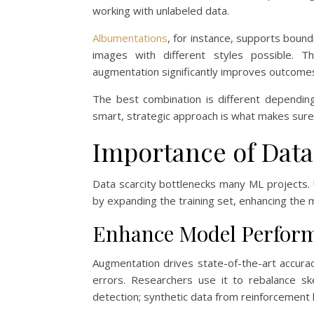
working with unlabeled data.
Albumentations
, for instance, supports bou
images with different styles possible. 
augmentation significantly improves outcome
The best combination is different depending
smart, strategic approach is what makes sure 
Importance of Dat
Data scarcity bottlenecks many ML projects
by expanding the training set, enhancing the m
Enhance Model Perfor
Augmentation drives state-of-the-art accurac
errors. Researchers use it to rebalance s
detection; synthetic data from reinforcement 