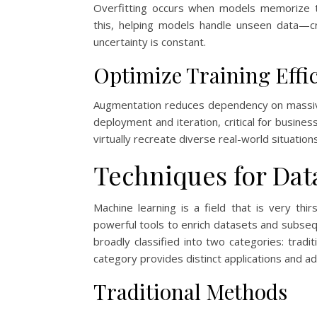
Overfitting occurs when models memorize t
this, helping models handle unseen data—cr
uncertainty is constant.
Optimize Training Effi
Augmentation reduces dependency on massive
deployment and iteration, critical for busin
virtually recreate diverse real-world situations,
Techniques for Da
Machine learning is a field that is very th
powerful tools to enrich datasets and subse
broadly classified into two categories: tra
category provides distinct applications and a
Traditional Methods