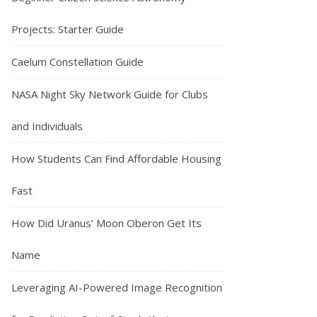
Projects: Starter Guide
Caelum Constellation Guide
NASA Night Sky Network Guide for Clubs
and Individuals
How Students Can Find Affordable Housing
Fast
How Did Uranus’ Moon Oberon Get Its
Name
Leveraging AI-Powered Image Recognition