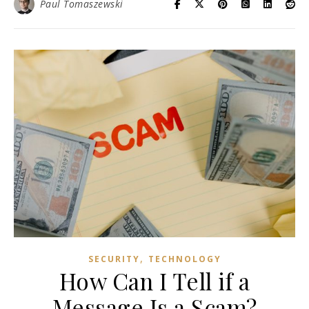
Paul Tomaszewski
,
SECURITY
TECHNOLOGY
How Can I Tell if a
Message Is a Scam?