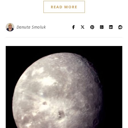
READ MORE
Danuta Smoluk