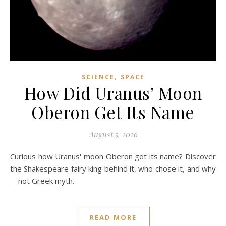
,
SCIENCE
SPACE
How Did Uranus’ Moon
Oberon Get Its Name
August 5, 2026
Curious how Uranus' moon Oberon got its name? Discover
the Shakespeare fairy king behind it, who chose it, and why
—not Greek myth.
READ MORE