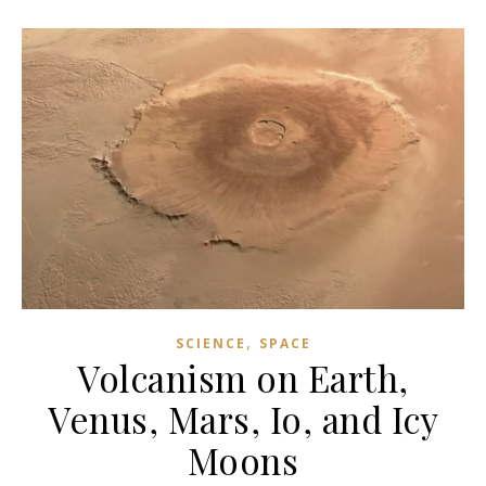
,
SCIENCE
SPACE
Volcanism on Earth,
Venus, Mars, Io, and Icy
Moons