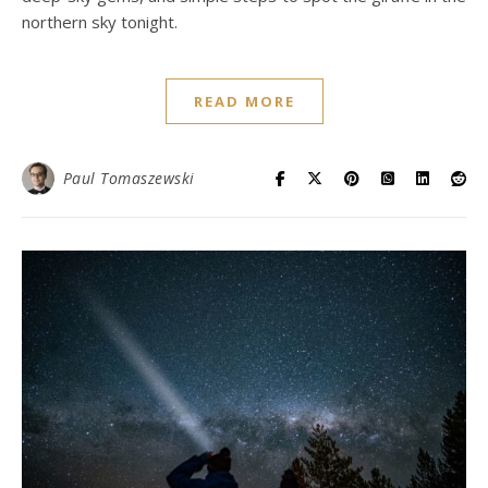
northern sky tonight.
READ MORE
Paul Tomaszewski