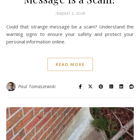
August 5, 2026
Could that strange message be a scam? Understand the
warning signs to ensure your safety and protect your
personal information online.
READ MORE
Paul Tomaszewski