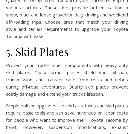
Quality all-terrain tires transform your Tacoma’s grip on
various surfaces. These tires provide better traction in
snow, mud, and loose gravel for daily driving and weekend
off-roading trips. Choose tires that match your driving
style and terrain requirements to upgrade your Toyota
Tacoma with ease.
5. Skid Plates
Protect your truck’s inner components with heavy-duty
skid plates. These armor pieces shield your oil pan,
transmission, and transfer case from rocks and debris
during off-road adventures. Quality skid plates prevent
costly damage and extend your truck’s lifespan.
Simple bolt-on upgrades like cold air intakes and skid plates
require basic tools and can save hundreds on labor costs
for people who want to improve their Toyota Tacoma by
hand. However, suspension modifications, exhaust