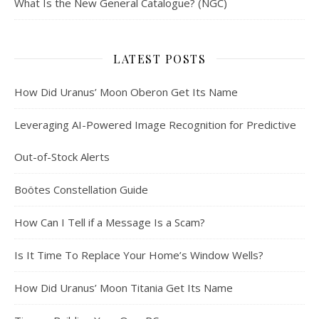
What Is the New General Catalogue? (NGC)
LATEST POSTS
How Did Uranus’ Moon Oberon Get Its Name
Leveraging AI-Powered Image Recognition for Predictive
Out-of-Stock Alerts
Boötes Constellation Guide
How Can I Tell if a Message Is a Scam?
Is It Time To Replace Your Home’s Window Wells?
How Did Uranus’ Moon Titania Get Its Name