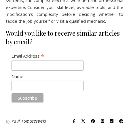
systems, and complex electrical work demand professional
expertise. Consider your skill level, available tools, and the
modification’s complexity before deciding whether to
tackle the job yourself or visit a qualified mechanic.
Would you like to receive similar articles
by email?
*
Email Address
Name
By
Paul Tomaszewski