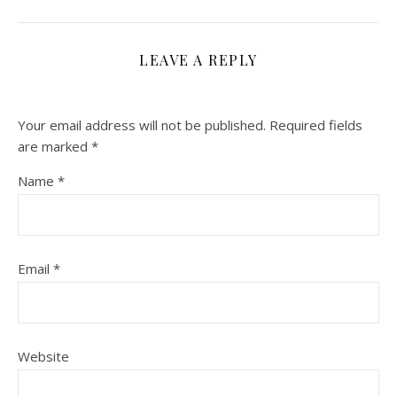
LEAVE A REPLY
Your email address will not be published.
Required fields
are marked
*
Name
*
Email
*
Website