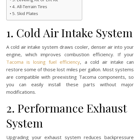
4. All-Terrain Tires
5. Skid Plates
1. Cold Air Intake System
A cold air intake system draws cooler, denser air into your
engine, which improves combustion efficiency. If your
Tacoma is losing fuel efficiency
, a cold air intake can
restore some of those lost miles per gallon. Most systems
are compatible with preexisting Tacoma components, so
you can easily install these parts without major
modifications.
2. Performance Exhaust
System
Upgrading your exhaust system reduces backpressure