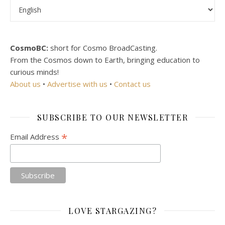
Choose a language
CosmoBC:
short for Cosmo BroadCasting.
From the Cosmos down to Earth, bringing education to
curious minds!
About us
•
Advertise with us
•
Contact us
SUBSCRIBE TO OUR NEWSLETTER
*
Email Address
LOVE STARGAZING?