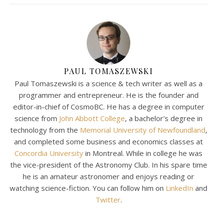
PAUL TOMASZEWSKI
Paul Tomaszewski is a science & tech writer as well as a
programmer and entrepreneur. He is the founder and
editor-in-chief of CosmoBC. He has a degree in computer
science from
John Abbott College
, a bachelor's degree in
technology from the
Memorial University of Newfoundland
,
and completed some business and economics classes at
Concordia University
in Montreal. While in college he was
the vice-president of the Astronomy Club. In his spare time
he is an amateur astronomer and enjoys reading or
watching science-fiction. You can follow him on
LinkedIn
and
Twitter
.