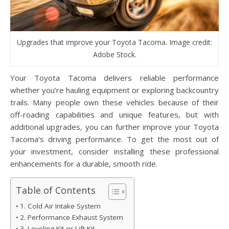
Upgrades that improve your Toyota Tacoma. Image credit:
Adobe Stock.
Your Toyota Tacoma delivers reliable performance
whether you’re hauling equipment or exploring backcountry
trails. Many people own these vehicles because of their
off-roading capabilities and unique features, but with
additional upgrades, you can further improve your Toyota
Tacoma’s driving performance. To get the most out of
your investment, consider installing these professional
enhancements for a durable, smooth ride.
Table of Contents
1. Cold Air Intake System
2. Performance Exhaust System
3. Leveling Kit or Lift Kit