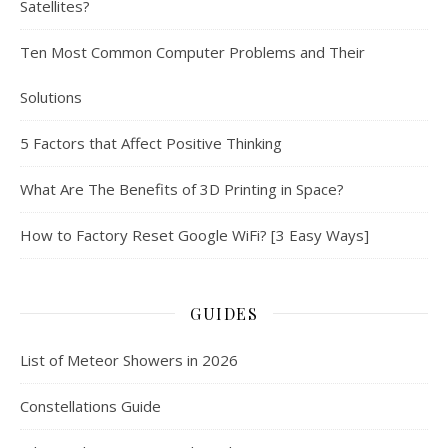
Satellites?
Ten Most Common Computer Problems and Their
Solutions
5 Factors that Affect Positive Thinking
What Are The Benefits of 3D Printing in Space?
How to Factory Reset Google WiFi? [3 Easy Ways]
GUIDES
List of Meteor Showers in 2026
Constellations Guide