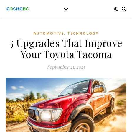
,
AUTOMOTIVE
TECHNOLOGY
5 Upgrades That Improve
Your Toyota Tacoma
September 25, 2025