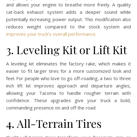
and allows your engine to breathe more freely. A quality
cat-back exhaust system adds a deeper sound while
potentially increasing power output. This modification also
reduces weight compared to the stock system and
improves your truck’s overall performance
.
3. Leveling Kit or Lift Kit
A leveling kit eliminates the factory rake, which makes it
easier to fit larger tires for a more customized look and
feel. For people who love to go off-roading, a two to three
inch lift kit improves approach and departure angles,
allowing your Tacoma to handle rougher terrain with
confidence. These upgrades give your truck a bold,
commanding presence on and off the road.
4. All-Terrain Tires