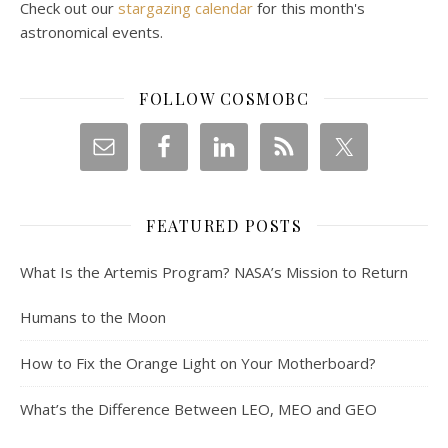
Check out our
stargazing calendar
for this month's
astronomical events.
FOLLOW COSMOBC
FEATURED POSTS
What Is the Artemis Program? NASA’s Mission to Return
Humans to the Moon
How to Fix the Orange Light on Your Motherboard?
What’s the Difference Between LEO, MEO and GEO