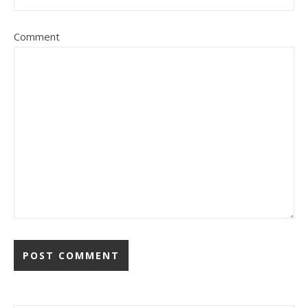
Comment