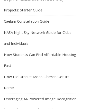
Projects: Starter Guide
Caelum Constellation Guide
NASA Night Sky Network Guide for Clubs
and Individuals
How Students Can Find Affordable Housing
Fast
How Did Uranus’ Moon Oberon Get Its
Name
Leveraging AI-Powered Image Recognition