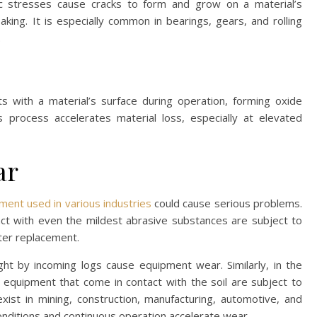
ic stresses cause cracks to form and grow on a material’s
laking. It is especially common in bearings, gears, and rolling
.
with a material’s surface during operation, forming oxide
 process accelerates material loss, especially at elevated
ar
ent used in various industries
could cause serious problems.
ct with even the mildest abrasive substances are subject to
later replacement.
ght by incoming logs cause equipment wear. Similarly, in the
d equipment that come in contact with the soil are subject to
ist in mining, construction, manufacturing, automotive, and
nditions and continuous operation accelerate wear.