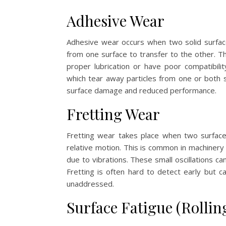
Adhesive Wear
Adhesive wear occurs when two solid surface
from one surface to transfer to the other. T
proper lubrication or have poor compatibili
which tear away particles from one or both su
surface damage and reduced performance.
Fretting Wear
Fretting wear takes place when two surface
relative motion. This is common in machinery
due to vibrations. These small oscillations c
Fretting is often hard to detect early but ca
unaddressed.
Surface Fatigue (Rollin