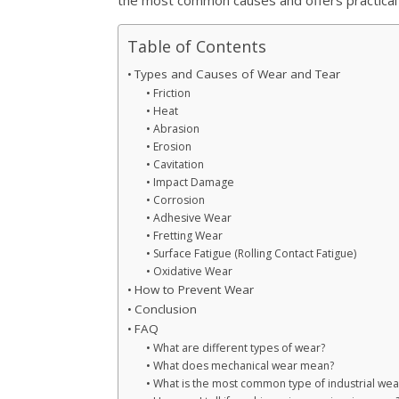
Table of Contents
Types and Causes of Wear and Tear
Friction
Heat
Abrasion
Erosion
Cavitation
Impact Damage
Corrosion
Adhesive Wear
Fretting Wear
Surface Fatigue (Rolling Contact Fatigue)
Oxidative Wear
How to Prevent Wear
Conclusion
FAQ
What are different types of wear?
What does mechanical wear mean?
What is the most common type of industrial wea