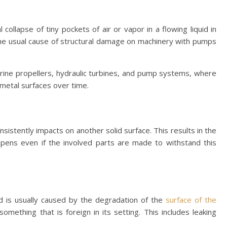
collapse of tiny pockets of air or vapor in a flowing liquid in
 the usual cause of structural damage on machinery with pumps
ine propellers, hydraulic turbines, and pump systems, where
metal surfaces over time.
istently impacts on another solid surface. This results in the
ppens even if the involved parts are made to withstand this
 is usually caused by the degradation of the
surface of the
mething that is foreign in its setting. This includes leaking