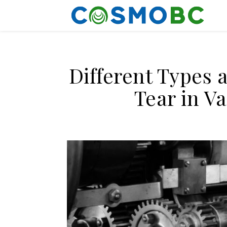
Different Types 
Tear in V