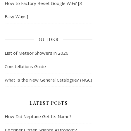
How to Factory Reset Google WiFi? [3
Easy Ways]
GUIDES
List of Meteor Showers in 2026
Constellations Guide
What Is the New General Catalogue? (NGC)
LATEST POSTS
How Did Neptune Get Its Name?
Beginner Citizen Science Astronomy