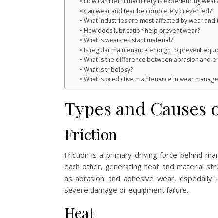
How can I tell if machinery is experiencing wear
Can wear and tear be completely prevented?
What industries are most affected by wear and 
How does lubrication help prevent wear?
What is wear-resistant material?
Is regular maintenance enough to prevent equi
What is the difference between abrasion and e
What is tribology?
What is predictive maintenance in wear manag
Types and Causes o
Friction
Friction is a primary driving force behind 
each other, generating heat and material str
as abrasion and adhesive wear, especially if 
severe damage or equipment failure.
Heat