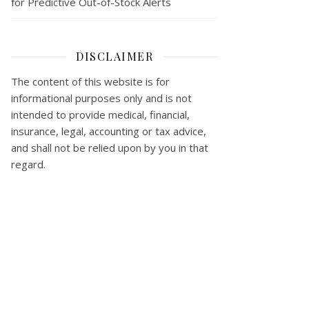
for Predictive Out-of-Stock Alerts
DISCLAIMER
The content of this website is for
informational purposes only and is not
intended to provide medical, financial,
insurance, legal, accounting or tax advice,
and shall not be relied upon by you in that
regard.