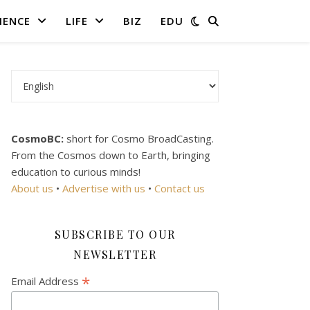
IENCE
LIFE
BIZ
EDU
Choose a language
CosmoBC:
short for Cosmo BroadCasting.
From the Cosmos down to Earth, bringing
education to curious minds!
About us
•
Advertise with us
•
Contact us
SUBSCRIBE TO OUR
NEWSLETTER
*
Email Address