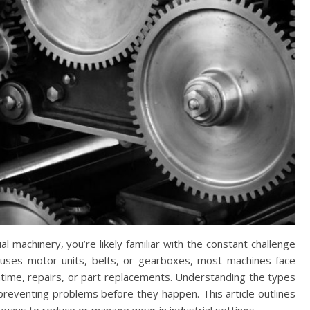
l machinery, you’re likely familiar with the constant challenge
uses motor units, belts, or gearboxes, most machines face
ntime, repairs, or part replacements. Understanding the types
preventing problems before they happen. This article outlines
ways to reduce or manage wear in industrial settings.