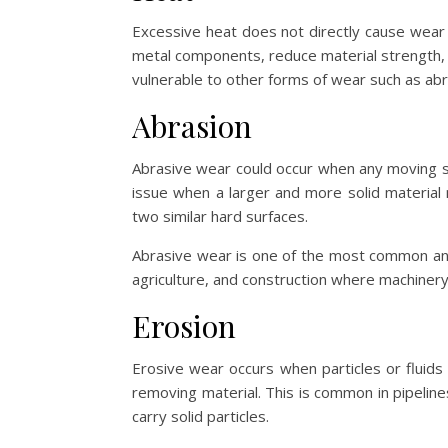
Excessive heat does not directly cause wear b
metal components, reduce material strength,
vulnerable to other forms of wear such as abra
Abrasion
Abrasive wear could occur when any moving s
issue when a larger and more solid material
two similar hard surfaces.
Abrasive wear is one of the most common and 
agriculture, and construction where machinery r
Erosion
Erosive wear occurs when particles or fluids 
removing material. This is common in pipelin
carry solid particles.