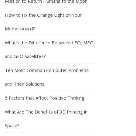
Mission to Return Humans to the Moon
How to Fix the Orange Light on Your
Motherboard?
What’s the Difference Between LEO, MEO
and GEO Satellites?
Ten Most Common Computer Problems
and Their Solutions
5 Factors that Affect Positive Thinking
What Are The Benefits of 3D Printing in
Space?