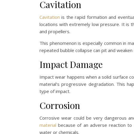
Cavitation
Cavitation
is the rapid formation and eventual 
locations with extremely low pressure. It is
and propellers.
This phenomenon is especially common in mar
repeated bubble collapse can pit and weaken 
Impact Damage
Impact wear happens when a solid surface cons
material’s progressive degradation. This ha
type of impact.
Corrosion
Corrosive wear could be very dangerous and
material
because of an adverse reaction to so
water or chemicals.