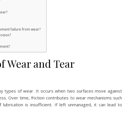
?
tear?
pment failure from wear?
rosion?
ement?
f Wear and Tear
many types of wear. It occurs when two surfaces move against
ess. Over time, friction contributes to wear mechanisms such
lubrication is insufficient. If left unmanaged, it can lead to