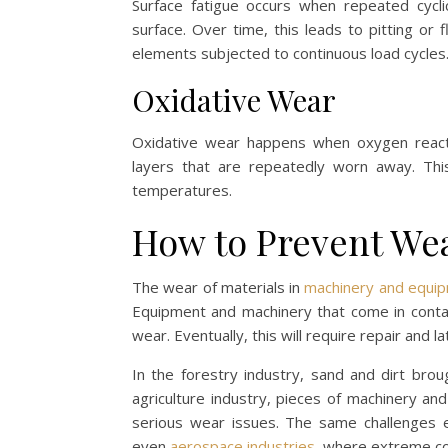
Surface fatigue occurs when repeated cycl
surface. Over time, this leads to pitting or f
elements subjected to continuous load cycles
Oxidative Wear
Oxidative wear happens when oxygen reacts 
layers that are repeatedly worn away. This
temperatures.
How to Prevent We
The wear of materials in
machinery and equipm
Equipment and machinery that come in conta
wear. Eventually, this will require repair and 
In the forestry industry, sand and dirt brou
agriculture industry, pieces of machinery an
serious wear issues. The same challenges ex
even
aerospace industries
, where extreme co