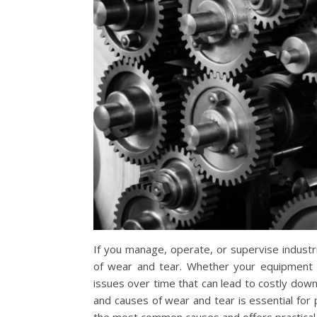
If you manage, operate, or supervise industria
of wear and tear. Whether your equipment 
issues over time that can lead to costly dow
and causes of wear and tear is essential for 
the most common causes and offers practical 