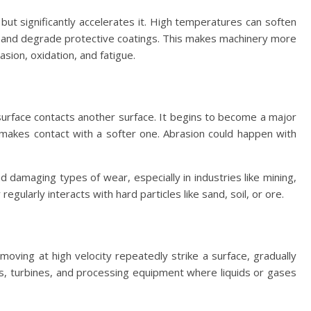
ut significantly accelerates it. High temperatures can soften
 and degrade protective coatings. This makes machinery more
sion, oxidation, and fatigue.
urface contacts another surface. It begins to become a major
 makes contact with a softer one. Abrasion could happen with
damaging types of wear, especially in industries like mining,
egularly interacts with hard particles like sand, soil, or ore.
moving at high velocity repeatedly strike a surface, gradually
es, turbines, and processing equipment where liquids or gases