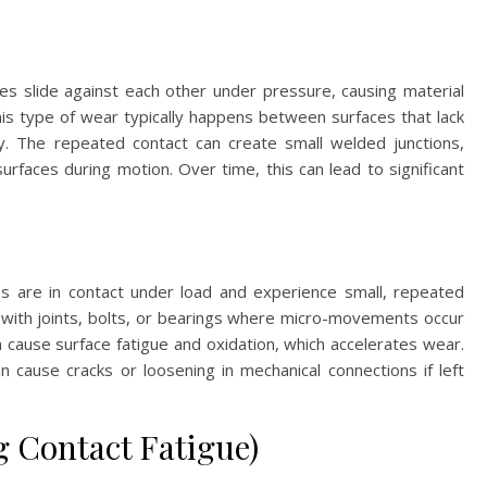
s slide against each other under pressure, causing material
his type of wear typically happens between surfaces that lack
ty. The repeated contact can create small welded junctions,
rfaces during motion. Over time, this can lead to significant
s are in contact under load and experience small, repeated
 with joints, bolts, or bearings where micro-movements occur
an cause surface fatigue and oxidation, which accelerates wear.
n cause cracks or loosening in mechanical connections if left
g Contact Fatigue)