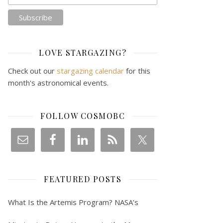
LOVE STARGAZING?
Check out our
stargazing calendar
for this
month's astronomical events.
FOLLOW COSMOBC
FEATURED POSTS
What Is the Artemis Program? NASA’s