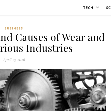
TECH
SC
BUSINESS
and Causes of Wear and
arious Industries
April 27, 2026