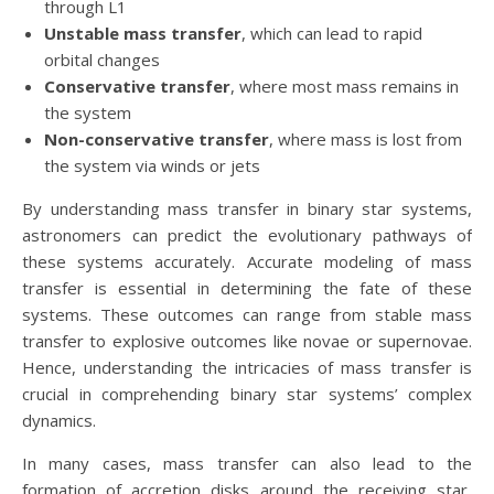
through L1
Unstable mass transfer
, which can lead to rapid
orbital changes
Conservative transfer
, where most mass remains in
the system
Non-conservative transfer
, where mass is lost from
the system via winds or jets
By understanding mass transfer in binary star systems,
astronomers can predict the evolutionary pathways of
these systems accurately. Accurate modeling of mass
transfer is essential in determining the fate of these
systems. These outcomes can range from stable mass
transfer to explosive outcomes like novae or supernovae.
Hence, understanding the intricacies of mass transfer is
crucial in comprehending binary star systems’ complex
dynamics.
In many cases, mass transfer can also lead to the
formation of accretion disks around the receiving star,