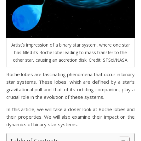
Artist’s impression of a binary star system, where one star
has filled its Roche lobe leading to mass transfer to the
other star, causing an accretion disk. Credit: STScI/NASA.
Roche lobes are fascinating phenomena that occur in binary
star systems. These lobes, which are defined by a star’s
gravitational pull and that of its orbiting companion, play a
crucial role in the evolution of these systems.
In this article, we will take a closer look at Roche lobes and
their properties. We will also examine their impact on the
dynamics of binary star systems.
Table of Contents