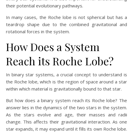
their potential evolutionary pathways.
In many cases, the Roche lobe is not spherical but has a
teardrop shape due to the combined gravitational and
rotational forces in the system.
How Does a System
Reach its Roche Lobe?
In binary star systems, a crucial concept to understand is
the Roche lobe, which is the region of space around a star
within which material is gravitationally bound to that star.
But how does a binary system reach its Roche lobe? The
answer lies in the dynamics of the two stars in the system.
As the stars evolve and age, their masses and radii
change. This affects their gravitational interaction. As one
star expands, it may expand until it fills its own Roche lobe.