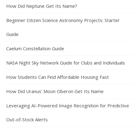
How Did Neptune Get Its Name?
Beginner Citizen Science Astronomy Projects: Starter
Guide
Caelum Constellation Guide
NASA Night Sky Network Guide for Clubs and Individuals
How Students Can Find Affordable Housing Fast
How Did Uranus’ Moon Oberon Get Its Name
Leveraging AI-Powered Image Recognition for Predictive
Out-of-Stock Alerts