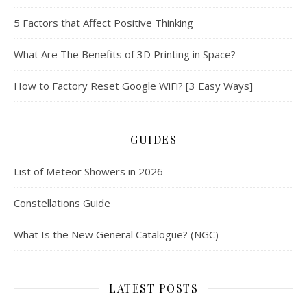
5 Factors that Affect Positive Thinking
What Are The Benefits of 3D Printing in Space?
How to Factory Reset Google WiFi? [3 Easy Ways]
GUIDES
List of Meteor Showers in 2026
Constellations Guide
What Is the New General Catalogue? (NGC)
LATEST POSTS