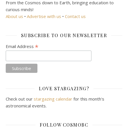
From the Cosmos down to Earth, bringing education to
curious minds!
About us
•
Advertise with us
•
Contact us
SUBSCRIBE TO OUR NEWSLETTER
*
Email Address
LOVE STARGAZING?
Check out our
stargazing calendar
for this month's
astronomical events.
FOLLOW COSMOBC