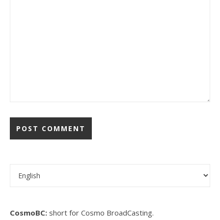
Choose a language
CosmoBC:
short for Cosmo BroadCasting.