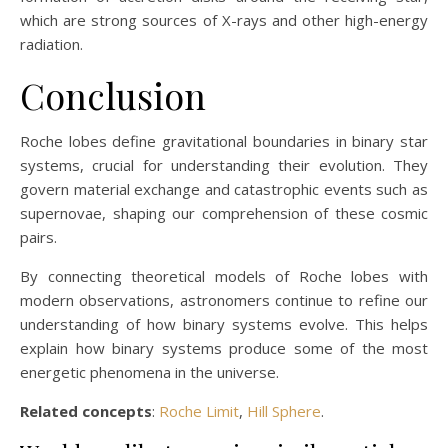
which are strong sources of X-rays and other high-energy
radiation.
Conclusion
Roche lobes define gravitational boundaries in binary star
systems, crucial for understanding their evolution. They
govern material exchange and catastrophic events such as
supernovae, shaping our comprehension of these cosmic
pairs.
By connecting theoretical models of Roche lobes with
modern observations, astronomers continue to refine our
understanding of how binary systems evolve. This helps
explain how binary systems produce some of the most
energetic phenomena in the universe.
Related concepts
:
Roche Limit
,
Hill Sphere
.