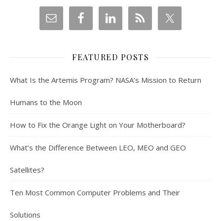
FEATURED POSTS
What Is the Artemis Program? NASA’s Mission to Return
Humans to the Moon
How to Fix the Orange Light on Your Motherboard?
What’s the Difference Between LEO, MEO and GEO
Satellites?
Ten Most Common Computer Problems and Their
Solutions