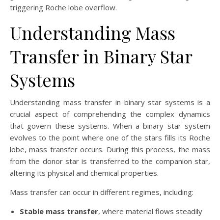
triggering Roche lobe overflow.
Understanding Mass
Transfer in Binary Star
Systems
Understanding mass transfer in binary star systems is a
crucial aspect of comprehending the complex dynamics
that govern these systems. When a binary star system
evolves to the point where one of the stars fills its Roche
lobe, mass transfer occurs. During this process, the mass
from the donor star is transferred to the companion star,
altering its physical and chemical properties.
Mass transfer can occur in different regimes, including:
Stable mass transfer
, where material flows steadily