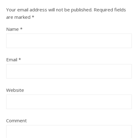
Your email address will not be published.
Required fields
are marked
*
Name
*
Email
*
Website
Comment