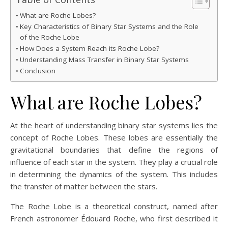
What are Roche Lobes?
Key Characteristics of Binary Star Systems and the Role
of the Roche Lobe
How Does a System Reach its Roche Lobe?
Understanding Mass Transfer in Binary Star Systems
Conclusion
What are Roche Lobes?
At the heart of understanding binary star systems lies the
concept of Roche Lobes. These lobes are essentially the
gravitational boundaries that define the regions of
influence of each star in the system. They play a crucial role
in determining the dynamics of the system. This includes
the transfer of matter between the stars.
The Roche Lobe is a theoretical construct, named after
French astronomer Édouard Roche, who first described it