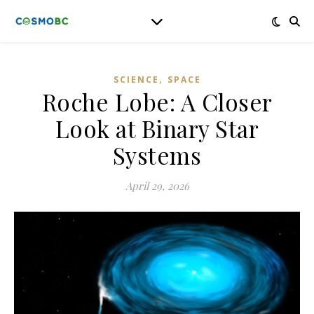
,
SCIENCE
SPACE
Roche Lobe: A Closer
Look at Binary Star
Systems
April 29, 2026