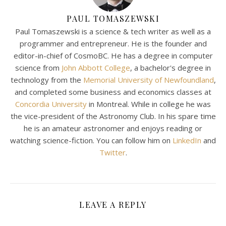
PAUL TOMASZEWSKI
Paul Tomaszewski is a science & tech writer as well as a
programmer and entrepreneur. He is the founder and
editor-in-chief of CosmoBC. He has a degree in computer
science from
John Abbott College
, a bachelor's degree in
technology from the
Memorial University of Newfoundland
,
and completed some business and economics classes at
Concordia University
in Montreal. While in college he was
the vice-president of the Astronomy Club. In his spare time
he is an amateur astronomer and enjoys reading or
watching science-fiction. You can follow him on
LinkedIn
and
Twitter
.
LEAVE A REPLY