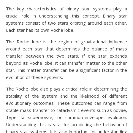
The key characteristics of binary star systems play a
crucial role in understanding this concept. Binary star
systems consist of two stars orbiting around each other.
Each star has its own Roche lobe.
The Roche lobe is the region of gravitational influence
around each star that determines the balance of mass
transfer between the two stars. If one star expands
beyond its Roche lobe, it can transfer matter to the other
star. This matter transfer can be a significant factor in the
evolution of these systems.
The Roche lobe also plays a critical role in determining the
stability of the system and the likelihood of different
evolutionary outcomes. These outcomes can range from
stable mass transfer to cataclysmic events such as novae,
Type Ia supernovae, or common-envelope evolution.
Understanding this is vital for predicting the behavior of
binary star systems. It is also important for understanding