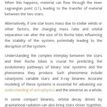
When this happens, material can flow through the inner
Lagrangian point (L1), leading to the transfer of material
between the two stars.
Alternatively, if one star loses mass due to stellar winds or
other factors, the changing mass ratio and orbital
separation can alter the size of its Roche lobe, influencing
the stability of the system, potentially leading to the
disruption of the system.
Understanding the complex interplay between the stars
and their Roche lobes is crucial for predicting the
evolutionary pathways of binary star systems and the
phenomena they produce. Such phenomena include
cataclysmic variable stars and X-ray binaries. Accurate
modeling of these systems is essential for advancing our
understanding of astrophysics
and the universe as a whole.
In some compact binaries, orbital decay driven by
gravitational radiation can also bring stars closer together,