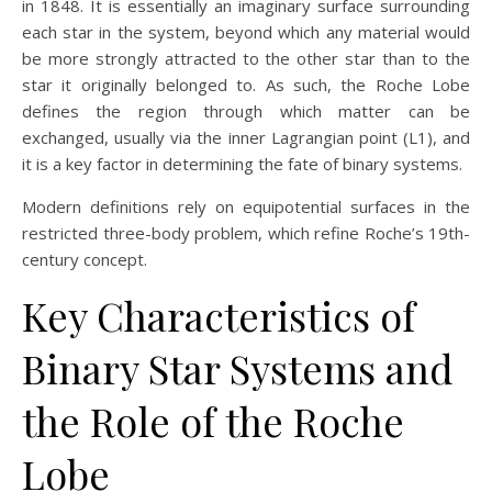
in 1848. It is essentially an imaginary surface surrounding
each star in the system, beyond which any material would
be more strongly attracted to the other star than to the
star it originally belonged to. As such, the Roche Lobe
defines the region through which matter can be
exchanged, usually via the inner Lagrangian point (L1), and
it is a key factor in determining the fate of binary systems.
Modern definitions rely on equipotential surfaces in the
restricted three-body problem, which refine Roche’s 19th-
century concept.
Key Characteristics of
Binary Star Systems and
the Role of the Roche
Lobe