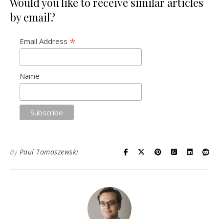
Would you like to receive similar articles
by email?
*
Email Address
Name
By
Paul Tomaszewski