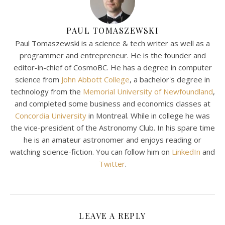
PAUL TOMASZEWSKI
Paul Tomaszewski is a science & tech writer as well as a
programmer and entrepreneur. He is the founder and
editor-in-chief of CosmoBC. He has a degree in computer
science from
John Abbott College
, a bachelor's degree in
technology from the
Memorial University of Newfoundland
,
and completed some business and economics classes at
Concordia University
in Montreal. While in college he was
the vice-president of the Astronomy Club. In his spare time
he is an amateur astronomer and enjoys reading or
watching science-fiction. You can follow him on
LinkedIn
and
Twitter
.
LEAVE A REPLY