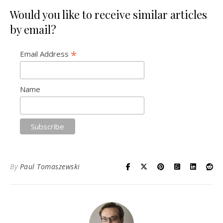
Would you like to receive similar articles
by email?
*
Email Address
Name
By
Paul Tomaszewski