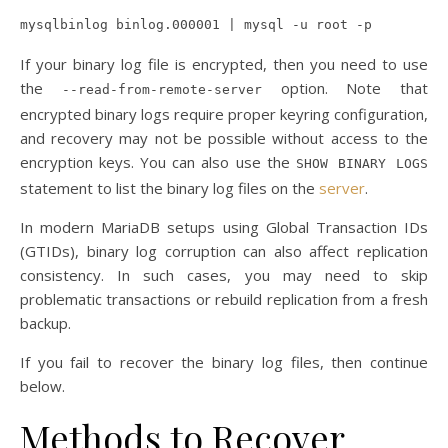
mysqlbinlog binlog.000001 | mysql -u root -p
If your binary log file is encrypted, then you need to use
the
option. Note that
--read-from-remote-server
encrypted binary logs require proper keyring configuration,
and recovery may not be possible without access to the
encryption keys. You can also use the
SHOW BINARY LOGS
statement to list the binary log files on the
server
.
In modern MariaDB setups using Global Transaction IDs
(GTIDs), binary log corruption can also affect replication
consistency. In such cases, you may need to skip
problematic transactions or rebuild replication from a fresh
backup.
If you fail to recover the binary log files, then continue
below.
Methods to Recover