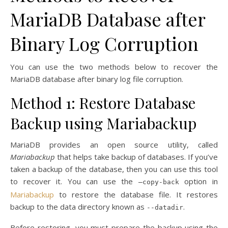
MariaDB Database after
Binary Log Corruption
You can use the two methods below to recover the
MariaDB database after binary log file corruption.
Method 1: Restore Database
Backup using Mariabackup
MariaDB provides an open source utility, called
Mariabackup
that helps take backup of databases. If you’ve
taken a backup of the database, then you can use this tool
to recover it. You can use the
option in
–copy-back
Mariabackup
to restore the database file. It restores
backup to the data directory known as
.
--datadir
Before restoring, you must prepare the backup using the