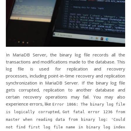
In MariaDB Server, the binary log file records all the
transactions and modifications made to the database. This
log file is used for replication and recovery
processes, including point-in-time recovery and replication
synchronization in MariaDB Server. If the binary log file
gets corrupted, replication to another database and
certain recovery operations may fail. You may also
experience errors, like
Error 1866: The binary log file
,
is logically corrupted
Got fatal error 1236 from
master when reading data from binary log: 'Could
not find first log file name in binary log index