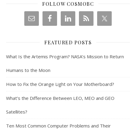
FOLLOW COSMOBC
FEATURED POSTS
What Is the Artemis Program? NASA’s Mission to Return
Humans to the Moon
How to Fix the Orange Light on Your Motherboard?
What’s the Difference Between LEO, MEO and GEO
Satellites?
Ten Most Common Computer Problems and Their