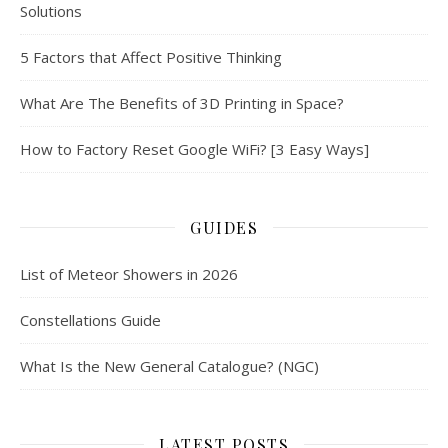
Solutions
5 Factors that Affect Positive Thinking
What Are The Benefits of 3D Printing in Space?
How to Factory Reset Google WiFi? [3 Easy Ways]
GUIDES
List of Meteor Showers in 2026
Constellations Guide
What Is the New General Catalogue? (NGC)
LATEST POSTS