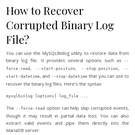
How to Recover
Corrupted Binary Log
File?
You can use the MySQLBinlog utility to restore data from
binary log file. It provides several options such as
--
,
,
,
force-read
--start-position
--stop-position
--
, and
that you can use to
start-datetime
--stop-datetime
recover the binary log files. Here’s the syntax:
mysqlbinlog [options] log_file ...
The
option can help skip corrupted events,
--force-read
though it may result in partial data loss. You can also
extract valid events and pipe them directly into the
MariaDB server: