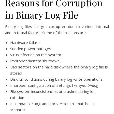
Reasons for Corruption
in Binary Log File
Binary log files can get corrupted due to various internal
and external factors. Some of the reasons are:
Hardware failure
Sudden power outages
Virus infection on the system
Improper system shutdown
Bad sectors on the hard disk where the binary log file is
stored
Disk full conditions during binary log write operations
Improper configuration of settings like
sync_binlog
File system inconsistencies or crashes during log
rotation
Incompatible upgrades or version mismatches in
MariaDB