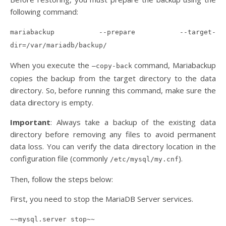
following command:
mariabackup --prepare --target-
dir=/var/mariadb/backup/
When you execute the
command, Mariabackup
–copy-back
copies the backup from the target directory to the data
directory. So, before running this command, make sure the
data directory is empty.
Important
: Always take a backup of the existing data
directory before removing any files to avoid permanent
data loss. You can verify the data directory location in the
configuration file (commonly
).
/etc/mysql/my.cnf
Then, follow the steps below:
First, you need to stop the MariaDB Server services.
~~mysql.server stop~~