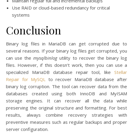
Maintain regular full and incremental backups
Use RAID or cloud-based redundancy for critical
systems
Conclusion
Binary log files in MariaDB can get corrupted due to
several reasons. If your binary log files get corrupted, you
can use the
mysqlbinlog
utility to recover the binary log
files. However, if this doesn’t work, then you can use a
specialized MariaDB database repair tool, like
Stellar
Repair for MySQL
to recover MariaDB database after
binary log corruption. The tool can recover data from the
databases created using both InnoDB and MyISAM
storage engines. It can recover all the data while
preserving the original structure and formatting. For best
results, always combine recovery strategies with
preventive measures such as regular backups and proper
server configuration.