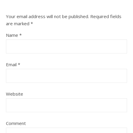
Your email address will not be published.
Required fields
are marked
*
Name
*
Email
*
Website
Comment