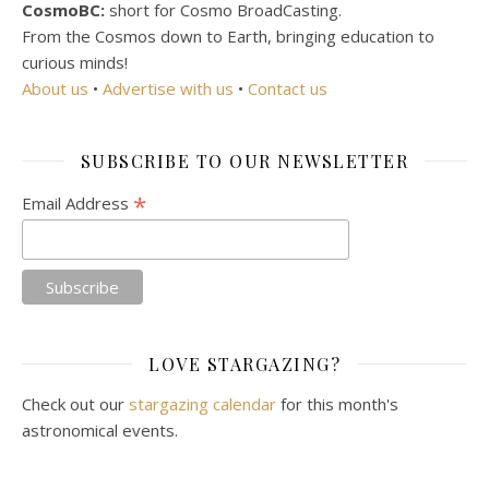
CosmoBC:
short for Cosmo BroadCasting.
From the Cosmos down to Earth, bringing education to
curious minds!
About us
•
Advertise with us
•
Contact us
SUBSCRIBE TO OUR NEWSLETTER
*
Email Address
LOVE STARGAZING?
Check out our
stargazing calendar
for this month's
astronomical events.