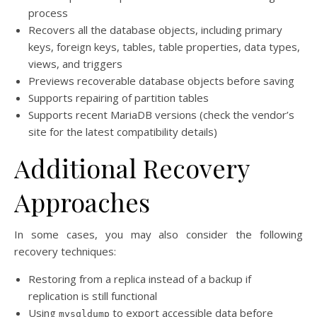
process
Recovers all the database objects, including primary
keys, foreign keys, tables, table properties, data types,
views, and triggers
Previews recoverable database objects before saving
Supports repairing of partition tables
Supports recent MariaDB versions (check the vendor’s
site for the latest compatibility details)
Additional Recovery
Approaches
In some cases, you may also consider the following
recovery techniques:
Restoring from a replica instead of a backup if
replication is still functional
Using
to export accessible data before
mysqldump