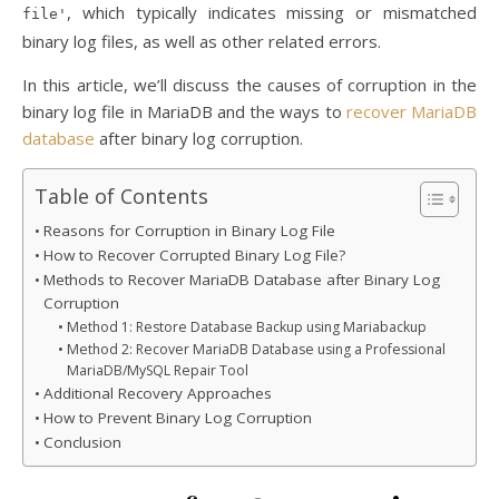
, which typically indicates missing or mismatched
file'
binary log files, as well as other related errors.
In this article, we’ll discuss the causes of corruption in the
binary log file in MariaDB and the ways to
recover MariaDB
database
after binary log corruption.
Table of Contents
Reasons for Corruption in Binary Log File
How to Recover Corrupted Binary Log File?
Methods to Recover MariaDB Database after Binary Log
Corruption
Method 1: Restore Database Backup using Mariabackup
Method 2: Recover MariaDB Database using a Professional
MariaDB/MySQL Repair Tool
Additional Recovery Approaches
How to Prevent Binary Log Corruption
Conclusion