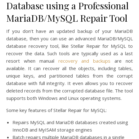
Database using a Professional
MariaDB/MySQL Repair Tool
If you don’t have an updated backup of your MariaDB
database, then you can use an advanced MariaDB/MySQL
database recovery tool, like Stellar Repair for MySQL to
recover the data. Such tools are typically used as a last
resort when manual
recovery and backups
are not
available. It can recover all the objects, including tables,
unique keys, and partitioned tables from the corrupt
database with full integrity. It even allows you to recover
deleted records from the corrupted database file. The tool
supports both Windows and Linux operating systems.
Some key features of Stellar Repair for MySQL:
Repairs MySQL and MariaDB databases created using
InnoDB and MyISAM storage engines
Batch repairs multiple MariaDB databases in a single