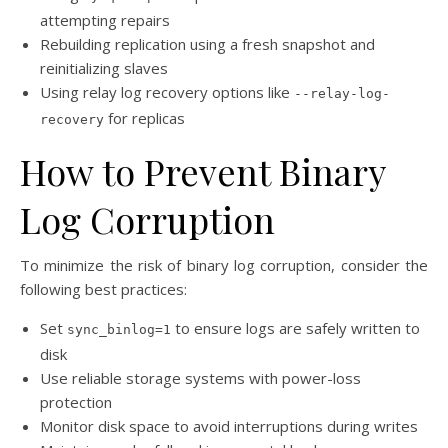
attempting repairs
Rebuilding replication using a fresh snapshot and
reinitializing slaves
Using relay log recovery options like
--relay-log-
for replicas
recovery
How to Prevent Binary
Log Corruption
To minimize the risk of binary log corruption, consider the
following best practices:
Set
to ensure logs are safely written to
sync_binlog=1
disk
Use reliable storage systems with power-loss
protection
Monitor disk space to avoid interruptions during writes