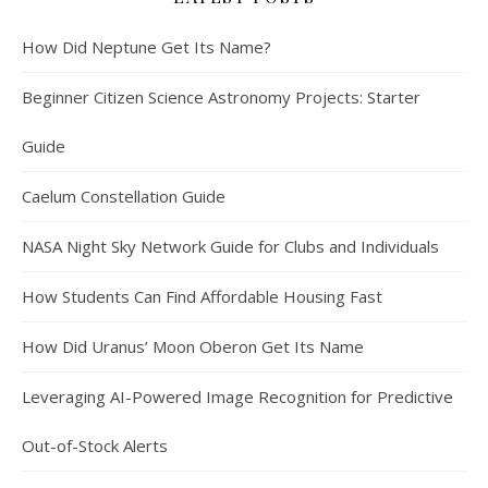
How Did Neptune Get Its Name?
Beginner Citizen Science Astronomy Projects: Starter
Guide
Caelum Constellation Guide
NASA Night Sky Network Guide for Clubs and Individuals
How Students Can Find Affordable Housing Fast
How Did Uranus’ Moon Oberon Get Its Name
Leveraging AI-Powered Image Recognition for Predictive
Out-of-Stock Alerts