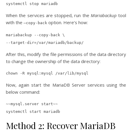
systemctl stop mariadb
When the services are stopped, run the
Mariabackup
tool
with the
option. Here’s how:
–copy-back
mariabackup --copy-back \
--target-dir=/var/mariadb/backup/
After this, modify the file permissions of the data directory
to change the ownership of the data directory:
chown -R mysql:mysql /var/lib/mysql
Now, again start the MariaDB Server services using the
below command:
~~mysql.server start~~
systemctl start mariadb
Method 2: Recover MariaDB