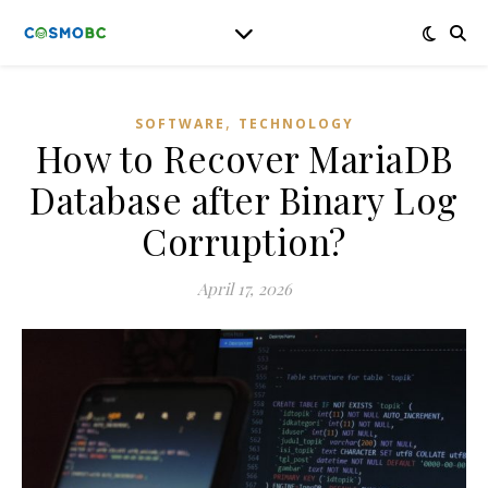
,
SOFTWARE
TECHNOLOGY
How to Recover MariaDB
Database after Binary Log
Corruption?
April 17, 2026