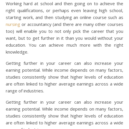
Working hard at school and then going on to achieve the
right qualifications, or perhaps even leaving high school,
starting work, and then studying an online course such as
nursing
or accountancy (and there are many other courses
too) will enable you to not only pick the career that you
want, but to get further in it than you would without your
education. You can achieve much more with the right
knowledge.
Getting further in your career can also increase your
earning potential. While income depends on many factors,
studies consistently show that higher levels of education
are often linked to higher average earnings across a wide
range of industries.
Getting further in your career can also increase your
earning potential. While income depends on many factors,
studies consistently show that higher levels of education
are often linked to higher average earnings across a wide