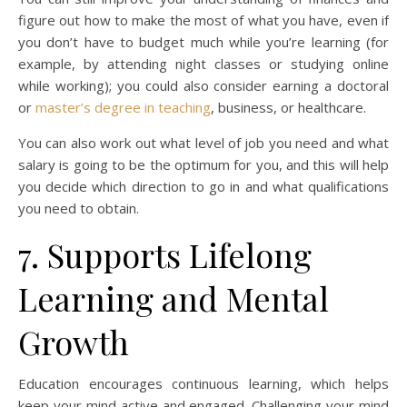
figure out how to make the most of what you have, even if
you don’t have to budget much while you’re learning (for
example, by attending night classes or studying online
while working); you could also consider earning a doctoral
or
master’s degree in teaching
, business, or healthcare.
You can also work out what level of job you need and what
salary is going to be the optimum for you, and this will help
you decide which direction to go in and what qualifications
you need to obtain.
7. Supports Lifelong
Learning and Mental
Growth
Education encourages continuous learning, which helps
keep your mind active and engaged. Challenging your mind