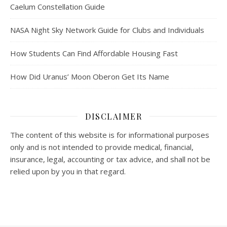
Caelum Constellation Guide
NASA Night Sky Network Guide for Clubs and Individuals
How Students Can Find Affordable Housing Fast
How Did Uranus’ Moon Oberon Get Its Name
DISCLAIMER
The content of this website is for informational purposes
only and is not intended to provide medical, financial,
insurance, legal, accounting or tax advice, and shall not be
relied upon by you in that regard.