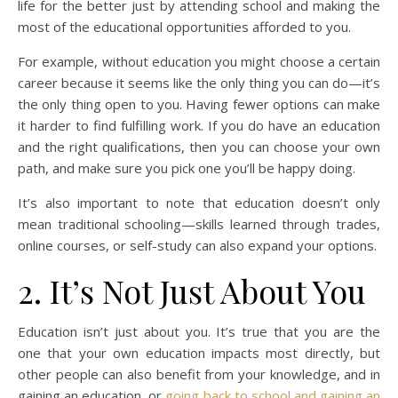
life for the better just by attending school and making the
most of the educational opportunities afforded to you.
For example, without education you might choose a certain
career because it seems like the only thing you can do—it’s
the only thing open to you. Having fewer options can make
it harder to find fulfilling work. If you do have an education
and the right qualifications, then you can choose your own
path, and make sure you pick one you’ll be happy doing.
It’s also important to note that education doesn’t only
mean traditional schooling—skills learned through trades,
online courses, or self-study can also expand your options.
2. It’s Not Just About You
Education isn’t just about you. It’s true that you are the
one that your own education impacts most directly, but
other people can also benefit from your knowledge, and in
gaining an education, or
going back to school and gaining an