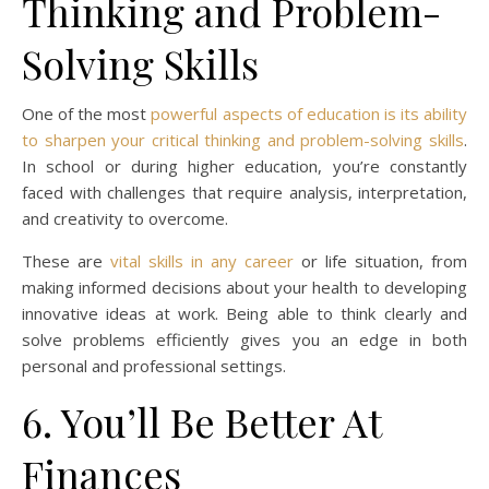
Thinking and Problem-
Solving Skills
One of the most
powerful aspects of education is its ability
to sharpen your critical thinking and problem-solving skills
.
In school or during higher education, you’re constantly
faced with challenges that require analysis, interpretation,
and creativity to overcome.
These are
vital skills in any career
or life situation, from
making informed decisions about your health to developing
innovative ideas at work. Being able to think clearly and
solve problems efficiently gives you an edge in both
personal and professional settings.
6. You’ll Be Better At
Finances