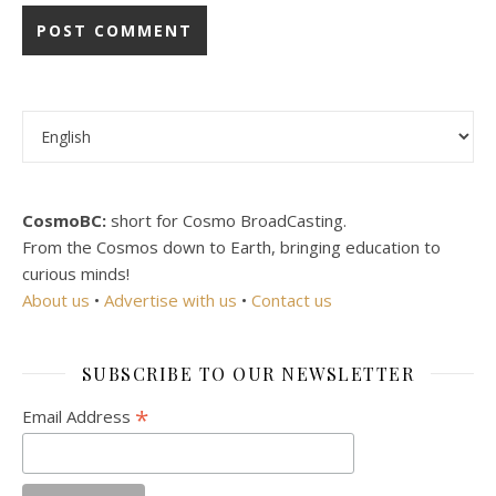
Choose a language
CosmoBC:
short for Cosmo BroadCasting.
From the Cosmos down to Earth, bringing education to
curious minds!
About us
•
Advertise with us
•
Contact us
SUBSCRIBE TO OUR NEWSLETTER
*
Email Address