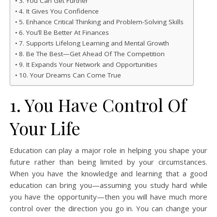
3. You Can Get Further
4. It Gives You Confidence
5. Enhance Critical Thinking and Problem-Solving Skills
6. You’ll Be Better At Finances
7. Supports Lifelong Learning and Mental Growth
8. Be The Best—Get Ahead Of The Competition
9. It Expands Your Network and Opportunities
10. Your Dreams Can Come True
1. You Have Control Of
Your Life
Education can play a major role in helping you shape your
future rather than being limited by your circumstances.
When you have the knowledge and learning that a good
education can bring you—assuming you study hard while
you have the opportunity—then you will have much more
control over the direction you go in. You can change your