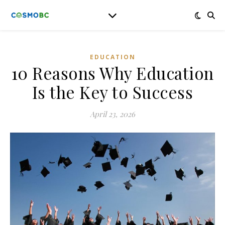
EDUCATION
10 Reasons Why Education
Is the Key to Success
April 23, 2026