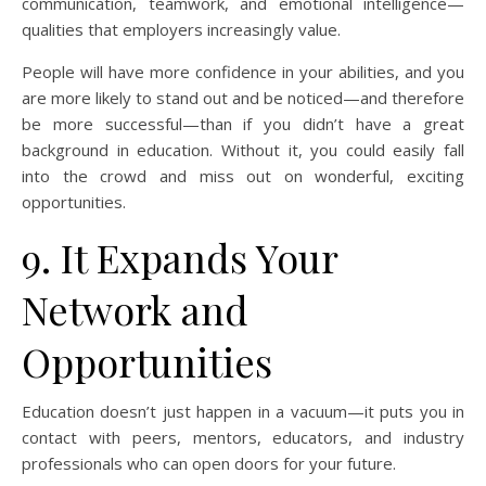
communication, teamwork, and emotional intelligence—
qualities that employers increasingly value.
People will have more confidence in your abilities, and you
are more likely to stand out and be noticed—and therefore
be more successful—than if you didn’t have a great
background in education. Without it, you could easily fall
into the crowd and miss out on wonderful, exciting
opportunities.
9. It Expands Your
Network and
Opportunities
Education doesn’t just happen in a vacuum—it puts you in
contact with peers, mentors, educators, and industry
professionals who can open doors for your future.