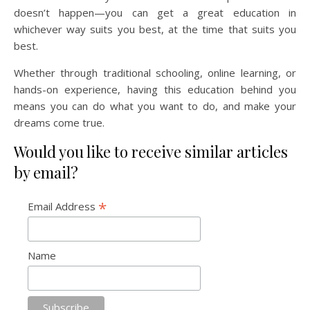
doesn’t happen—you can get a great education in
whichever way suits you best, at the time that suits you
best.
Whether through traditional schooling, online learning, or
hands-on experience, having this education behind you
means you can do what you want to do, and make your
dreams come true.
Would you like to receive similar articles
by email?
*
Email Address
Name