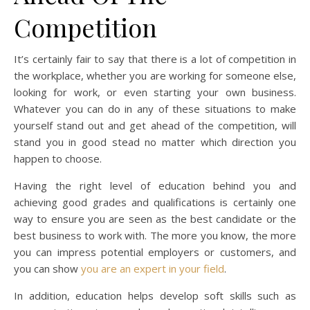
Competition
It’s certainly fair to say that there is a lot of competition in
the workplace, whether you are working for someone else,
looking for work, or even starting your own business.
Whatever you can do in any of these situations to make
yourself stand out and get ahead of the competition, will
stand you in good stead no matter which direction you
happen to choose.
Having the right level of education behind you and
achieving good grades and qualifications is certainly one
way to ensure you are seen as the best candidate or the
best business to work with. The more you know, the more
you can impress potential employers or customers, and
you can show
you are an expert in your field
.
In addition, education helps develop soft skills such as