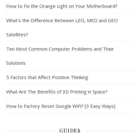
How to Fix the Orange Light on Your Motherboard?
What’s the Difference Between LEO, MEO and GEO
Satellites?
Ten Most Common Computer Problems and Their
Solutions
5 Factors that Affect Positive Thinking
What Are The Benefits of 3D Printing in Space?
How to Factory Reset Google WiFi? [3 Easy Ways]
GUIDES