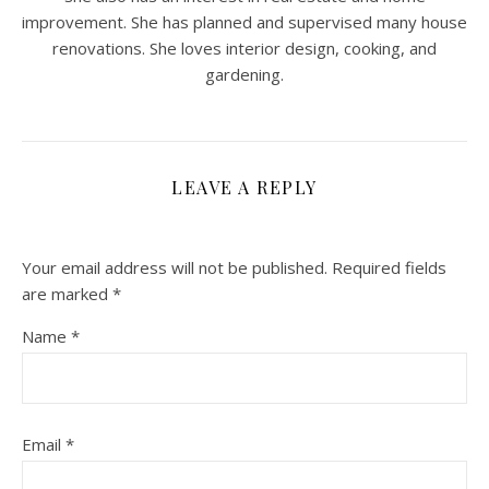
improvement. She has planned and supervised many house
renovations. She loves interior design, cooking, and
gardening.
LEAVE A REPLY
Your email address will not be published.
Required fields
are marked
*
Name
*
Email
*