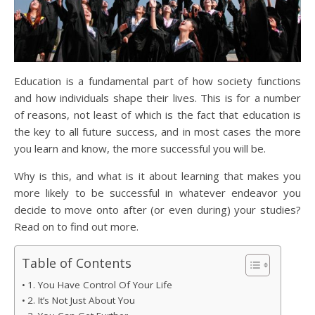
Education is a fundamental part of how society functions
and how individuals shape their lives. This is for a number
of reasons, not least of which is the fact that education is
the key to all future success, and in most cases the more
you learn and know, the more successful you will be.
Why is this, and what is it about learning that makes you
more likely to be successful in whatever endeavor you
decide to move onto after (or even during) your studies?
Read on to find out more.
Table of Contents
1. You Have Control Of Your Life
2. It’s Not Just About You