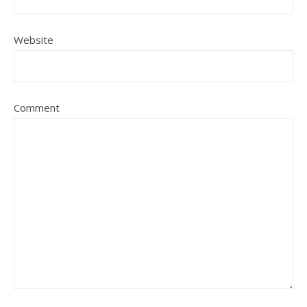
Website
Comment