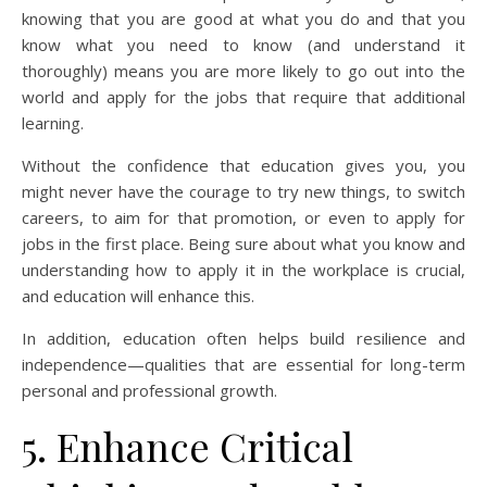
knowing that you are good at what you do and that you
know what you need to know (and understand it
thoroughly) means you are more likely to go out into the
world and apply for the jobs that require that additional
learning.
Without the confidence that education gives you, you
might never have the courage to try new things, to switch
careers, to aim for that promotion, or even to apply for
jobs in the first place. Being sure about what you know and
understanding how to apply it in the workplace is crucial,
and education will enhance this.
In addition, education often helps build resilience and
independence—qualities that are essential for long-term
personal and professional growth.
5. Enhance Critical