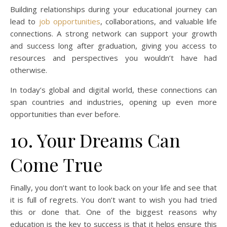
Building relationships during your educational journey can
lead to
job opportunities
, collaborations, and valuable life
connections. A strong network can support your growth
and success long after graduation, giving you access to
resources and perspectives you wouldn’t have had
otherwise.
In today’s global and digital world, these connections can
span countries and industries, opening up even more
opportunities than ever before.
10. Your Dreams Can
Come True
Finally, you don’t want to look back on your life and see that
it is full of regrets. You don’t want to wish you had tried
this or done that. One of the biggest reasons why
education is the key to success is that it helps ensure this