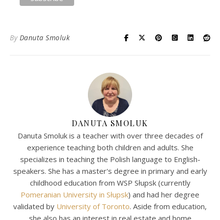
By
Danuta Smoluk
DANUTA SMOLUK
Danuta Smoluk is a teacher with over three decades of
experience teaching both children and adults. She
specializes in teaching the Polish language to English-
speakers. She has a master's degree in primary and early
childhood education from WSP Słupsk (currently
Pomeranian University in Słupsk
) and had her degree
validated by
University of Toronto
. Aside from education,
she also has an interest in real estate and home