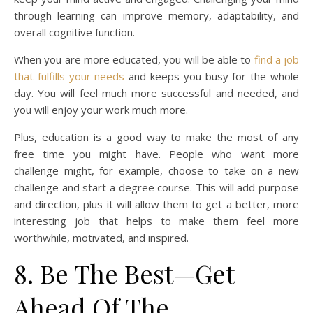
through learning can improve memory, adaptability, and
overall cognitive function.
When you are more educated, you will be able to
find a job
that fulfills your needs
and keeps you busy for the whole
day. You will feel much more successful and needed, and
you will enjoy your work much more.
Plus, education is a good way to make the most of any
free time you might have. People who want more
challenge might, for example, choose to take on a new
challenge and start a degree course. This will add purpose
and direction, plus it will allow them to get a better, more
interesting job that helps to make them feel more
worthwhile, motivated, and inspired.
8. Be The Best—Get
Ahead Of The