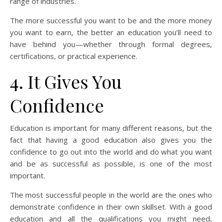
range of industries.
The more successful you want to be and the more money
you want to earn, the better an education you’ll need to
have behind you—whether through formal degrees,
certifications, or practical experience.
4. It Gives You
Confidence
Education is important for many different reasons, but the
fact that having a good education also gives you the
confidence to go out into the world and do what you want
and be as successful as possible, is one of the most
important.
The most successful people in the world are the ones who
demonstrate confidence in their own skillset. With a good
education and all the qualifications you might need,