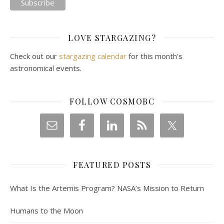
LOVE STARGAZING?
Check out our
stargazing calendar
for this month's
astronomical events.
FOLLOW COSMOBC
FEATURED POSTS
What Is the Artemis Program? NASA’s Mission to Return
Humans to the Moon