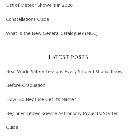
List of Meteor Showers in 2026
Constellations Guide
What Is the New General Catalogue? (NGC)
LATEST POSTS
Real-World Safety Lessons Every Student Should Know
Before Graduation
How Did Neptune Get Its Name?
Beginner Citizen Science Astronomy Projects: Starter
Guide