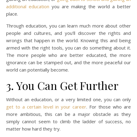
additional education
you are making the world a better
place.
Through education, you can learn much more about other
people and cultures, and you’ll discover the rights and
wrongs that happen in the world. Knowing this and being
armed with the right tools, you can do something about it.
The more people who are better educated, the more
ignorance can be stamped out, and the more peaceful our
world can potentially become.
3. You Can Get Further
Without an education, or a very limited one, you can only
get to a certain level in your career
. For those who are
more ambitious, this can be a major obstacle as they
simply cannot seem to climb the ladder of success, no
matter how hard they try.