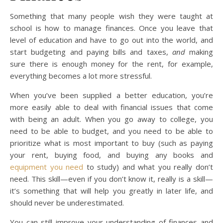
Something that many people wish they were taught at
school is how to manage finances. Once you leave that
level of education and have to go out into the world, and
start budgeting and paying bills and taxes,
and
making
sure there is enough money for the rent, for example,
everything becomes a lot more stressful.
When you’ve been supplied a better education, you’re
more easily able to deal with financial issues that come
with being an adult. When you go away to college, you
need to be able to budget, and you need to be able to
prioritize what is most important to buy (such as paying
your rent, buying food, and buying any books and
equipment you need
to study) and what you really don’t
need. This skill—even if you don’t know it, really is a skill—
it’s something that will help you greatly in later life, and
should never be underestimated.
You can still improve your understanding of finances and