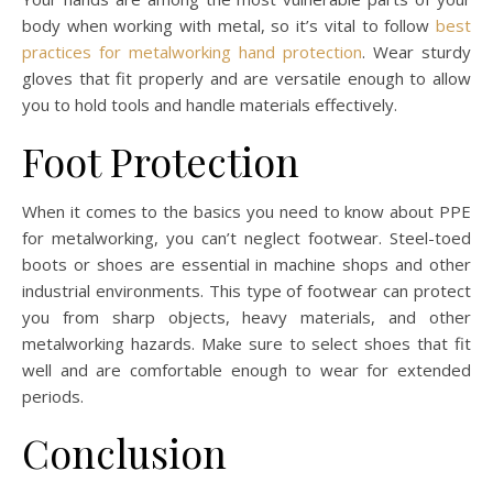
body when working with metal, so it’s vital to follow
best
practices for metalworking hand protection
. Wear sturdy
gloves that fit properly and are versatile enough to allow
you to hold tools and handle materials effectively.
Foot Protection
When it comes to the basics you need to know about PPE
for metalworking, you can’t neglect footwear. Steel-toed
boots or shoes are essential in machine shops and other
industrial environments. This type of footwear can protect
you from sharp objects, heavy materials, and other
metalworking hazards. Make sure to select shoes that fit
well and are comfortable enough to wear for extended
periods.
Conclusion