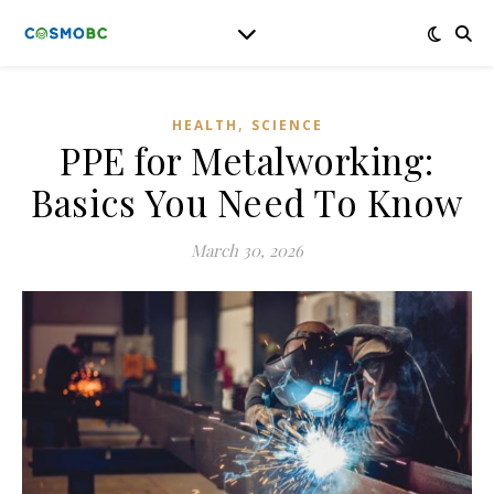
,
HEALTH
SCIENCE
PPE for Metalworking:
Basics You Need To Know
March 30, 2026