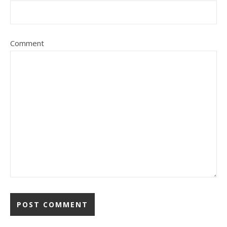
Comment