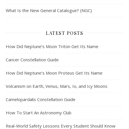
What Is the New General Catalogue? (NGC)
LATEST POSTS
How Did Neptune’s Moon Triton Get Its Name
Cancer Constellation Guide
How Did Neptune’s Moon Proteus Get Its Name
Volcanism on Earth, Venus, Mars, Io, and Icy Moons
Camelopardalis Constellation Guide
How To Start An Astronomy Club
Real-World Safety Lessons Every Student Should Know