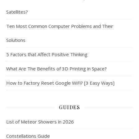
Satellites?
Ten Most Common Computer Problems and Their
Solutions
5 Factors that Affect Positive Thinking
What Are The Benefits of 3D Printing in Space?
How to Factory Reset Google WiFi? [3 Easy Ways]
GUIDES
List of Meteor Showers in 2026
Constellations Guide