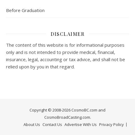
Before Graduation
DISCLAIMER
The content of this website is for informational purposes
only and is not intended to provide medical, financial,
insurance, legal, accounting or tax advice, and shall not be
relied upon by you in that regard.
Copyright © 2008-2026 CosmoBC.com and
CosmoBroadCasting.com.
About Us
Contact Us
Advertise With Us
Privacy Policy