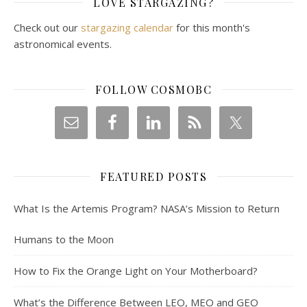
LOVE STARGAZING?
Check out our
stargazing calendar
for this month's
astronomical events.
FOLLOW COSMOBC
FEATURED POSTS
What Is the Artemis Program? NASA’s Mission to Return
Humans to the Moon
How to Fix the Orange Light on Your Motherboard?
What’s the Difference Between LEO, MEO and GEO