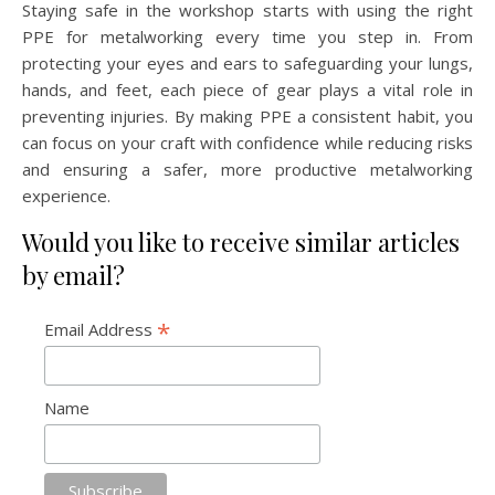
Staying safe in the workshop starts with using the right
PPE for metalworking every time you step in. From
protecting your eyes and ears to safeguarding your lungs,
hands, and feet, each piece of gear plays a vital role in
preventing injuries. By making PPE a consistent habit, you
can focus on your craft with confidence while reducing risks
and ensuring a safer, more productive metalworking
experience.
Would you like to receive similar articles
by email?
*
Email Address
Name