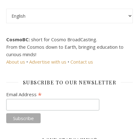
Choose a language
CosmoBC:
short for Cosmo BroadCasting.
From the Cosmos down to Earth, bringing education to
curious minds!
About us
•
Advertise with us
•
Contact us
SUBSCRIBE TO OUR NEWSLETTER
*
Email Address