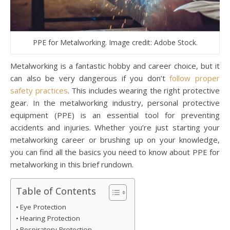
PPE for Metalworking. Image credit: Adobe Stock.
Metalworking is a fantastic hobby and career choice, but it
can also be very dangerous if you don’t
follow proper
safety practices
. This includes wearing the right protective
gear. In the metalworking industry, personal protective
equipment (PPE) is an essential tool for preventing
accidents and injuries. Whether you’re just starting your
metalworking career or brushing up on your knowledge,
you can find all the basics you need to know about PPE for
metalworking in this brief rundown.
Table of Contents
Eye Protection
Hearing Protection
Respiratory Protection