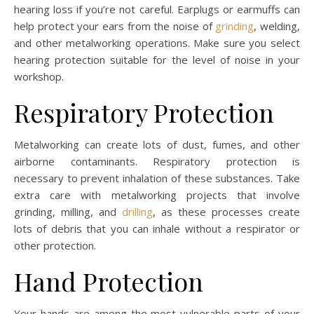
hearing loss if you’re not careful. Earplugs or earmuffs can
help protect your ears from the noise of
grinding
, welding,
and other metalworking operations. Make sure you select
hearing protection suitable for the level of noise in your
workshop.
Respiratory Protection
Metalworking can create lots of dust, fumes, and other
airborne contaminants. Respiratory protection is
necessary to prevent inhalation of these substances. Take
extra care with metalworking projects that involve
grinding, milling, and
drilling
, as these processes create
lots of debris that you can inhale without a respirator or
other protection.
Hand Protection
Your hands are among the most vulnerable parts of your