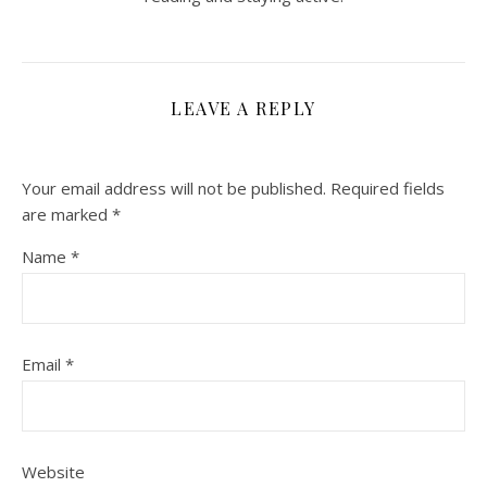
LEAVE A REPLY
Your email address will not be published.
Required fields
are marked
*
Name
*
Email
*
Website