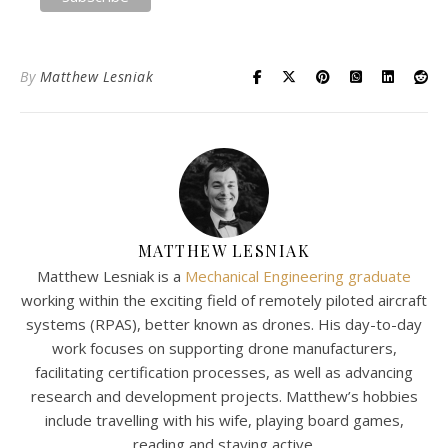
By
Matthew Lesniak
MATTHEW LESNIAK
Matthew Lesniak is a
Mechanical Engineering graduate
working within the exciting field of remotely piloted aircraft
systems (RPAS), better known as drones. His day-to-day
work focuses on supporting drone manufacturers,
facilitating certification processes, as well as advancing
research and development projects. Matthew’s hobbies
include travelling with his wife, playing board games,
reading and staying active.