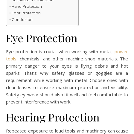
Hand Protection
Foot Protection
Conclusion
Eye Protection
Eye protection is crucial when working with metal,
power
tools
, chemicals, and other machine shop materials. The
primary danger to your eyes is flying debris and hot
sparks. That’s why safety glasses or goggles are a
requirement while working with metal. Choose ones with
clear lenses to ensure maximum protection and visibility.
Safety eyewear should also fit well and feel comfortable to
prevent interference with work.
Hearing Protection
Repeated exposure to loud tools and machinery can cause