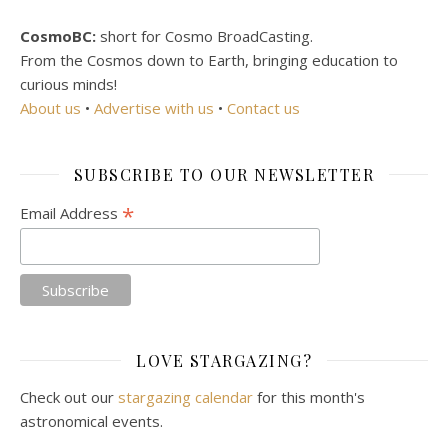
CosmoBC:
short for Cosmo BroadCasting.
From the Cosmos down to Earth, bringing education to
curious minds!
About us
•
Advertise with us
•
Contact us
SUBSCRIBE TO OUR NEWSLETTER
*
Email Address
LOVE STARGAZING?
Check out our
stargazing calendar
for this month's
astronomical events.