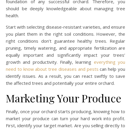
foundation of any successful orchard. Therefore, you
should be deeply knowledgeable about managing tree
health.
Start with selecting disease-resistant varieties, and ensure
you plant them in the right soil conditions. However, the
right conditions don’t guarantee healthy trees. Regular
pruning, timely watering, and appropriate fertilization are
equally important and significantly impact your trees’
growth and productivity. Finally, learning
everything you
need to know about tree diseases and pests
can help you
identify issues. As a result, you can react swiftly to save
the affected trees and potentially your entire orchard.
Marketing Your Produce
Finally, once your orchard starts producing, knowing how to
market your produce can turn your hard work into profit.
First, identify your target market. Are you selling directly to