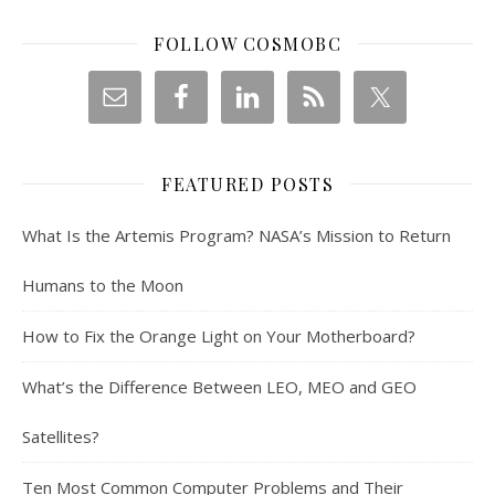
FOLLOW COSMOBC
FEATURED POSTS
What Is the Artemis Program? NASA’s Mission to Return
Humans to the Moon
How to Fix the Orange Light on Your Motherboard?
What’s the Difference Between LEO, MEO and GEO
Satellites?
Ten Most Common Computer Problems and Their