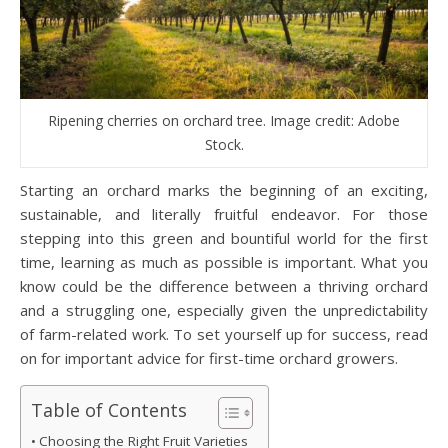
Ripening cherries on orchard tree. Image credit: Adobe
Stock.
Starting an orchard marks the beginning of an exciting,
sustainable, and literally fruitful endeavor. For those
stepping into this green and bountiful world for the first
time, learning as much as possible is important. What you
know could be the difference between a thriving orchard
and a struggling one, especially given the unpredictability
of farm-related work. To set yourself up for success, read
on for important advice for first-time orchard growers.
Table of Contents
Choosing the Right Fruit Varieties