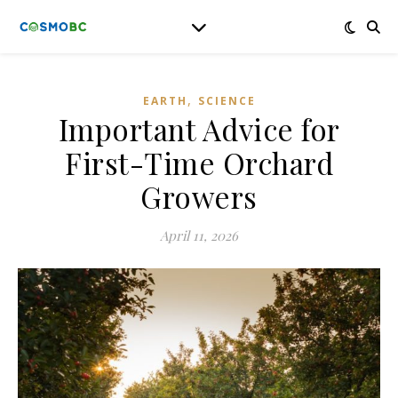
,
EARTH
SCIENCE
Important Advice for
First-Time Orchard
Growers
April 11, 2026