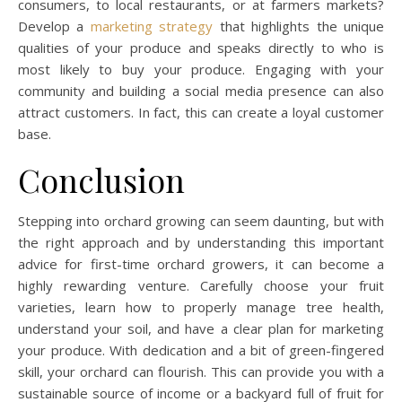
consumers, to local restaurants, or at farmers markets?
Develop a
marketing strategy
that highlights the unique
qualities of your produce and speaks directly to who is
most likely to buy your produce. Engaging with your
community and building a social media presence can also
attract customers. In fact, this can create a loyal customer
base.
Conclusion
Stepping into orchard growing can seem daunting, but with
the right approach and by understanding this important
advice for first-time orchard growers, it can become a
highly rewarding venture. Carefully choose your fruit
varieties, learn how to properly manage tree health,
understand your soil, and have a clear plan for marketing
your produce. With dedication and a bit of green-fingered
skill, your orchard can flourish. This can provide you with a
sustainable source of income or a backyard full of fruit for