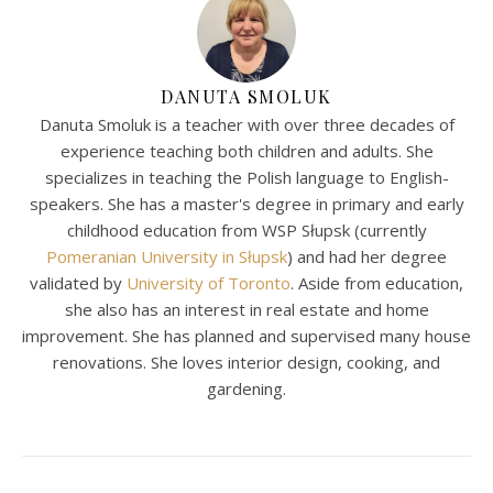
DANUTA SMOLUK
Danuta Smoluk is a teacher with over three decades of
experience teaching both children and adults. She
specializes in teaching the Polish language to English-
speakers. She has a master's degree in primary and early
childhood education from WSP Słupsk (currently
Pomeranian University in Słupsk
) and had her degree
validated by
University of Toronto
. Aside from education,
she also has an interest in real estate and home
improvement. She has planned and supervised many house
renovations. She loves interior design, cooking, and
gardening.