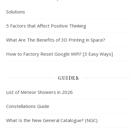
Solutions
5 Factors that Affect Positive Thinking
What Are The Benefits of 3D Printing in Space?
How to Factory Reset Google WiFi? [3 Easy Ways]
GUIDES
List of Meteor Showers in 2026
Constellations Guide
What Is the New General Catalogue? (NGC)