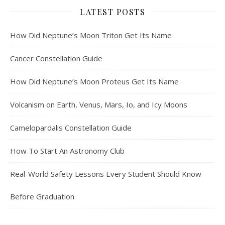
LATEST POSTS
How Did Neptune’s Moon Triton Get Its Name
Cancer Constellation Guide
How Did Neptune’s Moon Proteus Get Its Name
Volcanism on Earth, Venus, Mars, Io, and Icy Moons
Camelopardalis Constellation Guide
How To Start An Astronomy Club
Real-World Safety Lessons Every Student Should Know
Before Graduation