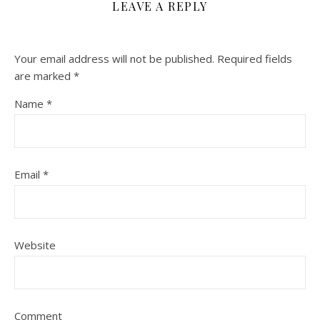
LEAVE A REPLY
Your email address will not be published.
Required fields
are marked
*
Name
*
Email
*
Website
Comment