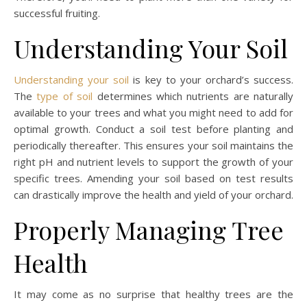
successful fruiting.
Understanding Your Soil
Understanding your soil
is key to your orchard’s success.
The
type of soil
determines which nutrients are naturally
available to your trees and what you might need to add for
optimal growth. Conduct a soil test before planting and
periodically thereafter. This ensures your soil maintains the
right pH and nutrient levels to support the growth of your
specific trees. Amending your soil based on test results
can drastically improve the health and yield of your orchard.
Properly Managing Tree
Health
It may come as no surprise that healthy trees are the