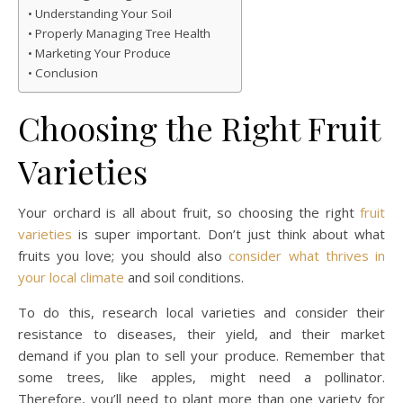
Understanding Your Soil
Properly Managing Tree Health
Marketing Your Produce
Conclusion
Choosing the Right Fruit
Varieties
Your orchard is all about fruit, so choosing the right
fruit
varieties
is super important. Don’t just think about what
fruits you love; you should also
consider what thrives in
your local climate
and soil conditions.
To do this, research local varieties and consider their
resistance to diseases, their yield, and their market
demand if you plan to sell your produce. Remember that
some trees, like apples, might need a pollinator.
Therefore, you’ll need to plant more than one variety for