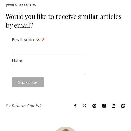
years to come.
Would you like to receive similar articles
by email?
*
Email Address
Name
By
Danuta Smoluk