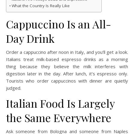
What the Country Is Really Like
Cappuccino Is an All-
Day Drink
Order a cappuccino after noon in Italy, and you’ll get a look.
Italians treat milk-based espresso drinks as a morning
thing because they believe the milk interferes with
digestion later in the day. After lunch, it’s espresso only.
Tourists who order cappuccinos with dinner are quietly
judged.
Italian Food Is Largely
the Same Everywhere
Ask someone from Bologna and someone from Naples