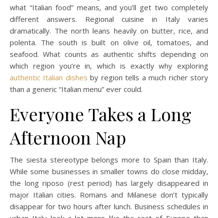
what “Italian food” means, and you’ll get two completely
different answers. Regional cuisine in Italy varies
dramatically. The north leans heavily on butter, rice, and
polenta. The south is built on olive oil, tomatoes, and
seafood. What counts as authentic shifts depending on
which region you’re in, which is exactly why exploring
authentic Italian dishes
by region tells a much richer story
than a generic “Italian menu” ever could.
Everyone Takes a Long
Afternoon Nap
The siesta stereotype belongs more to Spain than Italy.
While some businesses in smaller towns do close midday,
the long riposo (rest period) has largely disappeared in
major Italian cities. Romans and Milanese don’t typically
disappear for two hours after lunch. Business schedules in
urban Italy look a lot more like the rest of Europe than