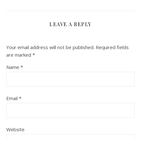
LEAVE A REPLY
Your email address will not be published.
Required fields
are marked
*
Name
*
Email
*
Website