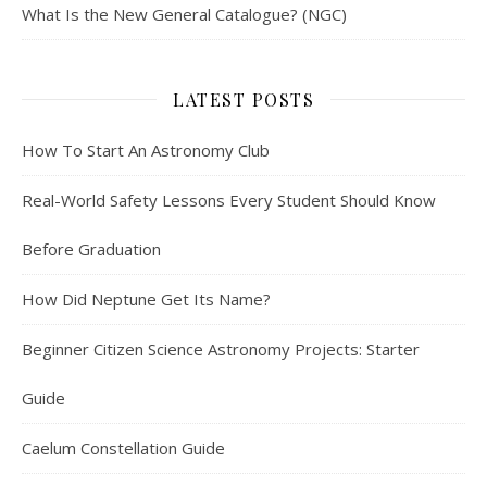
What Is the New General Catalogue? (NGC)
LATEST POSTS
How To Start An Astronomy Club
Real-World Safety Lessons Every Student Should Know
Before Graduation
How Did Neptune Get Its Name?
Beginner Citizen Science Astronomy Projects: Starter
Guide
Caelum Constellation Guide