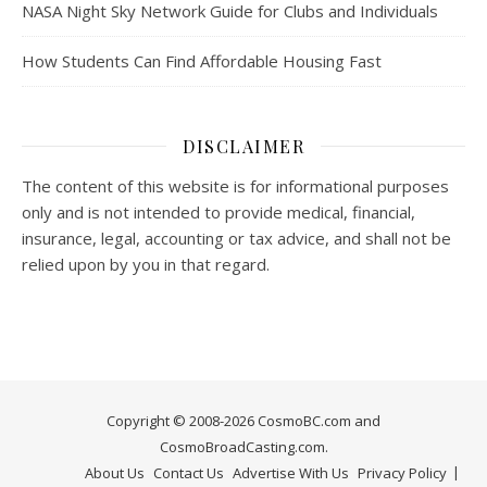
NASA Night Sky Network Guide for Clubs and Individuals
How Students Can Find Affordable Housing Fast
DISCLAIMER
The content of this website is for informational purposes
only and is not intended to provide medical, financial,
insurance, legal, accounting or tax advice, and shall not be
relied upon by you in that regard.
Copyright © 2008-2026 CosmoBC.com and
CosmoBroadCasting.com.
About Us
Contact Us
Advertise With Us
Privacy Policy