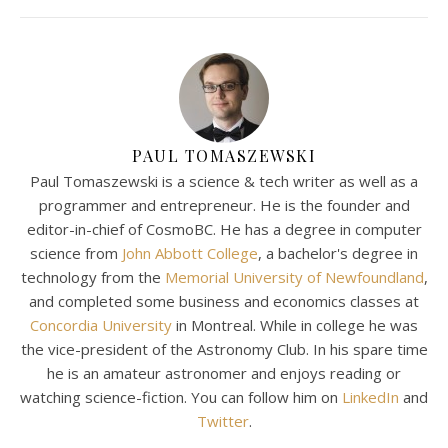
PAUL TOMASZEWSKI
Paul Tomaszewski is a science & tech writer as well as a
programmer and entrepreneur. He is the founder and
editor-in-chief of CosmoBC. He has a degree in computer
science from
John Abbott College
, a bachelor's degree in
technology from the
Memorial University of Newfoundland
,
and completed some business and economics classes at
Concordia University
in Montreal. While in college he was
the vice-president of the Astronomy Club. In his spare time
he is an amateur astronomer and enjoys reading or
watching science-fiction. You can follow him on
LinkedIn
and
Twitter
.