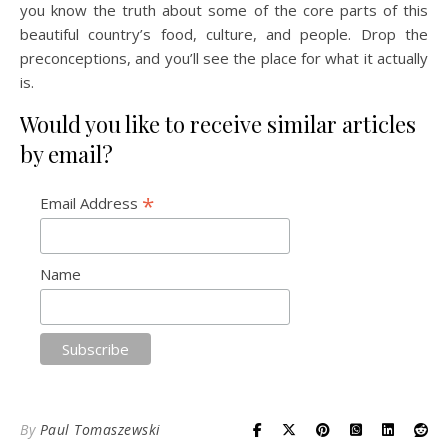
you know the truth about some of the core parts of this
beautiful country’s food, culture, and people. Drop the
preconceptions, and you’ll see the place for what it actually
is.
Would you like to receive similar articles
by email?
*
Email Address
Name
By
Paul Tomaszewski