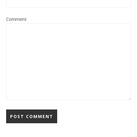
Comment