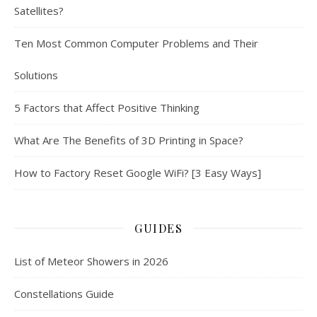
Satellites?
Ten Most Common Computer Problems and Their
Solutions
5 Factors that Affect Positive Thinking
What Are The Benefits of 3D Printing in Space?
How to Factory Reset Google WiFi? [3 Easy Ways]
GUIDES
List of Meteor Showers in 2026
Constellations Guide