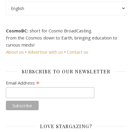
Choose a language
CosmoBC:
short for Cosmo BroadCasting.
From the Cosmos down to Earth, bringing education to
curious minds!
About us
•
Advertise with us
•
Contact us
SUBSCRIBE TO OUR NEWSLETTER
*
Email Address
LOVE STARGAZING?