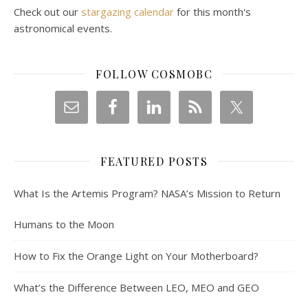
Check out our
stargazing calendar
for this month's
astronomical events.
FOLLOW COSMOBC
FEATURED POSTS
What Is the Artemis Program? NASA’s Mission to Return
Humans to the Moon
How to Fix the Orange Light on Your Motherboard?
What’s the Difference Between LEO, MEO and GEO