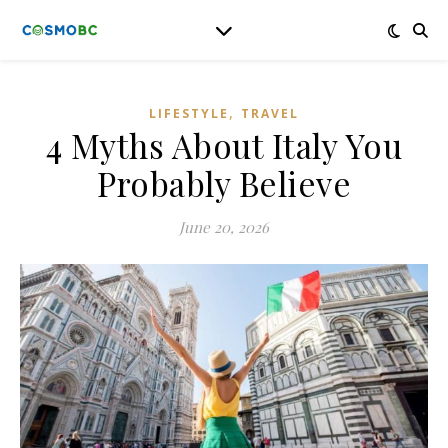
,
LIFESTYLE
TRAVEL
4 Myths About Italy You
Probably Believe
June 20, 2026