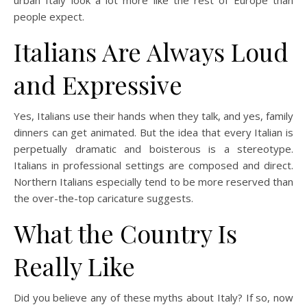
people expect.
Italians Are Always Loud
and Expressive
Yes, Italians use their hands when they talk, and yes, family
dinners can get animated. But the idea that every Italian is
perpetually dramatic and boisterous is a stereotype.
Italians in professional settings are composed and direct.
Northern Italians especially tend to be more reserved than
the over-the-top caricature suggests.
What the Country Is
Really Like
Did you believe any of these myths about Italy? If so, now