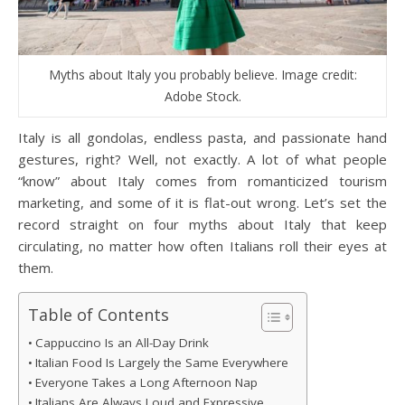
Myths about Italy you probably believe. Image credit:
Adobe Stock.
Italy is all gondolas, endless pasta, and passionate hand
gestures, right? Well, not exactly. A lot of what people
“know” about Italy comes from romanticized tourism
marketing, and some of it is flat-out wrong. Let’s set the
record straight on four myths about Italy that keep
circulating, no matter how often Italians roll their eyes at
them.
Table of Contents
Cappuccino Is an All-Day Drink
Italian Food Is Largely the Same Everywhere
Everyone Takes a Long Afternoon Nap
Italians Are Always Loud and Expressive