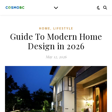
,
HOME
LIFESTYLE
Guide To Modern Home
Design in 2026
May 12, 2026