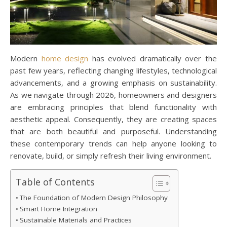
Modern
home design
has evolved dramatically over the
past few years, reflecting changing lifestyles, technological
advancements, and a growing emphasis on sustainability.
As we navigate through 2026, homeowners and designers
are embracing principles that blend functionality with
aesthetic appeal. Consequently, they are creating spaces
that are both beautiful and purposeful. Understanding
these contemporary trends can help anyone looking to
renovate, build, or simply refresh their living environment.
Table of Contents
The Foundation of Modern Design Philosophy
Smart Home Integration
Sustainable Materials and Practices