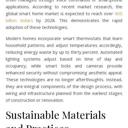
applications. According to recent market research, the
global smart home market is expected to reach over
400
billion dollars
by 2028. This demonstrates the rapid
adoption of these technologies.
Modern homes incorporate smart thermostats that learn
household patterns and adjust temperatures accordingly,
reducing energy waste by up to thirty percent. Automated
lighting systems adjust based on time of day and
occupancy, while smart locks and cameras provide
enhanced security without compromising aesthetic appeal.
These technologies are no longer afterthoughts. Instead,
they are integral components of the design process, with
wiring and infrastructure planned from the earliest stages
of construction or renovation.
Sustainable Materials