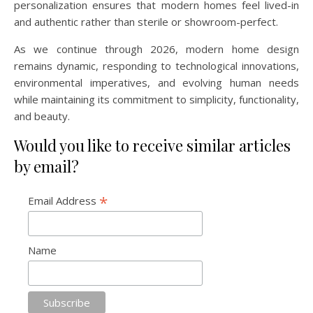
personalization ensures that modern homes feel lived-in
and authentic rather than sterile or showroom-perfect.
As we continue through 2026, modern home design
remains dynamic, responding to technological innovations,
environmental imperatives, and evolving human needs
while maintaining its commitment to simplicity, functionality,
and beauty.
Would you like to receive similar articles
by email?
*
Email Address
Name