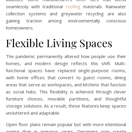
seamlessly with traditional
roofing
materials. Rainwater
collection systems and greywater recycling are also
gaining traction among environmentally conscious
homeowners.
Flexible Living Spaces
The pandemic permanently altered how people use their
homes, and modern design reflects this shift. Multi-
functional spaces have replaced single-purpose rooms,
with home offices that convert to guest rooms, dining
areas that serve as workspaces, and kitchens that function
as social hubs. This flexibility is achieved through clever
furniture choices, movable partitions, and thoughtful
storage solutions. As a result, these features keep spaces
uncluttered and adaptable.
Open floor plans remain popular but with more intentional
zoning than in previous years. Designers now create