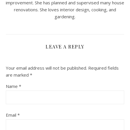
improvement. She has planned and supervised many house
renovations. She loves interior design, cooking, and
gardening.
LEAVE A REPLY
Your email address will not be published.
Required fields
are marked
*
Name
*
Email
*