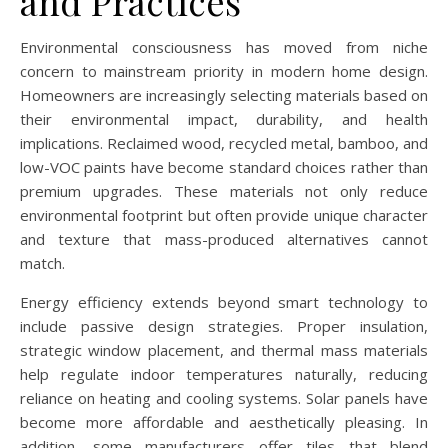
and Practices
Environmental consciousness has moved from niche
concern to mainstream priority in modern home design.
Homeowners are increasingly selecting materials based on
their environmental impact, durability, and health
implications. Reclaimed wood, recycled metal, bamboo, and
low-VOC paints have become standard choices rather than
premium upgrades. These materials not only reduce
environmental footprint but often provide unique character
and texture that mass-produced alternatives cannot
match.
Energy efficiency extends beyond smart technology to
include passive design strategies. Proper insulation,
strategic window placement, and thermal mass materials
help regulate indoor temperatures naturally, reducing
reliance on heating and cooling systems. Solar panels have
become more affordable and aesthetically pleasing. In
addition, some manufacturers offer tiles that blend