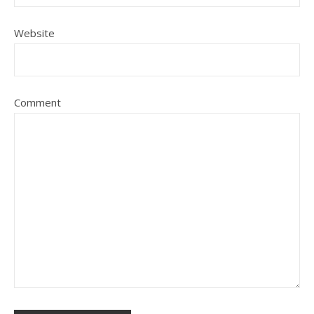
Website
Comment