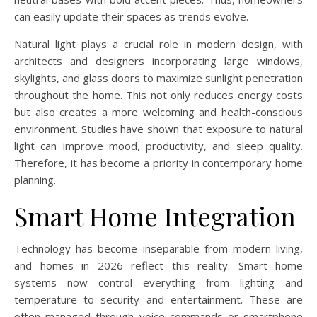
can easily update their spaces as trends evolve.
Natural light plays a crucial role in modern design, with
architects and designers incorporating large windows,
skylights, and glass doors to maximize sunlight penetration
throughout the home. This not only reduces energy costs
but also creates a more welcoming and health-conscious
environment. Studies have shown that exposure to natural
light can improve mood, productivity, and sleep quality.
Therefore, it has become a priority in contemporary home
planning.
Smart Home Integration
Technology has become inseparable from modern living,
and homes in 2026 reflect this reality. Smart home
systems now control everything from lighting and
temperature to security and entertainment. These are
often managed through voice commands or smartphone