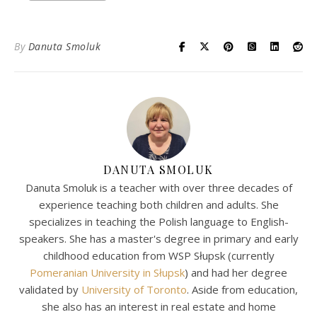
By
Danuta Smoluk
DANUTA SMOLUK
Danuta Smoluk is a teacher with over three decades of
experience teaching both children and adults. She
specializes in teaching the Polish language to English-
speakers. She has a master's degree in primary and early
childhood education from WSP Słupsk (currently
Pomeranian University in Słupsk
) and had her degree
validated by
University of Toronto
. Aside from education,
she also has an interest in real estate and home