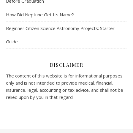
Before Graduation
How Did Neptune Get Its Name?
Beginner Citizen Science Astronomy Projects: Starter
Guide
DISCLAIMER
The content of this website is for informational purposes
only and is not intended to provide medical, financial,
insurance, legal, accounting or tax advice, and shall not be
relied upon by you in that regard.