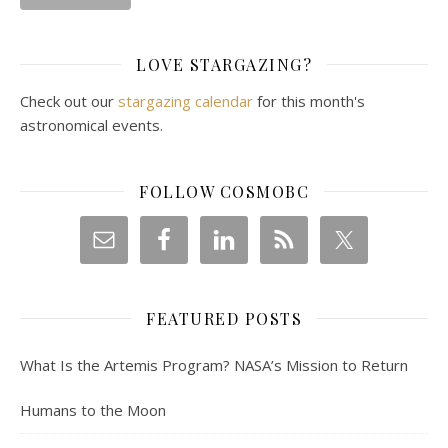
LOVE STARGAZING?
Check out our
stargazing calendar
for this month's
astronomical events.
FOLLOW COSMOBC
FEATURED POSTS
What Is the Artemis Program? NASA’s Mission to Return
Humans to the Moon