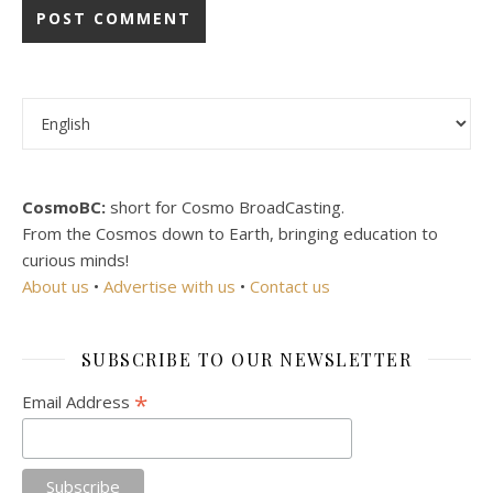
Choose a language
CosmoBC:
short for Cosmo BroadCasting.
From the Cosmos down to Earth, bringing education to
curious minds!
About us
•
Advertise with us
•
Contact us
SUBSCRIBE TO OUR NEWSLETTER
*
Email Address