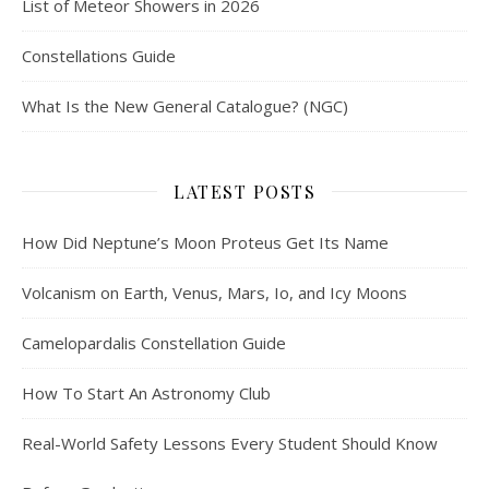
List of Meteor Showers in 2026
Constellations Guide
What Is the New General Catalogue? (NGC)
LATEST POSTS
How Did Neptune’s Moon Proteus Get Its Name
Volcanism on Earth, Venus, Mars, Io, and Icy Moons
Camelopardalis Constellation Guide
How To Start An Astronomy Club
Real-World Safety Lessons Every Student Should Know