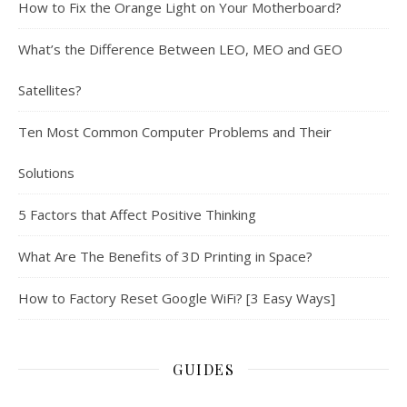
How to Fix the Orange Light on Your Motherboard?
What’s the Difference Between LEO, MEO and GEO
Satellites?
Ten Most Common Computer Problems and Their
Solutions
5 Factors that Affect Positive Thinking
What Are The Benefits of 3D Printing in Space?
How to Factory Reset Google WiFi? [3 Easy Ways]
GUIDES