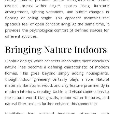
distinct areas within larger spaces using furniture
arrangement, lighting variations, and subtle changes in
flooring or ceiling height. This approach maintains the
spacious feel of open concept living. At the same time, it
provides the psychological comfort of defined spaces for
different activities.
Bringing Nature Indoors
Biophilic design, which connects inhabitants more closely to
nature, has become a defining characteristic of modern
homes. This goes beyond simply adding houseplants,
though indoor greenery certainly plays a role. Natural
materials like stone, wood, and clay feature prominently in
modern interiors, creating tactile and visual connections to
the natural world. Living walls, indoor water features, and
natural fiber textiles further enhance this connection.
Ventilation has received increased attention, with