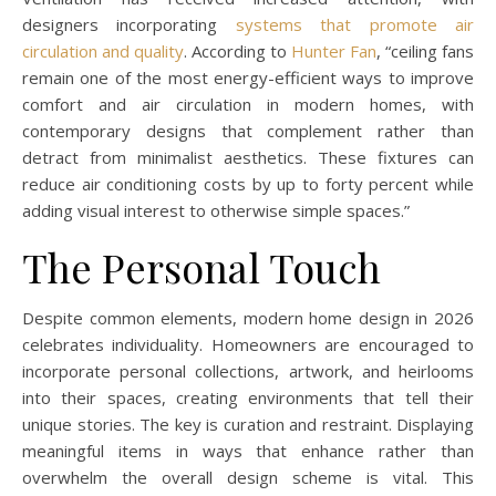
designers incorporating
systems that promote air
circulation and quality
. According to
Hunter Fan
, “ceiling fans
remain one of the most energy-efficient ways to improve
comfort and air circulation in modern homes, with
contemporary designs that complement rather than
detract from minimalist aesthetics. These fixtures can
reduce air conditioning costs by up to forty percent while
adding visual interest to otherwise simple spaces.”
The Personal Touch
Despite common elements, modern home design in 2026
celebrates individuality. Homeowners are encouraged to
incorporate personal collections, artwork, and heirlooms
into their spaces, creating environments that tell their
unique stories. The key is curation and restraint. Displaying
meaningful items in ways that enhance rather than
overwhelm the overall design scheme is vital. This