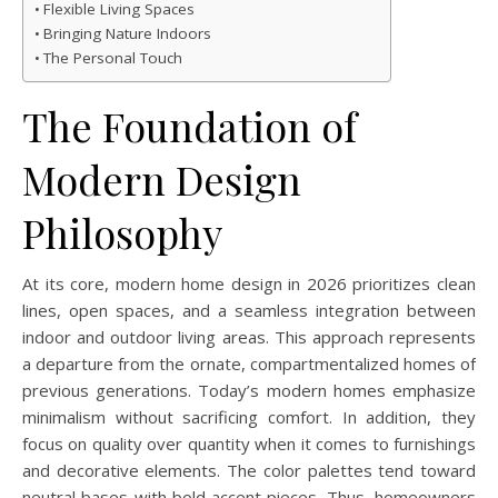
Flexible Living Spaces
Bringing Nature Indoors
The Personal Touch
The Foundation of
Modern Design
Philosophy
At its core, modern home design in 2026 prioritizes clean
lines, open spaces, and a seamless integration between
indoor and outdoor living areas. This approach represents
a departure from the ornate, compartmentalized homes of
previous generations. Today’s modern homes emphasize
minimalism without sacrificing comfort. In addition, they
focus on quality over quantity when it comes to furnishings
and decorative elements. The color palettes tend toward
neutral bases with bold accent pieces. Thus, homeowners