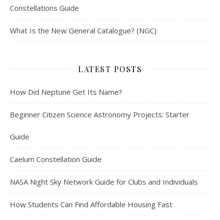
Constellations Guide
What Is the New General Catalogue? (NGC)
LATEST POSTS
How Did Neptune Get Its Name?
Beginner Citizen Science Astronomy Projects: Starter
Guide
Caelum Constellation Guide
NASA Night Sky Network Guide for Clubs and Individuals
How Students Can Find Affordable Housing Fast