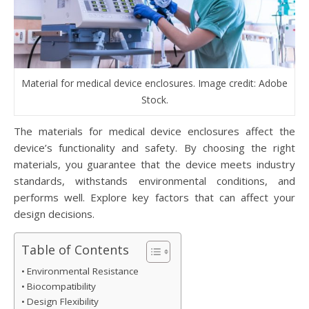
Material for medical device enclosures. Image credit: Adobe
Stock.
The materials for medical device enclosures affect the
device’s functionality and safety. By choosing the right
materials, you guarantee that the device meets industry
standards, withstands environmental conditions, and
performs well. Explore key factors that can affect your
design decisions.
Table of Contents
Environmental Resistance
Biocompatibility
Design Flexibility