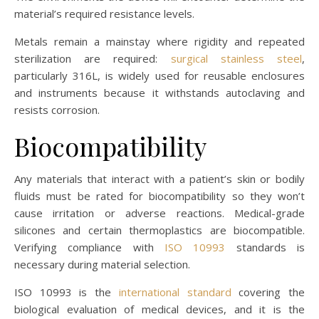
material’s required resistance levels.
Metals remain a mainstay where rigidity and repeated
sterilization are required:
surgical stainless steel
,
particularly 316L, is widely used for reusable enclosures
and instruments because it withstands autoclaving and
resists corrosion.
Biocompatibility
Any materials that interact with a patient’s skin or bodily
fluids must be rated for biocompatibility so they won’t
cause irritation or adverse reactions. Medical-grade
silicones and certain thermoplastics are biocompatible.
Verifying compliance with
ISO 10993
standards is
necessary during material selection.
ISO 10993 is the
international standard
covering the
biological evaluation of medical devices, and it is the