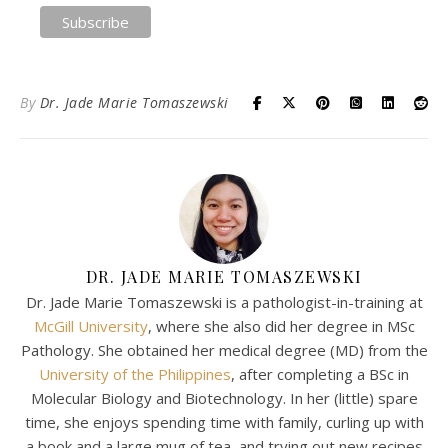
By
Dr. Jade Marie Tomaszewski
DR. JADE MARIE TOMASZEWSKI
Dr. Jade Marie Tomaszewski is a pathologist-in-training at
McGill University
, where she also did her degree in MSc
Pathology. She obtained her medical degree (MD) from the
University of the Philippines
, after completing a BSc in
Molecular Biology and Biotechnology. In her (little) spare
time, she enjoys spending time with family, curling up with
a book and a large mug of tea, and trying out new recipes