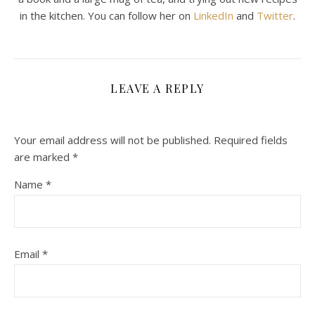
in the kitchen. You can follow her on
LinkedIn
and
Twitter
.
LEAVE A REPLY
Your email address will not be published.
Required fields
are marked
*
Name
*
Email
*