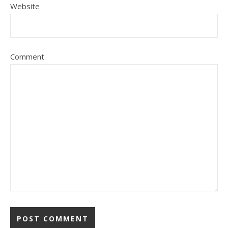
Website
Comment