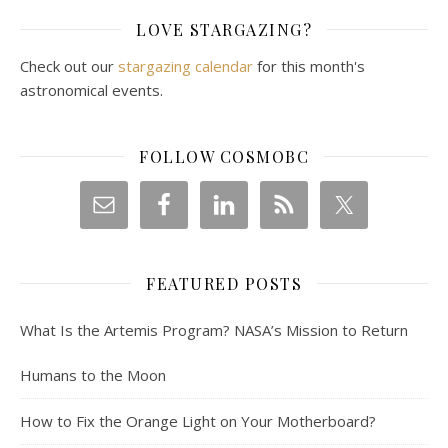
LOVE STARGAZING?
Check out our
stargazing calendar
for this month's
astronomical events.
FOLLOW COSMOBC
FEATURED POSTS
What Is the Artemis Program? NASA’s Mission to Return
Humans to the Moon
How to Fix the Orange Light on Your Motherboard?