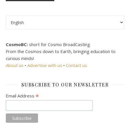
Choose a language
CosmoBC:
short for Cosmo BroadCasting.
From the Cosmos down to Earth, bringing education to
curious minds!
About us
•
Advertise with us
•
Contact us
SUBSCRIBE TO OUR NEWSLETTER
*
Email Address