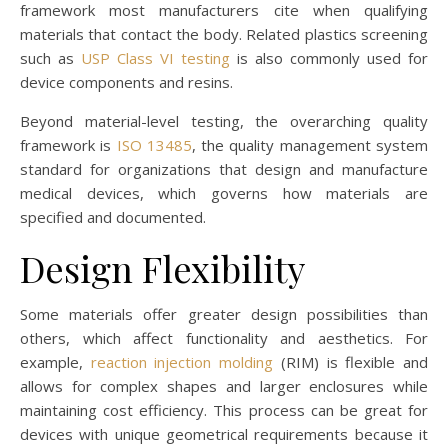
framework most manufacturers cite when qualifying
materials that contact the body. Related plastics screening
such as
USP Class VI testing
is also commonly used for
device components and resins.
Beyond material-level testing, the overarching quality
framework is
ISO 13485
, the quality management system
standard for organizations that design and manufacture
medical devices, which governs how materials are
specified and documented.
Design Flexibility
Some materials offer greater design possibilities than
others, which affect functionality and aesthetics. For
example,
reaction injection molding
(RIM) is flexible and
allows for complex shapes and larger enclosures while
maintaining cost efficiency. This process can be great for
devices with unique geometrical requirements because it