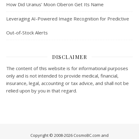
How Did Uranus’ Moon Oberon Get Its Name
Leveraging AI-Powered Image Recognition for Predictive
Out-of-Stock Alerts
DISCLAIMER
The content of this website is for informational purposes
only and is not intended to provide medical, financial,
insurance, legal, accounting or tax advice, and shall not be
relied upon by you in that regard.
Copyright © 2008-2026 CosmoBC.com and