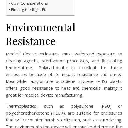
Cost Considerations
Finding the Right Fit
Environmental
Resistance
Medical device enclosures must withstand exposure to
cleaning agents, sterilization processes, and fluctuating
temperatures. Polycarbonate is excellent for these
enclosures because of its impact resistance and clarity.
Meanwhile, acrylonitrile butadiene styrene (ABS) plastic
offers good resistance to heat and chemicals, making it
great for medical device manufacturing.
Thermoplastics, such as polysulfone (PSU) or
polyetheretherketone (PEEK), are suitable for enclosures
that will encounter harsh sterilization, such as autoclaving.
The environments the device will encounter determine the