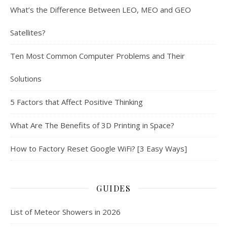
What’s the Difference Between LEO, MEO and GEO
Satellites?
Ten Most Common Computer Problems and Their
Solutions
5 Factors that Affect Positive Thinking
What Are The Benefits of 3D Printing in Space?
How to Factory Reset Google WiFi? [3 Easy Ways]
GUIDES
List of Meteor Showers in 2026