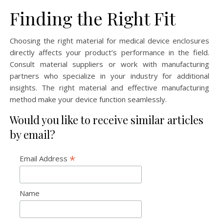
Finding the Right Fit
Choosing the right material for medical device enclosures
directly affects your product’s performance in the field.
Consult material suppliers or work with manufacturing
partners who specialize in your industry for additional
insights. The right material and effective manufacturing
method make your device function seamlessly.
Would you like to receive similar articles
by email?
*
Email Address
Name