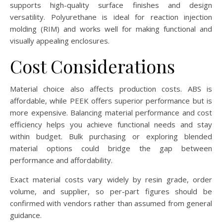
supports high-quality surface finishes and design
versatility. Polyurethane is ideal for reaction injection
molding (RIM) and works well for making functional and
visually appealing enclosures.
Cost Considerations
Material choice also affects production costs. ABS is
affordable, while PEEK offers superior performance but is
more expensive. Balancing material performance and cost
efficiency helps you achieve functional needs and stay
within budget. Bulk purchasing or exploring blended
material options could bridge the gap between
performance and affordability.
Exact material costs vary widely by resin grade, order
volume, and supplier, so per-part figures should be
confirmed with vendors rather than assumed from general
guidance.