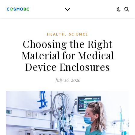
,
HEALTH
SCIENCE
Choosing the Right
Material for Medical
Device Enclosures
July 16, 2026