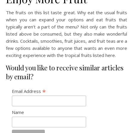
The fruits on this list taste great. Why eat the usual fruits
when you can expand your options and eat fruits that
typically aren’t a part of the menu? Not only can the fruits
listed above be consumed, but they also make wonderful
drinks. Cocktails, smoothies, fruit juices, and fruit teas are a
few options available to anyone that wants an even more
exciting experience with the tropical fruits listed here.
Would you like to receive similar articles
by email?
*
Email Address
Name