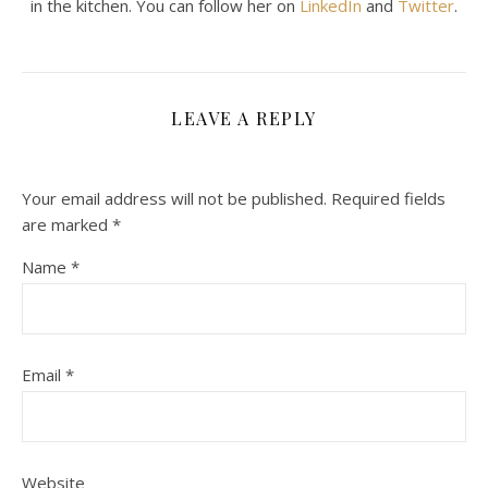
in the kitchen. You can follow her on
LinkedIn
and
Twitter
.
LEAVE A REPLY
Your email address will not be published.
Required fields
are marked
*
Name
*
Email
*
Website