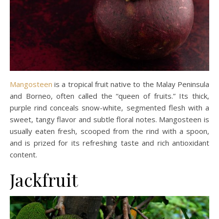
Mangosteen
is a tropical fruit native to the Malay Peninsula
and Borneo, often called the “queen of fruits.” Its thick,
purple rind conceals snow-white, segmented flesh with a
sweet, tangy flavor and subtle floral notes. Mangosteen is
usually eaten fresh, scooped from the rind with a spoon,
and is prized for its refreshing taste and rich antioxidant
content.
Jackfruit