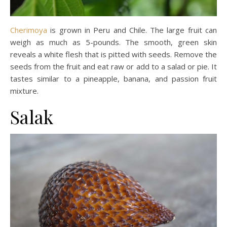
Cherimoya
is grown in Peru and Chile. The large fruit can
weigh as much as 5-pounds. The smooth, green skin
reveals a white flesh that is pitted with seeds. Remove the
seeds from the fruit and eat raw or add to a salad or pie. It
tastes similar to a pineapple, banana, and passion fruit
mixture.
Salak