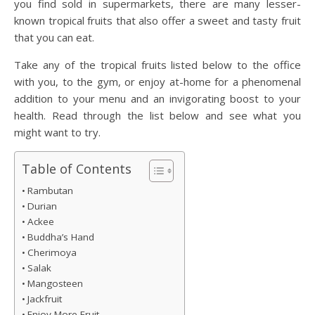
you find sold in supermarkets, there are many lesser-
known tropical fruits that also offer a sweet and tasty fruit
that you can eat.
Take any of the tropical fruits listed below to the office
with you, to the gym, or enjoy at-home for a phenomenal
addition to your menu and an invigorating boost to your
health. Read through the list below and see what you
might want to try.
Table of Contents
Rambutan
Durian
Ackee
Buddha’s Hand
Cherimoya
Salak
Mangosteen
Jackfruit
Enjoy More Fruit