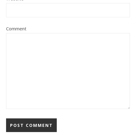
Comment