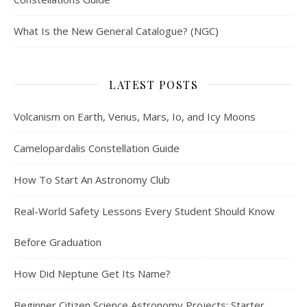
What Is the New General Catalogue? (NGC)
LATEST POSTS
Volcanism on Earth, Venus, Mars, Io, and Icy Moons
Camelopardalis Constellation Guide
How To Start An Astronomy Club
Real-World Safety Lessons Every Student Should Know
Before Graduation
How Did Neptune Get Its Name?
Beginner Citizen Science Astronomy Projects: Starter