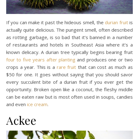
If you can make it past the hideous smell, the
durian fruit
is
actually quite delicious. The pungent smell, often described
as rotting garbage, is so bad that it’s banned in a number
of restaurants and hotels in Southeast Asia where it’s a
known delicacy. A durian tree typically begins bearing fruit
four to five years after planting
and produces one or two
crops a year. This is a
rare fruit
that can cost as much as
$50 for one. It goes without saying that you should savor
every succulent bite of a durian fruit if you ever get the
opportunity. Broken open like a coconut, the fleshy middle
can be eaten raw but is most often used in soups, candies
and even
ice cream
.
Ackee