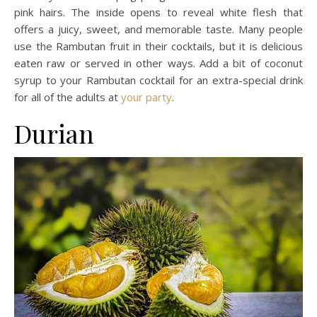
pink hairs. The inside opens to reveal white flesh that
offers a juicy, sweet, and memorable taste. Many people
use the Rambutan fruit in their cocktails, but it is delicious
eaten raw or served in other ways. Add a bit of coconut
syrup to your Rambutan cocktail for an extra-special drink
for all of the adults at
your party
.
Durian