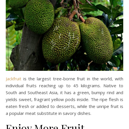
Jackfruit
is the largest tree-borne fruit in the world, with
individual fruits reaching up to 45 kilograms. Native to
South and Southeast Asia, it has a green, bumpy rind and
yields sweet, fragrant yellow pods inside. The ripe flesh is
eaten fresh or added to desserts, while the unripe fruit is
a popular meat substitute in savory dishes.
Enjoy More Fruit