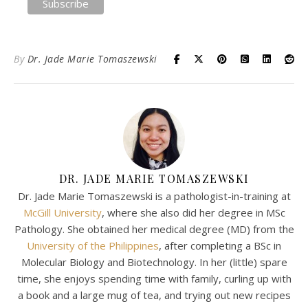
By
Dr. Jade Marie Tomaszewski
DR. JADE MARIE TOMASZEWSKI
Dr. Jade Marie Tomaszewski is a pathologist-in-training at
McGill University
, where she also did her degree in MSc
Pathology. She obtained her medical degree (MD) from the
University of the Philippines
, after completing a BSc in
Molecular Biology and Biotechnology. In her (little) spare
time, she enjoys spending time with family, curling up with
a book and a large mug of tea, and trying out new recipes