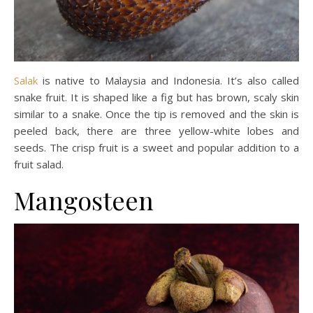
Salak
is native to Malaysia and Indonesia. It’s also called
snake fruit. It is shaped like a fig but has brown, scaly skin
similar to a snake. Once the tip is removed and the skin is
peeled back, there are three yellow-white lobes and
seeds. The crisp fruit is a sweet and popular addition to a
fruit salad.
Mangosteen