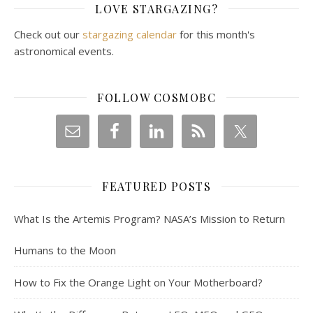
LOVE STARGAZING?
Check out our
stargazing calendar
for this month's
astronomical events.
FOLLOW COSMOBC
FEATURED POSTS
What Is the Artemis Program? NASA’s Mission to Return
Humans to the Moon
How to Fix the Orange Light on Your Motherboard?