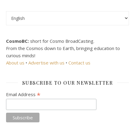
Choose a language
CosmoBC:
short for Cosmo BroadCasting.
From the Cosmos down to Earth, bringing education to
curious minds!
About us
•
Advertise with us
•
Contact us
SUBSCRIBE TO OUR NEWSLETTER
*
Email Address