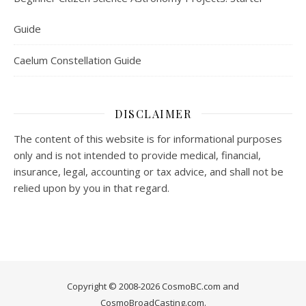
Guide
Caelum Constellation Guide
DISCLAIMER
The content of this website is for informational purposes
only and is not intended to provide medical, financial,
insurance, legal, accounting or tax advice, and shall not be
relied upon by you in that regard.
Copyright © 2008-2026 CosmoBC.com and
CosmoBroadCasting.com.