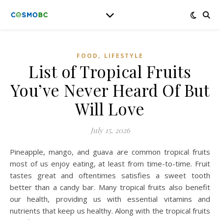
,
FOOD
LIFESTYLE
List of Tropical Fruits
You’ve Never Heard Of But
Will Love
July 15, 2026
Pineapple, mango, and guava are common tropical fruits
most of us enjoy eating, at least from time-to-time. Fruit
tastes great and oftentimes satisfies a sweet tooth
better than a candy bar. Many tropical fruits also benefit
our health, providing us with essential vitamins and
nutrients that keep us healthy. Along with the tropical fruits