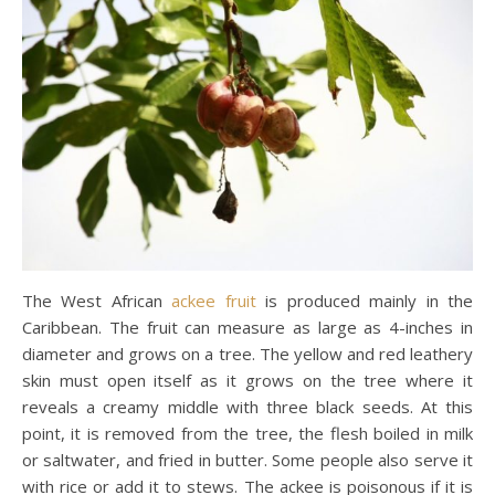
The West African
ackee fruit
is produced mainly in the
Caribbean. The fruit can measure as large as 4-inches in
diameter and grows on a tree. The yellow and red leathery
skin must open itself as it grows on the tree where it
reveals a creamy middle with three black seeds. At this
point, it is removed from the tree, the flesh boiled in milk
or saltwater, and fried in butter. Some people also serve it
with rice or add it to stews. The ackee is poisonous if it is