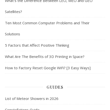
What’s the Difference Between LEO, MEO and GEO
Satellites?
Ten Most Common Computer Problems and Their
Solutions
5 Factors that Affect Positive Thinking
What Are The Benefits of 3D Printing in Space?
How to Factory Reset Google WiFi? [3 Easy Ways]
GUIDES
List of Meteor Showers in 2026
Constellations Guide