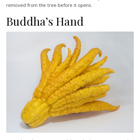
removed from the tree before it opens.
Buddha’s Hand