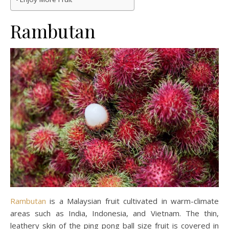
Rambutan
Rambutan
is a Malaysian fruit cultivated in warm-climate
areas such as India, Indonesia, and Vietnam. The thin,
leathery skin of the ping pong ball size fruit is covered in