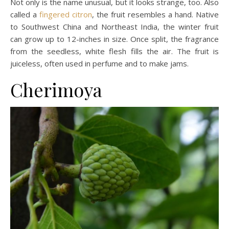
Not only is the name unusual, but it looks strange, too. Also
called a
fingered citron
, the fruit resembles a hand. Native
to Southwest China and Northeast India, the winter fruit
can grow up to 12-inches in size. Once split, the fragrance
from the seedless, white flesh fills the air. The fruit is
juiceless, often used in perfume and to make jams.
Cherimoya