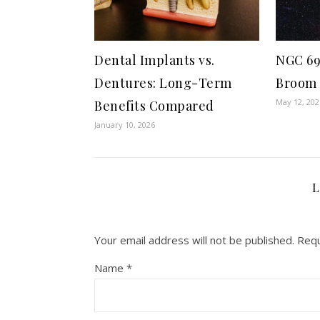
Dental Implants vs.
NGC 69
Dentures: Long-Term
Broom
May 12, 202
Benefits Compared
January 10, 2026
L
Your email address will not be published.
Requ
Name
*