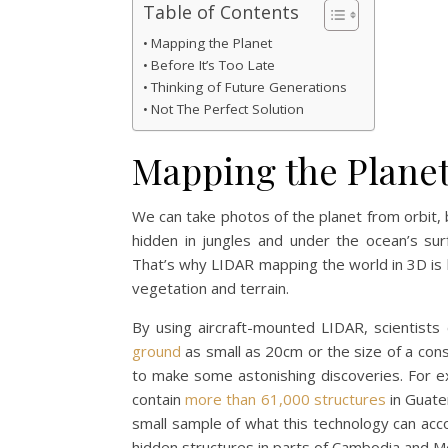
Table of Contents
Mapping the Planet
Before It’s Too Late
Thinking of Future Generations
Not The Perfect Solution
Mapping the Plane
We can take photos of the planet from orbit, 
hidden in jungles and under the ocean’s sur
That’s why LIDAR mapping the world in 3D is 
vegetation and terrain.
By using aircraft-mounted LIDAR, scientists
ground
as small as 20cm or the size of a cons
to make some astonishing discoveries. For 
contain
more than 61,000 structures
in Guatem
small sample of what this technology can acc
hidden structures in parts of Cambodia and M