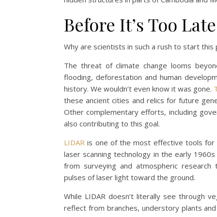
Before It’s Too Late
Why are scientists in such a rush to start this
The threat of climate change looms beyond c
flooding, deforestation and human developm
history. We wouldn’t even know it was gone.
these ancient cities and relics for future ge
Other complementary efforts, including gov
also contributing to this goal.
LIDAR
is one of the most effective tools for
laser scanning technology in the early 1960s 
from surveying and atmospheric research t
pulses of laser light toward the ground.
While LIDAR doesn’t literally see through 
reflect from branches, understory plants and 