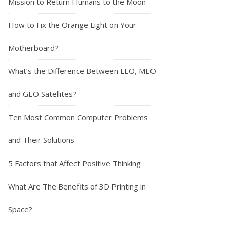
Mission to Return Humans to the Moon
How to Fix the Orange Light on Your
Motherboard?
What’s the Difference Between LEO, MEO
and GEO Satellites?
Ten Most Common Computer Problems
and Their Solutions
5 Factors that Affect Positive Thinking
What Are The Benefits of 3D Printing in
Space?