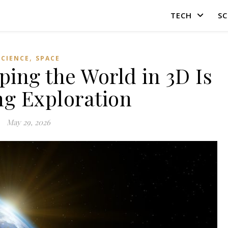
TECH
SC
,
SCIENCE
SPACE
ng the World in 3D Is
g Exploration
May 29, 2026