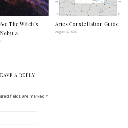
60: The Witch’s
Aries Constellation Guide
August 3, 2026
 Nebula
6
EAVE A REPLY
ired fields are marked
*