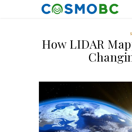
How LIDAR Mappi
Changin