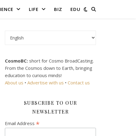
IENCE
LIFE
BIZ
EDU
Choose a language
CosmoBC:
short for Cosmo BroadCasting.
From the Cosmos down to Earth, bringing
education to curious minds!
About us
•
Advertise with us
•
Contact us
SUBSCRIBE TO OUR
NEWSLETTER
*
Email Address