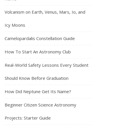
Volcanism on Earth, Venus, Mars, Io, and
Icy Moons
Camelopardalis Constellation Guide
How To Start An Astronomy Club
Real-World Safety Lessons Every Student
Should Know Before Graduation
How Did Neptune Get Its Name?
Beginner Citizen Science Astronomy
Projects: Starter Guide