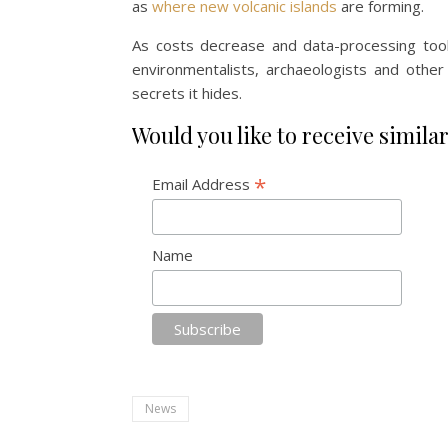
as
where new volcanic islands
are forming.
As costs decrease and data-processing tool
environmentalists, archaeologists and othe
secrets it hides.
Would you like to receive similar
*
Email Address
Name
News