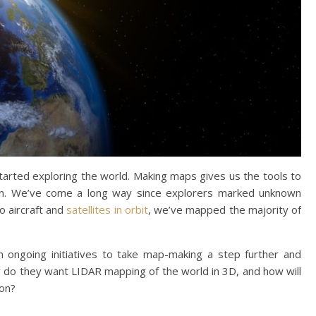
rted exploring the world. Making maps gives us the tools to
n. We’ve come a long way since explorers marked unknown
o aircraft and
satellites in orbit
, we’ve mapped the majority of
 ongoing initiatives to take map-making a step further and
y do they want LIDAR mapping of the world in 3D, and how will
ion?