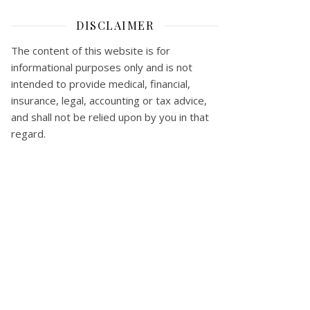
DISCLAIMER
The content of this website is for
informational purposes only and is not
intended to provide medical, financial,
insurance, legal, accounting or tax advice,
and shall not be relied upon by you in that
regard.