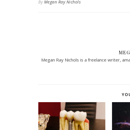
By
Megan Ray Nichols
MEG
Megan Ray Nichols is a freelance writer, ama
YO