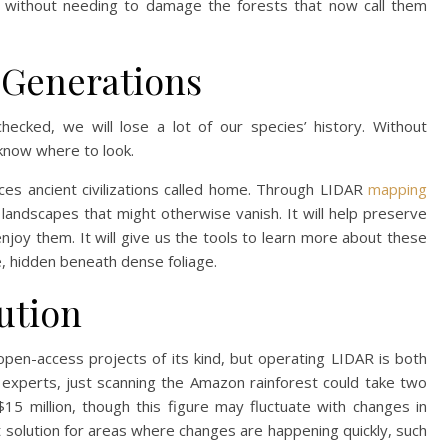
his without needing to damage the forests that now call them
 Generations
checked, we will lose a lot of our species’ history. Without
 know where to look.
ces ancient civilizations called home. Through LIDAR
mapping
landscapes that might otherwise vanish. It will help preserve
njoy them. It will give us the tools to learn more about these
e, hidden beneath dense foliage.
ution
, open-access projects of its kind, but operating LIDAR is both
experts, just scanning the Amazon rainforest could take two
5 million, though this figure may fluctuate with changes in
st solution for areas where changes are happening quickly, such