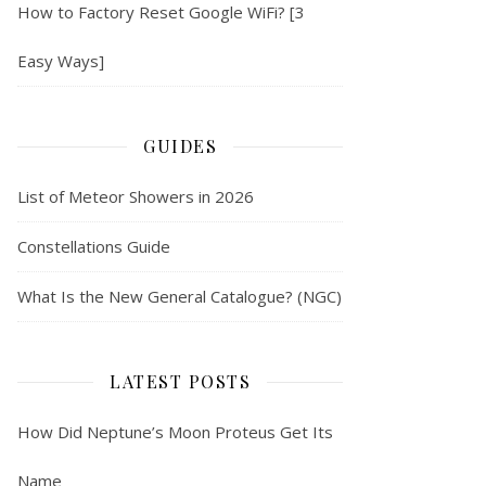
How to Factory Reset Google WiFi? [3
Easy Ways]
GUIDES
List of Meteor Showers in 2026
Constellations Guide
What Is the New General Catalogue? (NGC)
LATEST POSTS
How Did Neptune’s Moon Proteus Get Its
Name