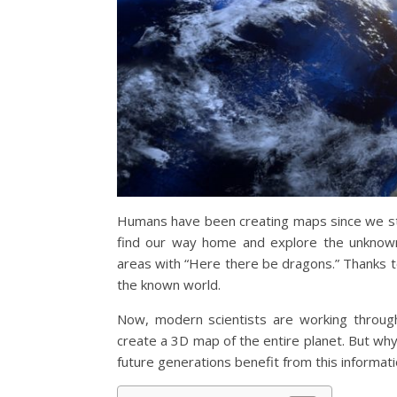
Humans have been creating maps since we sta
find our way home and explore the unknow
areas with “Here there be dragons.” Thanks t
the known world.
Now, modern scientists are working through
create a 3D map of the entire planet. But wh
future generations benefit from this informat