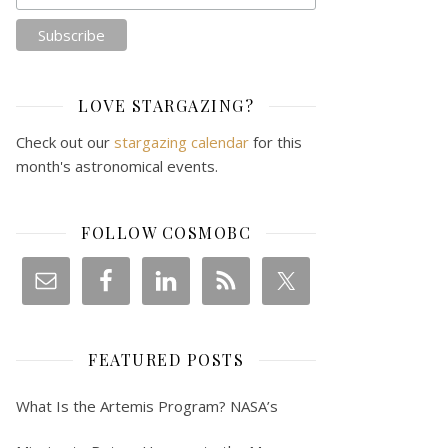
LOVE STARGAZING?
Check out our
stargazing calendar
for this
month's astronomical events.
FOLLOW COSMOBC
FEATURED POSTS
What Is the Artemis Program? NASA’s