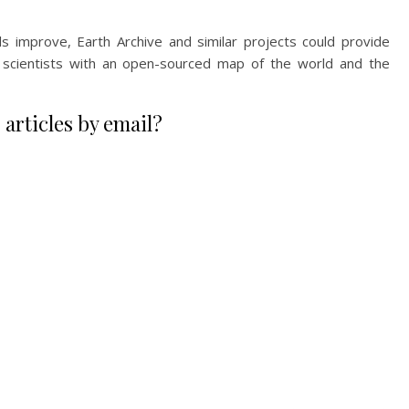
s improve, Earth Archive and similar projects could provide
r scientists with an open-sourced map of the world and the
 articles by email?