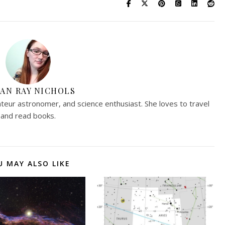
AN RAY NICHOLS
teur astronomer, and science enthusiast. She loves to travel
and read books.
U MAY ALSO LIKE