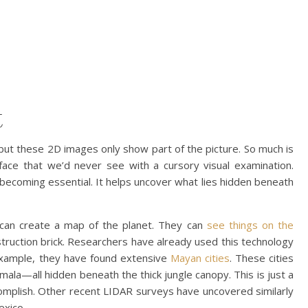
t
but these 2D images only show part of the picture. So much is
face that we’d never see with a cursory visual examination.
becoming essential. It helps uncover what lies hidden beneath
 can create a map of the planet. They can
see things on the
truction brick. Researchers have already used this technology
example, they have found extensive
Mayan cities
. These cities
ala—all hidden beneath the thick jungle canopy. This is just a
omplish. Other recent LIDAR surveys have uncovered similarly
exico.