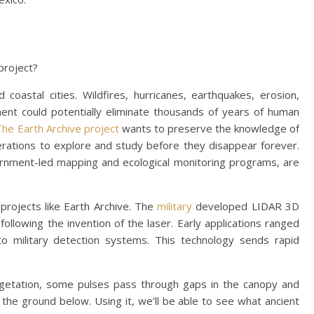
 project?
oastal cities. Wildfires, hurricanes, earthquakes, erosion,
ent could potentially eliminate thousands of years of human
The Earth Archive project
wants to preserve the knowledge of
nerations to explore and study before they disappear forever.
ernment-led mapping and ecological monitoring programs, are
 projects like Earth Archive. The
military
developed LIDAR 3D
following the invention of the laser. Early applications ranged
o military detection systems. This technology sends rapid
vegetation, some pulses pass through gaps in the canopy and
the ground below. Using it, we’ll be able to see what ancient