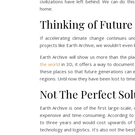
civilizations have left behind. We can do t
home.
Thinking of Future
If accelerating climate change continues un
projects like Earth Archive, we wouldn’t even
Earth Archive will show us more than the pla
the world
in 3D, it offers a way to document 
these places so that future generations can e
regions. Until now they have been lost to tim
Not The Perfect Sol
Earth Archive is one of the first large-scale
expensive and time-consuming. According to 
to three years and would cost upwards of $1
technology and logistics. It’s also not the be