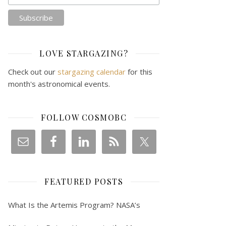
LOVE STARGAZING?
Check out our
stargazing calendar
for this
month's astronomical events.
FOLLOW COSMOBC
FEATURED POSTS
What Is the Artemis Program? NASA’s