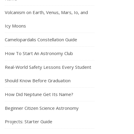
Volcanism on Earth, Venus, Mars, Io, and
Icy Moons
Camelopardalis Constellation Guide
How To Start An Astronomy Club
Real-World Safety Lessons Every Student
Should Know Before Graduation
How Did Neptune Get Its Name?
Beginner Citizen Science Astronomy
Projects: Starter Guide