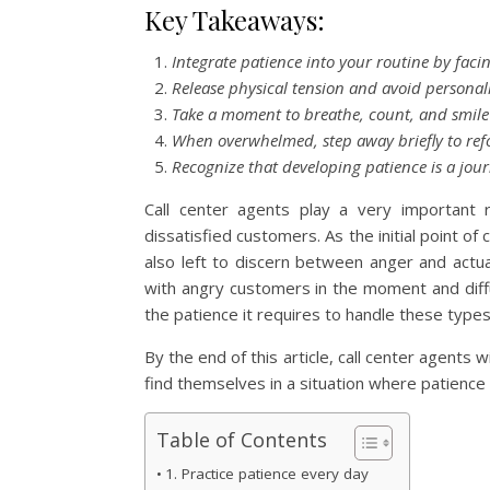
Key Takeaways:
Integrate patience into your routine by facing
Release physical tension and avoid personal
Take a moment to breathe, count, and smile
When overwhelmed, step away briefly to ref
Recognize that developing patience is a jou
Call center agents play a very important 
dissatisfied customers. As the initial point of
also left to discern between anger and actual
with angry customers in the moment and diffu
the patience it requires to handle these types
By the end of this article, call center agents w
find themselves in a situation where patience 
Table of Contents
1. Practice patience every day