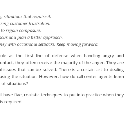
 situations that require it.
izing customer frustration.
 to regain composure.
ocus and plan a better approach.
rney with occasional setbacks. Keep moving forward.
role as the first line of defense when handling angry and
 contact, they often receive the majority of the anger. They are
 issues that can be solved. There is a certain art to dealing
sing the situation. However, how do call center agents learn
 of situations?
ill have five, realistic techniques to put into practice when they
is required.