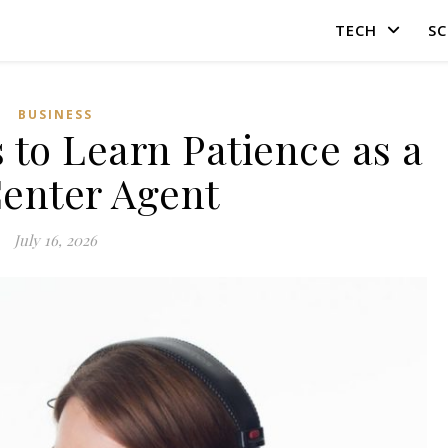
TECH
SC
BUSINESS
 to Learn Patience as a
Center Agent
July 16, 2026