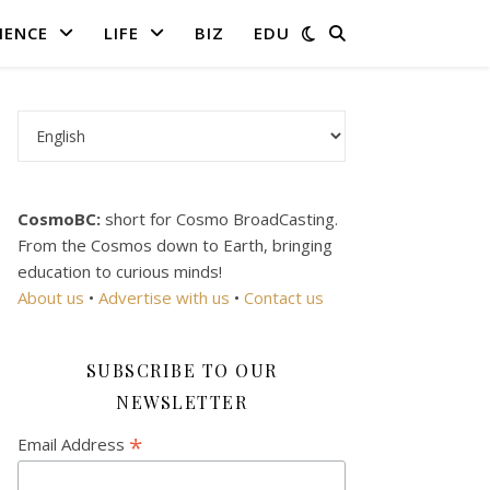
IENCE
LIFE
BIZ
EDU
Choose a language
CosmoBC:
short for Cosmo BroadCasting.
From the Cosmos down to Earth, bringing
education to curious minds!
About us
•
Advertise with us
•
Contact us
SUBSCRIBE TO OUR
NEWSLETTER
*
Email Address