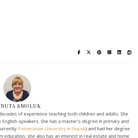
ANUTA SMOLUK
decades of experience teaching both children and adults. She
to English-speakers. She has a master's degree in primary and
currently
Pomeranian University in Słupsk
) and had her degree
om education, she also has an interest in real estate and home