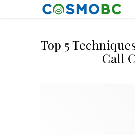
Top 5 Techniques
Call 