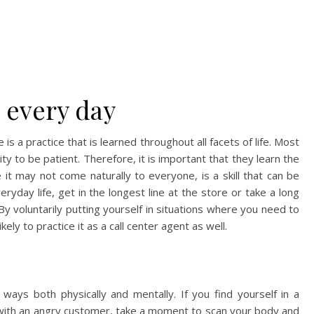
e every day
is a practice that is learned throughout all facets of life. Most
ity to be patient. Therefore, it is important that they learn the
ile it may not come naturally to everyone, is a skill that can be
ryday life, get in the longest line at the store or take a long
By voluntarily putting yourself in situations where you need to
ely to practice it as a call center agent as well.
 ways both physically and mentally. If you find yourself in a
ll with an angry customer, take a moment to scan your body and