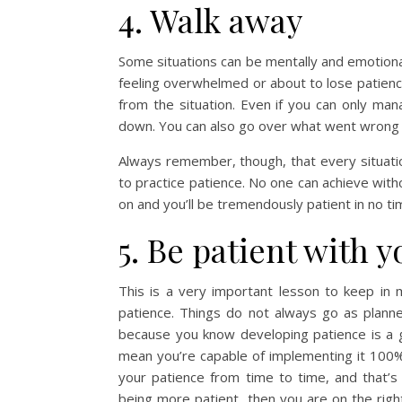
4. Walk away
Some situations can be mentally and emotional
feeling overwhelmed or about to lose patien
from the situation. Even if you can only ma
down. You can also go over what went wrong a
Always remember, though, that every situati
to practice patience. No one can achieve witho
on and you’ll be tremendously patient in no ti
5. Be patient with y
This is a very important lesson to keep in
patience. Things do not always go as planne
because you know developing patience is a go
mean you’re capable of implementing it 100%
your patience from time to time, and that’s
being more patient, then you are on the right