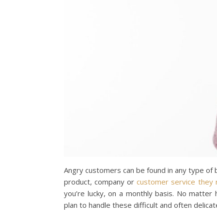
Angry customers can be found in any type of b
product, company or
customer service they 
you’re lucky, on a monthly basis. No matte
plan to handle these difficult and often delicat