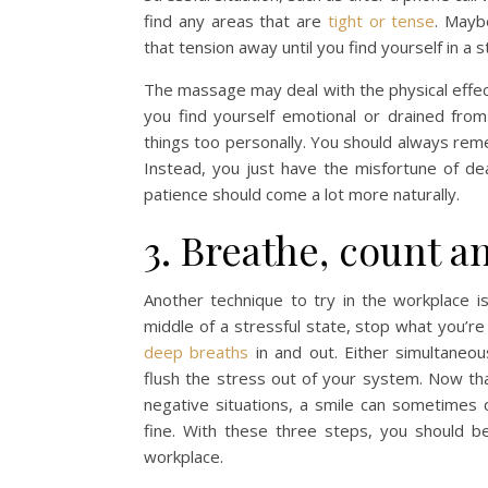
find any areas that are
tight or tense
. Mayb
that tension away until you find yourself in a s
The massage may deal with the physical effect
you find yourself emotional or drained from
things too personally. You should always rem
Instead, you just have the misfortune of de
patience should come a lot more naturally.
3. Breathe, count a
Another technique to try in the workplace i
middle of a stressful state, stop what you’r
deep breaths
in and out. Either simultaneo
flush the stress out of your system. Now tha
negative situations, a smile can sometimes c
fine. With these three steps, you should be
workplace.