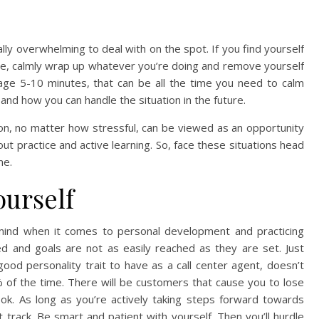
ly overwhelming to deal with on the spot. If you find yourself
ce, calmly wrap up whatever you’re doing and remove yourself
nage 5-10 minutes, that can be all the time you need to calm
nd how you can handle the situation in the future.
on, no matter how stressful, can be viewed as an opportunity
ut practice and active learning. So, face these situations head
me.
ourself
 mind when it comes to personal development and practicing
d and goals are not as easily reached as they are set. Just
od personality trait to have as a call center agent, doesn’t
 of the time. There will be customers that cause you to lose
 ok. As long as you’re actively taking steps forward towards
 track. Be smart and patient with yourself. Then you’ll hurdle