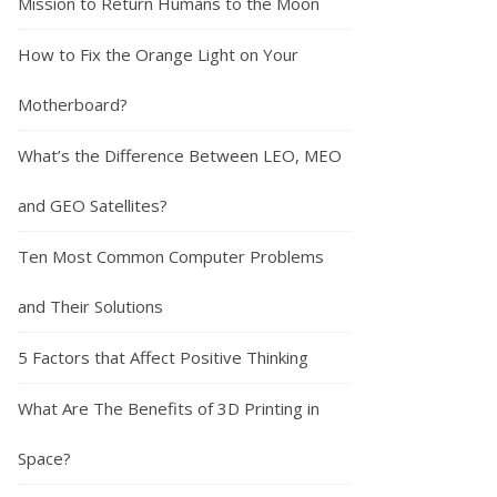
Mission to Return Humans to the Moon
How to Fix the Orange Light on Your
Motherboard?
What’s the Difference Between LEO, MEO
and GEO Satellites?
Ten Most Common Computer Problems
and Their Solutions
5 Factors that Affect Positive Thinking
What Are The Benefits of 3D Printing in
Space?