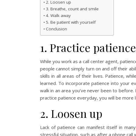
2. Loosen up
3. Breathe, count and smile
4. Walk away
5. Be patient with yourself
Conclusion
1. Practice patienc
While you work as a call center agent, patience 
people cannot simply turn on and off their abil
skills in all areas of their lives. Patience, wh
learned. To incorporate patience into your eve
walk in an area you’ve never been to before. 
practice patience everyday, you will be more lik
2. Loosen up
Lack of patience can manifest itself in many
stressful situation, such as after a phone ca