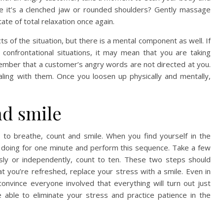
e it’s a clenched jaw or rounded shoulders? Gently massage
tate of total relaxation once again.
s of the situation, but there is a mental component as well. If
 confrontational situations, it may mean that you are taking
ember that a customer’s angry words are not directed at you.
aling with them. Once you loosen up physically and mentally,
nd smile
s to breathe, count and smile. When you find yourself in the
e doing for one minute and perform this sequence. Take a few
usly or independently, count to ten. These two steps should
t you’re refreshed, replace your stress with a smile. Even in
onvince everyone involved that everything will turn out just
 able to eliminate your stress and practice patience in the