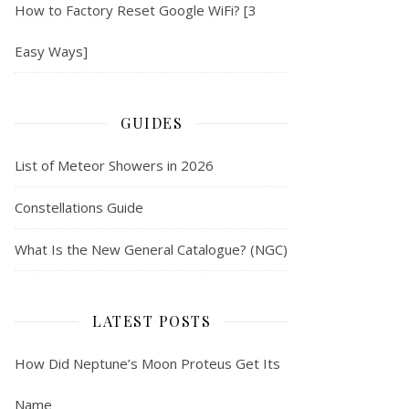
How to Factory Reset Google WiFi? [3
Easy Ways]
GUIDES
List of Meteor Showers in 2026
Constellations Guide
What Is the New General Catalogue? (NGC)
LATEST POSTS
How Did Neptune’s Moon Proteus Get Its
Name