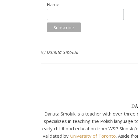
Name
By
Danuta Smoluk
D
Danuta Smoluk is a teacher with over three 
specializes in teaching the Polish language 
early childhood education from WSP Słupsk (
validated by
University of Toronto
. Aside fr