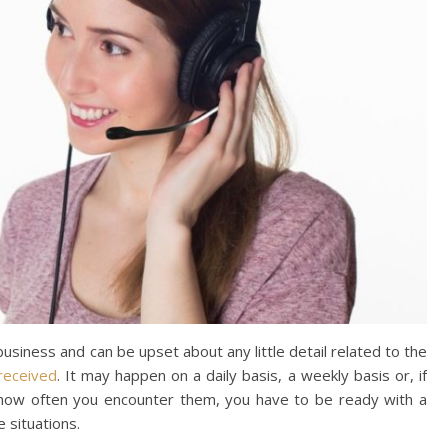
usiness and can be upset about any little detail related to the
received
. It may happen on a daily basis, a weekly basis or, if
r how often you encounter them, you have to be ready with a
e situations.