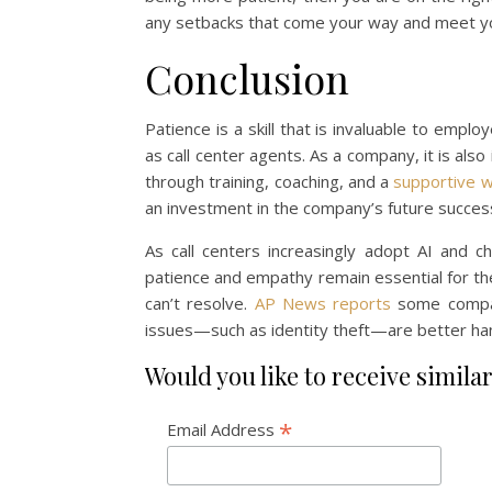
any setbacks that come your way and meet you
Conclusion
Patience is a skill that is invaluable to emp
as call center agents. As a company, it is als
through training, coaching, and a
supportive 
an investment in the company’s future succes
As call centers increasingly adopt AI and c
patience and empathy remain essential for the
can’t resolve.
AP News reports
some compani
issues—such as identity theft—are better ha
Would you like to receive similar
*
Email Address