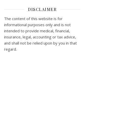
DISCLAIMER
The content of this website is for
informational purposes only and is not
intended to provide medical, financial,
insurance, legal, accounting or tax advice,
and shall not be relied upon by you in that
regard.