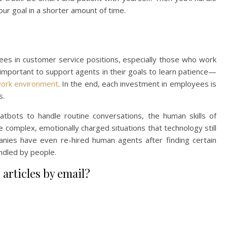
r goal in a shorter amount of time.
loyees in customer service positions, especially those who work
o important to support agents in their goals to learn patience—
work environment
. In the end, each investment in employees is
s.
hatbots to handle routine conversations, the human skills of
 complex, emotionally charged situations that technology still
es have even re-hired human agents after finding certain
ndled by people.
 articles by email?