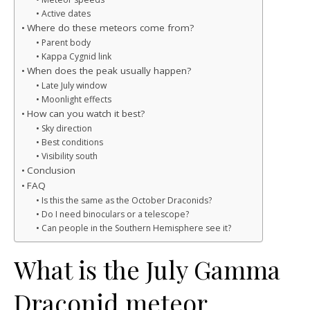
Active dates
Where do these meteors come from?
Parent body
Kappa Cygnid link
When does the peak usually happen?
Late July window
Moonlight effects
How can you watch it best?
Sky direction
Best conditions
Visibility south
Conclusion
FAQ
Is this the same as the October Draconids?
Do I need binoculars or a telescope?
Can people in the Southern Hemisphere see it?
What is the July Gamma
Draconid meteor