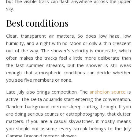
but the visible trails can flash anywhere across the upper
sky.
Best conditions
Clear, transparent air matters. So does low haze, low
humidity, and a night with no Moon or only a thin crescent
out of the way. The shower’s velocity is moderate, which
often makes the tracks feel a little more deliberate than
the fast summer streams, but the shower is still weak
enough that atmospheric conditions can decide whether
you see five members or none.
Late July also brings competition. The
antihelion source
is
active. The Delta Aquariids start entering the conversation.
Random background meteors keep cutting through. If you
are doing serious counts or astrophotography, that clutter
matters. If you are a casual skywatcher, it mostly means
you should not assume every streak belongs to the July
Gamma Draconid meteor shower.