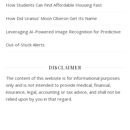
How Students Can Find Affordable Housing Fast
How Did Uranus’ Moon Oberon Get Its Name
Leveraging AI-Powered Image Recognition for Predictive
Out-of-Stock Alerts
DISCLAIMER
The content of this website is for informational purposes
only and is not intended to provide medical, financial,
insurance, legal, accounting or tax advice, and shall not be
relied upon by you in that regard.