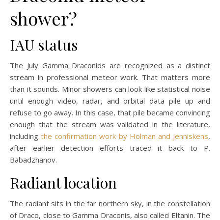
shower?
IAU status
The July Gamma Draconids are recognized as a distinct
stream in professional meteor work. That matters more
than it sounds. Minor showers can look like statistical noise
until enough video, radar, and orbital data pile up and
refuse to go away. In this case, that pile became convincing
enough that the stream was validated in the literature,
including
the confirmation work by Holman and Jenniskens
,
after earlier detection efforts traced it back to P.
Babadzhanov.
Radiant location
The radiant sits in the far northern sky, in the constellation
of Draco, close to Gamma Draconis, also called Eltanin. The