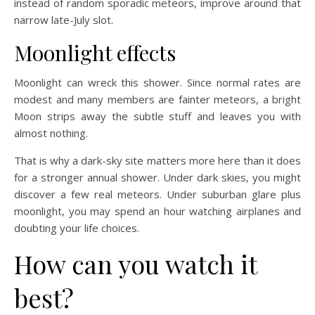
instead of random sporadic meteors, improve around that
narrow late-July slot.
Moonlight effects
Moonlight can wreck this shower. Since normal rates are
modest and many members are fainter meteors, a bright
Moon strips away the subtle stuff and leaves you with
almost nothing.
That is why a dark-sky site matters more here than it does
for a stronger annual shower. Under dark skies, you might
discover a few real meteors. Under suburban glare plus
moonlight, you may spend an hour watching airplanes and
doubting your life choices.
How can you watch it
best?