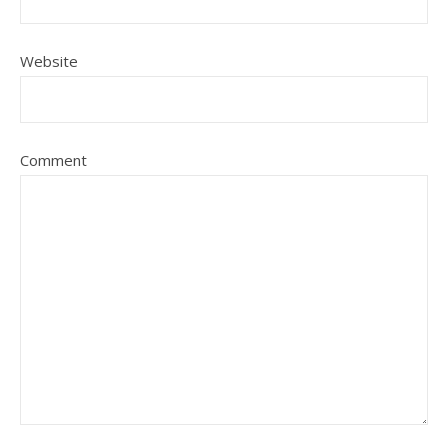
Website
Comment