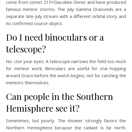
come from comet 21P/Giacobini-Zinner and have produced
famous meteor storms. The July Gamma Draconids are a
separate late-July stream with a different orbital story and
no confirmed source object.
Do I need binoculars or a
telescope?
No. Use your eyes. A telescope narrows the field too much
for meteor work. Binoculars are useful for star-hopping
around Draco before the watch begins, not for catching the
meteors themselves.
Can people in the Southern
Hemisphere see it?
Sometimes, but poorly. The shower strongly favors the
Northern Hemisphere because the radiant is far north.