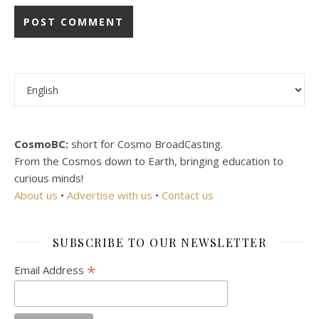
Choose a language
CosmoBC:
short for Cosmo BroadCasting.
From the Cosmos down to Earth, bringing education to
curious minds!
About us
•
Advertise with us
•
Contact us
SUBSCRIBE TO OUR NEWSLETTER
*
Email Address