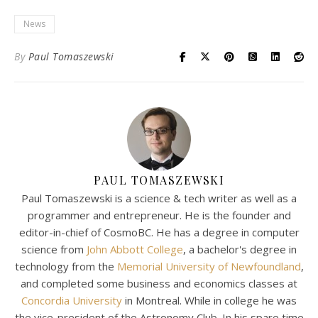
News
By
Paul Tomaszewski
PAUL TOMASZEWSKI
Paul Tomaszewski is a science & tech writer as well as a
programmer and entrepreneur. He is the founder and
editor-in-chief of CosmoBC. He has a degree in computer
science from
John Abbott College
, a bachelor's degree in
technology from the
Memorial University of Newfoundland
,
and completed some business and economics classes at
Concordia University
in Montreal. While in college he was
the vice-president of the Astronomy Club. In his spare time