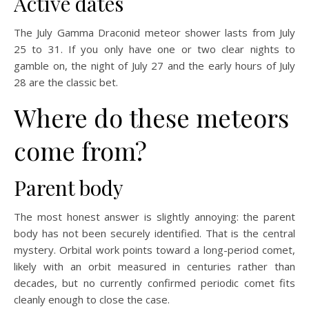
Active dates
The July Gamma Draconid meteor shower lasts from July
25 to 31. If you only have one or two clear nights to
gamble on, the night of July 27 and the early hours of July
28 are the classic bet.
Where do these meteors
come from?
Parent body
The most honest answer is slightly annoying: the parent
body has not been securely identified. That is the central
mystery. Orbital work points toward a long-period comet,
likely with an orbit measured in centuries rather than
decades, but no currently confirmed periodic comet fits
cleanly enough to close the case.