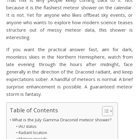
That mix is why people keep coming back to it. Not
because it is the flashiest meteor shower on the calendar.
It is not. Yet for anyone who likes offbeat sky events, or
anyone who wants to explore how modern science teases
structure out of messy meteor data, this shower is
interesting.
If you want the practical answer fast, aim for dark,
moonless skies in the Northern Hemisphere, watch from
late evening through the hours after midnight, face
generally in the direction of the Draconid radiant, and keep
expectations sober. A handful of meteors is normal. A brief
surprise enhancement is possible. A guaranteed meteor
storm is fantasy.
Table of Contents
What is the July Gamma Draconid meteor shower?
IAU status
Radiant location
Meteor speeds