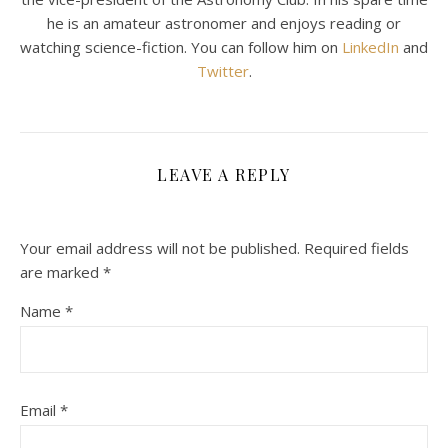
he is an amateur astronomer and enjoys reading or
watching science-fiction. You can follow him on
LinkedIn
and
Twitter
.
LEAVE A REPLY
Your email address will not be published.
Required fields
are marked
*
Name
*
Email
*