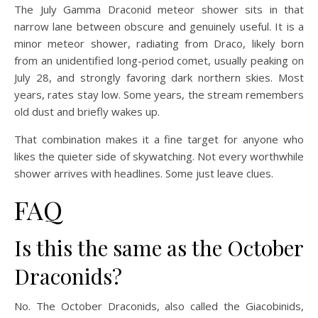
The July Gamma Draconid meteor shower sits in that
narrow lane between obscure and genuinely useful. It is a
minor meteor shower, radiating from Draco, likely born
from an unidentified long-period comet, usually peaking on
July 28, and strongly favoring dark northern skies. Most
years, rates stay low. Some years, the stream remembers
old dust and briefly wakes up.
That combination makes it a fine target for anyone who
likes the quieter side of skywatching. Not every worthwhile
shower arrives with headlines. Some just leave clues.
FAQ
Is this the same as the October
Draconids?
No. The October Draconids, also called the Giacobinids,