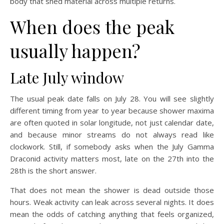
body that shed material across multiple returns.
When does the peak
usually happen?
Late July window
The usual peak date falls on July 28. You will see slightly
different timing from year to year because shower maxima
are often quoted in solar longitude, not just calendar date,
and because minor streams do not always read like
clockwork. Still, if somebody asks when the July Gamma
Draconid activity matters most, late on the 27th into the
28th is the short answer.
That does not mean the shower is dead outside those
hours. Weak activity can leak across several nights. It does
mean the odds of catching anything that feels organized,