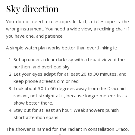
Sky direction
You do not need a telescope. In fact, a telescope is the
wrong instrument. You need a wide view, a reclining chair if
you have one, and patience.
A simple watch plan works better than overthinking it:
Set up under a clear dark sky with a broad view of the
northern and overhead sky.
Let your eyes adapt for at least 20 to 30 minutes, and
keep phone screens dim or red.
Look about 30 to 60 degrees away from the Draconid
radiant, not straight at it, because longer meteor trails
show better there.
Stay out for at least an hour. Weak showers punish
short attention spans.
The shower is named for the radiant in constellation Draco,