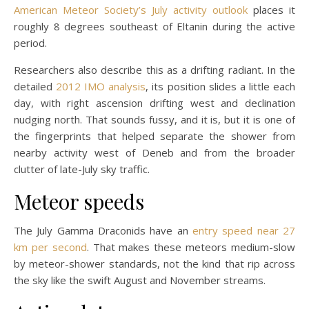
American Meteor Society’s July activity outlook
places it
roughly 8 degrees southeast of Eltanin during the active
period.
Researchers also describe this as a drifting radiant. In the
detailed
2012 IMO analysis
, its position slides a little each
day, with right ascension drifting west and declination
nudging north. That sounds fussy, and it is, but it is one of
the fingerprints that helped separate the shower from
nearby activity west of Deneb and from the broader
clutter of late-July sky traffic.
Meteor speeds
The July Gamma Draconids have an
entry speed near 27
km per second
. That makes these meteors medium-slow
by meteor-shower standards, not the kind that rip across
the sky like the swift August and November streams.