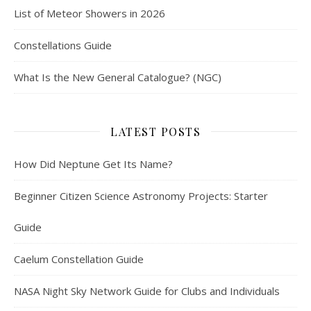
List of Meteor Showers in 2026
Constellations Guide
What Is the New General Catalogue? (NGC)
LATEST POSTS
How Did Neptune Get Its Name?
Beginner Citizen Science Astronomy Projects: Starter
Guide
Caelum Constellation Guide
NASA Night Sky Network Guide for Clubs and Individuals