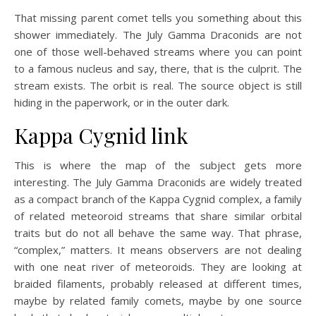
That missing parent comet tells you something about this
shower immediately. The July Gamma Draconids are not
one of those well-behaved streams where you can point
to a famous nucleus and say, there, that is the culprit. The
stream exists. The orbit is real. The source object is still
hiding in the paperwork, or in the outer dark.
Kappa Cygnid link
This is where the map of the subject gets more
interesting. The July Gamma Draconids are widely treated
as a compact branch of the Kappa Cygnid complex, a family
of related meteoroid streams that share similar orbital
traits but do not all behave the same way. That phrase,
“complex,” matters. It means observers are not dealing
with one neat river of meteoroids. They are looking at
braided filaments, probably released at different times,
maybe by related family comets, maybe by one source