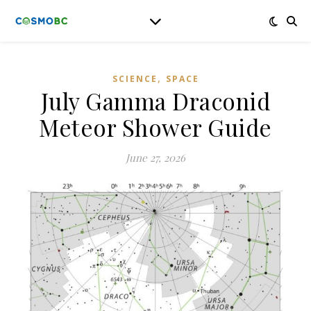
,
SCIENCE
SPACE
July Gamma Draconid
Meteor Shower Guide
June 27, 2026