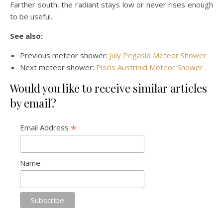
Farther south, the radiant stays low or never rises enough
to be useful.
See also:
Previous meteor shower:
July Pegasid Meteor Shower
Next meteor shower:
Piscis Austrinid Meteor Shower
Would you like to receive similar articles
by email?
*
Email Address
Name