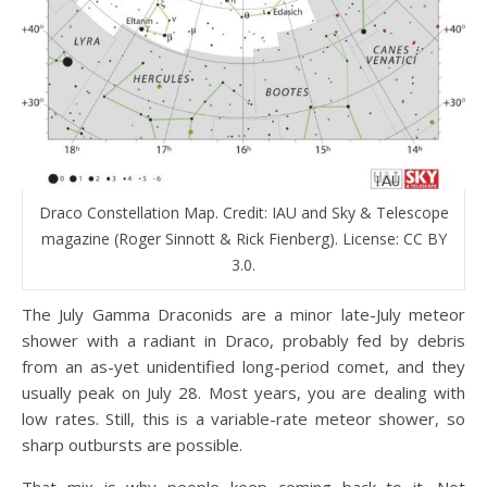
Draco Constellation Map. Credit: IAU and Sky & Telescope
magazine (Roger Sinnott & Rick Fienberg). License: CC BY
3.0.
The July Gamma Draconids are a minor late-July meteor
shower with a radiant in Draco, probably fed by debris
from an as-yet unidentified long-period comet, and they
usually peak on July 28. Most years, you are dealing with
low rates. Still, this is a variable-rate meteor shower, so
sharp outbursts are possible.