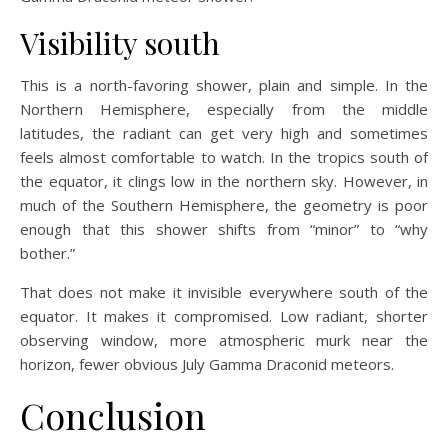
Visibility south
This is a north-favoring shower, plain and simple. In the
Northern Hemisphere, especially from the middle
latitudes, the radiant can get very high and sometimes
feels almost comfortable to watch. In the tropics south of
the equator, it clings low in the northern sky. However, in
much of the Southern Hemisphere, the geometry is poor
enough that this shower shifts from “minor” to “why
bother.”
That does not make it invisible everywhere south of the
equator. It makes it compromised. Low radiant, shorter
observing window, more atmospheric murk near the
horizon, fewer obvious July Gamma Draconid meteors.
Conclusion