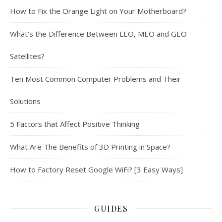
How to Fix the Orange Light on Your Motherboard?
What’s the Difference Between LEO, MEO and GEO
Satellites?
Ten Most Common Computer Problems and Their
Solutions
5 Factors that Affect Positive Thinking
What Are The Benefits of 3D Printing in Space?
How to Factory Reset Google WiFi? [3 Easy Ways]
GUIDES