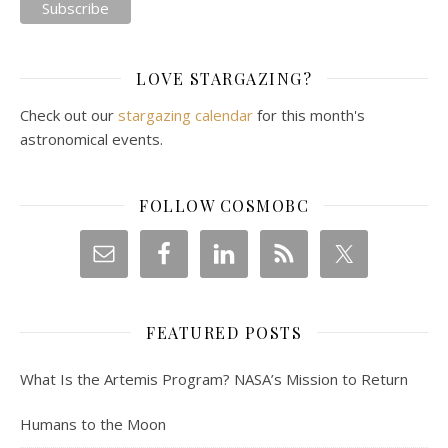
LOVE STARGAZING?
Check out our
stargazing calendar
for this month's
astronomical events.
FOLLOW COSMOBC
FEATURED POSTS
What Is the Artemis Program? NASA’s Mission to Return
Humans to the Moon