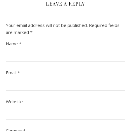
LEAVE A REPLY
Your email address will not be published.
Required fields
are marked
*
Name
*
Email
*
Website
Comment