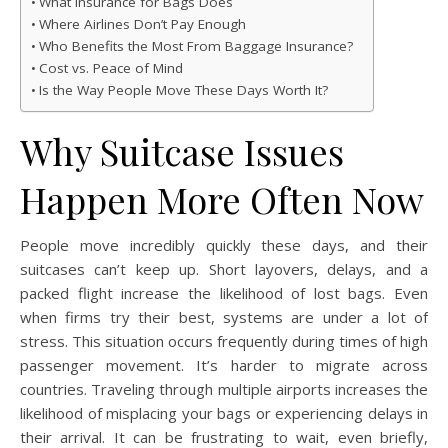
What Insurance for Bags Does
Where Airlines Don’t Pay Enough
Who Benefits the Most From Baggage Insurance?
Cost vs. Peace of Mind
Is the Way People Move These Days Worth It?
Why Suitcase Issues
Happen More Often Now
People move incredibly quickly these days, and their
suitcases can’t keep up. Short layovers, delays, and a
packed flight increase the likelihood of lost bags. Even
when firms try their best, systems are under a lot of
stress. This situation occurs frequently during times of high
passenger movement. It’s harder to migrate across
countries. Traveling through multiple airports increases the
likelihood of misplacing your bags or experiencing delays in
their arrival. It can be frustrating to wait, even briefly,