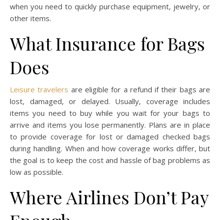
when you need to quickly purchase equipment, jewelry, or
other items.
What Insurance for Bags
Does
Leisure travelers
are eligible for a refund if their bags are
lost, damaged, or delayed. Usually, coverage includes
items you need to buy while you wait for your bags to
arrive and items you lose permanently. Plans are in place
to provide coverage for lost or damaged checked bags
during handling. When and how coverage works differ, but
the goal is to keep the cost and hassle of bag problems as
low as possible.
Where Airlines Don’t Pay