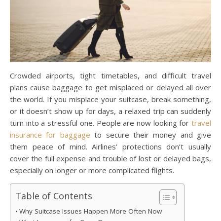
Crowded airports, tight timetables, and difficult travel
plans cause baggage to get misplaced or delayed all over
the world. If you misplace your suitcase, break something,
or it doesn’t show up for days, a relaxed trip can suddenly
turn into a stressful one. People are now looking for
travel
insurance for baggage
to secure their money and give
them peace of mind. Airlines’ protections don’t usually
cover the full expense and trouble of lost or delayed bags,
especially on longer or more complicated flights.
Table of Contents
Why Suitcase Issues Happen More Often Now