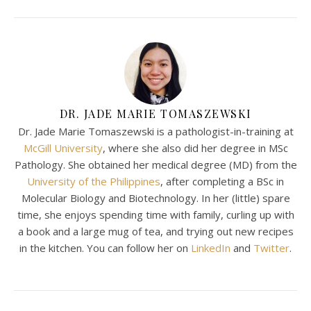
DR. JADE MARIE TOMASZEWSKI
Dr. Jade Marie Tomaszewski is a pathologist-in-training at
McGill University
, where she also did her degree in MSc
Pathology. She obtained her medical degree (MD) from the
University of the Philippines
, after completing a BSc in
Molecular Biology and Biotechnology. In her (little) spare
time, she enjoys spending time with family, curling up with
a book and a large mug of tea, and trying out new recipes
in the kitchen. You can follow her on
LinkedIn
and
Twitter
.