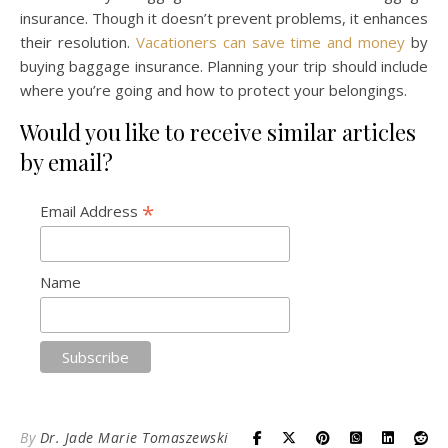
insurance. Though it doesn’t prevent problems, it enhances
their resolution.
Vacationers can save time and money
by
buying baggage insurance. Planning your trip should include
where you’re going and how to protect your belongings.
Would you like to receive similar articles
by email?
*
Email Address
Name
By
Dr. Jade Marie Tomaszewski