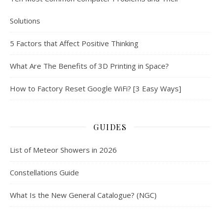
Solutions
5 Factors that Affect Positive Thinking
What Are The Benefits of 3D Printing in Space?
How to Factory Reset Google WiFi? [3 Easy Ways]
GUIDES
List of Meteor Showers in 2026
Constellations Guide
What Is the New General Catalogue? (NGC)