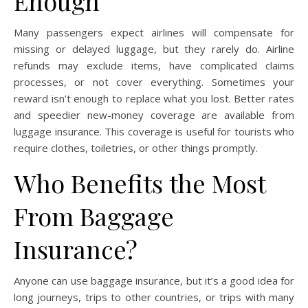
Enough
Many passengers expect airlines will compensate for
missing or delayed luggage, but they rarely do. Airline
refunds may exclude items, have complicated claims
processes, or not cover everything. Sometimes your
reward isn’t enough to replace what you lost. Better rates
and speedier new-money coverage are available from
luggage insurance. This coverage is useful for tourists who
require clothes, toiletries, or other things promptly.
Who Benefits the Most
From Baggage
Insurance?
Anyone can use baggage insurance, but it’s a good idea for
long journeys, trips to other countries, or trips with many