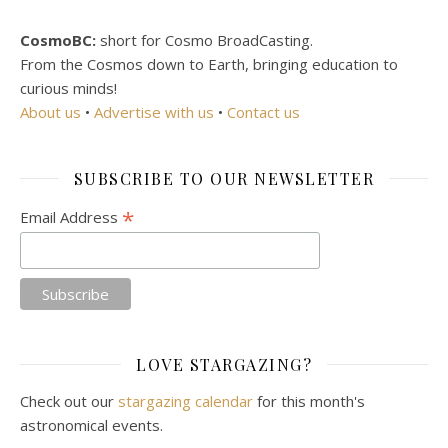
CosmoBC:
short for Cosmo BroadCasting.
From the Cosmos down to Earth, bringing education to
curious minds!
About us
•
Advertise with us
•
Contact us
SUBSCRIBE TO OUR NEWSLETTER
*
Email Address
LOVE STARGAZING?
Check out our
stargazing calendar
for this month's
astronomical events.