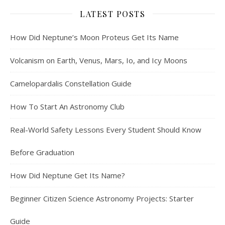
LATEST POSTS
How Did Neptune’s Moon Proteus Get Its Name
Volcanism on Earth, Venus, Mars, Io, and Icy Moons
Camelopardalis Constellation Guide
How To Start An Astronomy Club
Real-World Safety Lessons Every Student Should Know
Before Graduation
How Did Neptune Get Its Name?
Beginner Citizen Science Astronomy Projects: Starter
Guide