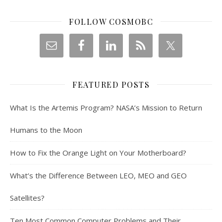
FOLLOW COSMOBC
FEATURED POSTS
What Is the Artemis Program? NASA’s Mission to Return
Humans to the Moon
How to Fix the Orange Light on Your Motherboard?
What’s the Difference Between LEO, MEO and GEO
Satellites?
Ten Most Common Computer Problems and Their