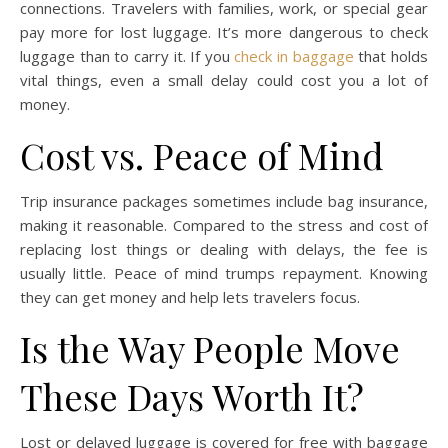
connections. Travelers with families, work, or special gear
pay more for lost luggage. It’s more dangerous to check
luggage than to carry it. If you
check in baggage
that holds
vital things, even a small delay could cost you a lot of
money.
Cost vs. Peace of Mind
Trip insurance packages sometimes include bag insurance,
making it reasonable. Compared to the stress and cost of
replacing lost things or dealing with delays, the fee is
usually little. Peace of mind trumps repayment. Knowing
they can get money and help lets travelers focus.
Is the Way People Move
These Days Worth It?
Lost or delayed luggage is covered for free with baggage