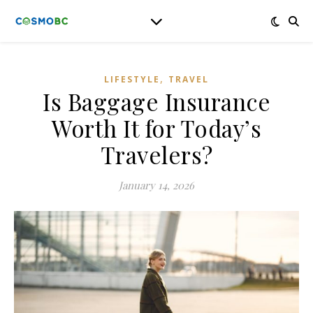
,
LIFESTYLE
TRAVEL
Is Baggage Insurance
Worth It for Today’s
Travelers?
January 14, 2026