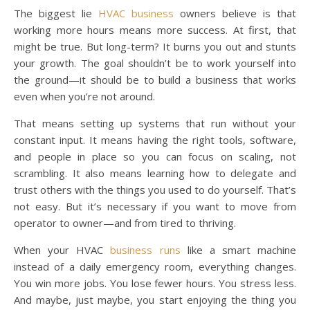
The biggest lie
HVAC business
owners believe is that
working more hours means more success. At first, that
might be true. But long-term? It burns you out and stunts
your growth. The goal shouldn’t be to work yourself into
the ground—it should be to build a business that works
even when you’re not around.
That means setting up systems that run without your
constant input. It means having the right tools, software,
and people in place so you can focus on scaling, not
scrambling. It also means learning how to delegate and
trust others with the things you used to do yourself. That’s
not easy. But it’s necessary if you want to move from
operator to owner—and from tired to thriving.
When your HVAC
business runs
like a smart machine
instead of a daily emergency room, everything changes.
You win more jobs. You lose fewer hours. You stress less.
And maybe, just maybe, you start enjoying the thing you