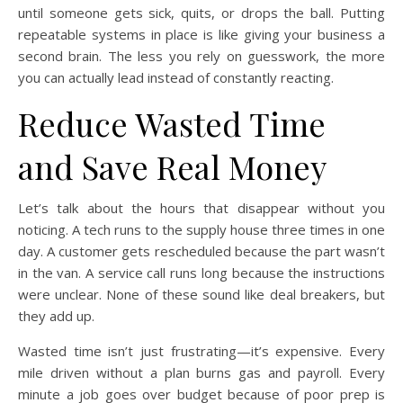
until someone gets sick, quits, or drops the ball. Putting
repeatable systems in place is like giving your business a
second brain. The less you rely on guesswork, the more
you can actually lead instead of constantly reacting.
Reduce Wasted Time
and Save Real Money
Let’s talk about the hours that disappear without you
noticing. A tech runs to the supply house three times in one
day. A customer gets rescheduled because the part wasn’t
in the van. A service call runs long because the instructions
were unclear. None of these sound like deal breakers, but
they add up.
Wasted time isn’t just frustrating—it’s expensive. Every
mile driven without a plan burns gas and payroll. Every
minute a job goes over budget because of poor prep is