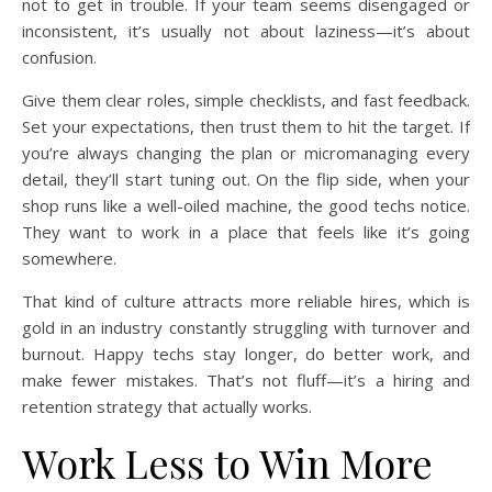
not to get in trouble. If your team seems disengaged or
inconsistent, it’s usually not about laziness—it’s about
confusion.
Give them clear roles, simple checklists, and fast feedback.
Set your expectations, then trust them to hit the target. If
you’re always changing the plan or micromanaging every
detail, they’ll start tuning out. On the flip side, when your
shop runs like a well-oiled machine, the good techs notice.
They want to work in a place that feels like it’s going
somewhere.
That kind of culture attracts more reliable hires, which is
gold in an industry constantly struggling with turnover and
burnout. Happy techs stay longer, do better work, and
make fewer mistakes. That’s not fluff—it’s a hiring and
retention strategy that actually works.
Work Less to Win More