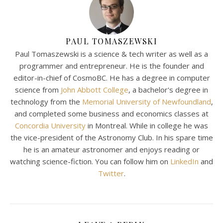
PAUL TOMASZEWSKI
Paul Tomaszewski is a science & tech writer as well as a
programmer and entrepreneur. He is the founder and
editor-in-chief of CosmoBC. He has a degree in computer
science from
John Abbott College
, a bachelor's degree in
technology from the
Memorial University of Newfoundland
,
and completed some business and economics classes at
Concordia University
in Montreal. While in college he was
the vice-president of the Astronomy Club. In his spare time
he is an amateur astronomer and enjoys reading or
watching science-fiction. You can follow him on
LinkedIn
and
Twitter
.