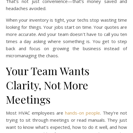
That’s not just convenience—that’s money saved and
headaches avoided.
When your inventory is tight, your techs stop wasting time
looking for things. Your jobs start on time. Your quotes are
more accurate. And your team doesn’t have to call you ten
times a day asking where something is. You get to step
back and focus on growing the business instead of
micromanaging the chaos.
Your Team Wants
Clarity, Not More
Meetings
Most HVAC employees are
hands-on people
. They’re not
trying to sit through meetings or read manuals. They just
want to know what’s expected, how to do it well, and how