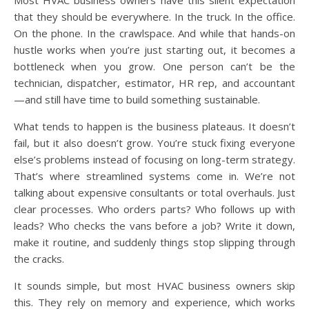
that they should be everywhere. In the truck. In the office.
On the phone. In the crawlspace. And while that hands-on
hustle works when you’re just starting out, it becomes a
bottleneck when you grow. One person can’t be the
technician, dispatcher, estimator, HR rep, and accountant
—and still have time to build something sustainable.
What tends to happen is the business plateaus. It doesn’t
fail, but it also doesn’t grow. You’re stuck fixing everyone
else’s problems instead of focusing on long-term strategy.
That’s where streamlined systems come in. We’re not
talking about expensive consultants or total overhauls. Just
clear processes. Who orders parts? Who follows up with
leads? Who checks the vans before a job? Write it down,
make it routine, and suddenly things stop slipping through
the cracks.
It sounds simple, but most HVAC business owners skip
this. They rely on memory and experience, which works