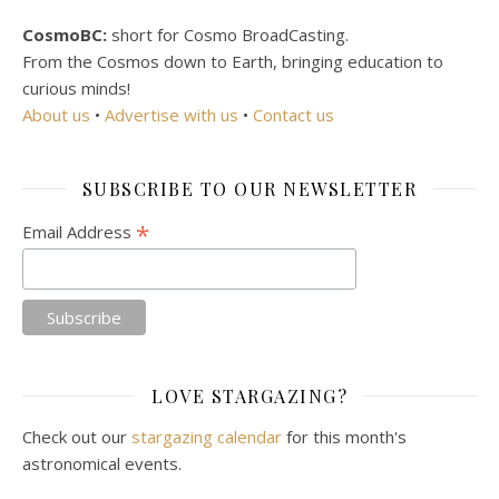
CosmoBC:
short for Cosmo BroadCasting.
From the Cosmos down to Earth, bringing education to
curious minds!
About us
•
Advertise with us
•
Contact us
SUBSCRIBE TO OUR NEWSLETTER
*
Email Address
LOVE STARGAZING?
Check out our
stargazing calendar
for this month's
astronomical events.