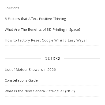
Solutions
5 Factors that Affect Positive Thinking
What Are The Benefits of 3D Printing in Space?
How to Factory Reset Google WiFi? [3 Easy Ways]
GUIDES
List of Meteor Showers in 2026
Constellations Guide
What Is the New General Catalogue? (NGC)