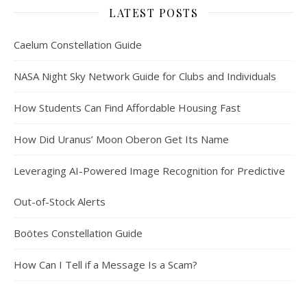
LATEST POSTS
Caelum Constellation Guide
NASA Night Sky Network Guide for Clubs and Individuals
How Students Can Find Affordable Housing Fast
How Did Uranus’ Moon Oberon Get Its Name
Leveraging AI-Powered Image Recognition for Predictive
Out-of-Stock Alerts
Boötes Constellation Guide
How Can I Tell if a Message Is a Scam?