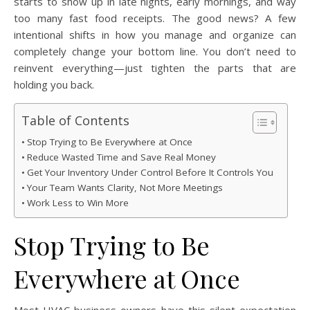
starts to show up in late nights, early mornings, and way
too many fast food receipts. The good news? A few
intentional shifts in how you manage and organize can
completely change your bottom line. You don’t need to
reinvent everything—just tighten the parts that are
holding you back.
Table of Contents
Stop Trying to Be Everywhere at Once
Reduce Wasted Time and Save Real Money
Get Your Inventory Under Control Before It Controls You
Your Team Wants Clarity, Not More Meetings
Work Less to Win More
Stop Trying to Be
Everywhere at Once
Most HVAC business owners have this silent expectation