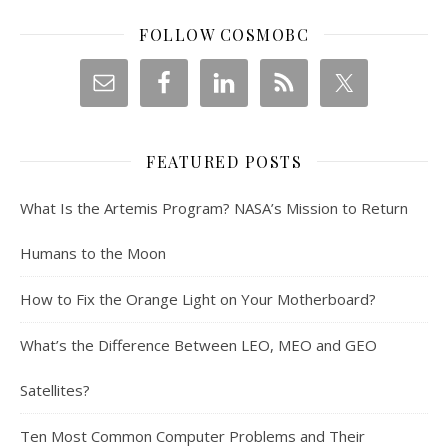
FOLLOW COSMOBC
FEATURED POSTS
What Is the Artemis Program? NASA’s Mission to Return
Humans to the Moon
How to Fix the Orange Light on Your Motherboard?
What’s the Difference Between LEO, MEO and GEO
Satellites?
Ten Most Common Computer Problems and Their