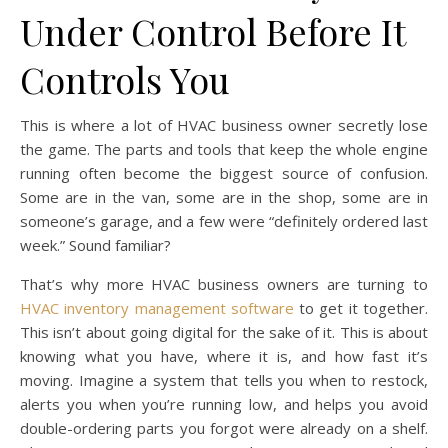
Under Control Before It
Controls You
This is where a lot of HVAC business owner secretly lose
the game. The parts and tools that keep the whole engine
running often become the biggest source of confusion.
Some are in the van, some are in the shop, some are in
someone’s garage, and a few were “definitely ordered last
week.” Sound familiar?
That’s why more HVAC business owners are turning to
HVAC inventory management software
to get it together.
This isn’t about going digital for the sake of it. This is about
knowing what you have, where it is, and how fast it’s
moving. Imagine a system that tells you when to restock,
alerts you when you’re running low, and helps you avoid
double-ordering parts you forgot were already on a shelf.