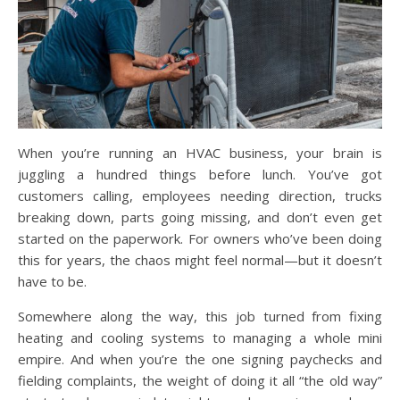
When you’re running an HVAC business, your brain is
juggling a hundred things before lunch. You’ve got
customers calling, employees needing direction, trucks
breaking down, parts going missing, and don’t even get
started on the paperwork. For owners who’ve been doing
this for years, the chaos might feel normal—but it doesn’t
have to be.
Somewhere along the way, this job turned from fixing
heating and cooling systems to managing a whole mini
empire. And when you’re the one signing paychecks and
fielding complaints, the weight of doing it all “the old way”