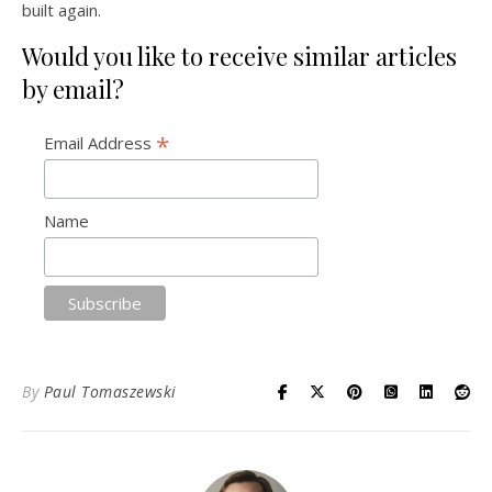
built again.
Would you like to receive similar articles
by email?
*
Email Address
Name
By
Paul Tomaszewski