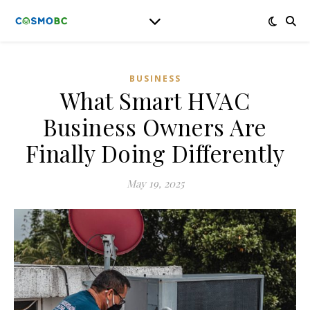
BUSINESS
What Smart HVAC
Business Owners Are
Finally Doing Differently
May 19, 2025