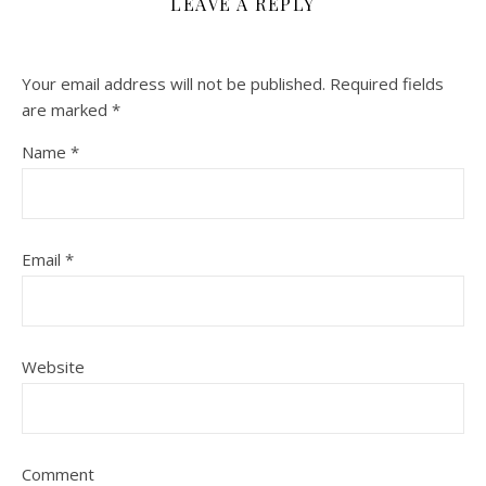
LEAVE A REPLY
Your email address will not be published.
Required fields
are marked
*
Name
*
Email
*
Website
Comment