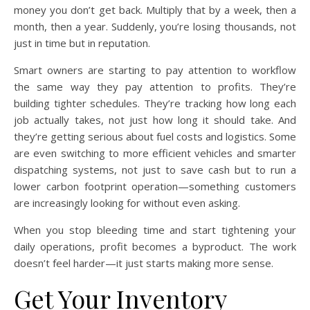
money you don’t get back. Multiply that by a week, then a
month, then a year. Suddenly, you’re losing thousands, not
just in time but in reputation.
Smart owners are starting to pay attention to workflow
the same way they pay attention to profits. They’re
building tighter schedules. They’re tracking how long each
job actually takes, not just how long it should take. And
they’re getting serious about fuel costs and logistics. Some
are even switching to more efficient vehicles and smarter
dispatching systems, not just to save cash but to run a
lower carbon footprint operation—something customers
are increasingly looking for without even asking.
When you stop bleeding time and start tightening your
daily operations, profit becomes a byproduct. The work
doesn’t feel harder—it just starts making more sense.
Get Your Inventory