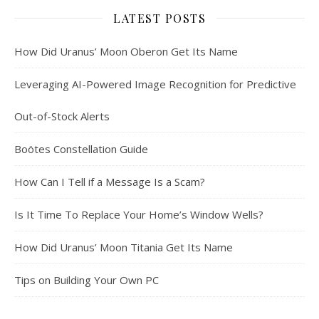
LATEST POSTS
How Did Uranus’ Moon Oberon Get Its Name
Leveraging AI-Powered Image Recognition for Predictive
Out-of-Stock Alerts
Boötes Constellation Guide
How Can I Tell if a Message Is a Scam?
Is It Time To Replace Your Home’s Window Wells?
How Did Uranus’ Moon Titania Get Its Name
Tips on Building Your Own PC