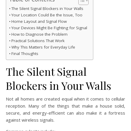
The Silent Signal Blockers in Your Walls
Your Location Could Be the Issue, Too
Home Layout and Signal Flow
Your Devices Might Be Fighting for Signal
How to Diagnose the Problem
Practical Solutions That Work
Why This Matters for Everyday Life
Final Thoughts
The Silent Signal
Blockers in Your Walls
Not all homes are created equal when it comes to cellular
reception. Many of the things that make a house solid,
secure, and energy-efficient can also make it a fortress
against wireless signals.