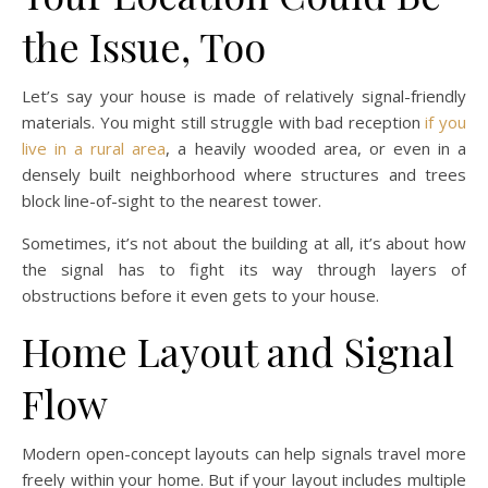
the Issue, Too
Let’s say your house is made of relatively signal-friendly
materials. You might still struggle with bad reception
if you
live in a rural area
, a heavily wooded area, or even in a
densely built neighborhood where structures and trees
block line-of-sight to the nearest tower.
Sometimes, it’s not about the building at all, it’s about how
the signal has to fight its way through layers of
obstructions before it even gets to your house.
Home Layout and Signal
Flow
Modern open-concept layouts can help signals travel more
freely within your home. But if your layout includes multiple