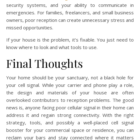
security systems, and your ability to communicate in
emergencies. For families, freelancers, and small business
owners, poor reception can create unnecessary stress and
missed opportunities.
If your house is the problem, it’s fixable. You just need to
know where to look and what tools to use.
Final Thoughts
Your home should be your sanctuary, not a black hole for
your cell signal. While your carrier and phone play a role,
the design and materials of your house are often
overlooked contributors to reception problems. The good
news is, anyone facing poor cellular signal in their home can
address it and regain strong connectivity. With the right
strategy, tools, and possibly a well-placed cell signal
booster for your commercial space or residence, you can
reclaim your bars and stay connected where it matters