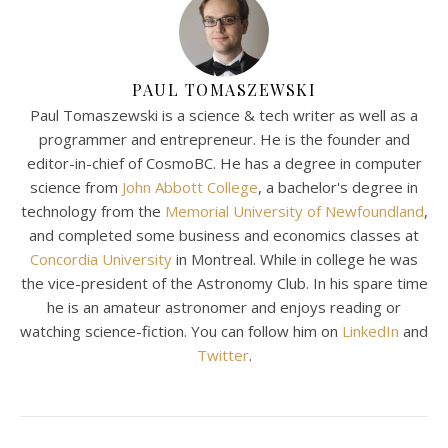
PAUL TOMASZEWSKI
Paul Tomaszewski is a science & tech writer as well as a
programmer and entrepreneur. He is the founder and
editor-in-chief of CosmoBC. He has a degree in computer
science from
John Abbott College
, a bachelor's degree in
technology from the
Memorial University of Newfoundland
,
and completed some business and economics classes at
Concordia University
in Montreal. While in college he was
the vice-president of the Astronomy Club. In his spare time
he is an amateur astronomer and enjoys reading or
watching science-fiction. You can follow him on
LinkedIn
and
Twitter
.