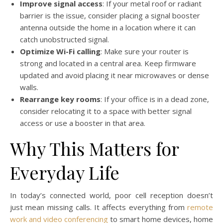
Improve signal access
: If your metal roof or radiant
barrier is the issue, consider placing a signal booster
antenna outside the home in a location where it can
catch unobstructed signal.
Optimize Wi-Fi calling
: Make sure your router is
strong and located in a central area. Keep firmware
updated and avoid placing it near microwaves or dense
walls.
Rearrange key rooms
: If your office is in a dead zone,
consider relocating it to a space with better signal
access or use a booster in that area.
Why This Matters for
Everyday Life
In today’s connected world, poor cell reception doesn’t
just mean missing calls. It affects everything from
remote
work and video conferencing
to smart home devices, home