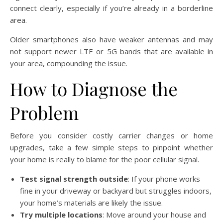
connect clearly, especially if you’re already in a borderline
area.
Older smartphones also have weaker antennas and may
not support newer LTE or 5G bands that are available in
your area, compounding the issue.
How to Diagnose the
Problem
Before you consider costly carrier changes or home
upgrades, take a few simple steps to pinpoint whether
your home is really to blame for the poor cellular signal.
Test signal strength outside
: If your phone works
fine in your driveway or backyard but struggles indoors,
your home’s materials are likely the issue.
Try multiple locations
: Move around your house and