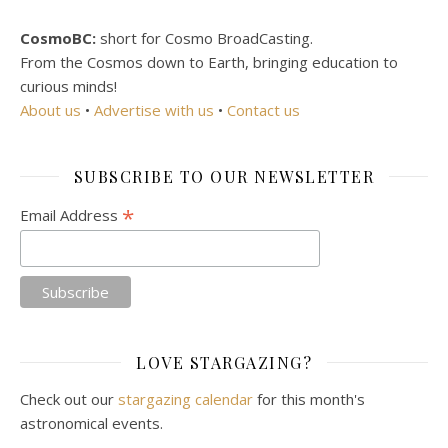
CosmoBC:
short for Cosmo BroadCasting.
From the Cosmos down to Earth, bringing education to
curious minds!
About us
•
Advertise with us
•
Contact us
SUBSCRIBE TO OUR NEWSLETTER
*
Email Address
LOVE STARGAZING?
Check out our
stargazing calendar
for this month's
astronomical events.