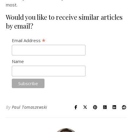
most.
Would you like to receive similar articles
by email?
*
Email Address
Name
By
Paul Tomaszewski