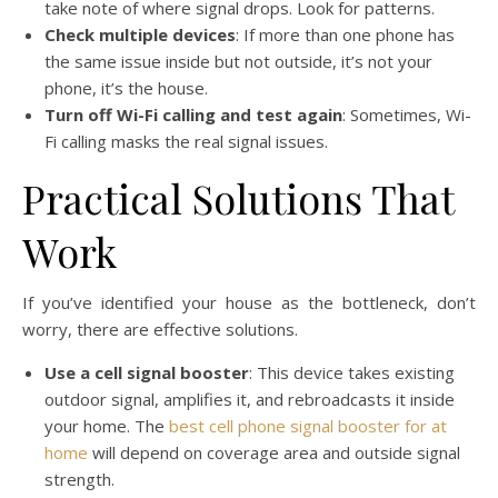
take note of where signal drops. Look for patterns.
Check multiple devices
: If more than one phone has
the same issue inside but not outside, it’s not your
phone, it’s the house.
Turn off Wi-Fi calling and test again
: Sometimes, Wi-
Fi calling masks the real signal issues.
Practical Solutions That
Work
If you’ve identified your house as the bottleneck, don’t
worry, there are effective solutions.
Use a cell signal booster
: This device takes existing
outdoor signal, amplifies it, and rebroadcasts it inside
your home. The
best cell phone signal booster for at
home
will depend on coverage area and outside signal
strength.