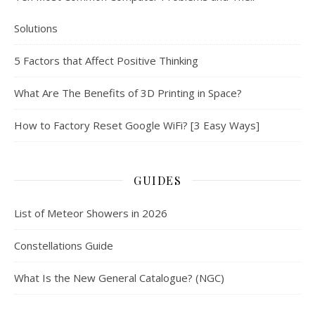
Solutions
5 Factors that Affect Positive Thinking
What Are The Benefits of 3D Printing in Space?
How to Factory Reset Google WiFi? [3 Easy Ways]
GUIDES
List of Meteor Showers in 2026
Constellations Guide
What Is the New General Catalogue? (NGC)