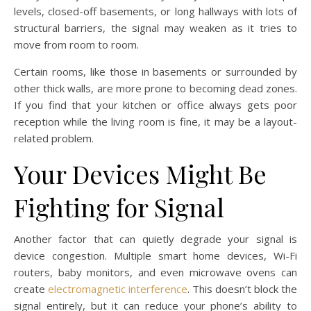
levels, closed-off basements, or long hallways with lots of
structural barriers, the signal may weaken as it tries to
move from room to room.
Certain rooms, like those in basements or surrounded by
other thick walls, are more prone to becoming dead zones.
If you find that your kitchen or office always gets poor
reception while the living room is fine, it may be a layout-
related problem.
Your Devices Might Be
Fighting for Signal
Another factor that can quietly degrade your signal is
device congestion. Multiple smart home devices, Wi-Fi
routers, baby monitors, and even microwave ovens can
create
electromagnetic interference
. This doesn’t block the
signal entirely, but it can reduce your phone’s ability to