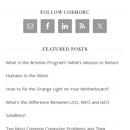
FOLLOW COSMOBC
FEATURED POSTS
What Is the Artemis Program? NASA’s Mission to Return
Humans to the Moon
How to Fix the Orange Light on Your Motherboard?
What’s the Difference Between LEO, MEO and GEO
Satellites?
Ten Most Common Computer Problems and Their