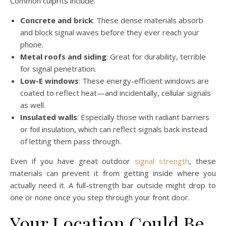
Common culprits include:
Concrete and brick
: These dense materials absorb
and block signal waves before they ever reach your
phone.
Metal roofs and siding
: Great for durability, terrible
for signal penetration.
Low-E windows
: These energy-efficient windows are
coated to reflect heat—and incidentally, cellular signals
as well.
Insulated walls
: Especially those with radiant barriers
or foil insulation, which can reflect signals back instead
of letting them pass through.
Even if you have great outdoor
signal strength
, these
materials can prevent it from getting inside where you
actually need it. A full-strength bar outside might drop to
one or none once you step through your front door.
Your Location Could Be