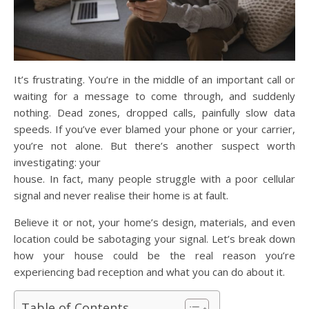
It’s frustrating. You’re in the middle of an important call or
waiting for a message to come through, and suddenly
nothing. Dead zones, dropped calls, painfully slow data
speeds. If you’ve ever blamed your phone or your carrier,
you’re not alone. But there’s another suspect worth
investigating: your
house. In fact, many people struggle with a poor cellular
signal and never realise their home is at fault.
Believe it or not, your home’s design, materials, and even
location could be sabotaging your signal. Let’s break down
how your house could be the real reason you’re
experiencing bad reception and what you can do about it.
Table of Contents