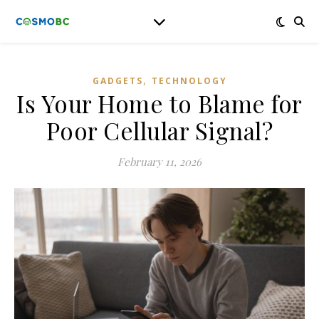
,
GADGETS
TECHNOLOGY
Is Your Home to Blame for
Poor Cellular Signal?
February 11, 2026