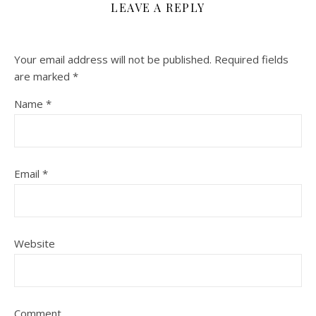
LEAVE A REPLY
Your email address will not be published.
Required fields
are marked
*
Name
*
Email
*
Website
Comment