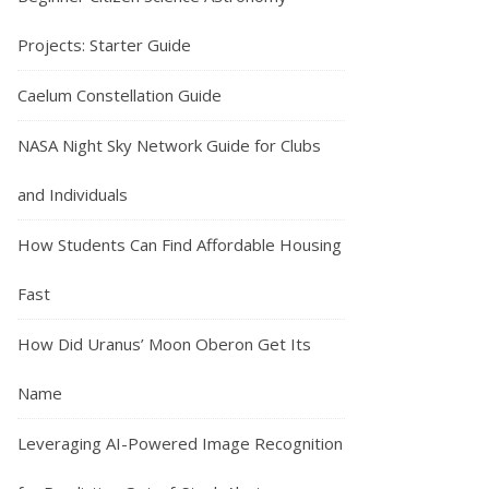
Projects: Starter Guide
Caelum Constellation Guide
NASA Night Sky Network Guide for Clubs
and Individuals
How Students Can Find Affordable Housing
Fast
How Did Uranus’ Moon Oberon Get Its
Name
Leveraging AI-Powered Image Recognition