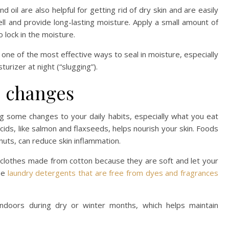
ond oil are also helpful for getting rid of dry skin and are easily
ell and provide long-lasting moisture. Apply a small amount of
 lock in the moisture.
is one of the most effective ways to seal in moisture, especially
turizer at night (“slugging”).
e changes
g some changes to your daily habits, especially what you eat
acids, like salmon and flaxseeds, helps nourish your skin. Foods
nuts, can reduce skin inflammation.
 clothes made from cotton because they are soft and let your
use
laundry detergents that are free from dyes and fragrances
 indoors during dry or winter months, which helps maintain