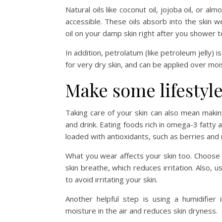
Natural oils like coconut oil, jojoba oil, or alm
accessible. These oils absorb into the skin w
oil on your damp skin right after you shower to
In addition, petrolatum (like petroleum jelly) 
for very dry skin, and can be applied over mois
Make some lifestyl
Taking care of your skin can also mean makin
and drink. Eating foods rich in omega-3 fatty 
loaded with antioxidants, such as berries and 
What you wear affects your skin too. Choose
skin breathe, which reduces irritation. Also, 
to avoid irritating your skin.
Another helpful step is using a humidifier
moisture in the air and reduces skin dryness.