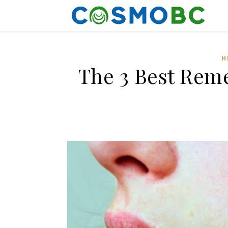
H
The 3 Best Reme