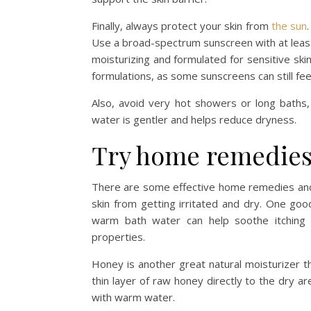
Finally, always protect your skin from
the sun
Use a broad-spectrum sunscreen with at least
moisturizing and formulated for sensitive ski
formulations, as some sunscreens can still fee
Also, avoid very hot showers or long baths,
water is gentler and helps reduce dryness.
Try home remedie
There are some effective home remedies and 
skin from getting irritated and dry. One goo
warm bath water can help soothe itching a
properties.
Honey is another great natural moisturizer th
thin layer of raw honey directly to the dry a
with warm water.