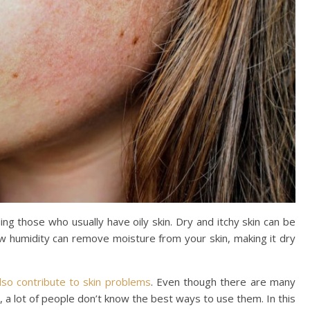
ing those who usually have oily skin. Dry and itchy skin can be
w humidity can remove moisture from your skin, making it dry
lso contribute to skin problems
. Even though there are many
, a lot of people don’t know the best ways to use them. In this