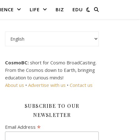
IENCE
LIFE
BIZ
EDU
Choose a language
CosmoBC:
short for Cosmo BroadCasting.
From the Cosmos down to Earth, bringing
education to curious minds!
About us
•
Advertise with us
•
Contact us
SUBSCRIBE TO OUR
NEWSLETTER
*
Email Address