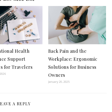
ational Health
Back Pain and the
nce Support
Workplace: Ergonomic
s for Travelers
Solutions for Business
 2026
Owners
January 20, 2025
EAVE A REPLY