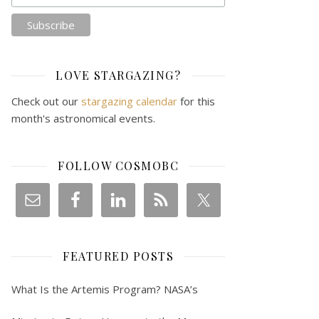
LOVE STARGAZING?
Check out our
stargazing calendar
for this
month's astronomical events.
FOLLOW COSMOBC
FEATURED POSTS
What Is the Artemis Program? NASA’s