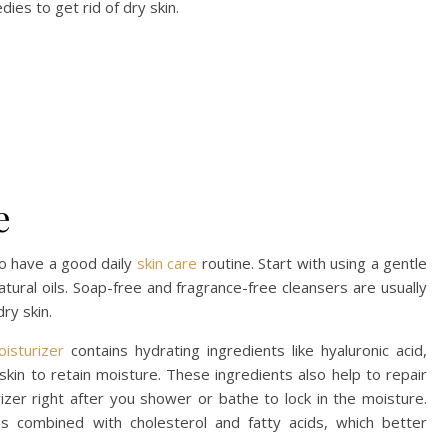
ies to get rid of dry skin.
e
to have a good daily
skin care
routine. Start with using a gentle
atural oils. Soap-free and fragrance-free cleansers are usually
dry skin.
oisturizer
contains hydrating ingredients like hyaluronic acid,
 skin to retain moisture. These ingredients also help to repair
urizer right after you shower or bathe to lock in the moisture.
 combined with cholesterol and fatty acids, which better