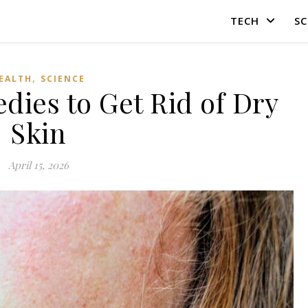
TECH
SC
,
EALTH
SCIENCE
dies to Get Rid of Dry
Skin
April 15, 2026