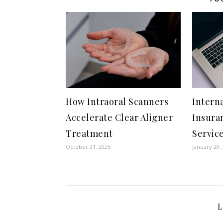
How Intraoral Scanners
Intern
Accelerate Clear Aligner
Insura
Treatment
Service
October 21, 2025
January 29,
L