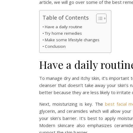
article, we will go over some of the best remed
Table of Contents
Have a daily routine
Try home remedies
Make some lifestyle changes
Conclusion
Have a daily routin
To manage dry and itchy skin, it’s important 
cleanser that doesn’t take away your skin’s n
better because they are less likely to irritate 
Next, moisturizing is key. The
best facial m
glycerin, and ceramides which will allow your
your skin’s barrier. It’s best to apply moist
Modern skincare also emphasizes ceramides
support the skin barrier.