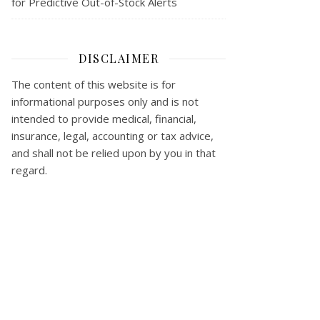
for Predictive Out-of-Stock Alerts
DISCLAIMER
The content of this website is for
informational purposes only and is not
intended to provide medical, financial,
insurance, legal, accounting or tax advice,
and shall not be relied upon by you in that
regard.