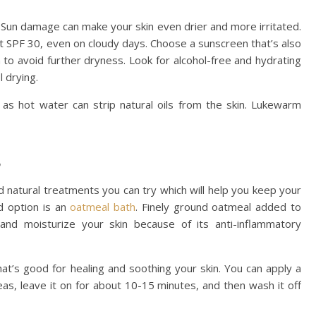
. Sun damage can make your skin even drier and more irritated.
 SPF 30, even on cloudy days. Choose a sunscreen that’s also
n to avoid further dryness. Look for alcohol-free and hydrating
l drying.
 as hot water can strip natural oils from the skin. Lukewarm
s
natural treatments you can try which will help you keep your
d option is an
oatmeal bath
. Finely ground oatmeal added to
nd moisturize your skin because of its anti-inflammatory
at’s good for healing and soothing your skin. You can apply a
reas, leave it on for about 10-15 minutes, and then wash it off