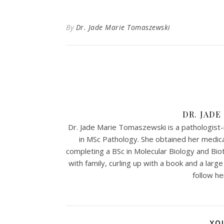
By
Dr. Jade Marie Tomaszewski
DR. JAD
Dr. Jade Marie Tomaszewski is a pathologist-i
in MSc Pathology. She obtained her medi
completing a BSc in Molecular Biology and Biot
with family, curling up with a book and a larg
follow h
YO