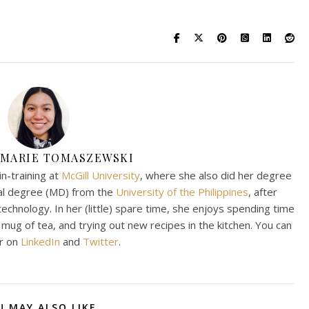
E MARIE TOMASZEWSKI
n-training at
McGill University
, where she also did her degree
cal degree (MD) from the
University of the Philippines
, after
echnology. In her (little) spare time, she enjoys spending time
e mug of tea, and trying out new recipes in the kitchen. You can
er on
LinkedIn
and
Twitter
.
U MAY ALSO LIKE