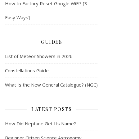
How to Factory Reset Google WiFi? [3
Easy Ways]
GUIDES
List of Meteor Showers in 2026
Constellations Guide
What Is the New General Catalogue? (NGC)
LATEST POSTS
How Did Neptune Get Its Name?
Beginner Citizen Science Astronomy