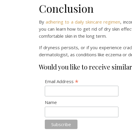
Conclusion
By
adhering to a daily skincare regimen
, inc
you can learn how to get rid of dry skin effe
comfortable skin in the long term.
If dryness persists, or if you experience crac
dermatologist, as conditions like eczema or d
Would you like to receive similar
*
Email Address
Name