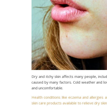
Dry and itchy skin affects many people, includ
caused by many factors. Cold weather and lo
and uncomfortable.
Health conditions like eczema and allergies a
skin care products available to relieve dry skin