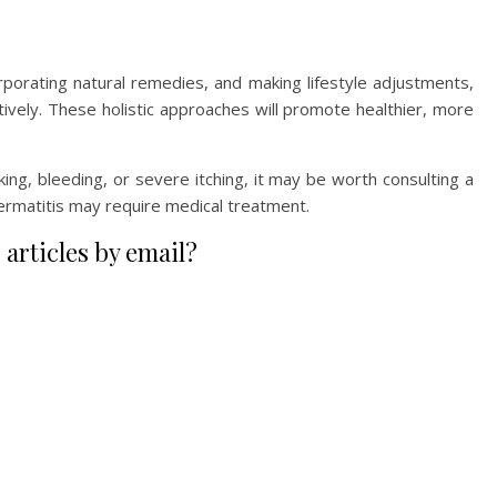
orporating natural remedies, and making lifestyle adjustments,
ctively. These holistic approaches will promote healthier, more
king, bleeding, or severe itching, it may be worth consulting a
ermatitis may require medical treatment.
 articles by email?