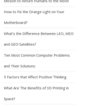
Mission to Return Humans to the Moon
How to Fix the Orange Light on Your
Motherboard?
What’s the Difference Between LEO, MEO
and GEO Satellites?
Ten Most Common Computer Problems
and Their Solutions
5 Factors that Affect Positive Thinking
What Are The Benefits of 3D Printing in
Space?