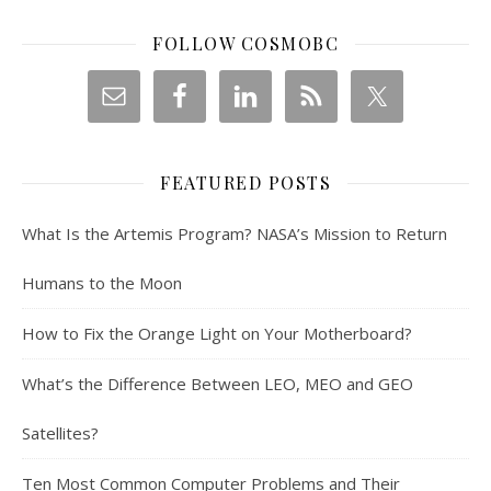
FOLLOW COSMOBC
FEATURED POSTS
What Is the Artemis Program? NASA’s Mission to Return
Humans to the Moon
How to Fix the Orange Light on Your Motherboard?
What’s the Difference Between LEO, MEO and GEO
Satellites?
Ten Most Common Computer Problems and Their