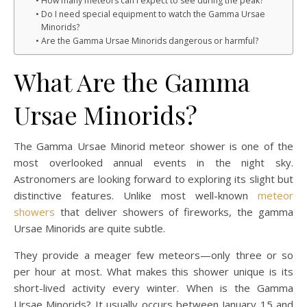
How many meteors can I expect to see during the peak?
Do I need special equipment to watch the Gamma Ursae
Minorids?
Are the Gamma Ursae Minorids dangerous or harmful?
What Are the Gamma
Ursae Minorids?
The Gamma Ursae Minorid meteor shower is one of the
most overlooked annual events in the night sky.
Astronomers are looking forward to exploring its slight but
distinctive features. Unlike most well-known
meteor
showers
that deliver showers of fireworks, the gamma
Ursae Minorids are quite subtle.
They provide a meager few meteors—only three or so
per hour at most. What makes this shower unique is its
short-lived activity every winter. When is the Gamma
Ursae Minorids? It usually occurs between January 15 and