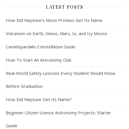
LATEST POSTS
How Did Neptune’s Moon Proteus Get Its Name
Volcanism on Earth, Venus, Mars, Io, and Icy Moons
Camelopardalis Constellation Guide
How To Start An Astronomy Club
Real-World Safety Lessons Every Student Should Know
Before Graduation
How Did Neptune Get Its Name?
Beginner Citizen Science Astronomy Projects: Starter
Guide