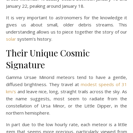
January 22, peaking around January 18.
It is very important to astronomers for the knowledge it
gives us about small, older debris streams. This
understanding allows us to piece together the story of our
solar
system’s history.
Their Unique Cosmic
Signature
Gamma Ursae Minorid meteors tend to have a gentle,
diffused brightness. They travel at
modest speeds of 31
km/s
and leave nice, long, straight trails across the sky. As
the name suggests, most seem to radiate from the
constellation of Ursa Minor, or the Little Dipper, in the
northern hemisphere.
In part due to the low hourly rate, each meteor is a little
gem that seems more precious, particularly viewed from