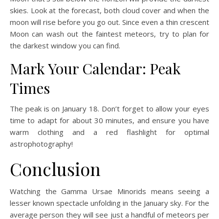
skies. Look at the forecast, both cloud cover and when the
moon will rise before you go out. Since even a thin crescent
Moon can wash out the faintest meteors, try to plan for
the darkest window you can find.
Mark Your Calendar: Peak
Times
The peak is on January 18. Don’t forget to allow your eyes
time to adapt for about 30 minutes, and ensure you have
warm clothing and a red flashlight for optimal
astrophotography!
Conclusion
Watching the Gamma Ursae Minorids means seeing a
lesser known spectacle unfolding in the January sky. For the
average person they will see just a handful of meteors per