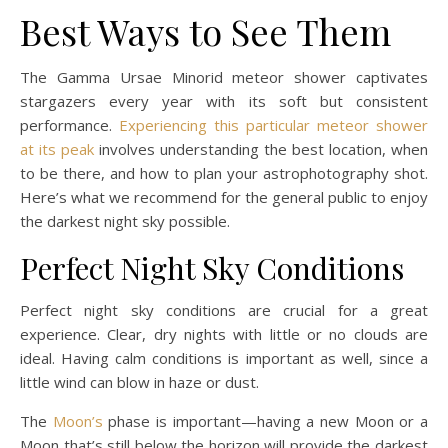
Best Ways to See Them
The Gamma Ursae Minorid meteor shower captivates
stargazers every year with its soft but consistent
performance.
Experiencing this particular meteor shower
at its peak
involves understanding the best location, when
to be there, and how to plan your astrophotography shot.
Here’s what we recommend for the general public to enjoy
the darkest night sky possible.
Perfect Night Sky Conditions
Perfect night sky conditions are crucial for a great
experience. Clear, dry nights with little or no clouds are
ideal. Having calm conditions is important as well, since a
little wind can blow in haze or dust.
The
Moon’s
phase is important—having a new Moon or a
Moon that’s still below the horizon will provide the darkest