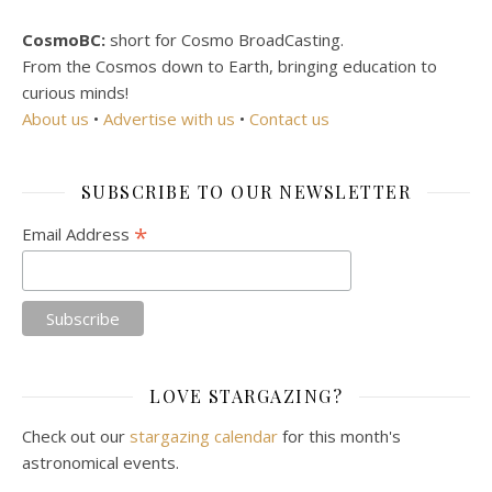
CosmoBC:
short for Cosmo BroadCasting.
From the Cosmos down to Earth, bringing education to
curious minds!
About us
•
Advertise with us
•
Contact us
SUBSCRIBE TO OUR NEWSLETTER
*
Email Address
LOVE STARGAZING?
Check out our
stargazing calendar
for this month's
astronomical events.