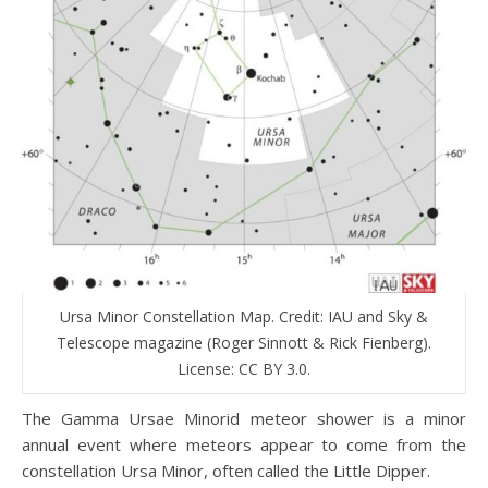
Ursa Minor Constellation Map. Credit: IAU and Sky &
Telescope magazine (Roger Sinnott & Rick Fienberg).
License: CC BY 3.0.
The Gamma Ursae Minorid meteor shower is a minor
annual event where meteors appear to come from the
constellation Ursa Minor, often called the Little Dipper.