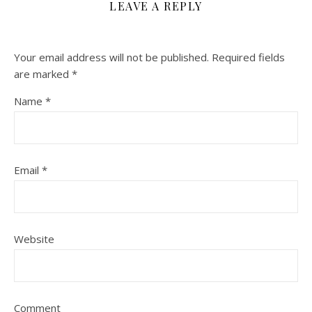
LEAVE A REPLY
Your email address will not be published.
Required fields
are marked
*
Name
*
Email
*
Website
Comment