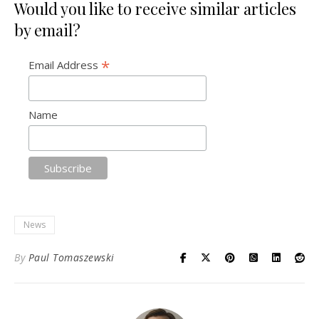
Would you like to receive similar articles
by email?
*
Email Address
Name
News
By
Paul Tomaszewski