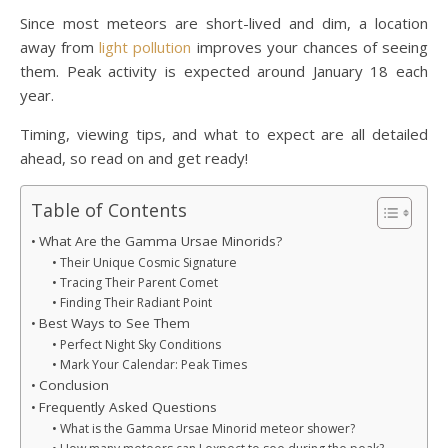
Since most meteors are short-lived and dim, a location
away from
light pollution
improves your chances of seeing
them. Peak activity is expected around January 18 each
year.
Timing, viewing tips, and what to expect are all detailed
ahead, so read on and get ready!
Table of Contents
What Are the Gamma Ursae Minorids?
Their Unique Cosmic Signature
Tracing Their Parent Comet
Finding Their Radiant Point
Best Ways to See Them
Perfect Night Sky Conditions
Mark Your Calendar: Peak Times
Conclusion
Frequently Asked Questions
What is the Gamma Ursae Minorid meteor shower?