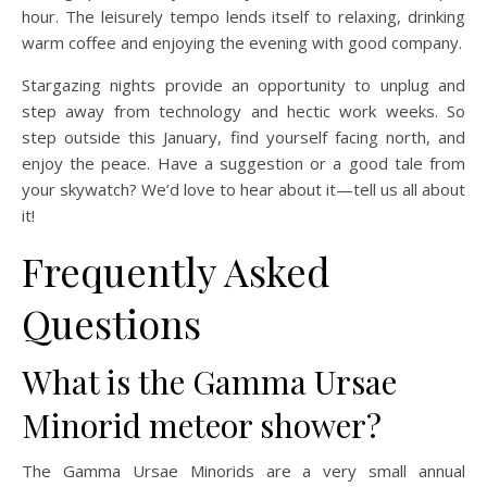
hour. The leisurely tempo lends itself to relaxing, drinking
warm coffee and enjoying the evening with good company.
Stargazing nights provide an opportunity to unplug and
step away from technology and hectic work weeks. So
step outside this January, find yourself facing north, and
enjoy the peace. Have a suggestion or a good tale from
your skywatch? We’d love to hear about it—tell us all about
it!
Frequently Asked
Questions
What is the Gamma Ursae
Minorid meteor shower?
The Gamma Ursae Minorids are a very small annual