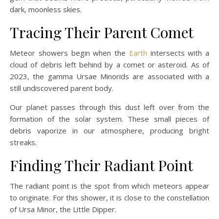
dark, moonless skies.
Tracing Their Parent Comet
Meteor showers begin when the
Earth
intersects with a
cloud of debris left behind by a comet or asteroid. As of
2023, the gamma Ursae Minorids are associated with a
still undiscovered parent body.
Our planet passes through this dust left over from the
formation of the solar system. These small pieces of
debris vaporize in our atmosphere, producing bright
streaks.
Finding Their Radiant Point
The radiant point is the spot from which meteors appear
to originate. For this shower, it is close to the constellation
of Ursa Minor, the Little Dipper.