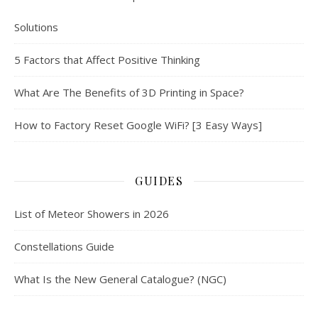
Solutions
5 Factors that Affect Positive Thinking
What Are The Benefits of 3D Printing in Space?
How to Factory Reset Google WiFi? [3 Easy Ways]
GUIDES
List of Meteor Showers in 2026
Constellations Guide
What Is the New General Catalogue? (NGC)