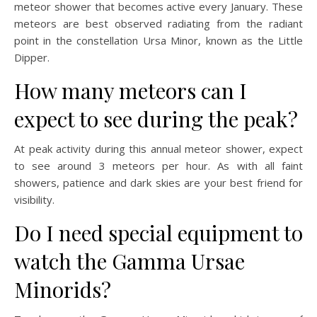
meteor shower that becomes active every January. These
meteors are best observed radiating from the radiant
point in the constellation Ursa Minor, known as the Little
Dipper.
How many meteors can I
expect to see during the peak?
At peak activity during this annual meteor shower, expect
to see around 3 meteors per hour. As with all faint
showers, patience and dark skies are your best friend for
visibility.
Do I need special equipment to
watch the Gamma Ursae
Minorids?