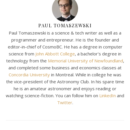
PAUL TOMASZEWSKI
Paul Tomaszewski is a science & tech writer as well as a
programmer and entrepreneur. He is the founder and
editor-in-chief of CosmoBC. He has a degree in computer
science from
John Abbott College
, a bachelor's degree in
technology from the
Memorial University of Newfoundland
,
and completed some business and economics classes at
Concordia University
in Montreal. While in college he was
the vice-president of the Astronomy Club. In his spare time
he is an amateur astronomer and enjoys reading or
watching science-fiction. You can follow him on
LinkedIn
and
Twitter
.