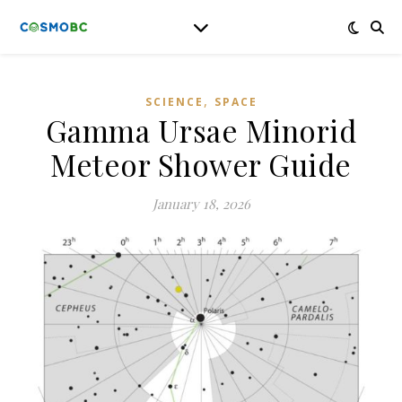
,
SCIENCE
SPACE
Gamma Ursae Minorid
Meteor Shower Guide
January 18, 2026