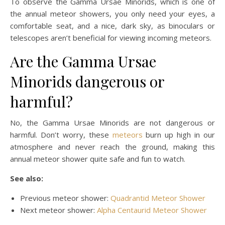
To observe the Gamma Ursae Minorids, which is one of
the annual meteor showers, you only need your eyes, a
comfortable seat, and a nice, dark sky, as binoculars or
telescopes aren’t beneficial for viewing incoming meteors.
Are the Gamma Ursae
Minorids dangerous or
harmful?
No, the Gamma Ursae Minorids are not dangerous or
harmful. Don’t worry, these
meteors
burn up high in our
atmosphere and never reach the ground, making this
annual meteor shower quite safe and fun to watch.
See also:
Previous meteor shower:
Quadrantid Meteor Shower
Next meteor shower:
Alpha Centaurid Meteor Shower