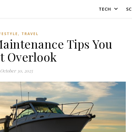
TECH
SC
,
FESTYLE
TRAVEL
 Maintenance Tips You
t Overlook
October 30, 2025