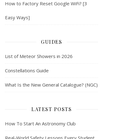
How to Factory Reset Google WiFi? [3
Easy Ways]
GUIDES
List of Meteor Showers in 2026
Constellations Guide
What Is the New General Catalogue? (NGC)
LATEST POSTS
How To Start An Astronomy Club
Real-World Safety Lessons Every Student