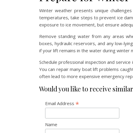
Winter weather presents unique challenges f
temperatures, take steps to prevent ice damag
exposure to ice movement, but ensure adequa
Remove standing water from any areas wher
boxes, hydraulic reservoirs, and any low-lyin
if your lift remains in the water during winter
Schedule professional inspection and service 
You can repair many boat lift problems caught
often lead to more expensive emergency repa
Would you like to receive similar
*
Email Address
Name