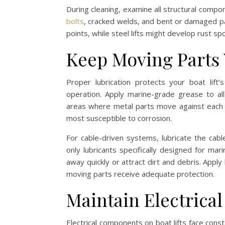
During cleaning, examine all structural compo
bolts
, cracked welds, and bent or damaged pa
points, while steel lifts might develop rust s
Keep Moving Parts
Proper lubrication protects your boat li
operation. Apply marine-grade grease to all
areas where metal parts move against each 
most susceptible to corrosion.
For cable-driven systems, lubricate the cabl
only lubricants specifically designed for m
away quickly or attract dirt and debris. Apply
moving parts receive adequate protection.
Maintain Electrica
Electrical components on boat lifts face cons