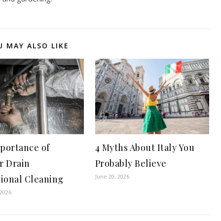
U MAY ALSO LIKE
portance of
4 Myths About Italy You
r Drain
Probably Believe
June 20, 2026
sional Cleaning
 2026