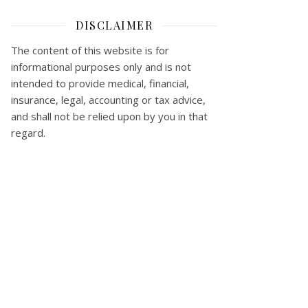
DISCLAIMER
The content of this website is for
informational purposes only and is not
intended to provide medical, financial,
insurance, legal, accounting or tax advice,
and shall not be relied upon by you in that
regard.