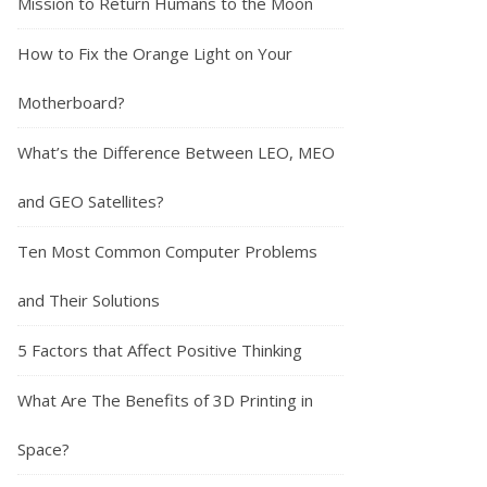
Mission to Return Humans to the Moon
How to Fix the Orange Light on Your
Motherboard?
What’s the Difference Between LEO, MEO
and GEO Satellites?
Ten Most Common Computer Problems
and Their Solutions
5 Factors that Affect Positive Thinking
What Are The Benefits of 3D Printing in
Space?