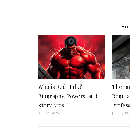
YO
Who is Red Hulk? –
The Im
Biography, Powers, and
Regula
Story Arcs
Profes
April 21, 2026
January 19,