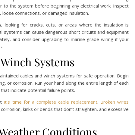
r to the system before beginning any electrical work. Inspect
on, loose connections, or damaged insulation.
s, looking for cracks, cuts, or areas where the insulation is
ical systems can cause dangerous short circuits and equipment
tely, and consider upgrading to marine-grade wiring if your
s.
d Winch Systems
aintained cables and winch systems for safe operation. Begin
ing, or corrosion. Run your hand along the entire length of each
hat indicate potential failure points.
st
it’s time for a complete cable replacement
.
Broken wires
or corrosion, kinks or bends that don’t straighten, and excessive
 Weather Conditions