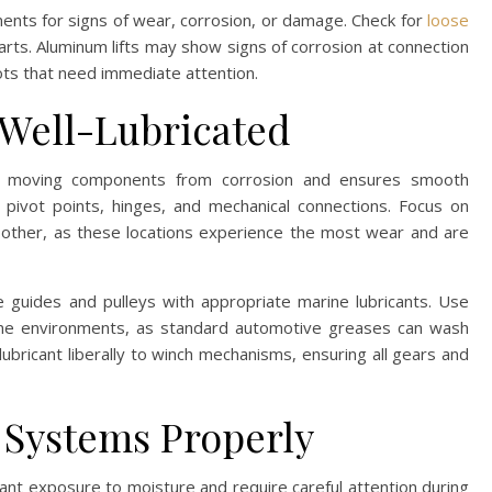
nents for signs of wear, corrosion, or damage. Check for
loose
rts. Aluminum lifts may show signs of corrosion at connection
pots that need immediate attention.
 Well-Lubricated
ft’s moving components from corrosion and ensures smooth
 pivot points, hinges, and mechanical connections. Focus on
other, as these locations experience the most wear and are
e guides and pulleys with appropriate marine lubricants. Use
arine environments, as standard automotive greases can wash
 lubricant liberally to winch mechanisms, ensuring all gears and
l Systems Properly
tant exposure to moisture and require careful attention during