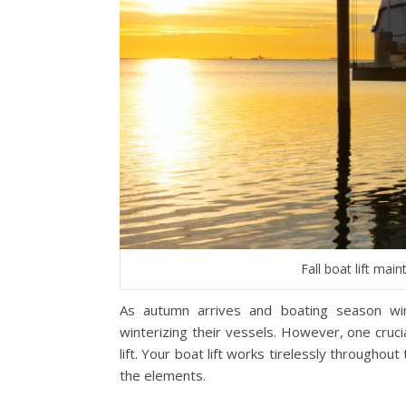
Fall boat lift mai
As autumn arrives and boating season wi
winterizing their vessels. However, one cruc
lift. Your boat lift works tirelessly througho
the elements.