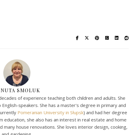
ANUTA SMOLUK
decades of experience teaching both children and adults. She
to English-speakers. She has a master's degree in primary and
currently
Pomeranian University in Słupsk
) and had her degree
om education, she also has an interest in real estate and home
 many house renovations. She loves interior design, cooking,
and gardening.