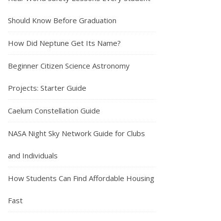
Should Know Before Graduation
How Did Neptune Get Its Name?
Beginner Citizen Science Astronomy
Projects: Starter Guide
Caelum Constellation Guide
NASA Night Sky Network Guide for Clubs
and Individuals
How Students Can Find Affordable Housing
Fast