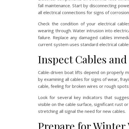
fall maintenance. Start by disconnecting powe
all electrical connections for signs of corrosi
Check the condition of your electrical cable
wearing through. Water intrusion into electr
failure. Replace any damaged cables immedia
current system uses standard electrical cable
Inspect Cables an
Cable-driven boat lifts depend on properly m
by examining all cables for signs of wear, fray
cable, feeling for broken wires or rough spots t
Look for several key indicators that sugge
visible on the cable surface, significant rust 
stretching all signal the need for new cables.
Prepare for Winter