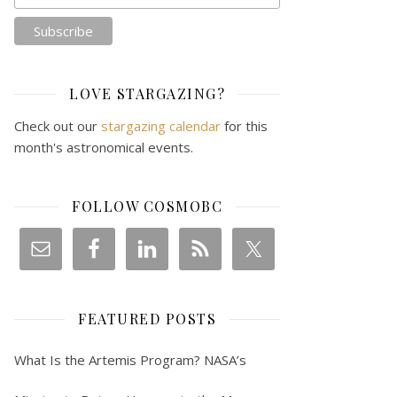
LOVE STARGAZING?
Check out our
stargazing calendar
for this
month's astronomical events.
FOLLOW COSMOBC
FEATURED POSTS
What Is the Artemis Program? NASA’s