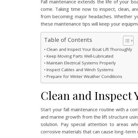
Fall maintenance extends the life of your boa
come. Taking time now to inspect, clean, an
from becoming major headaches. Whether you o
these maintenance tips will keep your equipme
Table of Contents
Clean and Inspect Your Boat Lift Thoroughly
Keep Moving Parts Well-Lubricated
Maintain Electrical Systems Properly
Inspect Cables and Winch Systems
Prepare for Winter Weather Conditions
Clean and Inspect 
Start your fall maintenance routine with a co
and marine growth from the lift structure usi
solution. Pay special attention to areas 
corrosive materials that can cause long-term