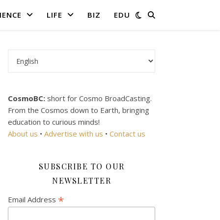
IENCE
LIFE
BIZ
EDU
Choose a language
CosmoBC:
short for Cosmo BroadCasting.
From the Cosmos down to Earth, bringing
education to curious minds!
About us
•
Advertise with us
•
Contact us
SUBSCRIBE TO OUR
NEWSLETTER
*
Email Address