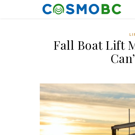
LI
Fall Boat Lift
Can’