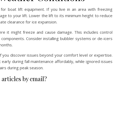
or boat lift equipment. If you live in an area with freezing
e to your lift. Lower the lift to its minimum height to reduce
te clearance for ice expansion.
e it might freeze and cause damage. This includes control
g components. Consider installing bubbler systems or de-icers
 months.
if you discover issues beyond your comfort level or expertise.
 early during fall maintenance affordably, while ignored issues
irs during peak season.
 articles by email?