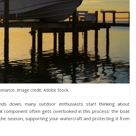
ntenance. Image credit: Adobe Stock.
nds down, many outdoor enthusiasts start thinking about
ial component often gets overlooked in this process: the boat
ut the season, supporting your watercraft and protecting it from