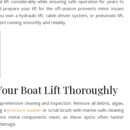
t lift considerably while ensuring safe operation for years to
d prepare your lift for the off-season prevents minor issues
wn a hydraulic lift, cable-driven system, or pneumatic lift,
nt running smoothly and reliably.
Your Boat Lift Thoroughly
mprehensive cleaning and inspection. Remove all debris, algae,
ng a
pressure washer
or scrub brush with marine-safe cleaning
where metal components meet, as these spots often harbor
 damage.