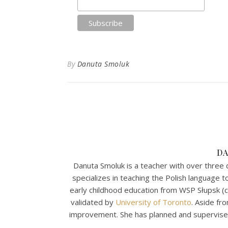
By
Danuta Smoluk
D
Danuta Smoluk is a teacher with over three 
specializes in teaching the Polish language 
early childhood education from WSP Słupsk (
validated by
University of Toronto
. Aside fr
improvement. She has planned and supervised