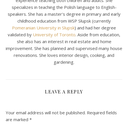
experience teaching both children and adults. She
specializes in teaching the Polish language to English-
speakers. She has a master's degree in primary and early
childhood education from WSP Słupsk (currently
Pomeranian University in Słupsk
) and had her degree
validated by
University of Toronto
. Aside from education,
she also has an interest in real estate and home
improvement. She has planned and supervised many house
renovations. She loves interior design, cooking, and
gardening.
LEAVE A REPLY
Your email address will not be published.
Required fields
are marked
*