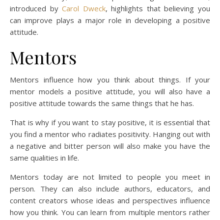
introduced by
Carol Dweck
, highlights that believing you
can improve plays a major role in developing a positive
attitude.
Mentors
Mentors influence how you think about things. If your
mentor models a positive attitude, you will also have a
positive attitude towards the same things that he has.
That is why if you want to stay positive, it is essential that
you find a mentor who radiates positivity. Hanging out with
a negative and bitter person will also make you have the
same qualities in life.
Mentors today are not limited to people you meet in
person. They can also include authors, educators, and
content creators whose ideas and perspectives influence
how you think. You can learn from multiple mentors rather