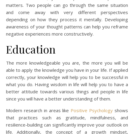
matters. Two people can go through the same situation
and come away with very different perspectives
depending on how they process it mentally. Developing
awareness of your thought patterns can help you reframe
negative experiences more constructively.
Education
The more knowledgeable you are, the more you will be
able to apply the knowledge you have in your life. If applied
correctly, your knowledge will help you to be successful in
what you do. Having wisdom in life will help you to have a
better attitude towards various things and people in life
since you will have a better understanding of them.
Modern research in areas like
Positive Psychology
shows
that practices such as gratitude, mindfulness, and
resilience-building can significantly improve your outlook on
life. Additionally, the concept of a growth mindset,