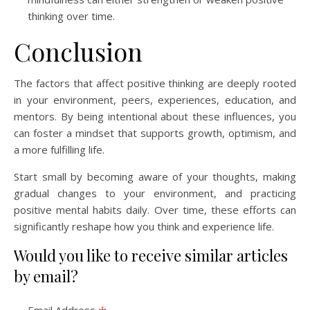
thinking over time.
Conclusion
The factors that affect positive thinking are deeply rooted
in your environment, peers, experiences, education, and
mentors. By being intentional about these influences, you
can foster a mindset that supports growth, optimism, and
a more fulfilling life.
Start small by becoming aware of your thoughts, making
gradual changes to your environment, and practicing
positive mental habits daily. Over time, these efforts can
significantly reshape how you think and experience life.
Would you like to receive similar articles
by email?
Email Address