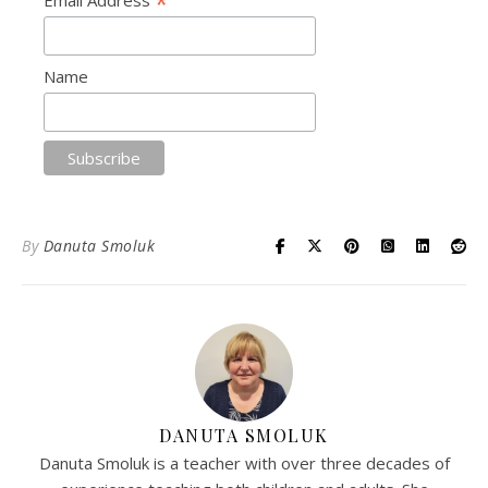
*
Name
By
Danuta Smoluk
DANUTA SMOLUK
Danuta Smoluk is a teacher with over three decades of