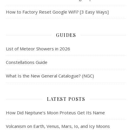
How to Factory Reset Google WiFi? [3 Easy Ways]
GUIDES
List of Meteor Showers in 2026
Constellations Guide
What Is the New General Catalogue? (NGC)
LATEST POSTS
How Did Neptune’s Moon Proteus Get Its Name
Volcanism on Earth, Venus, Mars, Io, and Icy Moons