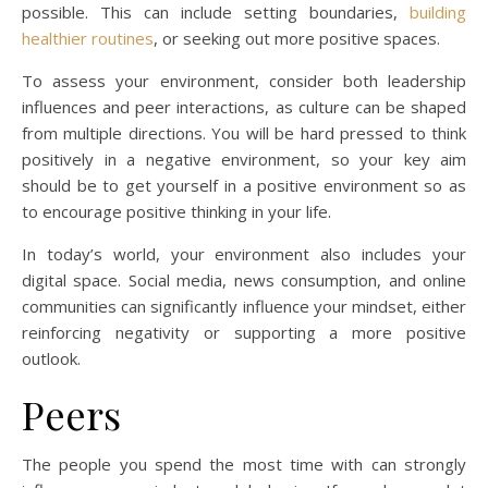
possible. This can include setting boundaries,
building
healthier routines
, or seeking out more positive spaces.
To assess your environment, consider both leadership
influences and peer interactions, as culture can be shaped
from multiple directions. You will be hard pressed to think
positively in a negative environment, so your key aim
should be to get yourself in a positive environment so as
to encourage positive thinking in your life.
In today’s world, your environment also includes your
digital space. Social media, news consumption, and online
communities can significantly influence your mindset, either
reinforcing negativity or supporting a more positive
outlook.
Peers
The people you spend the most time with can strongly