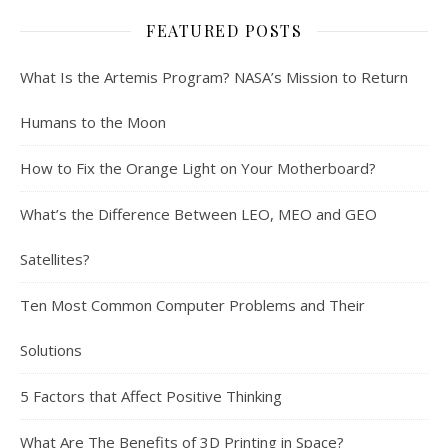
FEATURED POSTS
What Is the Artemis Program? NASA’s Mission to Return
Humans to the Moon
How to Fix the Orange Light on Your Motherboard?
What’s the Difference Between LEO, MEO and GEO
Satellites?
Ten Most Common Computer Problems and Their
Solutions
5 Factors that Affect Positive Thinking
What Are The Benefits of 3D Printing in Space?