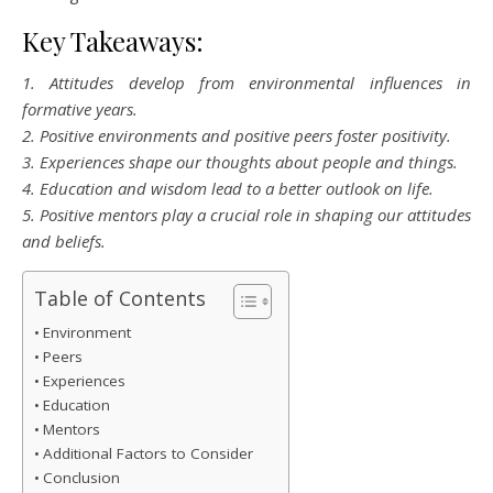
Key Takeaways:
1. Attitudes develop from environmental influences in
formative years.
2. Positive environments and positive peers foster positivity.
3. Experiences shape our thoughts about people and things.
4. Education and wisdom lead to a better outlook on life.
5. Positive mentors play a crucial role in shaping our attitudes
and beliefs.
Table of Contents
Environment
Peers
Experiences
Education
Mentors
Additional Factors to Consider
Conclusion