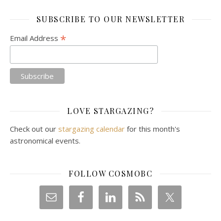
SUBSCRIBE TO OUR NEWSLETTER
*
Email Address
LOVE STARGAZING?
Check out our
stargazing calendar
for this month's
astronomical events.
FOLLOW COSMOBC