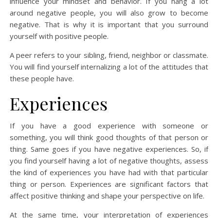
influence your mindset and behavior. If you hang a lot
around negative people, you will also grow to become
negative. That is why it is important that you surround
yourself with positive people.
A peer refers to your sibling, friend, neighbor or classmate.
You will find yourself internalizing a lot of the attitudes that
these people have.
Experiences
If you have a good experience with someone or
something, you will think good thoughts of that person or
thing. Same goes if you have negative experiences. So, if
you find yourself having a lot of negative thoughts, assess
the kind of experiences you have had with that particular
thing or person. Experiences are significant factors that
affect positive thinking and shape your perspective on life.
At the same time, your interpretation of experiences