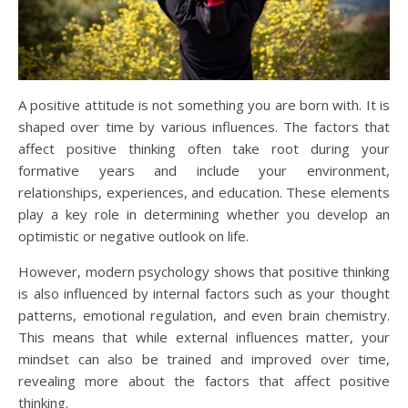
A positive attitude is not something you are born with. It is
shaped over time by various influences. The factors that
affect positive thinking often take root during your
formative years and include your environment,
relationships, experiences, and education. These elements
play a key role in determining whether you develop an
optimistic or negative outlook on life.
However, modern psychology shows that positive thinking
is also influenced by internal factors such as your thought
patterns, emotional regulation, and even brain chemistry.
This means that while external influences matter, your
mindset can also be trained and improved over time,
revealing more about the factors that affect positive
thinking.