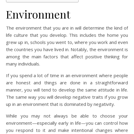
Environment
The environment that you are in will determine the kind of
life culture that you develop. This includes the home you
grew up in, schools you went to, where you work and even
the countries you have lived in. Notably, the environment is
among the main factors that affect positive thinking for
many individuals.
If you spend a lot of time in an environment where people
are honest and things are done in a straightforward
manner, you will tend to develop the same attitude in life.
The same way you will develop negative traits if you grow
up in an environment that is dominated by negativity.
While you may not always be able to choose your
environment—especially early in life—you can control how
you respond to it and make intentional changes where