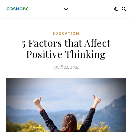
EDUCATION
5 Factors that Affect
Positive Thinking
April 22, 2026