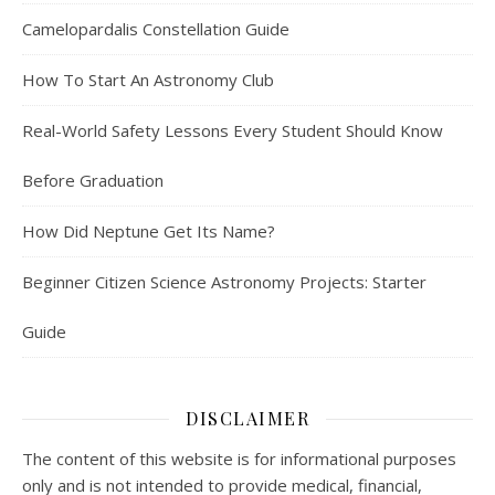
Camelopardalis Constellation Guide
How To Start An Astronomy Club
Real-World Safety Lessons Every Student Should Know
Before Graduation
How Did Neptune Get Its Name?
Beginner Citizen Science Astronomy Projects: Starter
Guide
DISCLAIMER
The content of this website is for informational purposes
only and is not intended to provide medical, financial,