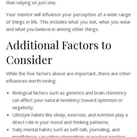
than relying on just one.
Your mentor will influence your perception of a wide range
of things in life. This includes what you eat, what you wear
and what you believe in among other things.
Additional Factors to
Consider
While the five factors above are important, there are other
influences worth noting:
Biological factors such as genetics and brain chemistry
can affect your natural tendency toward optimism or
negativity.
Lifestyle habits like sleep, exercise, and nutrition play a
direct role in your mood and thinking patterns.
Daily mental habits such as self-talk, journaling, and
mindfulness can either strengthen or weaken positive