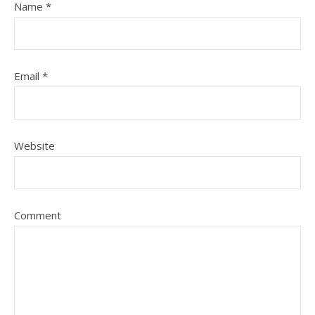
Name
*
Email
*
Website
Comment