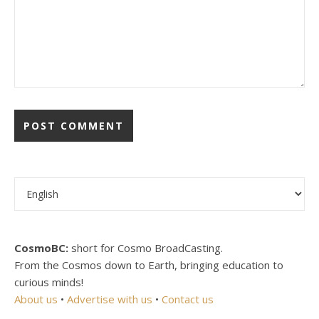
Choose a language
CosmoBC:
short for Cosmo BroadCasting.
From the Cosmos down to Earth, bringing education to
curious minds!
About us
•
Advertise with us
•
Contact us