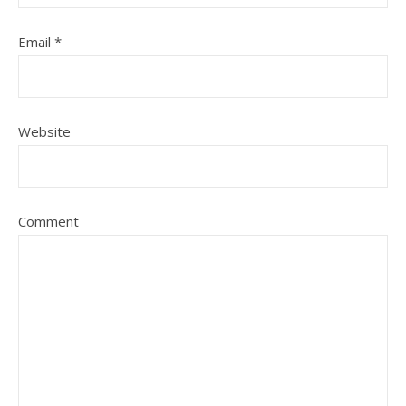
Email
*
Website
Comment