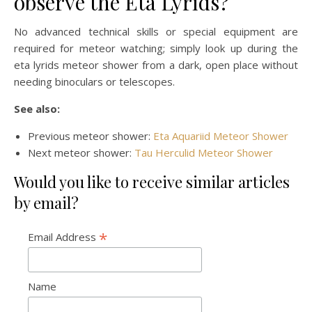
observe the Eta Lyrids?
No advanced technical skills or special equipment are
required for meteor watching; simply look up during the
eta lyrids meteor shower from a dark, open place without
needing binoculars or telescopes.
See also:
Previous meteor shower:
Eta Aquariid Meteor Shower
Next meteor shower:
Tau Herculid Meteor Shower
Would you like to receive similar articles
by email?
*
Email Address
Name