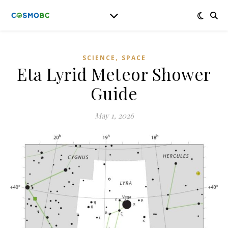
,
SCIENCE
SPACE
Eta Lyrid Meteor Shower
Guide
May 1, 2026