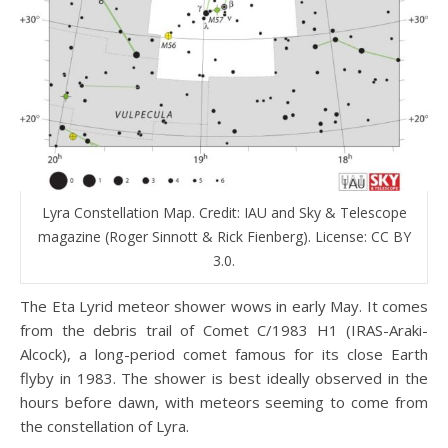
Lyra Constellation Map. Credit: IAU and Sky & Telescope
magazine (Roger Sinnott & Rick Fienberg). License: CC BY
3.0.
The Eta Lyrid meteor shower wows in early May. It comes
from the debris trail of Comet C/1983 H1 (IRAS-Araki-
Alcock), a long-period comet famous for its close Earth
flyby in 1983. The shower is best ideally observed in the
hours before dawn, with meteors seeming to come from
the constellation of Lyra.