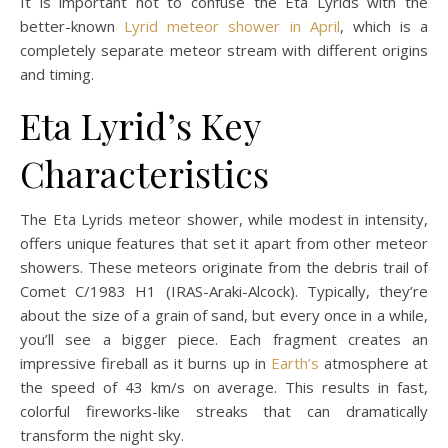
It is important not to confuse the Eta Lyrids with the
better-known
Lyrid meteor shower in April
, which is a
completely separate meteor stream with different origins
and timing.
Eta Lyrid’s Key
Characteristics
The Eta Lyrids meteor shower, while modest in intensity,
offers unique features that set it apart from other meteor
showers. These meteors originate from the debris trail of
Comet C/1983 H1 (IRAS-Araki-Alcock). Typically, they’re
about the size of a grain of sand, but every once in a while,
you’ll see a bigger piece. Each fragment creates an
impressive fireball as it burns up in
Earth’s
atmosphere at
the speed of 43 km/s on average. This results in fast,
colorful fireworks-like streaks that can dramatically
transform the night sky.