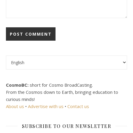
Choose a language
CosmoBC:
short for Cosmo BroadCasting.
From the Cosmos down to Earth, bringing education to
curious minds!
About us
•
Advertise with us
•
Contact us
SUBSCRIBE TO OUR NEWSLETTER