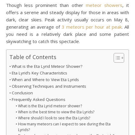
Though less prominent than other
meteor showers
, it
offers a serene and steady display for those in areas with
dark, clear skies. Peak activity usually occurs on May 8,
generating an average of
3 meteors per hour at peak
. All
you need is a relatively dark place and some patient
skywatching to catch this spectacle.
Table of Contents
What is the Eta Lyrid Meteor Shower?
Eta Lyrid’s Key Characteristics
When and Where to View Eta Lyrids
Observing Techniques and Instruments
Conclusion
Frequently Asked Questions
What is the Eta Lyrid meteor shower?
When is the best time to view the Eta Lyrids?
Where should I look to see the Eta Lyrids?
How many meteors can I expect to see during the Eta
Lyrids?