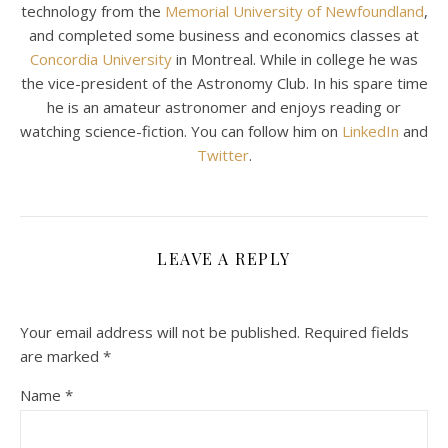
technology from the
Memorial University of Newfoundland
,
and completed some business and economics classes at
Concordia University
in Montreal. While in college he was
the vice-president of the Astronomy Club. In his spare time
he is an amateur astronomer and enjoys reading or
watching science-fiction. You can follow him on
LinkedIn
and
Twitter
.
LEAVE A REPLY
Your email address will not be published.
Required fields
are marked
*
Name
*