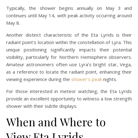
Typically, the shower begins annually on May 3 and
continues until May 14, with peak activity occurring around
May 8.
Another distinct characteristic of the Eta Lyrids is their
radiant point’s location within the constellation of Lyra. This
unique positioning significantly impacts their potential
visibility, particularly for Northern Hemisphere observers.
Amateur astronomers often use Lyra’s bright star, Vega,
as a reference to locate the radiant point, enhancing their
viewing experience during the
shower’s peak
nights.
For those interested in meteor watching, the Eta Lyrids
provide an excellent opportunity to witness a low strength
shower with their subtle displays.
When and Where to
View Eta Lyrids