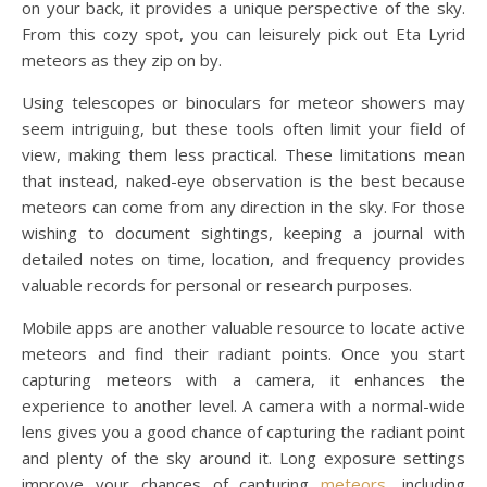
on your back, it provides a unique perspective of the sky.
From this cozy spot, you can leisurely pick out Eta Lyrid
meteors as they zip on by.
Using telescopes or binoculars for meteor showers may
seem intriguing, but these tools often limit your field of
view, making them less practical. These limitations mean
that instead, naked-eye observation is the best because
meteors can come from any direction in the sky. For those
wishing to document sightings, keeping a journal with
detailed notes on time, location, and frequency provides
valuable records for personal or research purposes.
Mobile apps are another valuable resource to locate active
meteors and find their radiant points. Once you start
capturing meteors with a camera, it enhances the
experience to another level. A camera with a normal-wide
lens gives you a good chance of capturing the radiant point
and plenty of the sky around it. Long exposure settings
improve your chances of capturing
meteors
, including