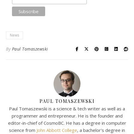
News
By
Paul Tomaszewski
PAUL TOMASZEWSKI
Paul Tomaszewski is a science & tech writer as well as a
programmer and entrepreneur. He is the founder and
editor-in-chief of CosmoBC. He has a degree in computer
science from
John Abbott College
, a bachelor's degree in