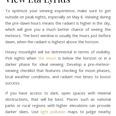
To optimize your viewing experience, make sure to get
outside on peak nights, especially on May 8. Viewing during
the pre-dawn hours means the radiant is higher in the sky,
which will give you a much better chance of seeing the
meteors. The best window is usually the hours just before
dawn, when the radiant is highest above the horizon.
Heavy moonlight will be detrimental in terms of visibility.
Pick nights when
the moon
is below the horizon or in a
darker phase for ideal viewing. Develop a pre-meteor-
viewing checklist that features checking for moon phases,
local weather conditions, and radiant rise times to boost
success.
If you have access to dark, open spaces with minimal
obstructions, that will be best. Places such as national
parks or rural regions with higher elevations can provide
darker skies. Use
light pollution
maps to judge nearby