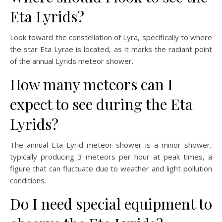
Eta Lyrids?
Look toward the constellation of Lyra, specifically to where
the star Eta Lyrae is located, as it marks the radiant point
of the annual Lyrids meteor shower.
How many meteors can I
expect to see during the Eta
Lyrids?
The annual Eta Lyrid meteor shower is a minor shower,
typically producing 3 meteors per hour at peak times, a
figure that can fluctuate due to weather and light pollution
conditions.
Do I need special equipment to