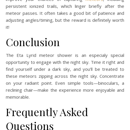
persistent ionized trails, which linger briefly after the
meteor passes. It often takes a good bit of patience and
adjusting angles/timing, but the reward is definitely worth
it!
Conclusion
The Eta Lyrid meteor shower is an especialy special
opportunity to engage with the night sky. Time it right and
find yourself under a dark sky, and you’ll be treated to
these meteors zipping across the night sky. Concentrate
on your radiant point. Even simple tools—binoculars, a
reclining chair—make the experience more enjoyable and
memorable.
Frequently Asked
Questions