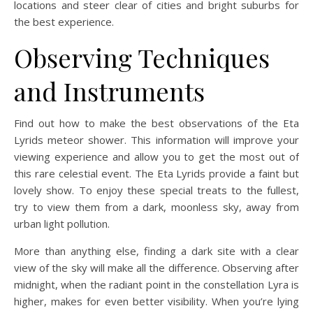
locations and steer clear of cities and bright suburbs for
the best experience.
Observing Techniques
and Instruments
Find out how to make the best observations of the Eta
Lyrids meteor shower. This information will improve your
viewing experience and allow you to get the most out of
this rare celestial event. The Eta Lyrids provide a faint but
lovely show. To enjoy these special treats to the fullest,
try to view them from a dark, moonless sky, away from
urban light pollution.
More than anything else, finding a dark site with a clear
view of the sky will make all the difference. Observing after
midnight, when the radiant point in the constellation Lyra is
higher, makes for even better visibility. When you’re lying