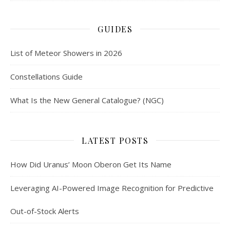
GUIDES
List of Meteor Showers in 2026
Constellations Guide
What Is the New General Catalogue? (NGC)
LATEST POSTS
How Did Uranus’ Moon Oberon Get Its Name
Leveraging AI-Powered Image Recognition for Predictive
Out-of-Stock Alerts