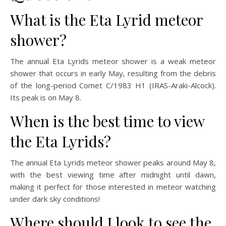
What is the Eta Lyrid meteor
shower?
The annual Eta Lyrids meteor shower is a weak meteor
shower that occurs in early May, resulting from the debris
of the long-period Comet C/1983 H1 (IRAS-Araki-Alcock).
Its peak is on May 8.
When is the best time to view
the Eta Lyrids?
The annual Eta Lyrids meteor shower peaks around May 8,
with the best viewing time after midnight until dawn,
making it perfect for those interested in meteor watching
under dark sky conditions!
Where should I look to see the