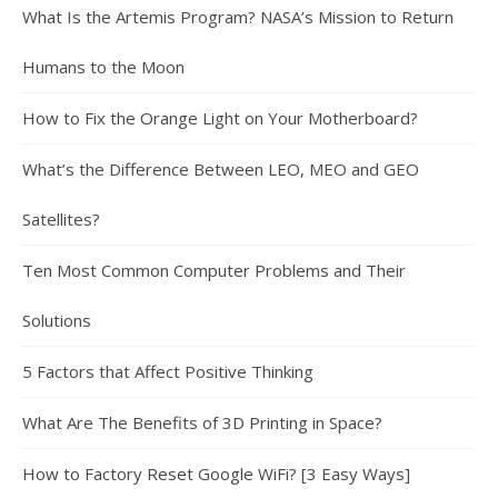
What Is the Artemis Program? NASA’s Mission to Return
Humans to the Moon
How to Fix the Orange Light on Your Motherboard?
What’s the Difference Between LEO, MEO and GEO
Satellites?
Ten Most Common Computer Problems and Their
Solutions
5 Factors that Affect Positive Thinking
What Are The Benefits of 3D Printing in Space?
How to Factory Reset Google WiFi? [3 Easy Ways]