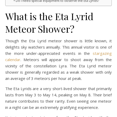
Do I need special equipment to observe the Eta Lyrids?
What is the Eta Lyrid
Meteor Shower?
Though the Eta Lyrid meteor shower is little known, it
delights sky watchers annually. This annual visitor is one of
the more under-appreciated events in the
stargazing
calendar
. Meteors will appear to shoot away from the
vicinity of the constellation Lyra. The Eta Lyrid meteor
shower is generally regarded as a weak shower with only
an average of 3 meteors per hour at peak.
The Eta Lyrids are a very short-lived shower that primarily
lasts from May 3 to May 14, peaking on May 8. Their brief
nature contributes to their rarity. Even seeing one meteor
in a night can be an extremely gratifying experience.