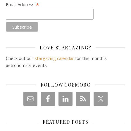
*
Email Address
LOVE STARGAZING?
Check out our
stargazing calendar
for this month's
astronomical events.
FOLLOW COSMOBC
FEATURED POSTS