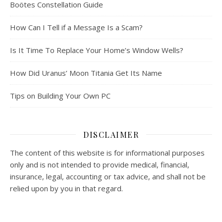
Boötes Constellation Guide
How Can I Tell if a Message Is a Scam?
Is It Time To Replace Your Home’s Window Wells?
How Did Uranus’ Moon Titania Get Its Name
Tips on Building Your Own PC
DISCLAIMER
The content of this website is for informational purposes
only and is not intended to provide medical, financial,
insurance, legal, accounting or tax advice, and shall not be
relied upon by you in that regard.