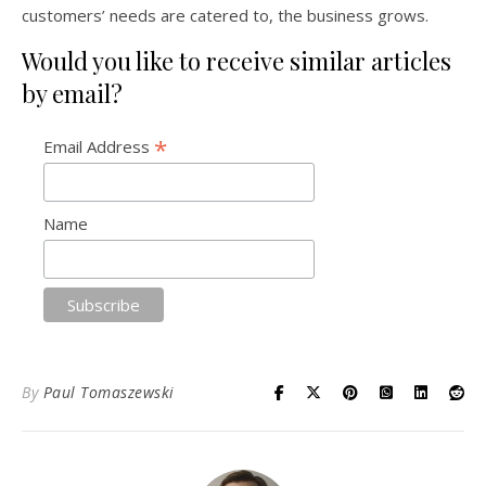
customers’ needs are catered to, the business grows.
Would you like to receive similar articles
by email?
*
Email Address
Name
By
Paul Tomaszewski