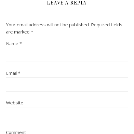
LEAVE A REPLY
Your email address will not be published.
Required fields
are marked
*
Name
*
Email
*
Website
Comment