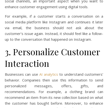
social channels, an important aspect when you want to
enhance customer engagement using digital tools.
For example, if a customer starts a conversation on a
social media platform like Instagram and continues it later
via email, the business should not ask about the
customer’s issue again. Instead, it should feel like a follow-
up to the conversation that happened on Instagram.
3. Personalize Customer
Interaction
Businesses can use
AI analytics
to understand customers’
behavior. Companies then use this information to send
personalized messages, offers, gifts, and
recommendations. For example, a clothing brand can
recommend an item from its new collection based on what
the customer has bought before. Moreover, to enhance