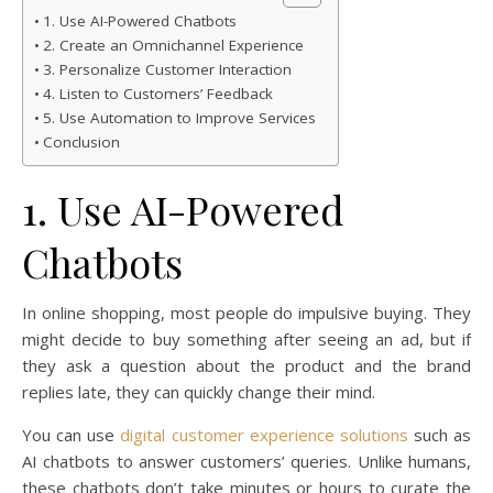
1. Use AI-Powered Chatbots
2. Create an Omnichannel Experience
3. Personalize Customer Interaction
4. Listen to Customers’ Feedback
5. Use Automation to Improve Services
Conclusion
1. Use AI-Powered
Chatbots
In online shopping, most people do impulsive buying. They
might decide to buy something after seeing an ad, but if
they ask a question about the product and the brand
replies late, they can quickly change their mind.
You can use
digital customer experience solutions
such as
AI chatbots to answer customers’ queries. Unlike humans,
these chatbots don’t take minutes or hours to curate the