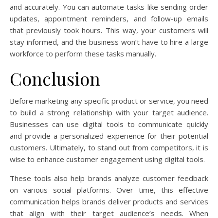
and accurately. You can automate tasks like sending order
updates, appointment reminders, and follow-up emails
that previously took hours. This way, your customers will
stay informed, and the business won’t have to hire a large
workforce to perform these tasks manually.
Conclusion
Before marketing any specific product or service, you need
to build a strong relationship with your target audience.
Businesses can use digital tools to communicate quickly
and provide a personalized experience for their potential
customers. Ultimately, to stand out from competitors, it is
wise to enhance customer engagement using digital tools.
These tools also help brands analyze customer feedback
on various social platforms. Over time, this effective
communication helps brands deliver products and services
that align with their target audience’s needs. When