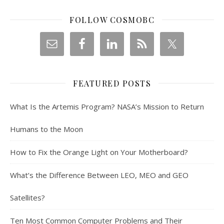
FOLLOW COSMOBC
FEATURED POSTS
What Is the Artemis Program? NASA’s Mission to Return
Humans to the Moon
How to Fix the Orange Light on Your Motherboard?
What’s the Difference Between LEO, MEO and GEO
Satellites?
Ten Most Common Computer Problems and Their