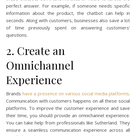
perfect answer. For example, if someone needs specific
information about the product, the chatbot can help in
seconds. Along with customers, businesses also save a lot
of time previously spent on answering customers’
questions.
2. Create an
Omnichannel
Experience
Brands
have a presence on various social media platforms
.
Communication with customers happens on all these social
platforms. To improve the customer experience and save
their time, you should provide an omnichannel experience.
You can take help from professionals like Sutherland. They
ensure a seamless communication experience across all