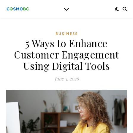
BUSINESS
5 Ways to Enhance
Customer Engagement
Using Digital Tools
June 3, 2026