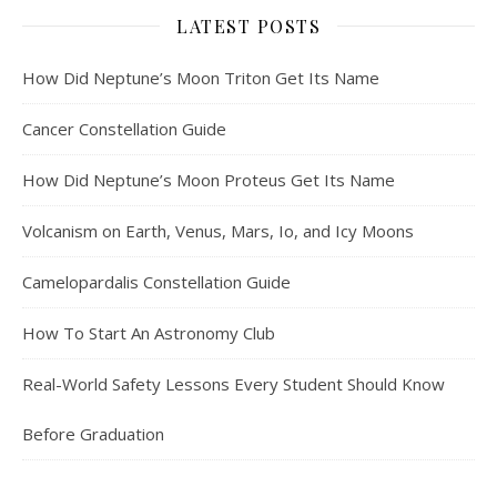
LATEST POSTS
How Did Neptune’s Moon Triton Get Its Name
Cancer Constellation Guide
How Did Neptune’s Moon Proteus Get Its Name
Volcanism on Earth, Venus, Mars, Io, and Icy Moons
Camelopardalis Constellation Guide
How To Start An Astronomy Club
Real-World Safety Lessons Every Student Should Know
Before Graduation