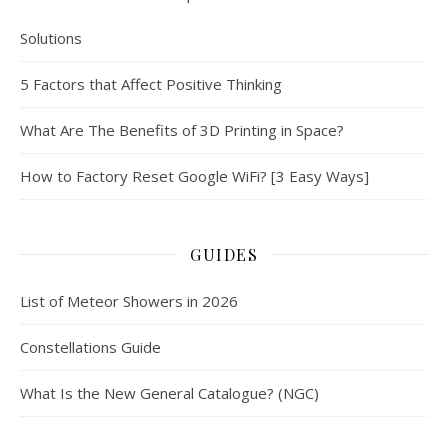
Solutions
5 Factors that Affect Positive Thinking
What Are The Benefits of 3D Printing in Space?
How to Factory Reset Google WiFi? [3 Easy Ways]
GUIDES
List of Meteor Showers in 2026
Constellations Guide
What Is the New General Catalogue? (NGC)