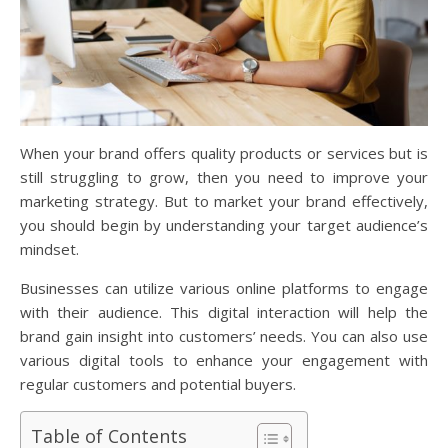
When your brand offers quality products or services but is
still struggling to grow, then you need to improve your
marketing strategy. But to market your brand effectively,
you should begin by understanding your target audience’s
mindset.
Businesses can utilize various online platforms to engage
with their audience. This digital interaction will help the
brand gain insight into customers’ needs. You can also use
various digital tools to enhance your engagement with
regular customers and potential buyers.
Table of Contents