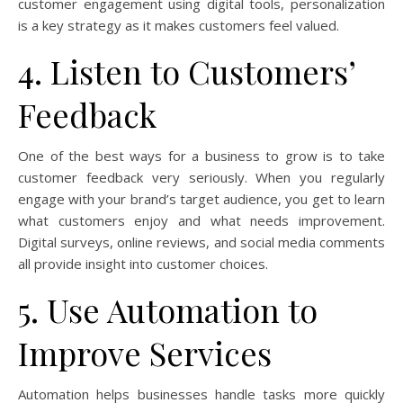
customer engagement using digital tools, personalization
is a key strategy as it makes customers feel valued.
4. Listen to Customers’
Feedback
One of the best ways for a business to grow is to take
customer feedback very seriously. When you regularly
engage with your brand’s target audience, you get to learn
what customers enjoy and what needs improvement.
Digital surveys, online reviews, and social media comments
all provide insight into customer choices.
5. Use Automation to
Improve Services
Automation helps businesses handle tasks more quickly