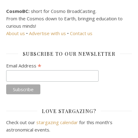
CosmoBC:
short for Cosmo BroadCasting.
From the Cosmos down to Earth, bringing education to
curious minds!
About us
•
Advertise with us
•
Contact us
SUBSCRIBE TO OUR NEWSLETTER
*
Email Address
LOVE STARGAZING?
Check out our
stargazing calendar
for this month's
astronomical events.