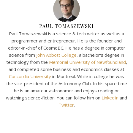
PAUL TOMASZEWSKI
Paul Tomaszewski is a science & tech writer as well as a
programmer and entrepreneur. He is the founder and
editor-in-chief of CosmoBC. He has a degree in computer
science from
John Abbott College
, a bachelor's degree in
technology from the
Memorial University of Newfoundland
,
and completed some business and economics classes at
Concordia University
in Montreal. While in college he was
the vice-president of the Astronomy Club. In his spare time
he is an amateur astronomer and enjoys reading or
watching science-fiction. You can follow him on
LinkedIn
and
Twitter
.