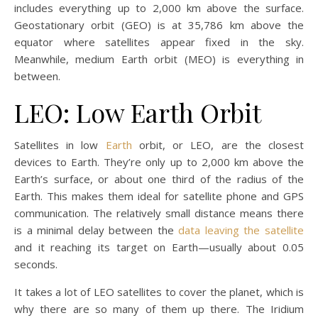
includes everything up to 2,000 km above the surface.
Geostationary orbit (GEO) is at 35,786 km above the
equator where satellites appear fixed in the sky.
Meanwhile, medium Earth orbit (MEO) is everything in
between.
LEO: Low Earth Orbit
Satellites in low
Earth
orbit, or LEO, are the closest
devices to Earth. They’re only up to 2,000 km above the
Earth’s surface, or about one third of the radius of the
Earth. This makes them ideal for satellite phone and GPS
communication. The relatively small distance means there
is a minimal delay between the
data leaving the satellite
and it reaching its target on Earth—usually about 0.05
seconds.
It takes a lot of LEO satellites to cover the planet, which is
why there are so many of them up there. The Iridium