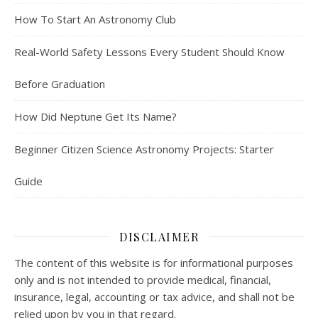
How To Start An Astronomy Club
Real-World Safety Lessons Every Student Should Know
Before Graduation
How Did Neptune Get Its Name?
Beginner Citizen Science Astronomy Projects: Starter
Guide
DISCLAIMER
The content of this website is for informational purposes
only and is not intended to provide medical, financial,
insurance, legal, accounting or tax advice, and shall not be
relied upon by you in that regard.