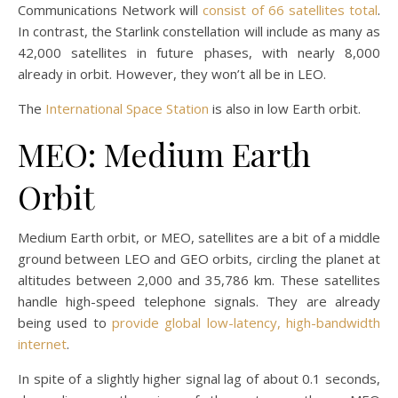
Communications Network will
consist of 66 satellites total
.
In contrast, the Starlink constellation will include as many as
42,000 satellites in future phases, with nearly 8,000
already in orbit. However, they won’t all be in LEO.
The
International Space Station
is also in low Earth orbit.
MEO: Medium Earth
Orbit
Medium Earth orbit, or MEO, satellites are a bit of a middle
ground between LEO and GEO orbits, circling the planet at
altitudes between 2,000 and 35,786 km. These satellites
handle high-speed telephone signals. They are already
being used to
provide global low-latency, high-bandwidth
internet
.
In spite of a slightly higher signal lag of about 0.1 seconds,