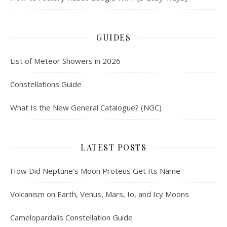
GUIDES
List of Meteor Showers in 2026
Constellations Guide
What Is the New General Catalogue? (NGC)
LATEST POSTS
How Did Neptune’s Moon Proteus Get Its Name
Volcanism on Earth, Venus, Mars, Io, and Icy Moons
Camelopardalis Constellation Guide