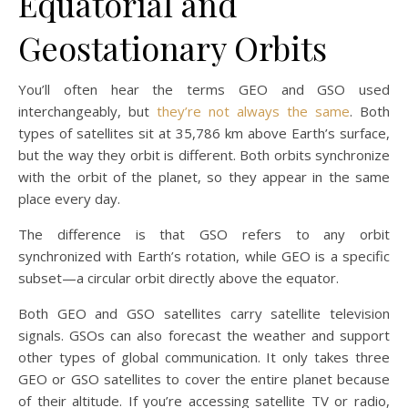
Equatorial and
Geostationary Orbits
You’ll often hear the terms GEO and GSO used
interchangeably, but
they’re not always the same
. Both
types of satellites sit at 35,786 km above Earth’s surface,
but the way they orbit is different. Both orbits synchronize
with the orbit of the planet, so they appear in the same
place every day.
The difference is that GSO refers to any orbit
synchronized with Earth’s rotation, while GEO is a specific
subset—a circular orbit directly above the equator.
Both GEO and GSO satellites carry satellite television
signals. GSOs can also forecast the weather and support
other types of global communication. It only takes three
GEO or GSO satellites to cover the entire planet because
of their altitude. If you’re accessing satellite TV or radio,