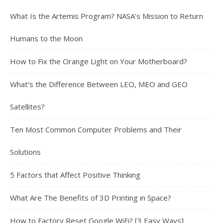
What Is the Artemis Program? NASA’s Mission to Return
Humans to the Moon
How to Fix the Orange Light on Your Motherboard?
What’s the Difference Between LEO, MEO and GEO
Satellites?
Ten Most Common Computer Problems and Their
Solutions
5 Factors that Affect Positive Thinking
What Are The Benefits of 3D Printing in Space?
How to Factory Reset Google WiFi? [3 Easy Ways]