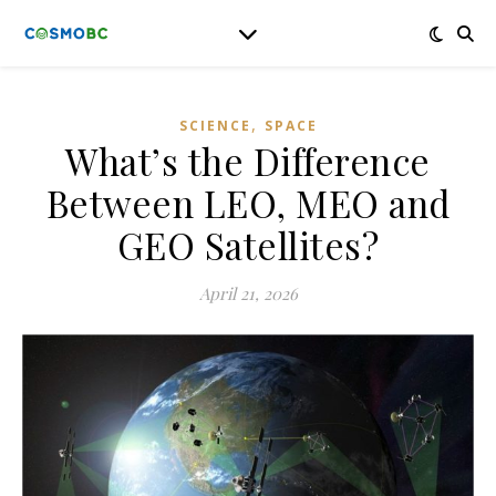
,
SCIENCE
SPACE
What’s the Difference
Between LEO, MEO and
GEO Satellites?
April 21, 2026