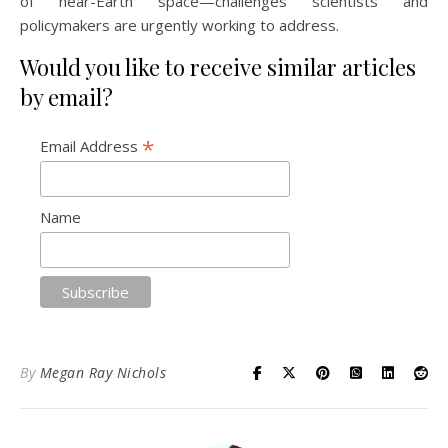
of near-Earth space—challenges scientists and
policymakers are urgently working to address.
Would you like to receive similar articles
by email?
*
Email Address
Name
By
Megan Ray Nichols