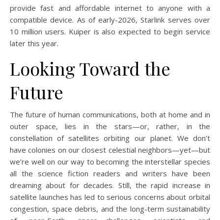
provide fast and affordable internet to anyone with a
compatible device. As of early-2026, Starlink serves over
10 million users. Kuiper is also expected to begin service
later this year.
Looking Toward the
Future
The future of human communications, both at home and in
outer space, lies in the stars—or, rather, in the
constellation of satellites orbiting our planet. We don’t
have colonies on our closest celestial neighbors—yet—but
we’re well on our way to becoming the interstellar species
all the science fiction readers and writers have been
dreaming about for decades. Still, the rapid increase in
satellite launches has led to serious concerns about orbital
congestion, space debris, and the long-term sustainability