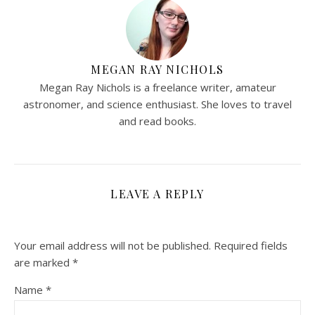
MEGAN RAY NICHOLS
Megan Ray Nichols is a freelance writer, amateur
astronomer, and science enthusiast. She loves to travel
and read books.
LEAVE A REPLY
Your email address will not be published.
Required fields
are marked
*
Name
*