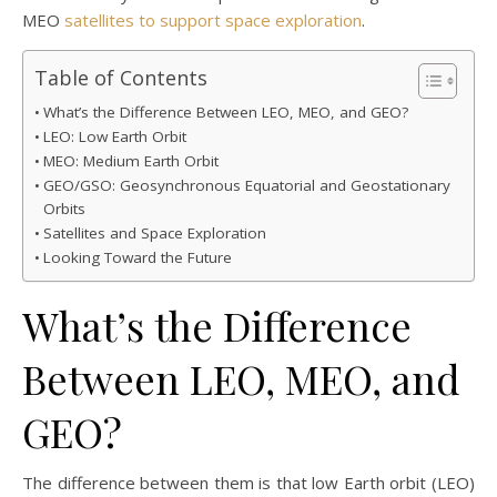
MEO
satellites to support space exploration
.
Table of Contents
What’s the Difference Between LEO, MEO, and GEO?
LEO: Low Earth Orbit
MEO: Medium Earth Orbit
GEO/GSO: Geosynchronous Equatorial and Geostationary
Orbits
Satellites and Space Exploration
Looking Toward the Future
What’s the Difference
Between LEO, MEO, and
GEO?
The difference between them is that low Earth orbit (LEO)