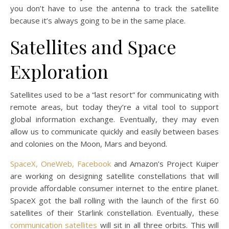
you don’t have to use the antenna to track the satellite
because it’s always going to be in the same place.
Satellites and Space
Exploration
Satellites used to be a “last resort” for communicating with
remote areas, but today they’re a vital tool to support
global information exchange. Eventually, they may even
allow us to communicate quickly and easily between bases
and colonies on the Moon, Mars and beyond.
SpaceX, OneWeb, Facebook
and Amazon’s Project Kuiper
are working on designing satellite constellations that will
provide affordable consumer internet to the entire planet.
SpaceX got the ball rolling with the launch of the first 60
satellites of their Starlink constellation. Eventually, these
communication satellites
will sit in all three orbits. This will