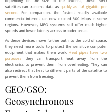
depending on the size of the antenna, these MEO
satellites can transmit data as
quickly as 1.6 gigabits per
second
. For comparison, the fastest readily available
commercial internet can now exceed 300 Mbps in some
regions. However, MEO systems still offer much higher
speeds and lower latency across broader areas.
As these devices move further out into the cold of space,
they need more tools to protect the sensitive computer
equipment that makes them work.
Heat pipes have two
purposes
—they can transport heat away from the
electronics to prevent them from overheating. They can
also redirect that heat to different parts of the satellite to
prevent them from freezing.
GEO/GSO:
Geosynchronous