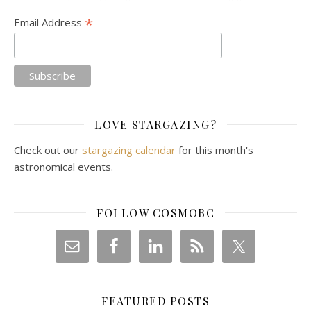
*
Email Address
LOVE STARGAZING?
Check out our
stargazing calendar
for this month's
astronomical events.
FOLLOW COSMOBC
FEATURED POSTS