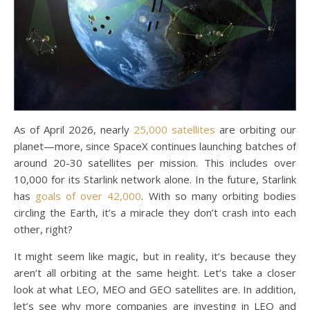
As of April 2026, nearly
25,000 satellites
are orbiting our
planet—more, since SpaceX continues launching batches of
around 20-30 satellites per mission. This includes over
10,000 for its Starlink network alone. In the future, Starlink
has
goals of over 42,000
. With so many orbiting bodies
circling the Earth, it’s a miracle they don’t crash into each
other, right?
It might seem like magic, but in reality, it’s because they
aren’t all orbiting at the same height. Let’s take a closer
look at what LEO, MEO and GEO satellites are. In addition,
let’s see why more companies are investing in LEO and