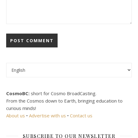
Choose a language
CosmoBC:
short for Cosmo BroadCasting.
From the Cosmos down to Earth, bringing education to
curious minds!
About us
•
Advertise with us
•
Contact us
SUBSCRIBE TO OUR NEWSLETTER