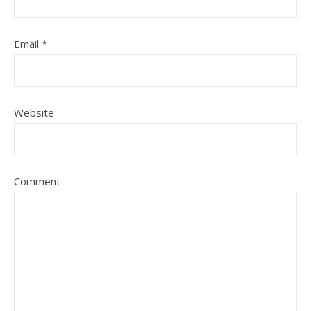
Email
*
Website
Comment