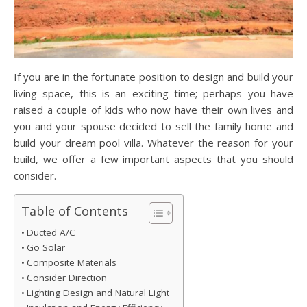
If you are in the fortunate position to design and build your
living space, this is an exciting time; perhaps you have
raised a couple of kids who now have their own lives and
you and your spouse decided to sell the family home and
build your dream pool villa. Whatever the reason for your
build, we offer a few important aspects that you should
consider.
Table of Contents
Ducted A/C
Go Solar
Composite Materials
Consider Direction
Lighting Design and Natural Light