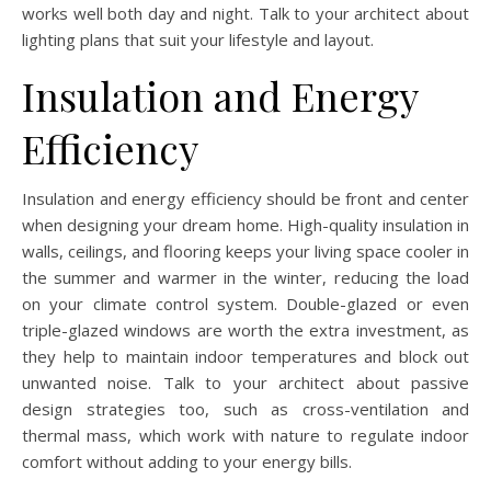
works well both day and night. Talk to your architect about
lighting plans that suit your lifestyle and layout.
Insulation and Energy
Efficiency
Insulation and energy efficiency should be front and center
when designing your dream home. High-quality insulation in
walls, ceilings, and flooring keeps your living space cooler in
the summer and warmer in the winter, reducing the load
on your climate control system. Double-glazed or even
triple-glazed windows are worth the extra investment, as
they help to maintain indoor temperatures and block out
unwanted noise. Talk to your architect about passive
design strategies too, such as cross-ventilation and
thermal mass, which work with nature to regulate indoor
comfort without adding to your energy bills.