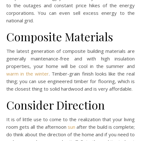
to the outages and constant price hikes of the energy
corporations. You can even sell excess energy to the
national grid.
Composite Materials
The latest generation of composite building materials are
generally maintenance-free and with high insulation
properties, your home will be cool in the summer and
warm in the winter
. Timber-grain finish looks like the real
thing; you can use engineered timber for flooring, which is
the closest thing to solid hardwood and is very affordable.
Consider Direction
It is of little use to come to the realization that your living
room gets all the afternoon
sun
after the build is complete;
do think about the direction of the home and if you need to