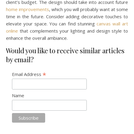
client’s budget. The design should take into account future
home improvements
, which you will probably want at some
time in the future. Consider adding decorative touches to
elevate your space. You can find stunning
canvas wall art
online
that complements your lighting and design style to
enhance the overall ambiance.
Would you like to receive similar articles
by email?
*
Email Address
Name