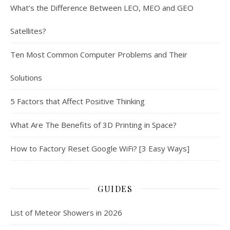
What’s the Difference Between LEO, MEO and GEO
Satellites?
Ten Most Common Computer Problems and Their
Solutions
5 Factors that Affect Positive Thinking
What Are The Benefits of 3D Printing in Space?
How to Factory Reset Google WiFi? [3 Easy Ways]
GUIDES
List of Meteor Showers in 2026