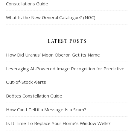
Constellations Guide
What Is the New General Catalogue? (NGC)
LATEST POSTS
How Did Uranus’ Moon Oberon Get Its Name
Leveraging AI-Powered Image Recognition for Predictive
Out-of-Stock Alerts
Boötes Constellation Guide
How Can I Tell if a Message Is a Scam?
Is It Time To Replace Your Home’s Window Wells?