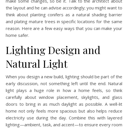
make some changes, so be it. Talk to the architect about
the layout and he can advise accordingly; you might want to
think about planting conifers as a natural shading barrier
and plating mature trees in specific locations for the same
reason. Here are a few easy ways that you can make your
home safer.
Lighting Design and
Natural Light
When you design a new build, lighting should be part of the
early discussion, not something left until the end. Natural
light plays a huge role in how a home feels, so think
carefully about window placement, skylights, and glass
doors to bring in as much daylight as possible. A well-lit
home not only feels more spacious but also helps reduce
electricity use during the day. Combine this with layered
lighting—ambient, task, and accent—to ensure every room