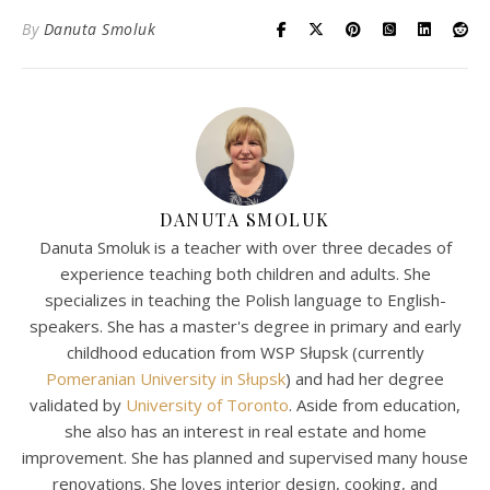
By
Danuta Smoluk
DANUTA SMOLUK
Danuta Smoluk is a teacher with over three decades of
experience teaching both children and adults. She
specializes in teaching the Polish language to English-
speakers. She has a master's degree in primary and early
childhood education from WSP Słupsk (currently
Pomeranian University in Słupsk
) and had her degree
validated by
University of Toronto
. Aside from education,
she also has an interest in real estate and home
improvement. She has planned and supervised many house
renovations. She loves interior design, cooking, and