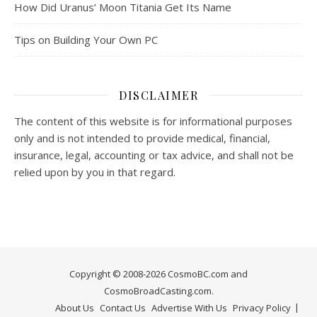
How Did Uranus’ Moon Titania Get Its Name
Tips on Building Your Own PC
DISCLAIMER
The content of this website is for informational purposes
only and is not intended to provide medical, financial,
insurance, legal, accounting or tax advice, and shall not be
relied upon by you in that regard.
Copyright © 2008-2026 CosmoBC.com and
CosmoBroadCasting.com.
About Us
Contact Us
Advertise With Us
Privacy Policy