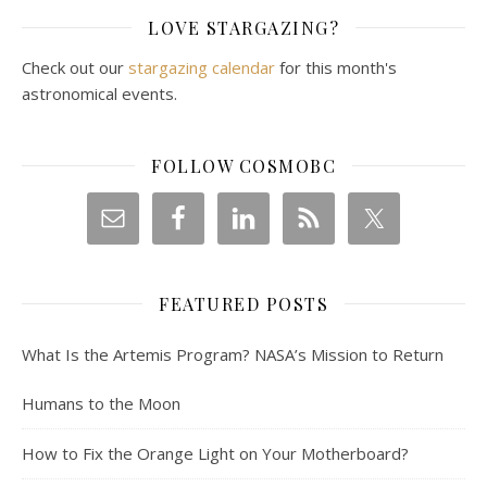
LOVE STARGAZING?
Check out our
stargazing calendar
for this month's
astronomical events.
FOLLOW COSMOBC
FEATURED POSTS
What Is the Artemis Program? NASA’s Mission to Return
Humans to the Moon
How to Fix the Orange Light on Your Motherboard?