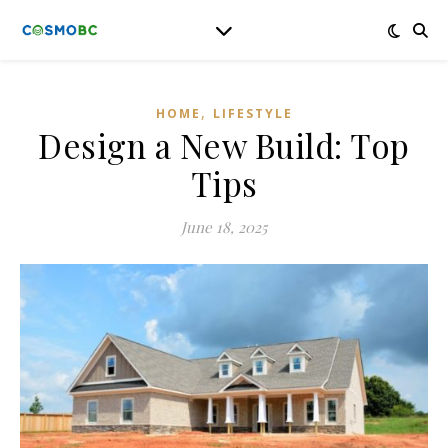
,
HOME
LIFESTYLE
Design a New Build: Top
Tips
June 18, 2025