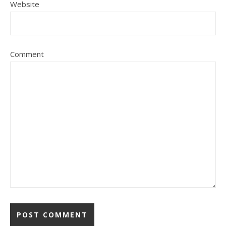
Website
Comment