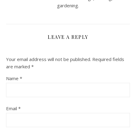
gardening.
LEAVE A REPLY
Your email address will not be published.
Required fields
are marked
*
Name
*
Email
*