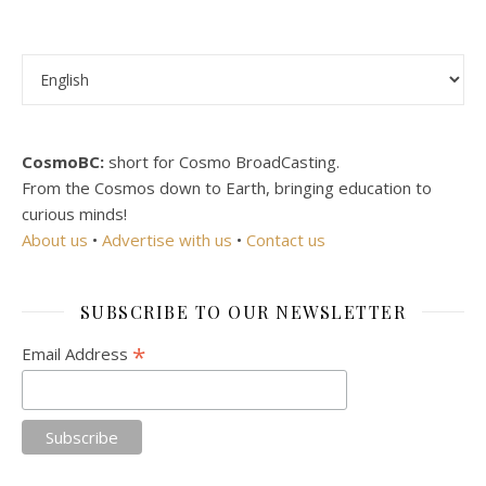
Choose a language
CosmoBC:
short for Cosmo BroadCasting.
From the Cosmos down to Earth, bringing education to
curious minds!
About us
•
Advertise with us
•
Contact us
SUBSCRIBE TO OUR NEWSLETTER
*
Email Address