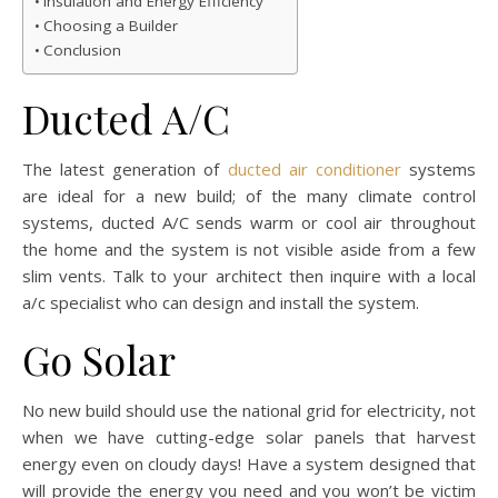
Insulation and Energy Efficiency
Choosing a Builder
Conclusion
Ducted A/C
The latest generation of
ducted air conditioner
systems
are ideal for a new build; of the many climate control
systems, ducted A/C sends warm or cool air throughout
the home and the system is not visible aside from a few
slim vents. Talk to your architect then inquire with a local
a/c specialist who can design and install the system.
Go Solar
No new build should use the national grid for electricity, not
when we have cutting-edge solar panels that harvest
energy even on cloudy days! Have a system designed that
will provide the energy you need and you won’t be victim