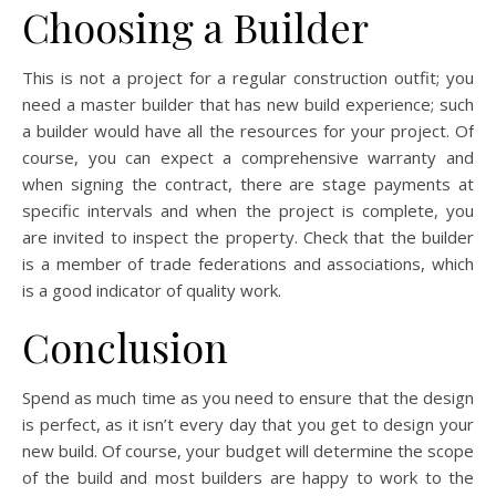
Choosing a Builder
This is not a project for a regular construction outfit; you
need a master builder that has new build experience; such
a builder would have all the resources for your project. Of
course, you can expect a comprehensive warranty and
when signing the contract, there are stage payments at
specific intervals and when the project is complete, you
are invited to inspect the property. Check that the builder
is a member of trade federations and associations, which
is a good indicator of quality work.
Conclusion
Spend as much time as you need to ensure that the design
is perfect, as it isn’t every day that you get to design your
new build. Of course, your budget will determine the scope
of the build and most builders are happy to work to the