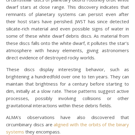
dwarf stars at close range. This discovery indicates that
remnants of planetary systems can persist even after
their host stars have perished. JWST has since detected
silicate-rich material and even possible signs of water in
some of these white dwarf debris discs. As material from
these discs falls onto the white dwarf, it pollutes the star’s
atmosphere with heavy elements, giving astronomers
direct evidence of destroyed rocky worlds.
These discs display interesting behavior, such as
brightening a hundredfold over one to ten years. They can
maintain that brightness for a century before starting to
dim, initially at a slow rate. These patterns suggest active
processes, possibly involving collisions or other
gravitational interactions within these debris fields.
ALMA’s observations have also discovered that
circumbinary discs are
aligned with the orbits of the binary
systems
they encompass.