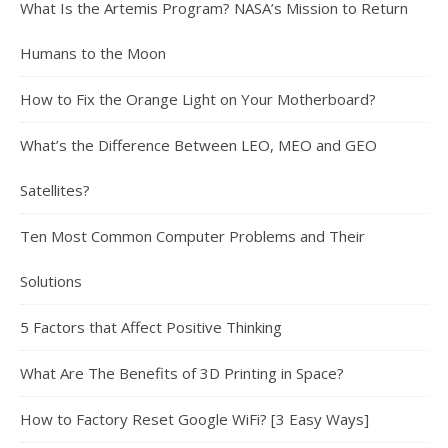
What Is the Artemis Program? NASA’s Mission to Return
Humans to the Moon
How to Fix the Orange Light on Your Motherboard?
What’s the Difference Between LEO, MEO and GEO
Satellites?
Ten Most Common Computer Problems and Their
Solutions
5 Factors that Affect Positive Thinking
What Are The Benefits of 3D Printing in Space?
How to Factory Reset Google WiFi? [3 Easy Ways]