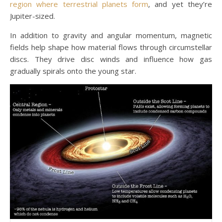
region where terrestrial planets form
, and yet they’re
Jupiter-sized.
In addition to gravity and angular momentum, magnetic
fields help shape how material flows through circumstellar
discs. They drive disc winds and influence how gas
gradually spirals onto the young star.