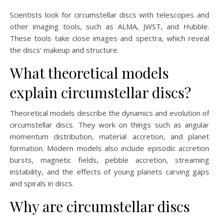
Scientists look for circumstellar discs with telescopes and
other imaging tools, such as ALMA, JWST, and Hubble.
These tools take close images and spectra, which reveal
the discs’ makeup and structure.
What theoretical models
explain circumstellar discs?
Theoretical models describe the dynamics and evolution of
circumstellar discs. They work on things such as angular
momentum distribution, material accretion, and planet
formation. Modern models also include episodic accretion
bursts, magnetic fields, pebble accretion, streaming
instability, and the effects of young planets carving gaps
and spirals in discs.
Why are circumstellar discs