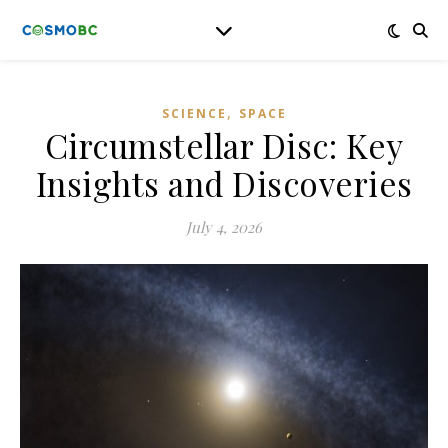
,
SCIENCE
SPACE
Circumstellar Disc: Key
Insights and Discoveries
July 4, 2026