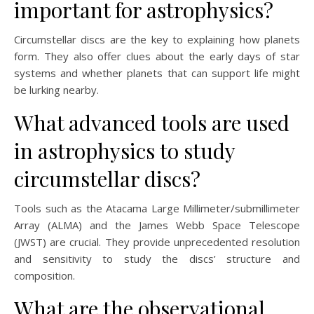
important for astrophysics?
Circumstellar discs are the key to explaining how planets
form. They also offer clues about the early days of star
systems and whether planets that can support life might
be lurking nearby.
What advanced tools are used
in astrophysics to study
circumstellar discs?
Tools such as the Atacama Large Millimeter/submillimeter
Array (ALMA) and the James Webb Space Telescope
(JWST) are crucial. They provide unprecedented resolution
and sensitivity to study the discs’ structure and
composition.
What are the observational