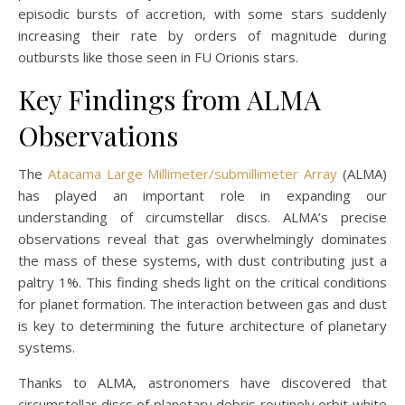
episodic bursts of accretion, with some stars suddenly
increasing their rate by orders of magnitude during
outbursts like those seen in FU Orionis stars.
Key Findings from ALMA
Observations
The
Atacama Large Millimeter/submillimeter Array
(ALMA)
has played an important role in expanding our
understanding of circumstellar discs. ALMA’s precise
observations reveal that gas overwhelmingly dominates
the mass of these systems, with dust contributing just a
paltry 1%. This finding sheds light on the critical conditions
for planet formation. The interaction between gas and dust
is key to determining the future architecture of planetary
systems.
Thanks to ALMA, astronomers have discovered that
circumstellar discs of planetary debris routinely orbit white