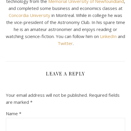
technology from the
Memorial University of Newfoundland
,
and completed some business and economics classes at
Concordia University
in Montreal. While in college he was
the vice-president of the Astronomy Club. In his spare time
he is an amateur astronomer and enjoys reading or
watching science-fiction. You can follow him on
LinkedIn
and
Twitter
.
LEAVE A REPLY
Your email address will not be published.
Required fields
are marked
*
Name
*