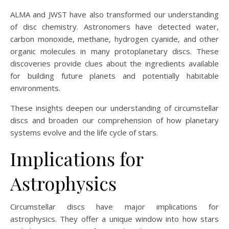
ALMA and JWST have also transformed our understanding
of disc chemistry. Astronomers have detected water,
carbon monoxide, methane, hydrogen cyanide, and other
organic molecules in many protoplanetary discs. These
discoveries provide clues about the ingredients available
for building future planets and potentially habitable
environments.
These insights deepen our understanding of circumstellar
discs and broaden our comprehension of how planetary
systems evolve and the life cycle of stars.
Implications for
Astrophysics
Circumstellar discs have major implications for
astrophysics. They offer a unique window into how stars