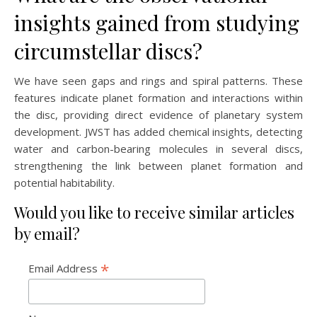
insights gained from studying
circumstellar discs?
We have seen gaps and rings and spiral patterns. These
features indicate planet formation and interactions within
the disc, providing direct evidence of planetary system
development. JWST has added chemical insights, detecting
water and carbon-bearing molecules in several discs,
strengthening the link between planet formation and
potential habitability.
Would you like to receive similar articles
by email?
*
Email Address