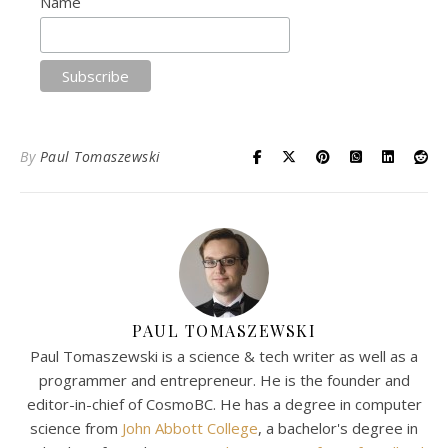
Name
By
Paul Tomaszewski
PAUL TOMASZEWSKI
Paul Tomaszewski is a science & tech writer as well as a
programmer and entrepreneur. He is the founder and
editor-in-chief of CosmoBC. He has a degree in computer
science from
John Abbott College
, a bachelor's degree in