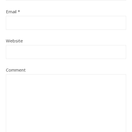
Email
*
Website
Comment