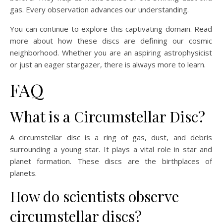
gas. Every observation advances our understanding.
You can continue to explore this captivating domain. Read
more about how these discs are defining our cosmic
neighborhood. Whether you are an aspiring astrophysicist
or just an eager stargazer, there is always more to learn.
FAQ
What is a Circumstellar Disc?
A circumstellar disc is a ring of gas, dust, and debris
surrounding a young star. It plays a vital role in star and
planet formation. These discs are the birthplaces of
planets.
How do scientists observe
circumstellar discs?