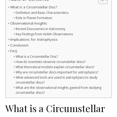
What is a Circumstellar Disc?
Definition and Basic Characteristics
Role in Planet Formation
Observational Insights
Recent Discoveries in Astronomy
Key Findings from ALMA Observations
Implications for Astrophysics
Conclusion
FAQ
What is a Circumstellar Disc?
How do scientists observe circumstellar discs?
What theoretical models explain circumstellar discs?
Why are circumstellar discs important for astrophysics?
What advanced tools are used in astrophysics to study
circumstellar discs?
What are the observational insights gained from studying
circumstellar discs?
What is a Circumstellar