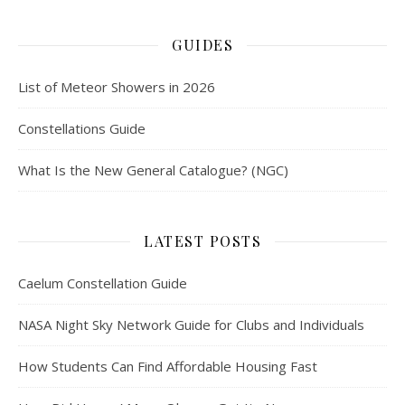
GUIDES
List of Meteor Showers in 2026
Constellations Guide
What Is the New General Catalogue? (NGC)
LATEST POSTS
Caelum Constellation Guide
NASA Night Sky Network Guide for Clubs and Individuals
How Students Can Find Affordable Housing Fast