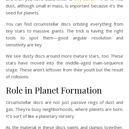
dust, although small in mass, is important because it’s the
seed for planets.
You can find circumstellar discs orbiting everything from
tiny stars to massive giants. The trick is having the right
tools to spot them—good angular resolution and
sensitivity are key.
We see dusty discs around more mature stars, too. These
stars have moved into the middle-aged main-sequence
stage. These aren’t leftover from their youth but the result
of collisions.
Role in Planet Formation
Circumstellar discs are not just passive rings of dust and
gas. They’re busy neighborhoods, where planets are born.
It’s sort of like a planetary nursery.
As the material in these discs swirls and clumps together,