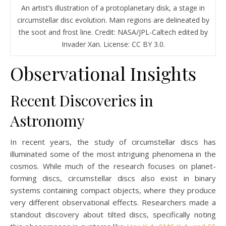
An artist’s illustration of a protoplanetary disk, a stage in
circumstellar disc evolution. Main regions are delineated by
the soot and frost line. Credit: NASA/JPL-Caltech edited by
Invader Xan. License: CC BY 3.0.
Observational Insights
Recent Discoveries in
Astronomy
In recent years, the study of circumstellar discs has
illuminated some of the most intriguing phenomena in the
cosmos. While much of the research focuses on planet-
forming discs, circumstellar discs also exist in binary
systems containing compact objects, where they produce
very different observational effects. Researchers made a
standout discovery about tilted discs, specifically noting