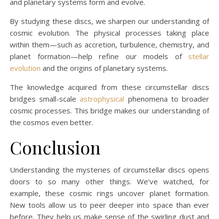
and planetary systems form and evolve.
By studying these discs, we sharpen our understanding of
cosmic evolution. The physical processes taking place
within them—such as accretion, turbulence, chemistry, and
planet formation—help refine our models of
stellar
evolution
and the origins of planetary systems.
The knowledge acquired from these circumstellar discs
bridges small-scale
astrophysical
phenomena to broader
cosmic processes. This bridge makes our understanding of
the cosmos even better.
Conclusion
Understanding the mysteries of circumstellar discs opens
doors to so many other things. We’ve watched, for
example, these cosmic rings uncover planet formation.
New tools allow us to peer deeper into space than ever
before. They help us make sense of the swirling dust and