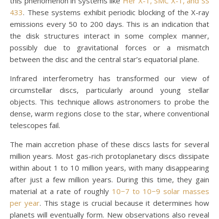
this phenomenon in systems like
Her X-1, SMC X-1, and SS
433
. These systems exhibit periodic blocking of the X-ray
emissions every 50 to 200 days. This is an indication that
the disk structures interact in some complex manner,
possibly due to gravitational forces or a mismatch
between the disc and the central star’s equatorial plane.
Infrared interferometry has transformed our view of
circumstellar discs, particularly around young stellar
objects. This technique allows astronomers to probe the
dense, warm regions close to the star, where conventional
telescopes fail.
The main accretion phase of these discs lasts for several
million years. Most gas-rich protoplanetary discs dissipate
within about 1 to 10 million years, with many disappearing
after just a few million years. During this time, they gain
material at a rate of roughly
10−7 to 10−9 solar masses
per year
. This stage is crucial because it determines how
planets will eventually form. New observations also reveal