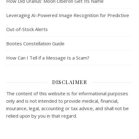
How Did Uranus’ Moon Oberon Get Its Name
Leveraging AI-Powered Image Recognition for Predictive
Out-of-Stock Alerts
Boötes Constellation Guide
How Can I Tell if a Message Is a Scam?
DISCLAIMER
The content of this website is for informational purposes
only and is not intended to provide medical, financial,
insurance, legal, accounting or tax advice, and shall not be
relied upon by you in that regard.