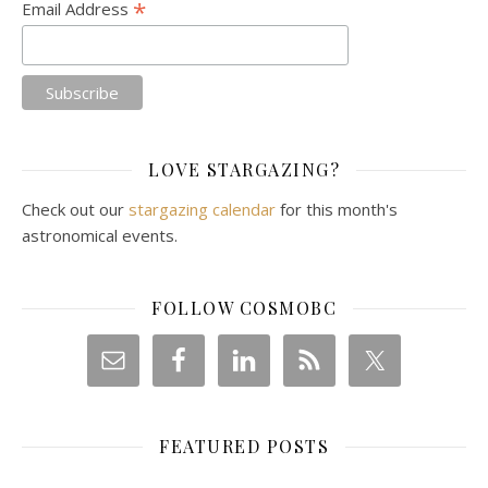
*
Email Address
LOVE STARGAZING?
Check out our
stargazing calendar
for this month's
astronomical events.
FOLLOW COSMOBC
FEATURED POSTS