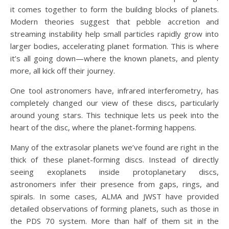
it comes together to form the building blocks of planets.
Modern theories suggest that pebble accretion and
streaming instability help small particles rapidly grow into
larger bodies, accelerating planet formation. This is where
it’s all going down—where the known planets, and plenty
more, all kick off their journey.
One tool astronomers have, infrared interferometry, has
completely changed our view of these discs, particularly
around young stars. This technique lets us peek into the
heart of the disc, where the planet-forming happens.
Many of the extrasolar planets we’ve found are right in the
thick of these planet-forming discs. Instead of directly
seeing exoplanets inside protoplanetary discs,
astronomers infer their presence from gaps, rings, and
spirals. In some cases, ALMA and JWST have provided
detailed observations of forming planets, such as those in
the PDS 70 system. More than half of them sit in the