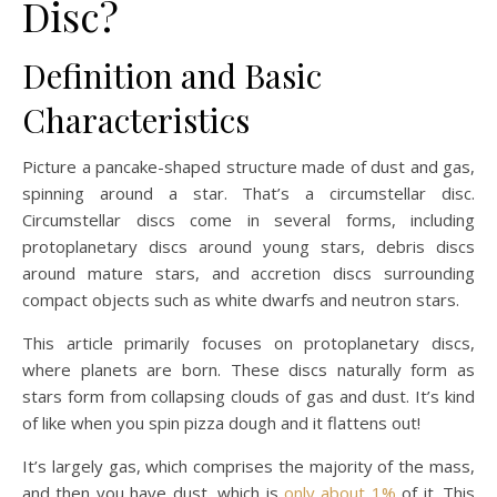
Disc?
Definition and Basic
Characteristics
Picture a pancake-shaped structure made of dust and gas,
spinning around a star. That’s a circumstellar disc.
Circumstellar discs come in several forms, including
protoplanetary discs around young stars, debris discs
around mature stars, and accretion discs surrounding
compact objects such as white dwarfs and neutron stars.
This article primarily focuses on protoplanetary discs,
where planets are born. These discs naturally form as
stars form from collapsing clouds of gas and dust. It’s kind
of like when you spin pizza dough and it flattens out!
It’s largely gas, which comprises the majority of the mass,
and then you have dust, which is
only about 1%
of it. This