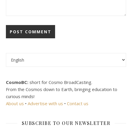
Choose a language
CosmoBC:
short for Cosmo BroadCasting.
From the Cosmos down to Earth, bringing education to
curious minds!
About us
•
Advertise with us
•
Contact us
SUBSCRIBE TO OUR NEWSLETTER