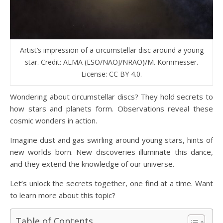
Artist’s impression of a circumstellar disc around a young
star. Credit: ALMA (ESO/NAOJ/NRAO)/M. Kornmesser.
License: CC BY 4.0.
Wondering about circumstellar discs? They hold secrets to
how stars and planets form. Observations reveal these
cosmic wonders in action.
Imagine dust and gas swirling around young stars, hints of
new worlds born. New discoveries illuminate this dance,
and they extend the knowledge of our universe.
Let’s unlock the secrets together, one find at a time. Want
to learn more about this topic?
Table of Contents