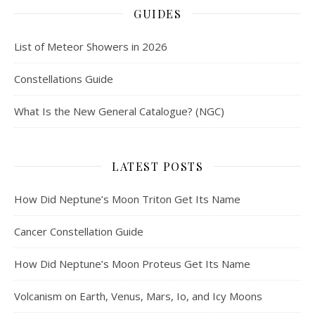
GUIDES
List of Meteor Showers in 2026
Constellations Guide
What Is the New General Catalogue? (NGC)
LATEST POSTS
How Did Neptune’s Moon Triton Get Its Name
Cancer Constellation Guide
How Did Neptune’s Moon Proteus Get Its Name
Volcanism on Earth, Venus, Mars, Io, and Icy Moons