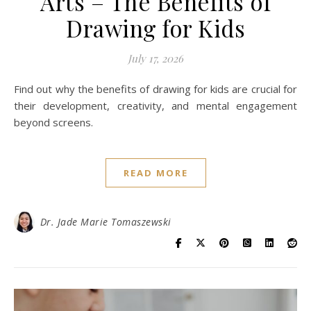
Arts – The Benefits of
Drawing for Kids
July 17, 2026
Find out why the benefits of drawing for kids are crucial for
their development, creativity, and mental engagement
beyond screens.
READ MORE
Dr. Jade Marie Tomaszewski