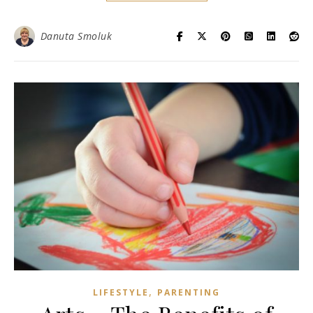
Danuta Smoluk
,
LIFESTYLE
PARENTING