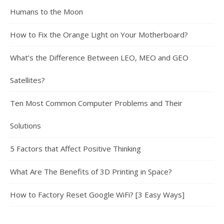
Humans to the Moon
How to Fix the Orange Light on Your Motherboard?
What’s the Difference Between LEO, MEO and GEO
Satellites?
Ten Most Common Computer Problems and Their
Solutions
5 Factors that Affect Positive Thinking
What Are The Benefits of 3D Printing in Space?
How to Factory Reset Google WiFi? [3 Easy Ways]