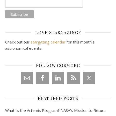
LOVE STARGAZING?
Check out our
stargazing calendar
for this month's
astronomical events.
FOLLOW COSMOBC
FEATURED POSTS
What Is the Artemis Program? NASA’s Mission to Return