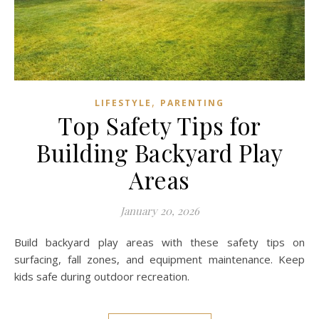
,
LIFESTYLE
PARENTING
Top Safety Tips for
Building Backyard Play
Areas
January 20, 2026
Build backyard play areas with these safety tips on
surfacing, fall zones, and equipment maintenance. Keep
kids safe during outdoor recreation.