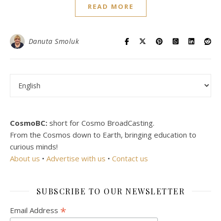
READ MORE
Danuta Smoluk
Choose a language
CosmoBC:
short for Cosmo BroadCasting.
From the Cosmos down to Earth, bringing education to
curious minds!
About us
•
Advertise with us
•
Contact us
SUBSCRIBE TO OUR NEWSLETTER
*
Email Address