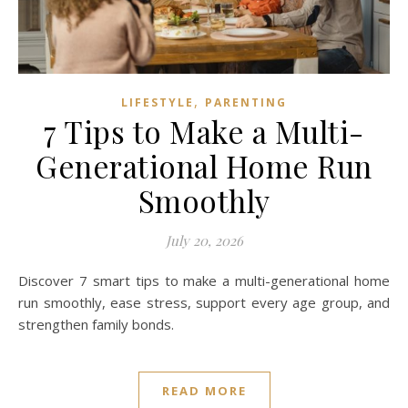
,
LIFESTYLE
PARENTING
7 Tips to Make a Multi-
Generational Home Run
Smoothly
July 20, 2026
Discover 7 smart tips to make a multi-generational home
run smoothly, ease stress, support every age group, and
strengthen family bonds.
READ MORE