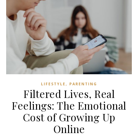
,
LIFESTYLE
PARENTING
Filtered Lives, Real
Feelings: The Emotional
Cost of Growing Up
Online