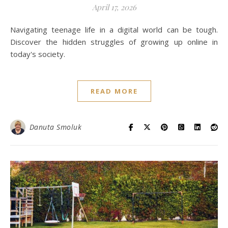
April 17, 2026
Navigating teenage life in a digital world can be tough.
Discover the hidden struggles of growing up online in
today's society.
READ MORE
Danuta Smoluk