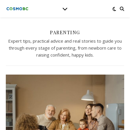
PARENTING
Expert tips, practical advice and real stories to guide you
through every stage of parenting, from newborn care to
raising confident, happy kids.