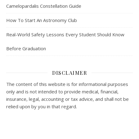
Camelopardalis Constellation Guide
How To Start An Astronomy Club
Real-World Safety Lessons Every Student Should Know
Before Graduation
DISCLAIMER
The content of this website is for informational purposes
only and is not intended to provide medical, financial,
insurance, legal, accounting or tax advice, and shall not be
relied upon by you in that regard.