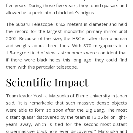
five years. During those five years, they found quasars and
allowed us a peek into a black hole’s origins.
The Subaru Telescope is 8.2 meters in diameter and held
the record for the largest monolithic primary mirror until
2005. Because of the size, the HSC is taller than a human
and weighs about three tons. With 870 megapixels in a
1.5-degree field of view, astronomers were confident that
if there were black holes this long ago, they could find
them with this particular telescope.
Scientific Impact
Team leader Yoshiki Matsuoka of Ehime University in Japan
said, “it is remarkable that such massive dense objects
were able to form so soon after the Big Bang. The most
distant quasar discovered by the team is 13.05 billion light-
years away, which is tied for the second-most-distant
supermassive black hole ever discovered.” Matsuoka and