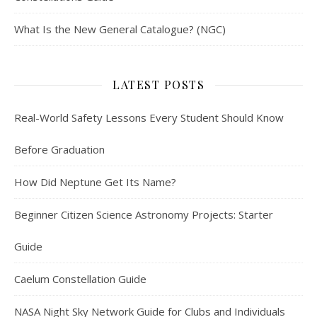
What Is the New General Catalogue? (NGC)
LATEST POSTS
Real-World Safety Lessons Every Student Should Know
Before Graduation
How Did Neptune Get Its Name?
Beginner Citizen Science Astronomy Projects: Starter
Guide
Caelum Constellation Guide
NASA Night Sky Network Guide for Clubs and Individuals