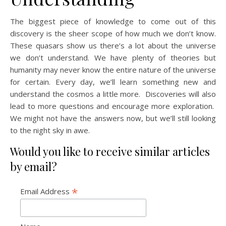
The biggest piece of knowledge to come out of this
discovery is the sheer scope of how much we don’t know.
These quasars show us there’s a lot about the universe
we don’t understand. We have plenty of theories but
humanity may never know the entire nature of the universe
for certain. Every day, we’ll learn something new and
understand the cosmos a little more. Discoveries will also
lead to more questions and encourage more exploration.
We might not have the answers now, but we’ll still looking
to the night sky in awe.
Would you like to receive similar articles
by email?
*
Email Address