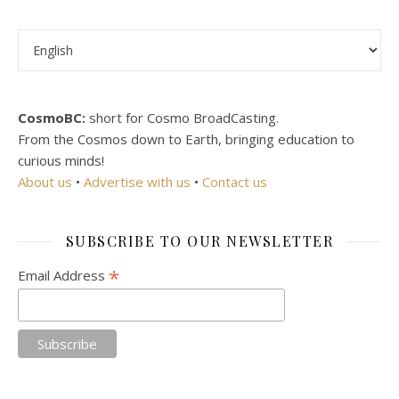
Choose a language
CosmoBC:
short for Cosmo BroadCasting.
From the Cosmos down to Earth, bringing education to
curious minds!
About us
•
Advertise with us
•
Contact us
SUBSCRIBE TO OUR NEWSLETTER
*
Email Address