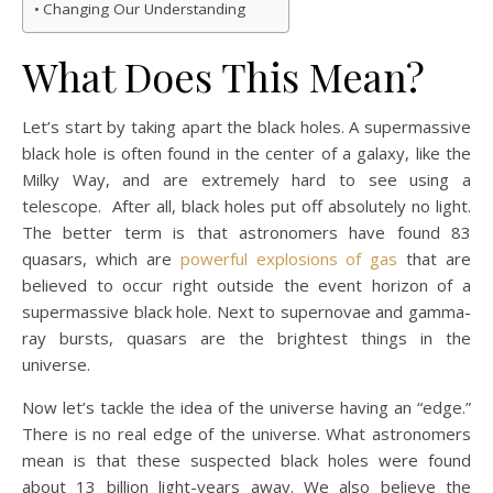
Changing Our Understanding
What Does This Mean?
Let’s start by taking apart the black holes. A supermassive
black hole is often found in the center of a galaxy, like the
Milky Way, and are extremely hard to see using a
telescope. After all, black holes put off absolutely no light.
The better term is that astronomers have found 83
quasars, which are
powerful explosions of gas
that are
believed to occur right outside the event horizon of a
supermassive black hole. Next to supernovae and gamma-
ray bursts, quasars are the brightest things in the
universe.
Now let’s tackle the idea of the universe having an “edge.”
There is no real edge of the universe. What astronomers
mean is that these suspected black holes were found
about 13 billion light-years away. We also believe the