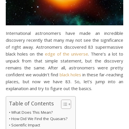
International astronomers have made an incredible
discovery recently that many may not see the significance
of right away. Astronomers discovered 83 supermassive
black holes on the
edge of the universe
. There’s a lot to
unpack from that simple statement, but the discovery
remains the same. After all, astronomers were pretty
confident we wouldn’t find
black holes
in these far-reaching
places, but now we have 83. So, let’s jump into an
explanation and try to figure out the basics.
Table of Contents
What Does This Mean?
How Did We Find the Quasars?
Scientific Impact