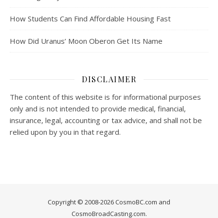
How Students Can Find Affordable Housing Fast
How Did Uranus’ Moon Oberon Get Its Name
DISCLAIMER
The content of this website is for informational purposes
only and is not intended to provide medical, financial,
insurance, legal, accounting or tax advice, and shall not be
relied upon by you in that regard.
Copyright © 2008-2026 CosmoBC.com and
CosmoBroadCasting.com.