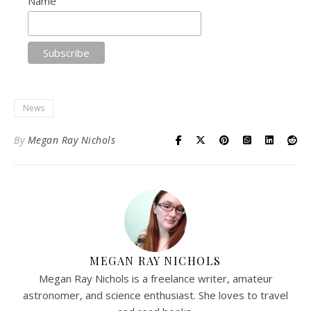
Name
News
By
Megan Ray Nichols
MEGAN RAY NICHOLS
Megan Ray Nichols is a freelance writer, amateur
astronomer, and science enthusiast. She loves to travel