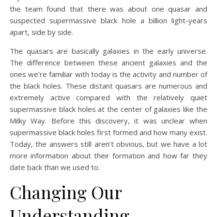
the team found that there was about one quasar and
suspected supermassive black hole a billion light-years
apart, side by side.
The quasars are basically galaxies in the early universe.
The difference between these ancient galaxies and the
ones we’re familiar with today is the activity and number of
the black holes. These distant quasars are numerous and
extremely active compared with the relatively quiet
supermassive black holes at the center of galaxies like the
Milky Way. Before this discovery, it was unclear when
supermassive black holes first formed and how many exist.
Today, the answers still aren’t obvious, but we have a lot
more information about their formation and how far they
date back than we used to.
Changing Our
Understanding