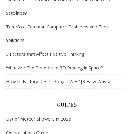
Satellites?
Ten Most Common Computer Problems and Their
Solutions
5 Factors that Affect Positive Thinking
What Are The Benefits of 3D Printing in Space?
How to Factory Reset Google WiFi? [3 Easy Ways]
GUIDES
List of Meteor Showers in 2026
Constellations Guide