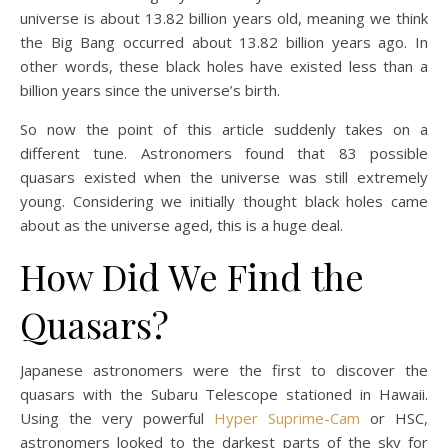
universe is about 13.82 billion years old, meaning we think
the Big Bang occurred about 13.82 billion years ago. In
other words, these black holes have existed less than a
billion years since the universe’s birth.
So now the point of this article suddenly takes on a
different tune. Astronomers found that 83 possible
quasars existed when the universe was still extremely
young. Considering we initially thought black holes came
about as the universe aged, this is a huge deal.
How Did We Find the
Quasars?
Japanese astronomers were the first to discover the
quasars with the Subaru Telescope stationed in Hawaii.
Using the very powerful
Hyper Suprime-Cam
or HSC,
astronomers looked to the darkest parts of the sky for