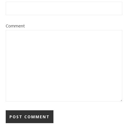
Comment