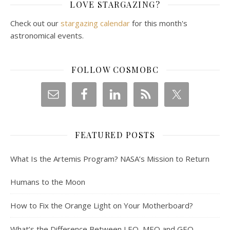
LOVE STARGAZING?
Check out our
stargazing calendar
for this month's
astronomical events.
FOLLOW COSMOBC
FEATURED POSTS
What Is the Artemis Program? NASA’s Mission to Return
Humans to the Moon
How to Fix the Orange Light on Your Motherboard?
What’s the Difference Between LEO, MEO and GEO