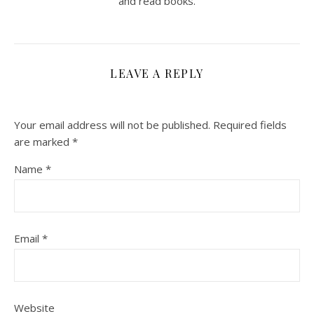
and read books.
LEAVE A REPLY
Your email address will not be published.
Required fields
are marked
*
Name
*
Email
*
Website