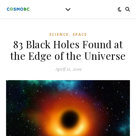
,
SCIENCE
SPACE
83 Black Holes Found at
the Edge of the Universe
April 11, 2019