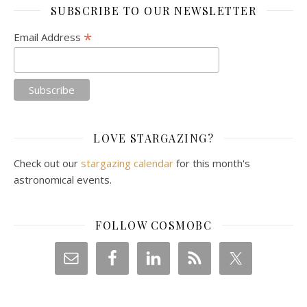
SUBSCRIBE TO OUR NEWSLETTER
*
Email Address
LOVE STARGAZING?
Check out our
stargazing calendar
for this month's
astronomical events.
FOLLOW COSMOBC