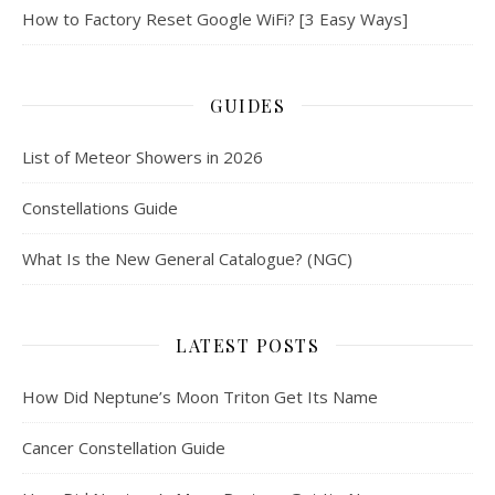
How to Factory Reset Google WiFi? [3 Easy Ways]
GUIDES
List of Meteor Showers in 2026
Constellations Guide
What Is the New General Catalogue? (NGC)
LATEST POSTS
How Did Neptune’s Moon Triton Get Its Name
Cancer Constellation Guide