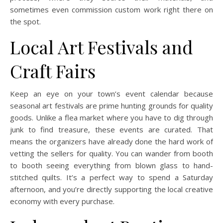
sometimes even commission custom work right there on
the spot.
Local Art Festivals and
Craft Fairs
Keep an eye on your town’s event calendar because
seasonal art festivals are prime hunting grounds for quality
goods. Unlike a flea market where you have to dig through
junk to find treasure, these events are curated. That
means the organizers have already done the hard work of
vetting the sellers for quality. You can wander from booth
to booth seeing everything from blown glass to hand-
stitched quilts. It’s a perfect way to spend a Saturday
afternoon, and you’re directly supporting the local creative
economy with every purchase.