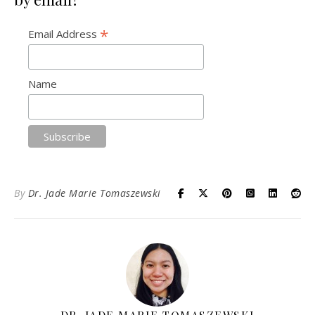
*
Email Address
Name
By
Dr. Jade Marie Tomaszewski