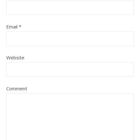
Email
*
Website
Comment