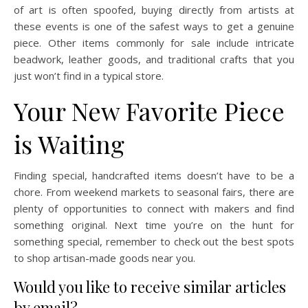
of art is often spoofed, buying directly from artists at
these events is one of the safest ways to get a genuine
piece. Other items commonly for sale include intricate
beadwork, leather goods, and traditional crafts that you
just won’t find in a typical store.
Your New Favorite Piece
is Waiting
Finding special, handcrafted items doesn’t have to be a
chore. From weekend markets to seasonal fairs, there are
plenty of opportunities to connect with makers and find
something original. Next time you’re on the hunt for
something special, remember to check out the best spots
to shop artisan-made goods near you.
Would you like to receive similar articles
by email?