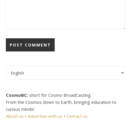
Choose a language
CosmoBC:
short for Cosmo BroadCasting.
From the Cosmos down to Earth, bringing education to
curious minds!
About us
•
Advertise with us
•
Contact us