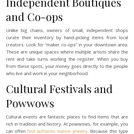
Independent Boutiques
and Co-ops
Unlike big chains, owners of small, independent shops
curate their inventory by hand-picking items from local
creators. Look for “maker co-ops” in your downtown area.
These are unique spaces where multiple artists share the
rent and take turns working the register. When you buy
from these spots, your money goes directly to the people
who live and work in your neighborhood.
Cultural Festivals and
Powwows
Cultural events are fantastic places to find items that are
rich in tradition and history. At powwows, for example, you
can often
find authentic Native jewelry
. Because this type