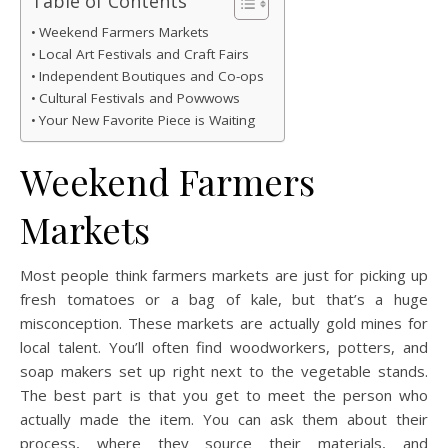
Table of Contents
Weekend Farmers Markets
Local Art Festivals and Craft Fairs
Independent Boutiques and Co-ops
Cultural Festivals and Powwows
Your New Favorite Piece is Waiting
Weekend Farmers
Markets
Most people think farmers markets are just for picking up
fresh tomatoes or a bag of kale, but that’s a huge
misconception. These markets are actually gold mines for
local talent. You’ll often find woodworkers, potters, and
soap makers set up right next to the vegetable stands.
The best part is that you get to meet the person who
actually made the item. You can ask them about their
process, where they source their materials, and