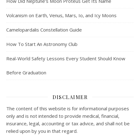
How Did Neptune’s Moon Proteus Get Its Name
Volcanism on Earth, Venus, Mars, Io, and Icy Moons
Camelopardalis Constellation Guide
How To Start An Astronomy Club
Real-World Safety Lessons Every Student Should Know
Before Graduation
DISCLAIMER
The content of this website is for informational purposes
only and is not intended to provide medical, financial,
insurance, legal, accounting or tax advice, and shall not be
relied upon by you in that regard.