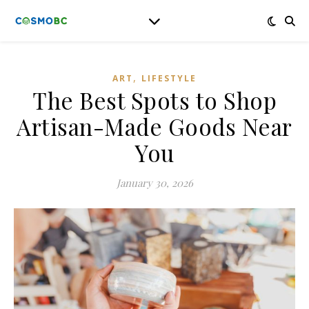
,
ART
LIFESTYLE
The Best Spots to Shop
Artisan-Made Goods Near
You
January 30, 2026