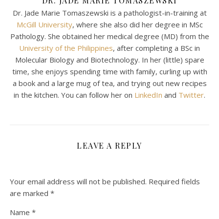
DR. JADE MARIE TOMASZEWSKI
Dr. Jade Marie Tomaszewski is a pathologist-in-training at
McGill University
, where she also did her degree in MSc
Pathology. She obtained her medical degree (MD) from the
University of the Philippines
, after completing a BSc in
Molecular Biology and Biotechnology. In her (little) spare
time, she enjoys spending time with family, curling up with
a book and a large mug of tea, and trying out new recipes
in the kitchen. You can follow her on
LinkedIn
and
Twitter
.
LEAVE A REPLY
Your email address will not be published.
Required fields
are marked
*
Name
*