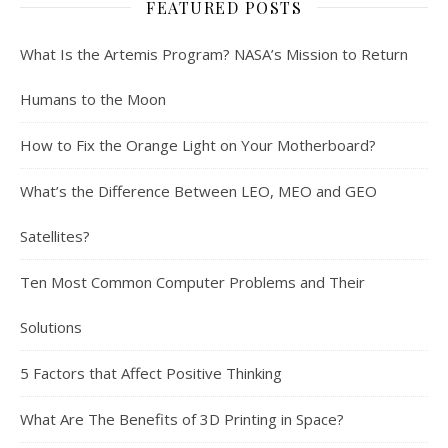
FEATURED POSTS
What Is the Artemis Program? NASA’s Mission to Return
Humans to the Moon
How to Fix the Orange Light on Your Motherboard?
What’s the Difference Between LEO, MEO and GEO
Satellites?
Ten Most Common Computer Problems and Their
Solutions
5 Factors that Affect Positive Thinking
What Are The Benefits of 3D Printing in Space?