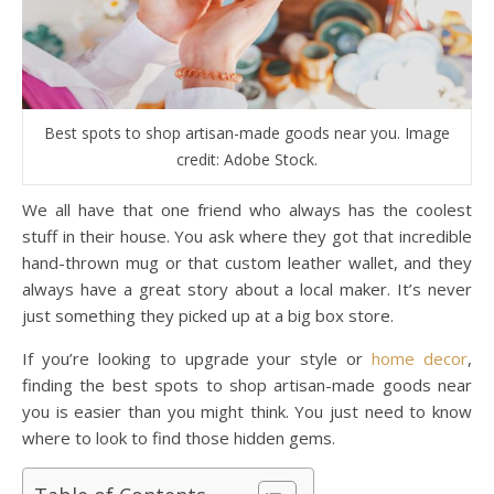
Best spots to shop artisan-made goods near you. Image
credit: Adobe Stock.
We all have that one friend who always has the coolest
stuff in their house. You ask where they got that incredible
hand-thrown mug or that custom leather wallet, and they
always have a great story about a local maker. It’s never
just something they picked up at a big box store.
If you’re looking to upgrade your style or
home decor
,
finding the best spots to shop artisan-made goods near
you is easier than you might think. You just need to know
where to look to find those hidden gems.