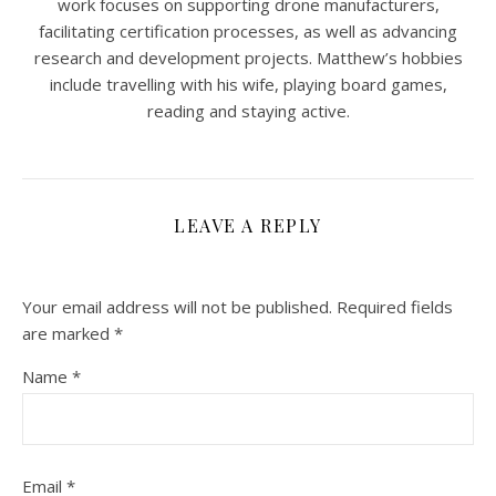
work focuses on supporting drone manufacturers,
facilitating certification processes, as well as advancing
research and development projects. Matthew’s hobbies
include travelling with his wife, playing board games,
reading and staying active.
LEAVE A REPLY
Your email address will not be published.
Required fields
are marked
*
Name
*
Email
*