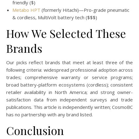
friendly ($)
Metabo HPT
(formerly Hitachi)—Pro-grade pneumatic
& cordless, MultiVolt battery tech ($$$)
How We Selected These
Brands
Our picks reflect brands that meet at least three of the
following criteria: widespread professional adoption across
trades; comprehensive warranty or service programs;
broad battery-platform ecosystems (cordless); consistent
retailer availability in North America; and strong owner-
satisfaction data from independent surveys and trade
publications. This article is independently written; CosmoBC
has no partnership with any brand listed.
Conclusion