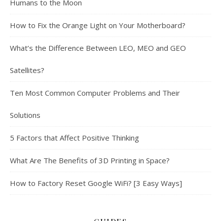
Humans to the Moon
How to Fix the Orange Light on Your Motherboard?
What’s the Difference Between LEO, MEO and GEO
Satellites?
Ten Most Common Computer Problems and Their
Solutions
5 Factors that Affect Positive Thinking
What Are The Benefits of 3D Printing in Space?
How to Factory Reset Google WiFi? [3 Easy Ways]