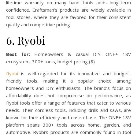
lifetime warranty on many hand tools adds long-term
confidence. Craftsman’s products are widely available in
tool stores, where they are favored for their consistent
quality and competitive pricing.
6. Ryobi
Best for:
Homeowners & casual DIY—ONE+ 18V
ecosystem, 300+ tools, budget pricing ($)
Ryobi
is well-regarded for its innovative and budget-
friendly tools, making it a popular choice among
homeowners and DIY enthusiasts. The brand’s focus on
affordability does not compromise on performance, as
Ryobi tools offer a range of features that cater to various
needs. Their cordless tools, including drills and saws, are
known for their efficiency and ease of use. The ONE+ 18V
platform spans 300+ tools across home, garden, and
automotive. Ryobi’s products are commonly found in tool