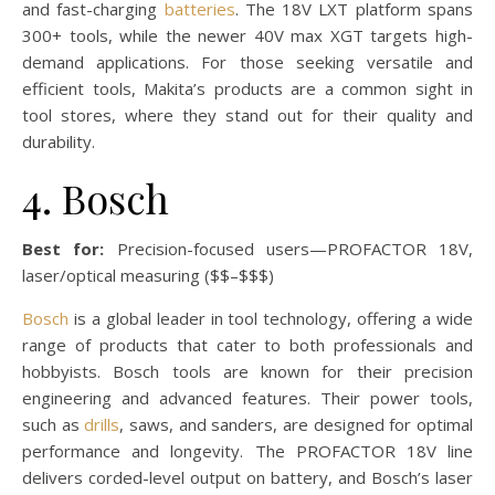
and fast-charging
batteries
. The 18V LXT platform spans
300+ tools, while the newer 40V max XGT targets high-
demand applications. For those seeking versatile and
efficient tools, Makita’s products are a common sight in
tool stores, where they stand out for their quality and
durability.
4. Bosch
Best for:
Precision-focused users—PROFACTOR 18V,
laser/optical measuring ($$–$$$)
Bosch
is a global leader in tool technology, offering a wide
range of products that cater to both professionals and
hobbyists. Bosch tools are known for their precision
engineering and advanced features. Their power tools,
such as
drills
, saws, and sanders, are designed for optimal
performance and longevity. The PROFACTOR 18V line
delivers corded-level output on battery, and Bosch’s laser