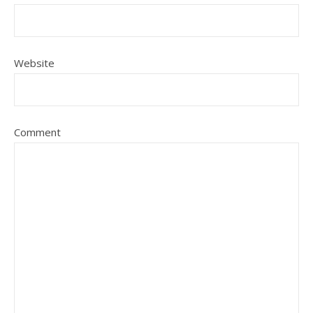
Website
Comment