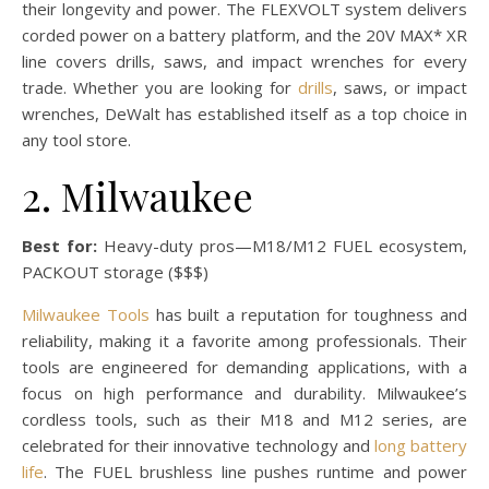
their longevity and power. The FLEXVOLT system delivers
corded power on a battery platform, and the 20V MAX* XR
line covers drills, saws, and impact wrenches for every
trade. Whether you are looking for
drills
, saws, or impact
wrenches, DeWalt has established itself as a top choice in
any tool store.
2. Milwaukee
Best for:
Heavy-duty pros—M18/M12 FUEL ecosystem,
PACKOUT storage ($$$)
Milwaukee Tools
has built a reputation for toughness and
reliability, making it a favorite among professionals. Their
tools are engineered for demanding applications, with a
focus on high performance and durability. Milwaukee’s
cordless tools, such as their M18 and M12 series, are
celebrated for their innovative technology and
long battery
life
. The FUEL brushless line pushes runtime and power