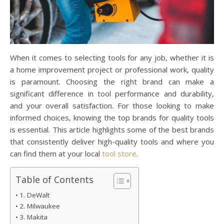
When it comes to selecting tools for any job, whether it is
a home improvement project or professional work, quality
is paramount. Choosing the right brand can make a
significant difference in tool performance and durability,
and your overall satisfaction. For those looking to make
informed choices, knowing the top brands for quality tools
is essential. This article highlights some of the best brands
that consistently deliver high-quality tools and where you
can find them at your local
tool store
.
Table of Contents
1. DeWalt
2. Milwaukee
3. Makita