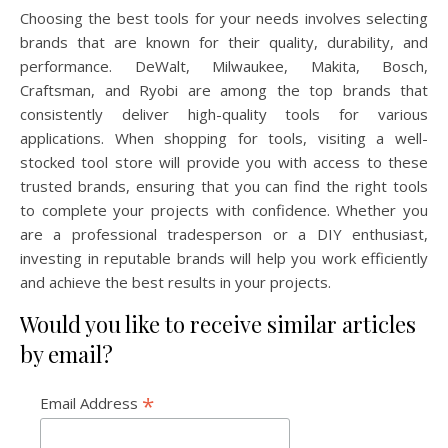
Choosing the best tools for your needs involves selecting
brands that are known for their quality, durability, and
performance. DeWalt, Milwaukee, Makita, Bosch,
Craftsman, and Ryobi are among the top brands that
consistently deliver high-quality tools for various
applications. When shopping for tools, visiting a well-
stocked tool store will provide you with access to these
trusted brands, ensuring that you can find the right tools
to complete your projects with confidence. Whether you
are a professional tradesperson or a DIY enthusiast,
investing in reputable brands will help you work efficiently
and achieve the best results in your projects.
Would you like to receive similar articles
by email?
*
Email Address