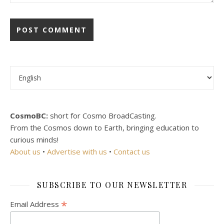
Choose a language
CosmoBC:
short for Cosmo BroadCasting.
From the Cosmos down to Earth, bringing education to
curious minds!
About us
•
Advertise with us
•
Contact us
SUBSCRIBE TO OUR NEWSLETTER
*
Email Address