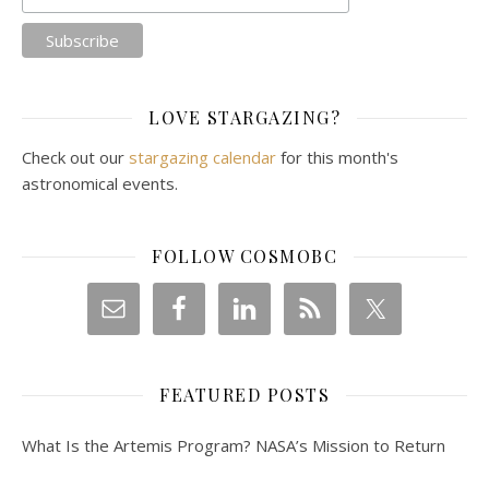
LOVE STARGAZING?
Check out our
stargazing calendar
for this month's
astronomical events.
FOLLOW COSMOBC
FEATURED POSTS
What Is the Artemis Program? NASA’s Mission to Return