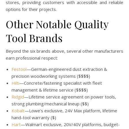
stores, providing customers with accessible and reliable
options for their projects.
Other Notable Quality
Tool Brands
Beyond the six brands above, several other manufacturers
earn professional respect:
Festool
—German-engineered dust extraction &
precision woodworking systems ($$$$)
Hilti
—Concrete/fastening specialist with fleet
management & lifetime service ($$$$)
Ridgid
—Lifetime service agreement on power tools,
strong plumbing/mechanical lineup ($$)
Kobalt
—Lowe’s exclusive, 24V Max platform, lifetime
hand-tool warranty ($)
Hart
—Walmart exclusive, 20V/40V platforms, budget-