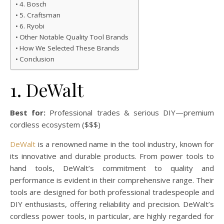
4. Bosch
5. Craftsman
6. Ryobi
Other Notable Quality Tool Brands
How We Selected These Brands
Conclusion
1. DeWalt
Best for:
Professional trades & serious DIY—premium
cordless ecosystem ($$$)
DeWalt
is a renowned name in the tool industry, known for
its innovative and durable products. From power tools to
hand tools, DeWalt’s commitment to quality and
performance is evident in their comprehensive range. Their
tools are designed for both professional tradespeople and
DIY enthusiasts, offering reliability and precision. DeWalt’s
cordless power tools, in particular, are highly regarded for