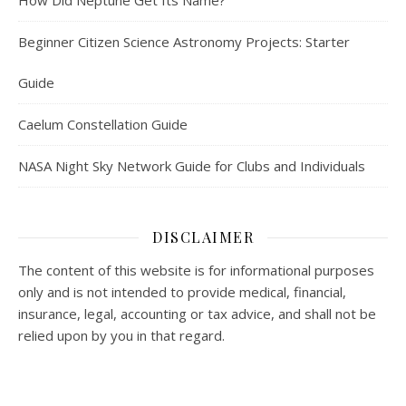
How Did Neptune Get Its Name?
Beginner Citizen Science Astronomy Projects: Starter
Guide
Caelum Constellation Guide
NASA Night Sky Network Guide for Clubs and Individuals
DISCLAIMER
The content of this website is for informational purposes
only and is not intended to provide medical, financial,
insurance, legal, accounting or tax advice, and shall not be
relied upon by you in that regard.