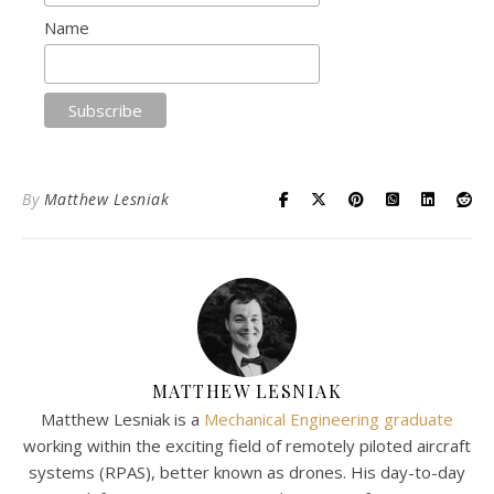
Name
By
Matthew Lesniak
MATTHEW LESNIAK
Matthew Lesniak is a
Mechanical Engineering graduate
working within the exciting field of remotely piloted aircraft
systems (RPAS), better known as drones. His day-to-day