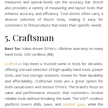
measures and optical levels set the accuracy bar. Bosch
also provides a variety of measuring and layout tools that
enhance accuracy and efficiency. Tool stores often carry a
diverse selection of Bosch tools, making it easy for
customers to find products that meet their specific needs.
5. Craftsman
Best for:
Value-driven DIYers—lifetime warranty on many
hand tools, V20 cordless ($$)
Craftsman
has been a trusted name in tools for decades,
offering a broad selection of high-quality hand tools, power
tools, and tool storage solutions. Known for their durability
and affordability, Craftsman tools are a great option for
both casual users and serious DIYers. The brand’s focus on
value and performance ensures that customers receive
reliable tools without breaking the bank. The V20* cordless
platform covers drills, saws, and
outdoor gear
, while the