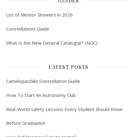
GUIDES
List of Meteor Showers in 2026
Constellations Guide
What Is the New General Catalogue? (NGC)
LATEST POSTS
Camelopardalis Constellation Guide
How To Start An Astronomy Club
Real-World Safety Lessons Every Student Should Know
Before Graduation