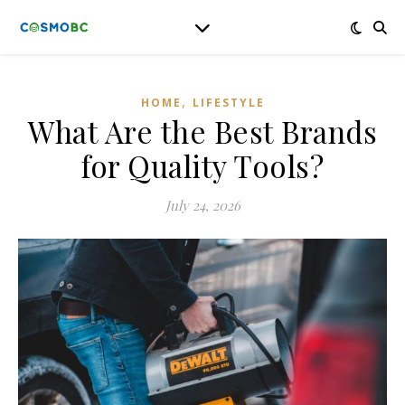
,
HOME
LIFESTYLE
What Are the Best Brands
for Quality Tools?
July 24, 2026