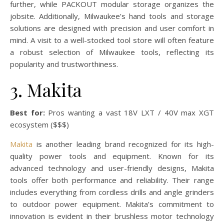
further, while PACKOUT modular storage organizes the
jobsite. Additionally, Milwaukee’s hand tools and storage
solutions are designed with precision and user comfort in
mind. A visit to a well-stocked tool store will often feature
a robust selection of Milwaukee tools, reflecting its
popularity and trustworthiness.
3. Makita
Best for:
Pros wanting a vast 18V LXT / 40V max XGT
ecosystem ($$$)
Makita
is another leading brand recognized for its high-
quality power tools and equipment. Known for its
advanced technology and user-friendly designs, Makita
tools offer both performance and reliability. Their range
includes everything from cordless drills and angle grinders
to outdoor power equipment. Makita’s commitment to
innovation is evident in their brushless motor technology