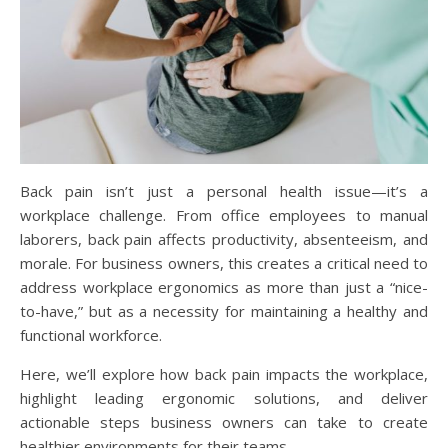
Back pain isn’t just a personal health issue—it’s a
workplace challenge. From office employees to manual
laborers, back pain affects productivity, absenteeism, and
morale. For business owners, this creates a critical need to
address workplace ergonomics as more than just a “nice-
to-have,” but as a necessity for maintaining a healthy and
functional workforce.
Here, we’ll explore how back pain impacts the workplace,
highlight leading ergonomic solutions, and deliver
actionable steps business owners can take to create
healthier environments for their teams.