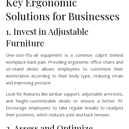
Key Ergonomic
Solutions for Businesses
1. Invest in Adjustable
Furniture
One-size-fits-all equipment is a common culprit behind
workplace back pain. Providing ergonomic office chairs and
sit-stand desks allows employees to customize their
workstation according to their body type, reducing strain
and improving posture.
Look for features like lumbar support, adjustable armrests,
and height-customizable desks to ensure a better fit.
Encourage employees to take regular breaks to readjust
their positions, which reduces joint and back tension.
2. Assess and Optimize