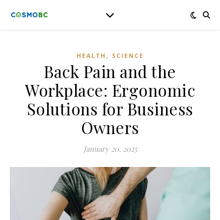
,
HEALTH
SCIENCE
Back Pain and the
Workplace: Ergonomic
Solutions for Business
Owners
January 20, 2025