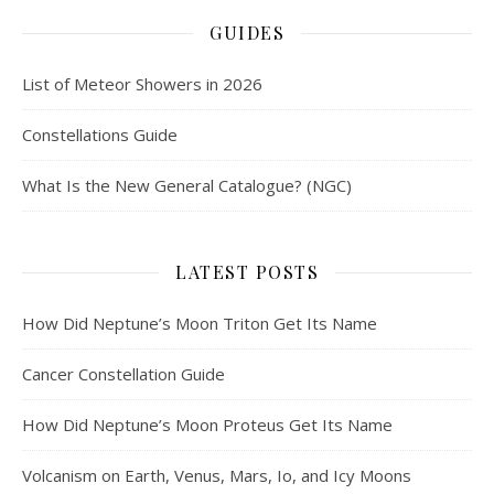
GUIDES
List of Meteor Showers in 2026
Constellations Guide
What Is the New General Catalogue? (NGC)
LATEST POSTS
How Did Neptune’s Moon Triton Get Its Name
Cancer Constellation Guide
How Did Neptune’s Moon Proteus Get Its Name
Volcanism on Earth, Venus, Mars, Io, and Icy Moons