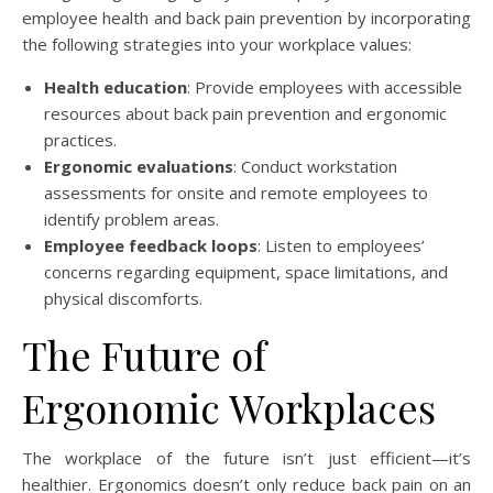
employee health and back pain prevention by incorporating
the following strategies into your workplace values:
Health education
: Provide employees with accessible
resources about back pain prevention and ergonomic
practices.
Ergonomic evaluations
: Conduct workstation
assessments for onsite and remote employees to
identify problem areas.
Employee feedback loops
: Listen to employees’
concerns regarding equipment, space limitations, and
physical discomforts.
The Future of
Ergonomic Workplaces
The workplace of the future isn’t just efficient—it’s
healthier. Ergonomics doesn’t only reduce back pain on an