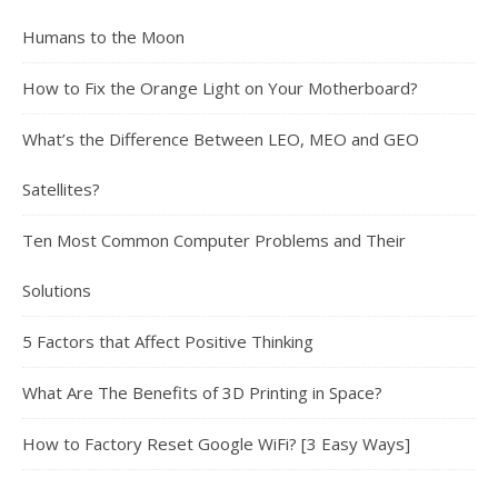
Humans to the Moon
How to Fix the Orange Light on Your Motherboard?
What’s the Difference Between LEO, MEO and GEO
Satellites?
Ten Most Common Computer Problems and Their
Solutions
5 Factors that Affect Positive Thinking
What Are The Benefits of 3D Printing in Space?
How to Factory Reset Google WiFi? [3 Easy Ways]