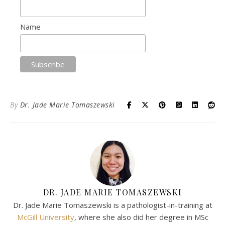
Name
By
Dr. Jade Marie Tomaszewski
DR. JADE MARIE TOMASZEWSKI
Dr. Jade Marie Tomaszewski is a pathologist-in-training at
McGill University
, where she also did her degree in MSc