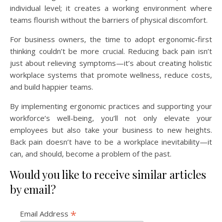
individual level; it creates a working environment where
teams flourish without the barriers of physical discomfort.
For business owners, the time to adopt ergonomic-first
thinking couldn’t be more crucial. Reducing back pain isn’t
just about relieving symptoms—it’s about creating holistic
workplace systems that promote wellness, reduce costs,
and build happier teams.
By implementing ergonomic practices and supporting your
workforce’s well-being, you’ll not only elevate your
employees but also take your business to new heights.
Back pain doesn’t have to be a workplace inevitability—it
can, and should, become a problem of the past.
Would you like to receive similar articles
by email?
*
Email Address