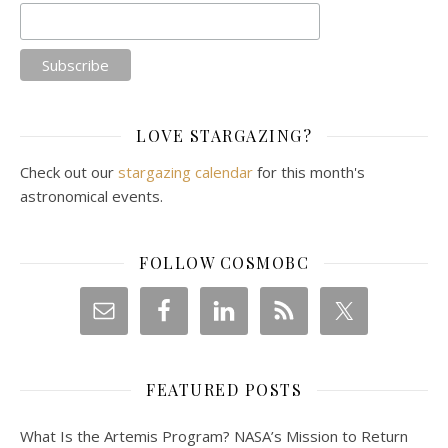
LOVE STARGAZING?
Check out our
stargazing calendar
for this month's
astronomical events.
FOLLOW COSMOBC
FEATURED POSTS
What Is the Artemis Program? NASA’s Mission to Return