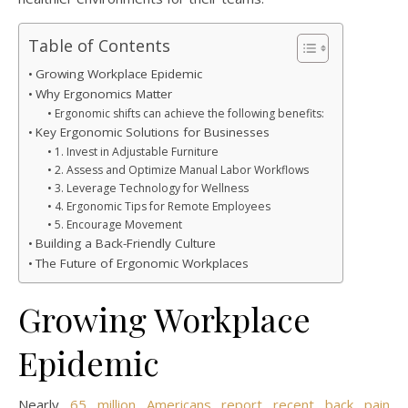
Table of Contents
Growing Workplace Epidemic
Why Ergonomics Matter
Ergonomic shifts can achieve the following benefits:
Key Ergonomic Solutions for Businesses
1. Invest in Adjustable Furniture
2. Assess and Optimize Manual Labor Workflows
3. Leverage Technology for Wellness
4. Ergonomic Tips for Remote Employees
5. Encourage Movement
Building a Back-Friendly Culture
The Future of Ergonomic Workplaces
Growing Workplace
Epidemic
Nearly
65 million Americans report recent back pain