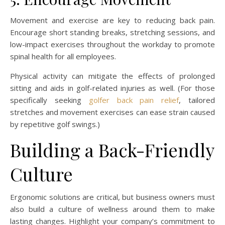
Movement and exercise are key to reducing back pain.
Encourage short standing breaks, stretching sessions, and
low-impact exercises throughout the workday to promote
spinal health for all employees.
Physical activity can mitigate the effects of prolonged
sitting and aids in golf-related injuries as well. (For those
specifically seeking
golfer back pain relief
, tailored
stretches and movement exercises can ease strain caused
by repetitive golf swings.)
Building a Back-Friendly
Culture
Ergonomic solutions are critical, but business owners must
also build a culture of wellness around them to make
lasting changes. Highlight your company’s commitment to