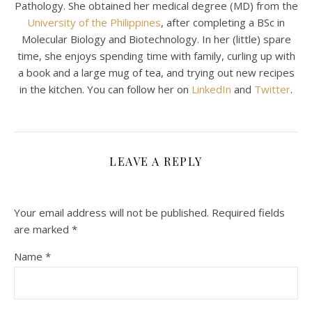
Pathology. She obtained her medical degree (MD) from the
University of the Philippines
, after completing a BSc in
Molecular Biology and Biotechnology. In her (little) spare
time, she enjoys spending time with family, curling up with
a book and a large mug of tea, and trying out new recipes
in the kitchen. You can follow her on
LinkedIn
and
Twitter
.
LEAVE A REPLY
Your email address will not be published.
Required fields
are marked
*
Name
*