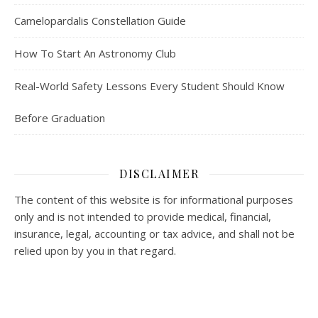
Camelopardalis Constellation Guide
How To Start An Astronomy Club
Real-World Safety Lessons Every Student Should Know
Before Graduation
DISCLAIMER
The content of this website is for informational purposes
only and is not intended to provide medical, financial,
insurance, legal, accounting or tax advice, and shall not be
relied upon by you in that regard.