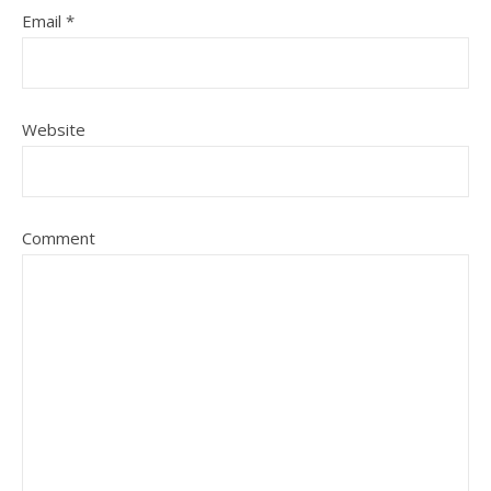
Email
*
Website
Comment