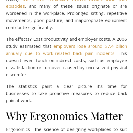
episodes
, and many of these issues originate or are
worsened in the workplace. Prolonged sitting, repetitive
movements, poor posture, and inappropriate equipment
contribute significantly.
The effects? Lost productivity and employer costs. A 2006
study estimated that
employers lose around $7.4 billion
annually due to work-related back pain incidents
. This
doesn’t even touch on indirect costs, such as employee
dissatisfaction or turnover caused by unresolved physical
discomfort.
The statistics paint a clear picture—it’s time for
businesses to take proactive measures to reduce back
pain at work.
Why Ergonomics Matter
Ergonomics—the science of designing workplaces to suit