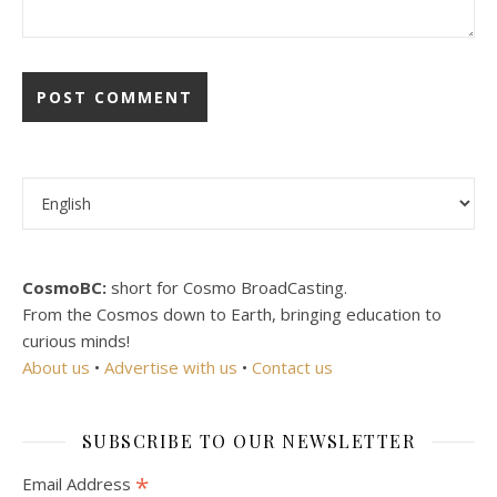
Choose a language
CosmoBC:
short for Cosmo BroadCasting.
From the Cosmos down to Earth, bringing education to
curious minds!
About us
•
Advertise with us
•
Contact us
SUBSCRIBE TO OUR NEWSLETTER
*
Email Address