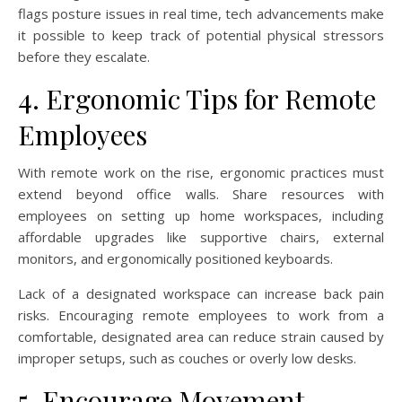
flags posture issues in real time, tech advancements make
it possible to keep track of potential physical stressors
before they escalate.
4. Ergonomic Tips for Remote
Employees
With remote work on the rise, ergonomic practices must
extend beyond office walls. Share resources with
employees on setting up home workspaces, including
affordable upgrades like supportive chairs, external
monitors, and ergonomically positioned keyboards.
Lack of a designated workspace can increase back pain
risks. Encouraging remote employees to work from a
comfortable, designated area can reduce strain caused by
improper setups, such as couches or overly low desks.
5. Encourage Movement