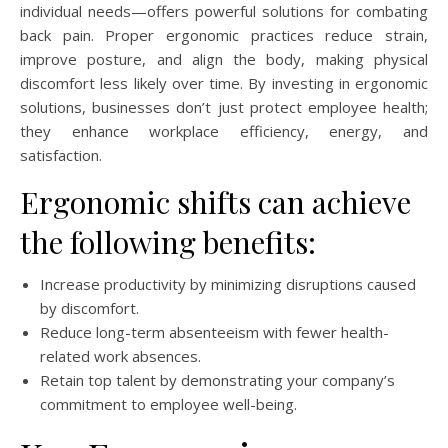
individual needs—offers powerful solutions for combating
back pain. Proper ergonomic practices reduce strain,
improve posture, and align the body, making physical
discomfort less likely over time. By investing in ergonomic
solutions, businesses don’t just protect employee health;
they enhance workplace efficiency, energy, and
satisfaction.
Ergonomic shifts can achieve
the following benefits:
Increase productivity by minimizing disruptions caused
by discomfort.
Reduce long-term absenteeism with fewer health-
related work absences.
Retain top talent by demonstrating your company’s
commitment to employee well-being.