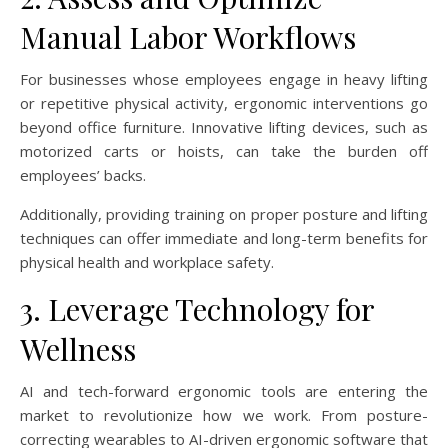
Manual Labor Workflows
For businesses whose employees engage in heavy lifting
or repetitive physical activity, ergonomic interventions go
beyond office furniture. Innovative lifting devices, such as
motorized carts or hoists, can take the burden off
employees’ backs.
Additionally, providing training on proper posture and lifting
techniques can offer immediate and long-term benefits for
physical health and workplace safety.
3. Leverage Technology for
Wellness
AI and tech-forward ergonomic tools are entering the
market to revolutionize how we work. From posture-
correcting wearables to AI-driven ergonomic software that