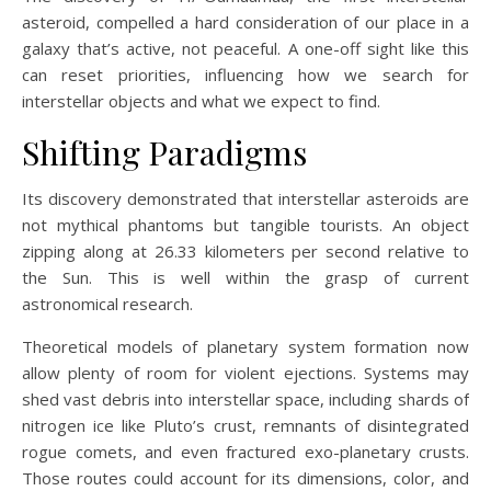
asteroid, compelled a hard consideration of our place in a
galaxy that’s active, not peaceful. A one-off sight like this
can reset priorities, influencing how we search for
interstellar objects and what we expect to find.
Shifting Paradigms
Its discovery demonstrated that interstellar asteroids are
not mythical phantoms but tangible tourists. An object
zipping along at 26.33 kilometers per second relative to
the Sun. This is well within the grasp of current
astronomical research.
Theoretical models of planetary system formation now
allow plenty of room for violent ejections. Systems may
shed vast debris into interstellar space, including shards of
nitrogen ice like Pluto’s crust, remnants of disintegrated
rogue comets, and even fractured exo-planetary crusts.
Those routes could account for its dimensions, color, and