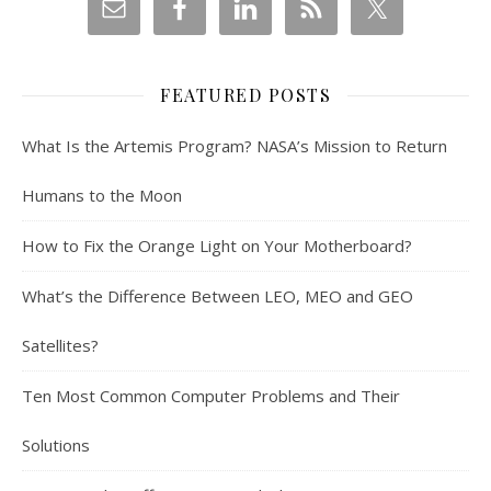
FEATURED POSTS
What Is the Artemis Program? NASA’s Mission to Return
Humans to the Moon
How to Fix the Orange Light on Your Motherboard?
What’s the Difference Between LEO, MEO and GEO
Satellites?
Ten Most Common Computer Problems and Their
Solutions