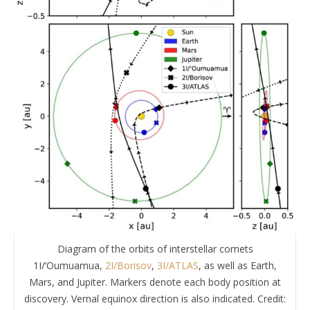
Diagram of the orbits of interstellar comets
1I/‘Oumuamua,
2I/Borisov
,
3I/ATLAS
, as well as Earth,
Mars, and Jupiter. Markers denote each body position at
discovery. Vernal equinox direction is also indicated. Credit: