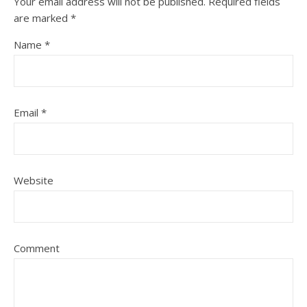
Your email address will not be published.
Required fields
are marked
*
Name
*
Email
*
Website
Comment