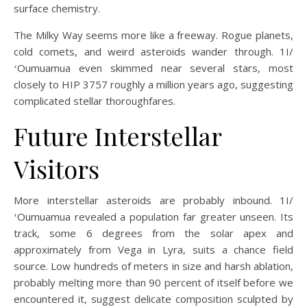
surface chemistry.
The Milky Way seems more like a freeway. Rogue planets,
cold comets, and weird asteroids wander through. 1I/
ʻOumuamua even skimmed near several stars, most
closely to HIP 3757 roughly a million years ago, suggesting
complicated stellar thoroughfares.
Future Interstellar
Visitors
More interstellar asteroids are probably inbound. 1I/
ʻOumuamua revealed a population far greater unseen. Its
track, some 6 degrees from the solar apex and
approximately from Vega in Lyra, suits a chance field
source. Low hundreds of meters in size and harsh ablation,
probably melting more than 90 percent of itself before we
encountered it, suggest delicate composition sculpted by