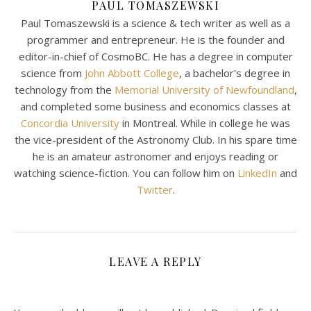
PAUL TOMASZEWSKI
Paul Tomaszewski is a science & tech writer as well as a
programmer and entrepreneur. He is the founder and
editor-in-chief of CosmoBC. He has a degree in computer
science from
John Abbott College
, a bachelor's degree in
technology from the
Memorial University of Newfoundland
,
and completed some business and economics classes at
Concordia University
in Montreal. While in college he was
the vice-president of the Astronomy Club. In his spare time
he is an amateur astronomer and enjoys reading or
watching science-fiction. You can follow him on
LinkedIn
and
Twitter
.
LEAVE A REPLY