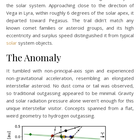
the solar system. Approaching close to the direction of
Vega in Lyra, within roughly 6 degrees of the solar apex, it
departed toward Pegasus. The trail didn’t match any
known comet families or asteroid groups, and its high
eccentricity and surplus speed distinguished it from typical
solar
system objects.
The Anomaly
It tumbled with non-principal-axis spin and experienced
non-gravitational acceleration, resembling an elongated
interstellar asteroid. No dust coma or tail was observed,
so traditional outgassing appeared to be minimal. Gravity
and solar radiation pressure alone weren’t enough for this
unique interstellar visitor. Concepts spanned from a flat,
weird geometry to hydrogen outgassing.