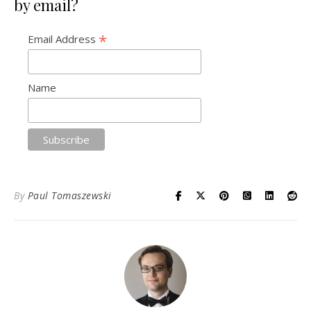
by email?
*
Email Address
Name
By
Paul Tomaszewski