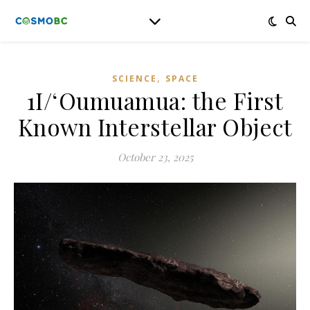
,
SCIENCE
SPACE
1I/ʻOumuamua: the First
Known Interstellar Object
October 23, 2025