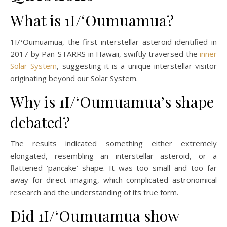
What is 1I/ʻOumuamua?
1I/ʻOumuamua, the first interstellar asteroid identified in
2017 by Pan-STARRS in Hawaii, swiftly traversed the
inner
Solar System
, suggesting it is a unique interstellar visitor
originating beyond our Solar System.
Why is 1I/ʻOumuamua’s shape
debated?
The results indicated something either extremely
elongated, resembling an interstellar asteroid, or a
flattened ‘pancake’ shape. It was too small and too far
away for direct imaging, which complicated astronomical
research and the understanding of its true form.
Did 1I/ʻOumuamua show