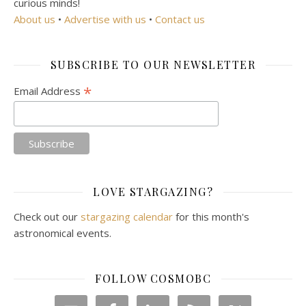
curious minds!
About us
•
Advertise with us
•
Contact us
SUBSCRIBE TO OUR NEWSLETTER
*
Email Address
LOVE STARGAZING?
Check out our
stargazing calendar
for this month's
astronomical events.
FOLLOW COSMOBC