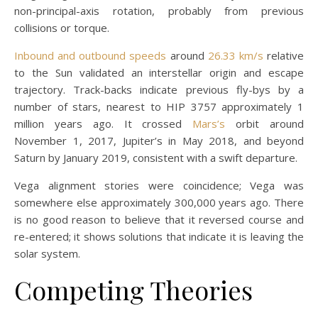
non-principal-axis rotation, probably from previous
collisions or torque.
Inbound and outbound speeds
around
26.33 km/s
relative
to the Sun validated an interstellar origin and escape
trajectory. Track-backs indicate previous fly-bys by a
number of stars, nearest to HIP 3757 approximately 1
million years ago. It crossed
Mars’s
orbit around
November 1, 2017, Jupiter’s in May 2018, and beyond
Saturn by January 2019, consistent with a swift departure.
Vega alignment stories were coincidence; Vega was
somewhere else approximately 300,000 years ago. There
is no good reason to believe that it reversed course and
re-entered; it shows solutions that indicate it is leaving the
solar system.
Competing Theories