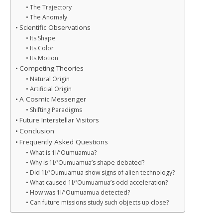
The Trajectory
The Anomaly
Scientific Observations
Its Shape
Its Color
Its Motion
Competing Theories
Natural Origin
Artificial Origin
A Cosmic Messenger
Shifting Paradigms
Future Interstellar Visitors
Conclusion
Frequently Asked Questions
What is 1I/ʻOumuamua?
Why is 1I/ʻOumuamua’s shape debated?
Did 1I/ʻOumuamua show signs of alien technology?
What caused 1I/ʻOumuamua’s odd acceleration?
How was 1I/ʻOumuamua detected?
Can future missions study such objects up close?