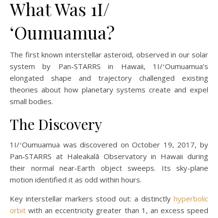
What Was 1I/
ʻOumuamua?
The first known interstellar asteroid, observed in our solar
system by Pan-STARRS in Hawaii, 1I/ʻOumuamua’s
elongated shape and trajectory challenged existing
theories about how planetary systems create and expel
small bodies.
The Discovery
1I/ʻOumuamua was discovered on October 19, 2017, by
Pan‑STARRS at Haleakalā Observatory in Hawaii during
their normal near‑Earth object sweeps. Its sky-plane
motion identified it as odd within hours.
Key interstellar markers stood out: a distinctly
hyperbolic
orbit
with an eccentricity greater than 1, an excess speed