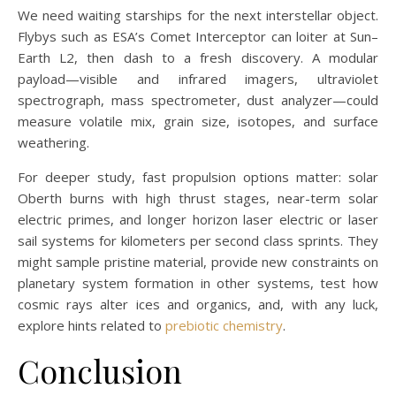
We need waiting starships for the next interstellar object.
Flybys such as ESA’s Comet Interceptor can loiter at Sun–
Earth L2, then dash to a fresh discovery. A modular
payload—visible and infrared imagers, ultraviolet
spectrograph, mass spectrometer, dust analyzer—could
measure volatile mix, grain size, isotopes, and surface
weathering.
For deeper study, fast propulsion options matter: solar
Oberth burns with high thrust stages, near-term solar
electric primes, and longer horizon laser electric or laser
sail systems for kilometers per second class sprints. They
might sample pristine material, provide new constraints on
planetary system formation in other systems, test how
cosmic rays alter ices and organics, and, with any luck,
explore hints related to
prebiotic chemistry
.
Conclusion