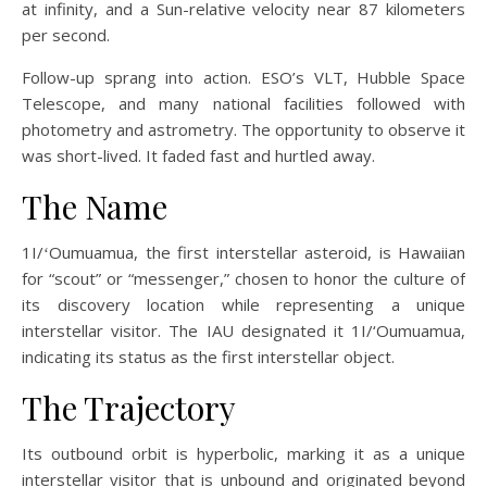
at infinity, and a Sun-relative velocity near 87 kilometers
per second.
Follow-up sprang into action. ESO’s VLT, Hubble Space
Telescope, and many national facilities followed with
photometry and astrometry. The opportunity to observe it
was short-lived. It faded fast and hurtled away.
The Name
1I/ʻOumuamua, the first interstellar asteroid, is Hawaiian
for “scout” or “messenger,” chosen to honor the culture of
its discovery location while representing a unique
interstellar visitor. The IAU designated it 1I/‘Oumuamua,
indicating its status as the first interstellar object.
The Trajectory
Its outbound orbit is hyperbolic, marking it as a unique
interstellar visitor that is unbound and originated beyond