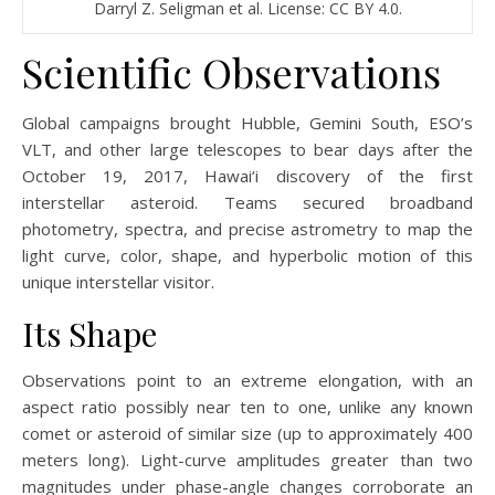
Darryl Z. Seligman et al. License: CC BY 4.0.
Scientific Observations
Global campaigns brought Hubble, Gemini South, ESO’s
VLT, and other large telescopes to bear days after the
October 19, 2017, Hawai‘i discovery of the first
interstellar asteroid. Teams secured broadband
photometry, spectra, and precise astrometry to map the
light curve, color, shape, and hyperbolic motion of this
unique interstellar visitor.
Its Shape
Observations point to an extreme elongation, with an
aspect ratio possibly near ten to one, unlike any known
comet or asteroid of similar size (up to approximately 400
meters long). Light-curve amplitudes greater than two
magnitudes under phase-angle changes corroborate an