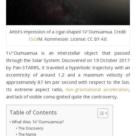
Artist’s impression of a cigar-shaped 1I/ʻOumuamua. Credit:
ESO
/M. Kornmesser. License: CC BY 4.0.
1I/ʻOumuamua is an interstellar object that passed
through the Solar System. Discovered on 19 October 2017
by Pan-STARRS, it traveled a hyperbolic trajectory with an
eccentricity of around 1.2 and a maximum velocity of
approximately 87 km per second with respect to the Sun.
Its extreme aspect ratio,
non-gravitational acceleration
,
and lack of visible coma ignited quite the controversy.
Table of Contents
What Was 1I/ʻOumuamua?
The Discovery
The Name