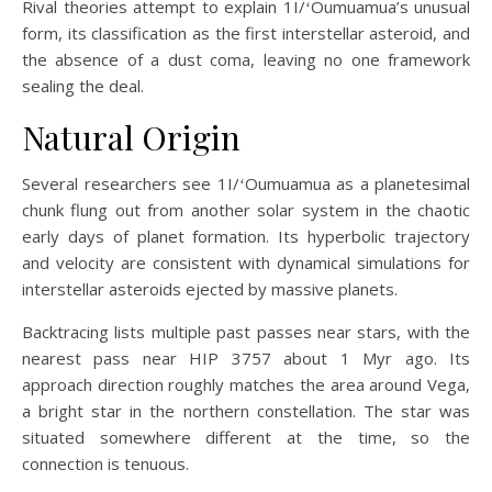
Rival theories attempt to explain 1I/ʻOumuamua’s unusual
form, its classification as the first interstellar asteroid, and
the absence of a dust coma, leaving no one framework
sealing the deal.
Natural Origin
Several researchers see 1I/ʻOumuamua as a planetesimal
chunk flung out from another solar system in the chaotic
early days of planet formation. Its hyperbolic trajectory
and velocity are consistent with dynamical simulations for
interstellar asteroids ejected by massive planets.
Backtracing lists multiple past passes near stars, with the
nearest pass near HIP 3757 about 1 Myr ago. Its
approach direction roughly matches the area around Vega,
a bright star in the northern constellation. The star was
situated somewhere different at the time, so the
connection is tenuous.