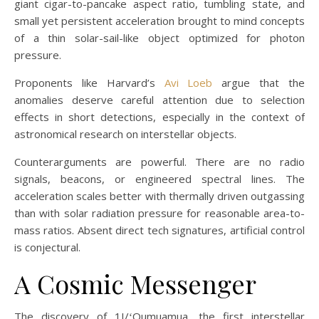
giant cigar-to-pancake aspect ratio, tumbling state, and
small yet persistent acceleration brought to mind concepts
of a thin solar-sail-like object optimized for photon
pressure.
Proponents like Harvard’s
Avi Loeb
argue that the
anomalies deserve careful attention due to selection
effects in short detections, especially in the context of
astronomical research on interstellar objects.
Counterarguments are powerful. There are no radio
signals, beacons, or engineered spectral lines. The
acceleration scales better with thermally driven outgassing
than with solar radiation pressure for reasonable area-to-
mass ratios. Absent direct tech signatures, artificial control
is conjectural.
A Cosmic Messenger
The discovery of 1I/ʻOumuamua, the first interstellar