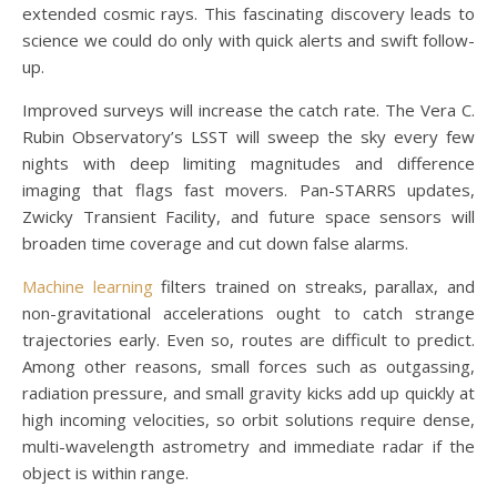
extended cosmic rays. This fascinating discovery leads to
science we could do only with quick alerts and swift follow-
up.
Improved surveys will increase the catch rate. The Vera C.
Rubin Observatory’s LSST will sweep the sky every few
nights with deep limiting magnitudes and difference
imaging that flags fast movers. Pan-STARRS updates,
Zwicky Transient Facility, and future space sensors will
broaden time coverage and cut down false alarms.
Machine learning
filters trained on streaks, parallax, and
non-gravitational accelerations ought to catch strange
trajectories early. Even so, routes are difficult to predict.
Among other reasons, small forces such as outgassing,
radiation pressure, and small gravity kicks add up quickly at
high incoming velocities, so orbit solutions require dense,
multi-wavelength astrometry and immediate radar if the
object is within range.