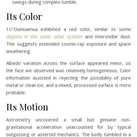
swings during complex tumble.
Its Color
1I/ʻOumuamua exhibited a red color, similar to some
objects in the outer solar system
and interstellar dust.
This suggests extended cosmic-ray exposure and space
weathering.
Albedo variation across the surface appeared minor, so
the face we observed was relatively homogeneous. Color
information assisted in rejecting the possibility of pure
metal or clean ice, and a mixed, processed surface is more
probable.
Its Motion
Astrometry uncovered a small but genuine non-
gravitational acceleration unaccounted for by typical
outgassing or asteroid mechanics. The body tumbled in a