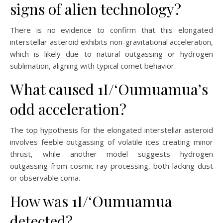
signs of alien technology?
There is no evidence to confirm that this elongated
interstellar asteroid exhibits non-gravitational acceleration,
which is likely due to natural outgassing or hydrogen
sublimation, aligning with typical comet behavior.
What caused 1I/ʻOumuamua’s
odd acceleration?
The top hypothesis for the elongated interstellar asteroid
involves feeble outgassing of volatile ices creating minor
thrust, while another model suggests hydrogen
outgassing from cosmic-ray processing, both lacking dust
or observable coma.
How was 1I/ʻOumuamua
detected?