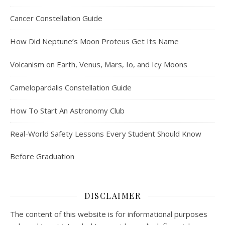
Cancer Constellation Guide
How Did Neptune’s Moon Proteus Get Its Name
Volcanism on Earth, Venus, Mars, Io, and Icy Moons
Camelopardalis Constellation Guide
How To Start An Astronomy Club
Real-World Safety Lessons Every Student Should Know
Before Graduation
DISCLAIMER
The content of this website is for informational purposes