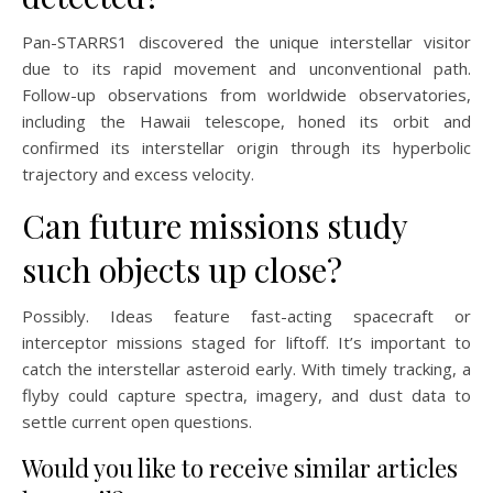
Pan-STARRS1 discovered the unique interstellar visitor
due to its rapid movement and unconventional path.
Follow-up observations from worldwide observatories,
including the Hawaii telescope, honed its orbit and
confirmed its interstellar origin through its hyperbolic
trajectory and excess velocity.
Can future missions study
such objects up close?
Possibly. Ideas feature fast-acting spacecraft or
interceptor missions staged for liftoff. It’s important to
catch the interstellar asteroid early. With timely tracking, a
flyby could capture spectra, imagery, and dust data to
settle current open questions.
Would you like to receive similar articles