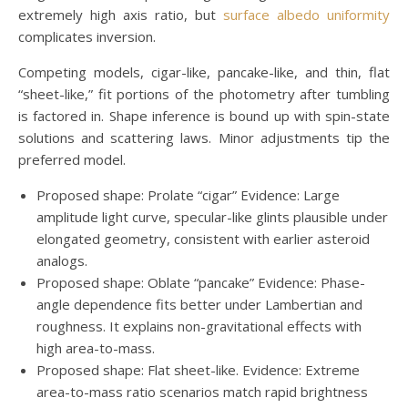
extremely high axis ratio, but
surface albedo uniformity
complicates inversion.
Competing models, cigar-like, pancake-like, and thin, flat
“sheet-like,” fit portions of the photometry after tumbling
is factored in. Shape inference is bound up with spin-state
solutions and scattering laws. Minor adjustments tip the
preferred model.
Proposed shape: Prolate “cigar” Evidence: Large
amplitude light curve, specular-like glints plausible under
elongated geometry, consistent with earlier asteroid
analogs.
Proposed shape: Oblate “pancake” Evidence: Phase-
angle dependence fits better under Lambertian and
roughness. It explains non-gravitational effects with
high area-to-mass.
Proposed shape: Flat sheet-like. Evidence: Extreme
area-to-mass ratio scenarios match rapid brightness