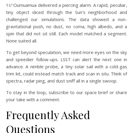
1I/ʻOumuamua delivered a piercing alarm. A rapid, peculiar,
tiny object sliced through the Sun’s neighborhood and
challenged our simulations. The data showed a non-
gravitational push, no dust, no coma, high albedo, and a
spin that did not sit still. Each model matched a segment.
None suited all.
To get beyond speculation, we need more eyes on the sky
and speedier follow-ups. LSST can alert the next one in
advance. A nimble probe, a tiny solar sail with a cold-gas
trim kit, could instead match track and scan in situ. Think of
spectra, radar ping, and dust sniff all in a single swoop.
To stay in the loop, subscribe to our space brief or share
your take with a comment.
Frequently Asked
Questions