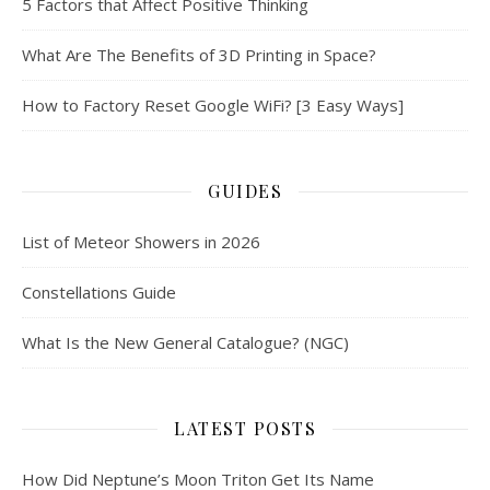
5 Factors that Affect Positive Thinking
What Are The Benefits of 3D Printing in Space?
How to Factory Reset Google WiFi? [3 Easy Ways]
GUIDES
List of Meteor Showers in 2026
Constellations Guide
What Is the New General Catalogue? (NGC)
LATEST POSTS
How Did Neptune’s Moon Triton Get Its Name