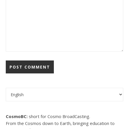
Choose a language
CosmoBC:
short for Cosmo BroadCasting.
From the Cosmos down to Earth, bringing education to