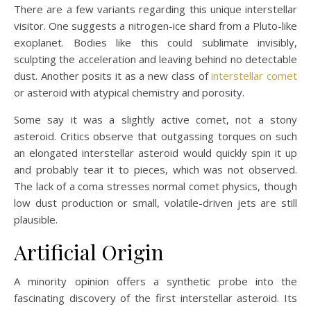
There are a few variants regarding this unique interstellar
visitor. One suggests a nitrogen-ice shard from a Pluto-like
exoplanet. Bodies like this could sublimate invisibly,
sculpting the acceleration and leaving behind no detectable
dust. Another posits it as a new class of
interstellar comet
or asteroid with atypical chemistry and porosity.
Some say it was a slightly active comet, not a stony
asteroid. Critics observe that outgassing torques on such
an elongated interstellar asteroid would quickly spin it up
and probably tear it to pieces, which was not observed.
The lack of a coma stresses normal comet physics, though
low dust production or small, volatile-driven jets are still
plausible.
Artificial Origin
A minority opinion offers a synthetic probe into the
fascinating discovery of the first interstellar asteroid. Its